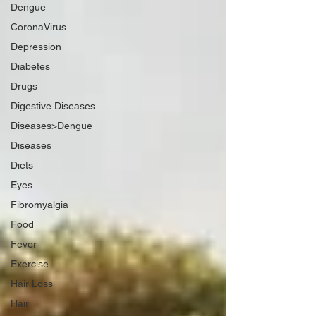
Dengue
CoronaVirus
Depression
Diabetes
Drugs
Digestive Diseases
Diseases>Dengue
Diseases
Diets
Eyes
Fibromyalgia
Food
Fever
Exercise
Hair Loss
Hair