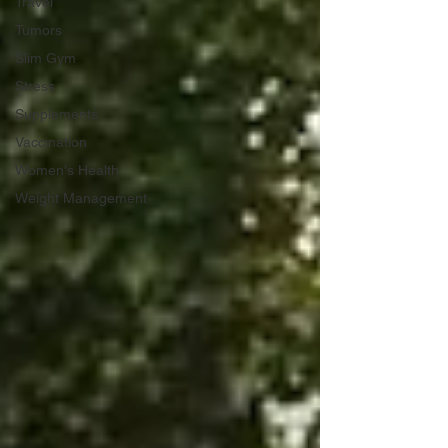
Travel
Tumors
Slim Gym
Stress
Supplements
Vaccination
Women's Health
Weight Management