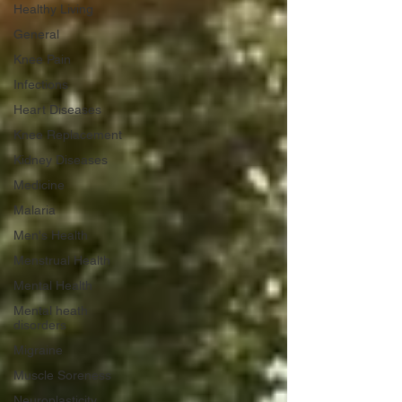
Healthy Living
General
Knee Pain
Infections
Heart Diseases
Knee Replacement
Kidney Diseases
Medicine
Malaria
Men's Health
Menstrual Health
Mental Health
Mental heath
disorders
Migraine
Muscle Soreness
Neuroplasticity