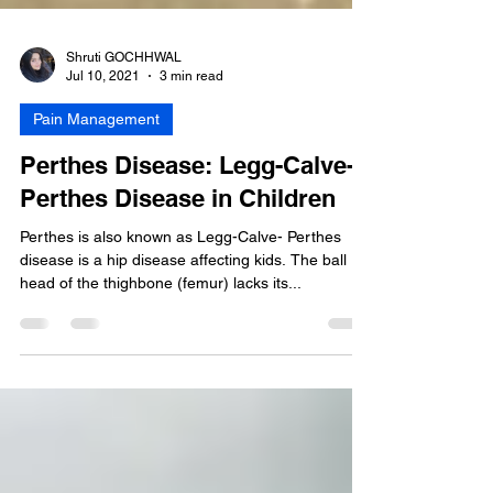
Shruti GOCHHWAL
Jul 10, 2021
3 min read
Pain Management
Perthes Disease: Legg-Calve-
Perthes Disease in Children
Perthes is also known as Legg-Calve- Perthes
disease is a hip disease affecting kids. The ball
head of the thighbone (femur) lacks its...