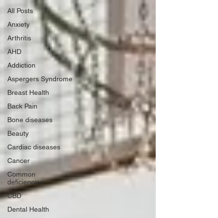
All Posts
Anxiety
Arthritis
AHD
Addiction
Aspergers Syndrome
Breast Health
Back Pain
Bone diseases
Beauty
Cardiac diseases
Cancer
Common
deficiencies
CBD
Dental Health