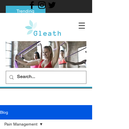
Trending
Tips to Help You Break Free from Phone
Addiction
Social media addiction: Its impact and
intervention
How To Quit Smoking: 9 Effective Tips
And Methods
Blog
Pain Management