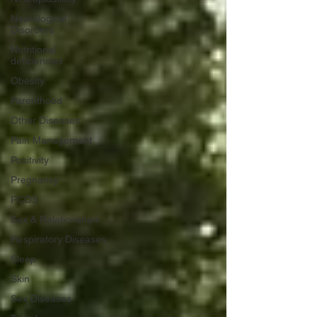
Neurological
Disorders
Nutritional
deficiencies
Obesity
Parenthood
Other Diseases
Pain Management
Positivity
Pregnancy
PCOS
Sex & Relationships
Respiratory Diseases
Sleep
Skin
Sex Diseases