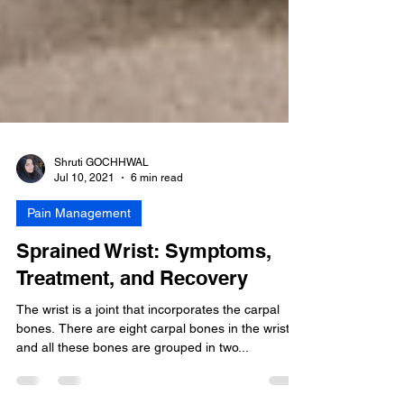
Shruti GOCHHWAL
Jul 10, 2021
6 min read
Pain Management
Sprained Wrist: Symptoms,
Treatment, and Recovery
The wrist is a joint that incorporates the carpal
bones. There are eight carpal bones in the wrist
and all these bones are grouped in two...