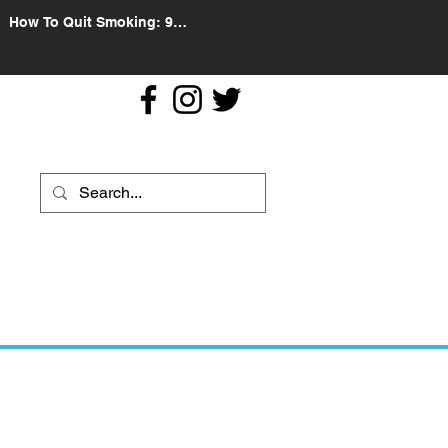
How To Quit Smoking: 9
Effective Tips And Methods