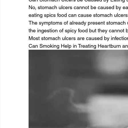
No, stomach ulcers cannot be caused by eat
eating spics food can cause stomach ulcers
The symptoms of already present stomach 
the ingestion of spicy food but they cannot 
Most stomach ulcers are caused by infectio
Can Smoking Help in Treating Heartburn an