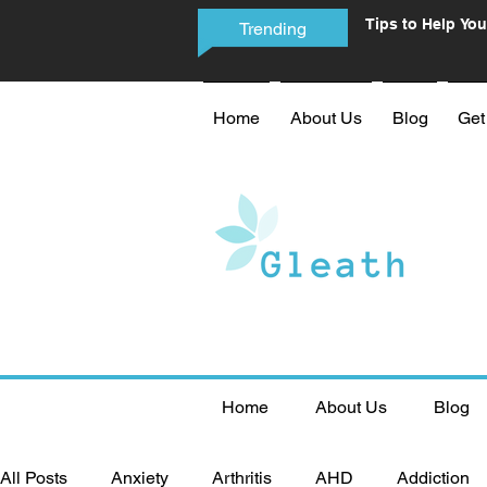
Tips to Help You
Trending
Phone Addictio
Home
About Us
Blog
Get
Home
About Us
Blog
All Posts
Anxiety
Arthritis
AHD
Addiction