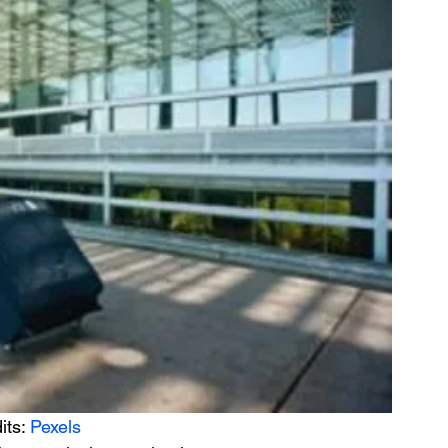
its: 
Pexels