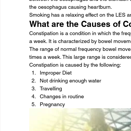
the oesophagus causing heartburn.
Smoking has a relaxing effect on the LES a
What are the Causes of C
Constipation is a condition in which the fr
a week. It is characterized by bowel movem
The range of normal frequency bowel movem
times a week. This large range is considere
Constipation is caused by the following:
Improper Diet
Not drinking enough water
Travelling
Changes in routine
Pregnancy