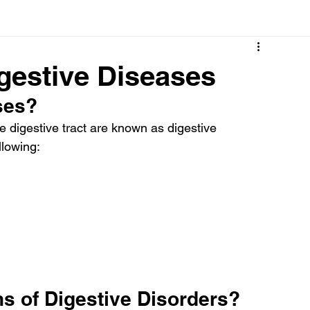
Cancer
Common deficiencies
CBD
Dental Healt
gestive Diseases
ses?
s
Drugs
Digestive Diseases
Diseases>Dengue
e digestive tract are known as digestive 
llowing:
ood
Fever
Exercise
Hair Loss
Hair
s of Digestive Disorders?