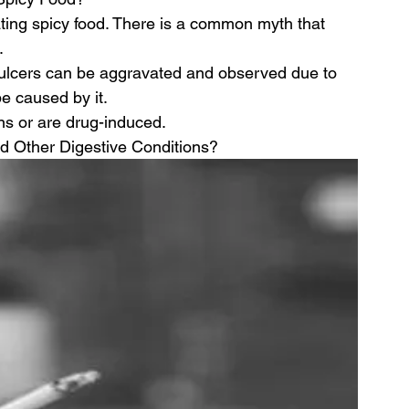
ing spicy food. There is a common myth that 
.
ulcers can be aggravated and observed due to 
be caused by it.
ns or are drug-induced.
d Other Digestive Conditions?