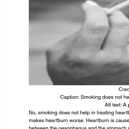
Cred
Caption: Smoking does not help
Alt text: 
No, smoking does not help in treating heart
makes heartburn worse. Heartburn is cause
between the oesophagus and the stomach rel