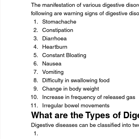
The manifestation of various digestive diso
following are warning signs of digestive dis
Stomachache
Constipation
Diarrhoea
Heartburn
Constant Bloating
Nausea
Vomiting
Difficulty in swallowing food
Change in body weight
Increase in frequency of released gas
Irregular bowel movements
What are the Types of Di
Digestive diseases can be classified into t