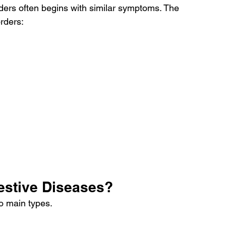
rders often begins with similar symptoms. The 
orders:
gestive Diseases?
wo main types.