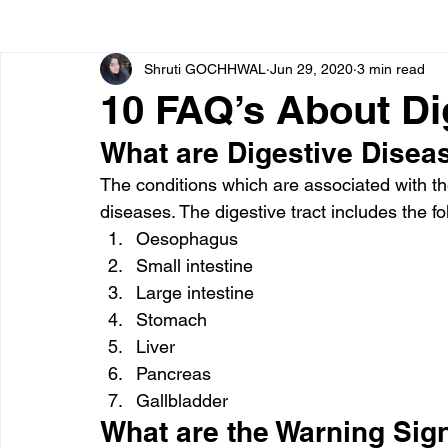
Shruti GOCHHWAL
Jun 29, 2020
3 min read
Bone diseases
Beauty
Cardiac diseases
10 FAQ’s About Di
What are Digestive Disea
Dengue
CoronaVirus
Depression
Diabete
The conditions which are associated with th
diseases. The digestive tract includes the fo
Diseases
Diets
Eyes
Fibromyalgia
F
Oesophagus
Small intestine
Large intestine
Stomach
Liver
Pancreas
Gallbladder
What are the Warning Sign