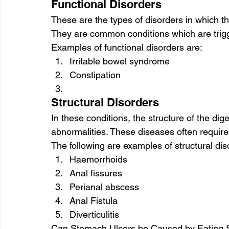
Functional Disorders
These are the types of disorders in which the
They are common conditions which are trigge
Examples of functional disorders are:
Irritable bowel syndrome
Constipation
Structural Disorders
In these conditions, the structure of the d
abnormalities. These diseases often require 
The following are examples of structural dis
Haemorrhoids
Anal fissures
Perianal abscess
Anal Fistula
Diverticulitis
Can Stomach Ulcers be Caused by Eating 