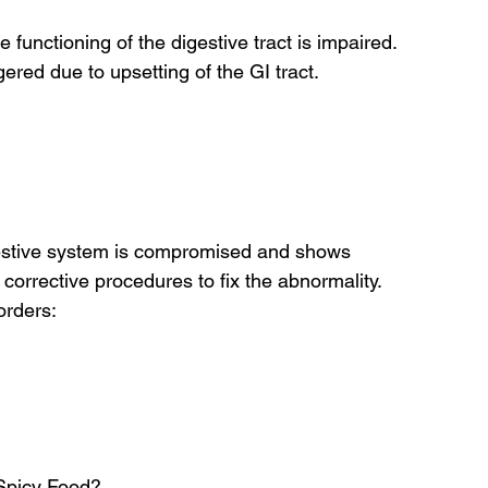
 functioning of the digestive tract is impaired. 
red due to upsetting of the GI tract.
igestive system is compromised and shows 
corrective procedures to fix the abnormality.
orders:
Spicy Food?