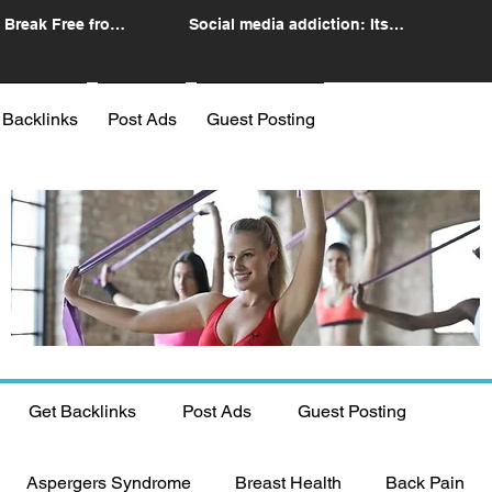
 Break Free from
Social media addiction: Its
n
impact and intervention
 Backlinks
Post Ads
Guest Posting
Get Backlinks
Post Ads
Guest Posting
Aspergers Syndrome
Breast Health
Back Pain