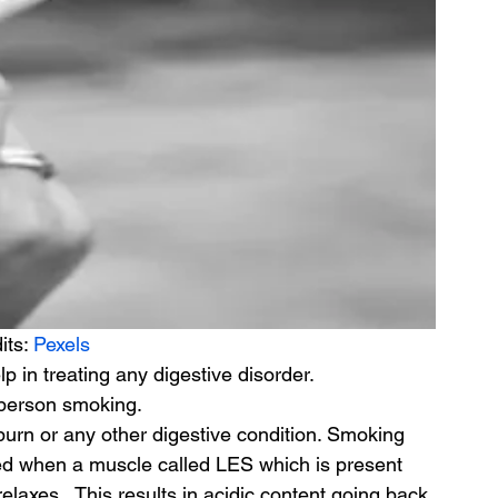
its: 
Pexels
 in treating any digestive disorder.
A person smoking.
burn or any other digestive condition. Smoking 
d when a muscle called LES which is present 
axes.  This results in acidic content going back 