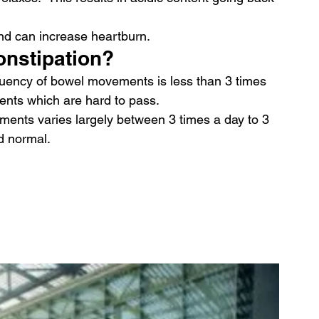
nd can increase heartburn.
onstipation?
equency of bowel movements is less than 3 times 
ents which are hard to pass.
ents varies largely between 3 times a day to 3 
d normal.