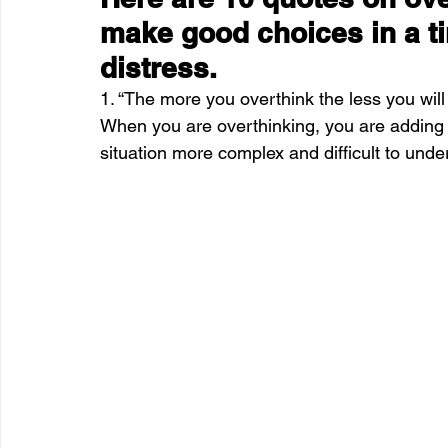
make good choices in a t
distress.
1. “The more you overthink the less you w
When you are overthinking, you are adding 
situation more complex and difficult to under