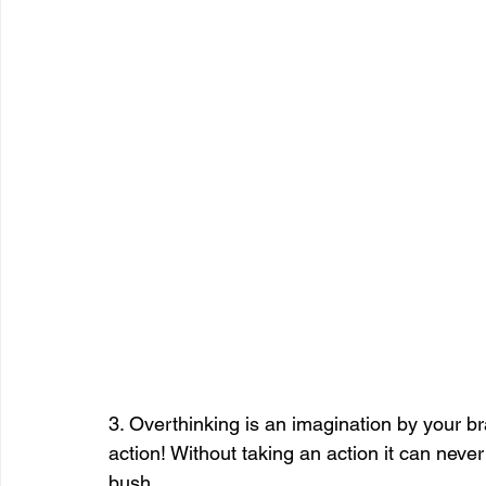
3. Overthinking is an imagination by your br
action! Without taking an action it can never 
bush.