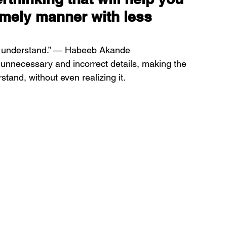
imely manner with less 
ill understand.” ― Habeeb Akande
unnecessary and incorrect details, making the 
stand, without even realizing it.