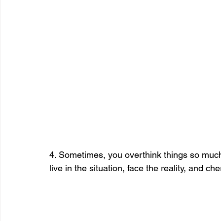
4. Sometimes, you overthink things so much t
live in the situation, face the reality, and 