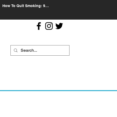
How To Quit Smoking: 9
Effective Tips And Methods