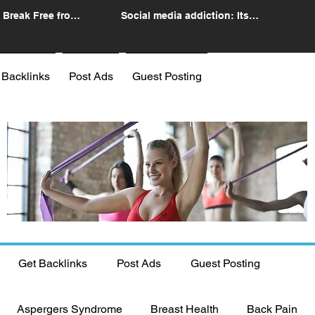
 Break Free from
Social media addiction: Its
n
impact and intervention
 Backlinks
Post Ads
Guest Posting
Get Backlinks
Post Ads
Guest Posting
Aspergers Syndrome
Breast Health
Back Pain