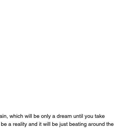
ain, which will be only a dream until you take 
be a reality and it will be just beating around the 