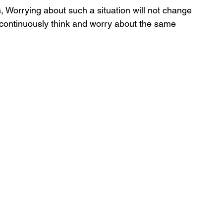
ion, Worrying about such a situation will not change 
 continuously think and worry about the same 