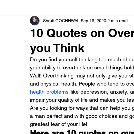
Shruti GOCHHWAL
Sep 16, 2020
2 min read
Bone diseases
Beauty
Cardiac diseases
10 Quotes on Over
you Think
Dengue
CoronaVirus
Depression
Diabete
Do you find yourself thinking too much abo
your ability to overthink on small things hold
Diseases
Diets
Eyes
Fibromyalgia
F
Well! Overthinking may not only give you s
and physical health. People who tend to over
health problems
 like depression, anxiety, 
impair your quality of life and makes you le
Are you looking for ways that can help you g
a man perfect and with good choices and g
greatest fear of your life!
Here are 10 quotes on over