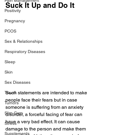
Pain Management
Suck It Up and Do It
Positivity
Pregnancy
PCOS
Sex & Relationships
Respiratory Diseases
Sleep
Skin
Sex Diseases
Such statements are intended to make 
Travel
people face their fears but in case 
Tumors
someone is suffering from an anxiety 
Slim Gym
disorder, a forceful facing of fear can 
have a very bad effect. It can cause 
Stress
damage to the person and make them 
Supplements