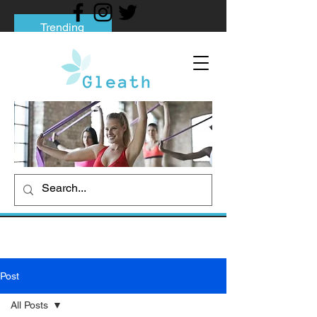
Trending
Tips to Help You Break Free from Phone
Addiction
Social media addiction: Its impact and
intervention
How To Quit Smoking: 9 Effective Tips
And Methods
Post
All Posts