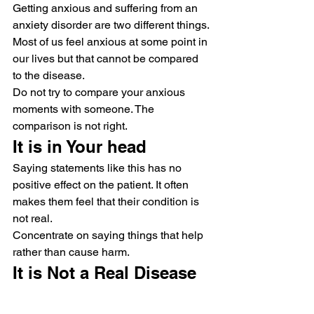
Getting anxious and suffering from an 
anxiety disorder are two different things. 
Most of us feel anxious at some point in 
our lives but that cannot be compared 
to the disease.
Do not try to compare your anxious 
moments with someone. The 
comparison is not right.
It is in Your head
Saying statements like this has no 
positive effect on the patient. It often 
makes them feel that their condition is 
not real.
Concentrate on saying things that help 
rather than cause harm.
It is Not a Real Disease