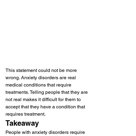
This statement could not be more 
wrong. Anxiety disorders are real 
medical conditions that require 
treatments. Telling people that they are 
not real makes it difficult for them to 
accept that they have a condition that 
requires treatment.
Takeaway
People with anxiety disorders require 