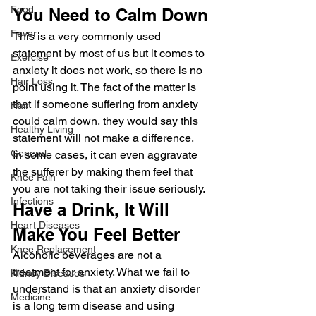
Food
You Need to Calm Down
Fever
This is a very commonly used 
statement by most of us but it comes to 
Exercise
anxiety it does not work, so there is no 
Hair Loss
point using it. The fact of the matter is 
that if someone suffering from anxiety 
Hair
could calm down, they would say this 
Healthy Living
statement will not make a difference.
General
In some cases, it can even aggravate 
the sufferer by making them feel that 
Knee Pain
you are not taking their issue seriously.
Infections
Have a Drink, It Will 
Heart Diseases
Make You Feel Better
Knee Replacement
Alcoholic beverages are not a 
treatment for anxiety. What we fail to 
Kidney Diseases
understand is that an anxiety disorder 
Medicine
is a long term disease and using 