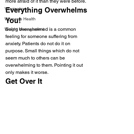
more afraid of it than they were before.
Everything Overwhelms 
Vaccination
You!
Women's Health
Being overwhelmed is a common 
Weight Management
feeling for someone suffering from 
anxiety. Patients do not do it on 
purpose. Small things which do not 
seem much to others can be 
overwhelming to them. Pointing it out 
only makes it worse.
Get Over It