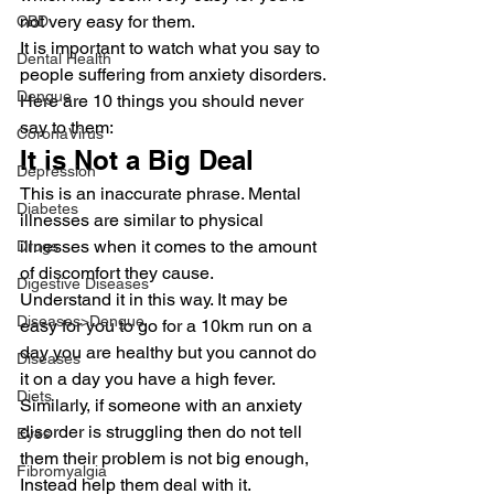
not very easy for them.
CBD
It is important to watch what you say to 
Dental Health
people suffering from anxiety disorders. 
Dengue
Here are 10 things you should never 
say to them:
CoronaVirus
It is Not a Big Deal
Depression
This is an inaccurate phrase. Mental 
Diabetes
illnesses are similar to physical 
illnesses when it comes to the amount 
Drugs
of discomfort they cause.
Digestive Diseases
Understand it in this way. It may be 
Diseases>Dengue
easy for you to go for a 10km run on a 
day you are healthy but you cannot do 
Diseases
it on a day you have a high fever.
Diets
Similarly, if someone with an anxiety 
disorder is struggling then do not tell 
Eyes
them their problem is not big enough, 
Fibromyalgia
Instead help them deal with it.