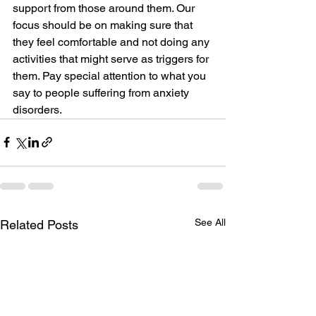
support from those around them. Our 
focus should be on making sure that 
they feel comfortable and not doing any 
activities that might serve as triggers for 
them. Pay special attention to what you 
say to people suffering from anxiety 
disorders.
See All
Related Posts