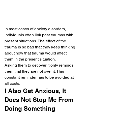
In most cases of anxiety disorders, 
individuals often link past traumas with 
present situations. The effect of the 
trauma is so bad that they keep thinking 
about how that trauma would affect 
them in the present situation.
Asking them to get over it only reminds 
them that they are not over it. This 
constant reminder has to be avoided at 
all costs.
I Also Get Anxious, It 
Does Not Stop Me From 
Doing Something