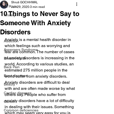
Shruti GOCHHWAL
All Posts
Jun 29, 2020
3 min read
10 Things to Never Say to
Anxiety
Someone With Anxiety
Arthritis
Disorders
AHD
Anxiety is a mental health disorder in 
Addiction
which feelings such as worrying and 
Aspergers Syndrome
fear are common. The number of cases 
of anxiety disorders is increasing in the 
Breast Health
world. According to various studies, an 
Back Pain
estimated 275 million people in the 
Bone diseases
world suffer from anxiety disorders.
Anxiety disorders are difficult to deal 
Beauty
with and are often made worse by what 
Cardiac diseases
others say. People who suffer from 
anxiety disorders have a lot of difficulty 
Cancer
in dealing with their issues. Something 
Common deficiencies
which may seem very easy for you is 