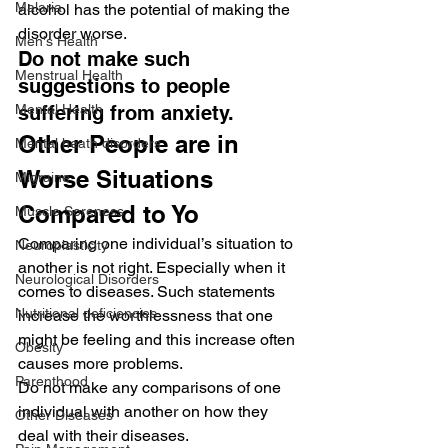
Malaria
alcohol has the potential of making the 
disorder worse.
Men's Health
Do not make such 
Menstrual Health
suggestions to people 
Mental Health
suffering from anxiety.
Other People are in 
Mental heath disorders
Worse Situations 
Migraine
Compared to Yo
Muscle Soreness
Comparing one individual’s situation to 
Neuroplasticity
another is not right. Especially when it 
Neurological Disorders
comes to diseases. Such statements 
Nutritional deficiencies
increase the worthlessness that one 
might be feeling and this increase often 
Obesity
causes more problems.
Parenthood
Do not make any comparisons of one 
individual with another on how they 
Other Diseases
deal with their diseases.