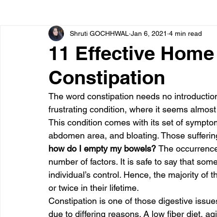
Shruti GOCHHWAL
Jan 6, 2021
4 min read
Bone diseases
Beauty
Cardiac diseases
11 Effective Hom
Constipation
Dengue
CoronaVirus
Depression
Diabete
The word constipation needs no introduction. 
frustrating condition, where it seems almos
Diseases
Diets
Eyes
Fibromyalgia
F
This condition comes with its set of symptom
abdomen area, and bloating. Those suffering 
how do I empty my bowels? 
The occurrence 
number of factors. It is safe to say that som
individual’s control. Hence, the majority of 
or twice in their lifetime.
Constipation is one of those digestive issues
due to differing reasons. A low fiber diet, a