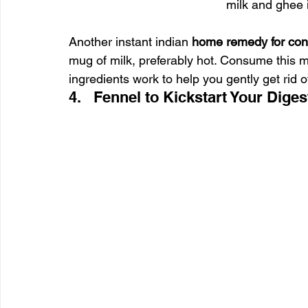
milk and ghee 
Another instant indian 
home remedy for cons
mug of milk, preferably hot. Consume this m
ingredients work to help you gently get rid o
4.   Fennel to Kickstart Your Diges