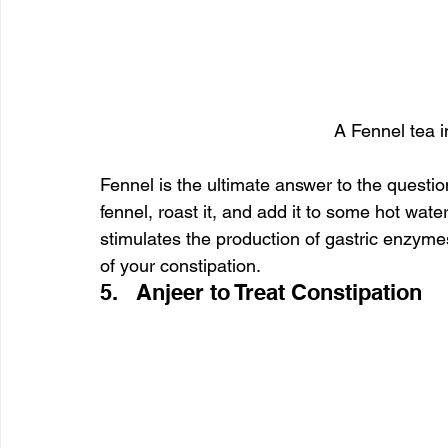
A Fennel tea i
Fennel is the ultimate answer to the questio
fennel, roast it, and add it to some hot wate
stimulates the production of gastric enzymes 
of your constipation.
5.   Anjeer to Treat Constipation