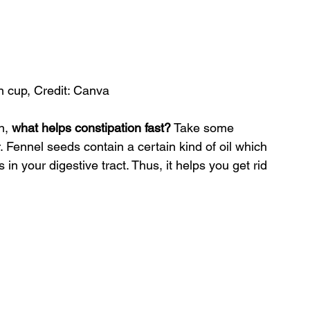
n cup, Credit: Canva
n, 
what helps constipation fast?
 Take some 
r. Fennel seeds contain a certain kind of oil which 
in your digestive tract. Thus, it helps you get rid 