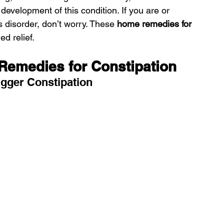
e development of this condition. If you are or 
 disorder, don’t worry. These 
home remedies for 
d relief.
Remedies for Constipation
igger Constipation