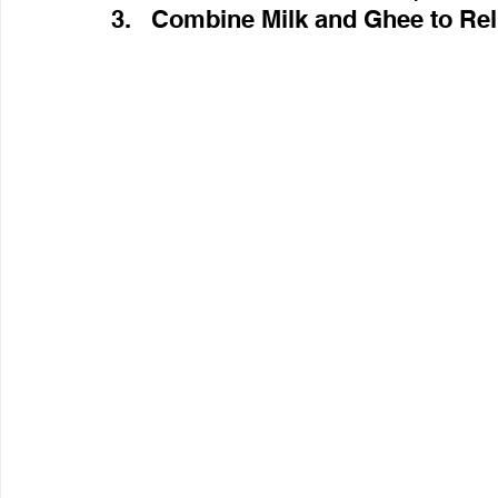
3.   Combine Milk and Ghee to Rel