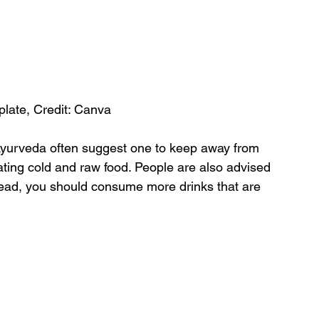
 plate, Credit: Canva
Ayurveda often suggest one to keep away from 
ating cold and raw food. People are also advised 
stead, you should consume more drinks that are 