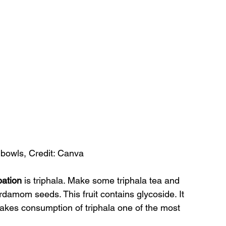
n bowls, Credit: Canva
pation 
is triphala. Make some triphala tea and 
rdamom seeds. This fruit contains glycoside. It 
makes consumption of triphala one of the most 