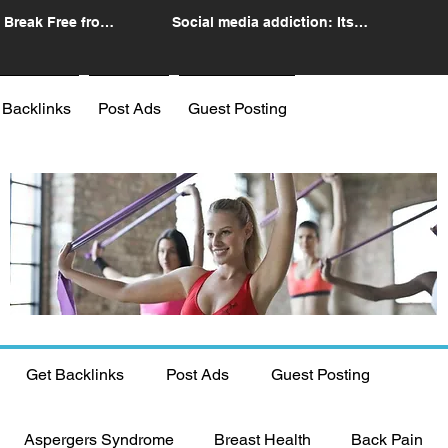
 Break Free from
Social media addiction: Its
n
impact and intervention
 Backlinks
Post Ads
Guest Posting
Get Backlinks
Post Ads
Guest Posting
Aspergers Syndrome
Breast Health
Back Pain