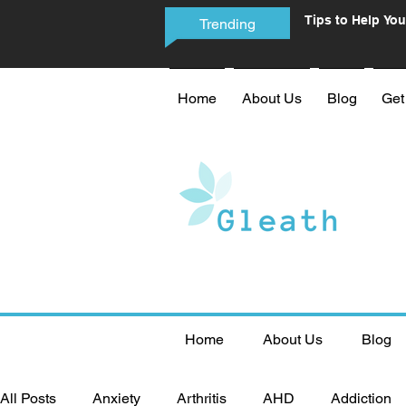
Tips to Help You
Trending
Phone Addictio
Home
About Us
Blog
Get
Home
About Us
Blog
All Posts
Anxiety
Arthritis
AHD
Addiction