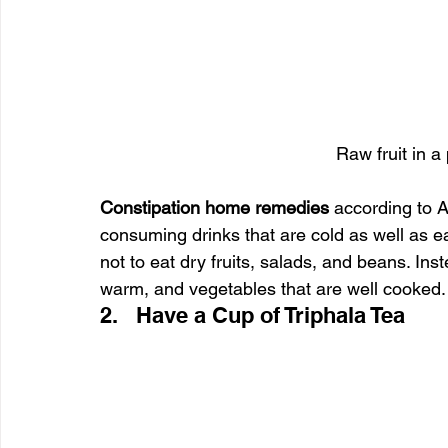
Raw fruit in a
Constipation home remedies 
according to 
consuming drinks that are cold as well as e
not to eat dry fruits, salads, and beans. In
warm, and vegetables that are well cooked.
2.   Have a Cup of Triphala Tea