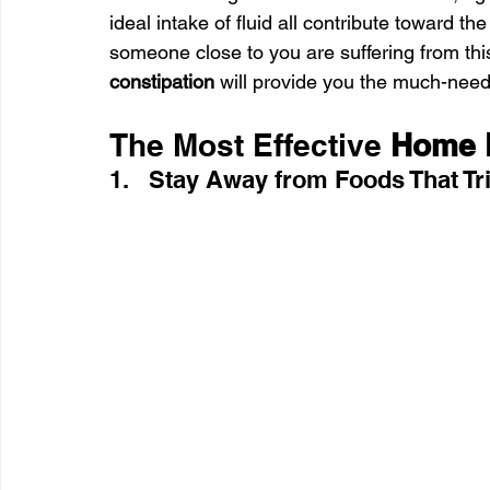
ideal intake of fluid all contribute toward th
someone close to you are suffering from this
constipation
 will provide you the much-neede
The Most Effective
 Home 
1.   Stay Away from Foods That Tr