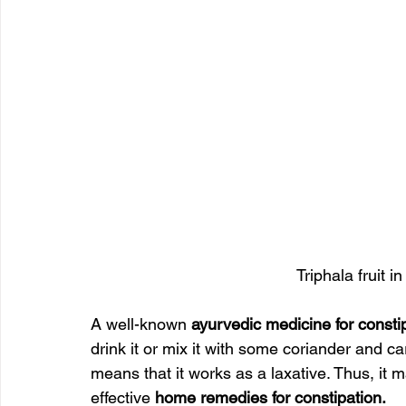
Triphala fruit i
A well-known 
ayurvedic medicine for consti
drink it or mix it with some coriander and ca
means that it works as a laxative. Thus, it 
effective 
home remedies for constipation.