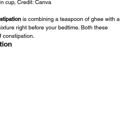
in cup, Credit: Canva
tipation
 is combining a teaspoon of ghee with a 
ixture right before your bedtime. Both these 
f constipation.
tion