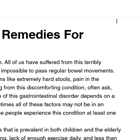
Cancer
Common deficiencies
CBD
Dental Healt
e Remedies For
s
Drugs
Digestive Diseases
Diseases>Dengue
All of us have suffered from this terribly 
t impossible to pass regular bowel movements. 
ood
Fever
Exercise
Hair Loss
Hair
s like extremely hard stools, pain in the 
from this discomforting condition, often ask, 
of this gastrointestinal disorder depends on a 
etimes all of these factors may not be in an 
the people experience this condition at least one 
 that is prevalent in both children and the elderly 
ging, lack of enough exercise daily, and less than 