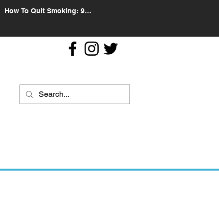
How To Quit Smoking: 9
Effective Tips And Methods