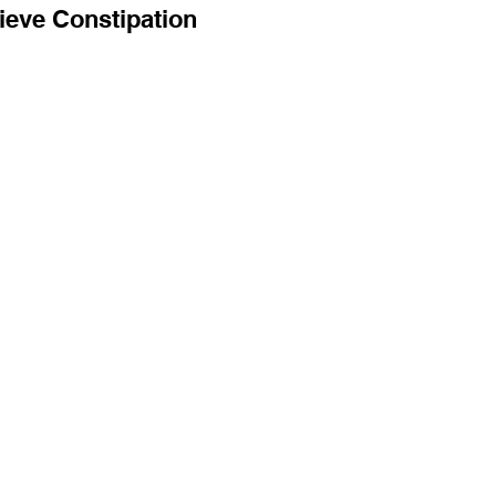
ieve Constipation