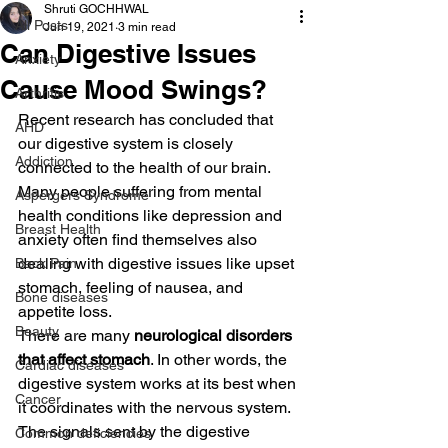
Shruti GOCHHWAL
All Posts
Jun 19, 2021
3 min read
Can Digestive Issues
Anxiety
Cause Mood Swings?
Arthritis
Recent research has concluded that 
AHD
our digestive system is closely 
Addiction
connected to the health of our brain. 
Many people suffering from mental 
Aspergers Syndrome
health conditions like depression and 
Breast Health
anxiety often find themselves also 
dealing with digestive issues like upset 
Back Pain
stomach, feeling of nausea, and 
Bone diseases
appetite loss.
Beauty
There are many 
neurological disorders 
that affect stomach
. In other words, the 
Cardiac diseases
digestive system works at its best when 
Cancer
it coordinates with the nervous system. 
The signals sent by the digestive 
Common deficiencies