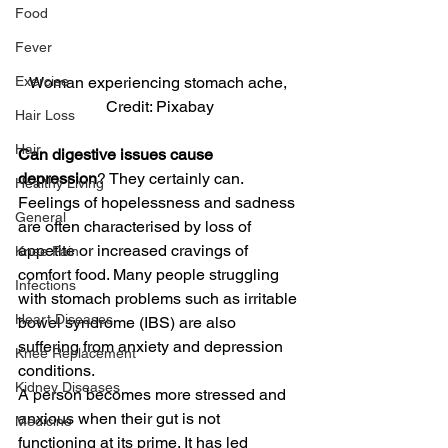
Food
Fever
Exercise
Woman experiencing stomach ache, 
Credit: Pixabay
Hair Loss
Hair
Can digestive issues cause 
depression
? They certainly can. 
Healthy Living
Feelings of hopelessness and sadness 
General
are often characterised by loss of 
appetite or increased cravings of 
Knee Pain
comfort food. Many people struggling 
Infections
with stomach problems such as irritable 
Heart Diseases
bowel syndrome (IBS) are also 
suffering from anxiety and depression 
Knee Replacement
conditions.
Kidney Diseases
A person becomes more stressed and 
anxious when their gut is not 
Medicine
functioning at its prime. It has led 