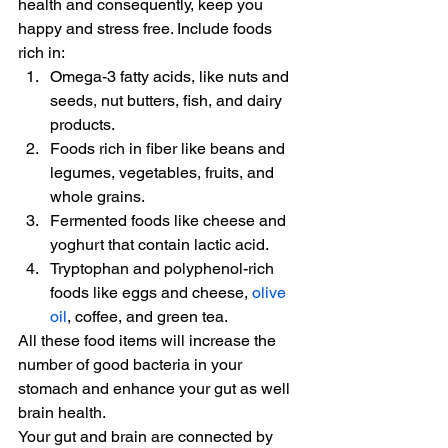
health and consequently, keep you 
happy and stress free. Include foods 
rich in:
Omega-3 fatty acids, like nuts and 
seeds, nut butters, fish, and dairy 
products.
Foods rich in fiber like beans and 
legumes, vegetables, fruits, and 
whole grains.
Fermented foods like cheese and 
yoghurt that contain lactic acid.
Tryptophan and polyphenol-rich 
foods like eggs and cheese, 
olive 
oil
, coffee, and green tea.
All these food items will increase the 
number of good bacteria in your 
stomach and enhance your gut as well 
brain health.
Your gut and brain are connected by 