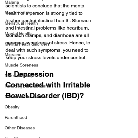
Malaria
scientists to conclude that the mental 
Men's Health
health of a person is strongly tied to 
his/her gastrointestinal health. Stomach 
Menstrual Health
and intestinal problems like heartburn, 
Mental Health
stomach cramps, and diarrhoea are all 
common symptoms of stress. Hence, to 
Mental heath disorders
deal with such symptoms, you need to 
Migraine
keep your stress levels under control.
Muscle Soreness
Is Depression 
Neuroplasticity
Connected with Irritable 
Neurological Disorders
Bowel Disorder (IBD)?
Nutritional deficiencies
Obesity
Parenthood
Other Diseases