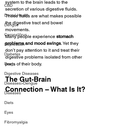
system to the brain leads to the 
CBD
secretion of various digestive fluids. 
Dental Health
These fluids are what makes possible 
the digestive tract and bowel 
Dengue
movements.
CoronaVirus
Many people experience
 stomach 
problems and mood swings
. Yet they 
Depression
don’t pay attention to it and treat their 
Diabetes
digestive problems isolated from other 
parts of their body.
Drugs
Digestive Diseases
The Gut-Brain 
Diseases>Dengue
Connection – What Is It?
Diseases
Diets
Eyes
Fibromyalgia