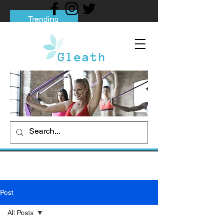
Trending
Tips to Help You Break Free from Phone
Addiction
Social media addiction: Its impact and
intervention
How To Quit Smoking: 9 Effective Tips
And Methods
Post
All Posts