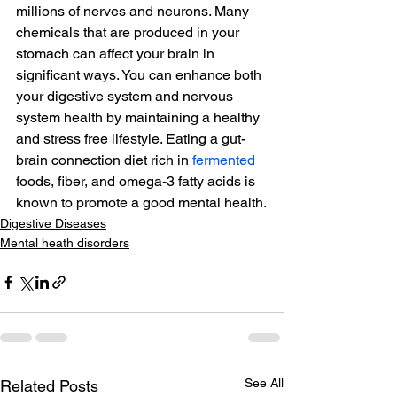
millions of nerves and neurons. Many 
chemicals that are produced in your 
stomach can affect your brain in 
significant ways. You can enhance both 
your digestive system and nervous 
system health by maintaining a healthy 
and stress free lifestyle. Eating a gut-
brain connection diet rich in 
fermented
foods, fiber, and omega-3 fatty acids is 
known to promote a good mental health.
Digestive Diseases
Mental heath disorders
See All
Related Posts