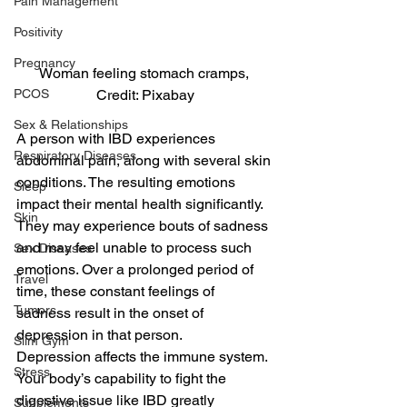
Pain Management
Positivity
Pregnancy
Woman feeling stomach cramps, 
PCOS
Credit: Pixabay
Sex & Relationships
A person with IBD experiences 
Respiratory Diseases
abdominal pain, along with several skin 
conditions. The resulting emotions 
Sleep
impact their mental health significantly. 
Skin
They may experience bouts of sadness 
and may feel unable to process such 
Sex Diseases
emotions. Over a prolonged period of 
Travel
time, these constant feelings of 
Tumors
sadness result in the onset of 
depression in that person.
Slim Gym
Depression affects the immune system. 
Stress
Your body’s capability to fight the 
digestive issue like IBD greatly 
Supplements