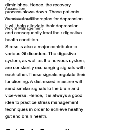
diminishes. Hence, the recovery 
Vaccination
process slows down. These patients 
Women's Health
need various therapies for depression. 
It will help alleviate their depression 
Weight Management
and consequently treat their digestive 
health condition.
Stress is also a major contributor to 
various GI disorders. The digestive 
system, as well as the nervous system, 
are constantly exchanging signals with 
each other. These signals regulate their 
functioning. A distressed intestine will 
send similar signals to the brain and 
vice-versa. Hence, it is always a good 
idea to practice stress management 
techniques in order to achieve healthy 
gut and brain health.