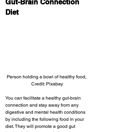
Gut-Brain Connection 
Diet
Person holding a bowl of healthy food, 
Credit: Pixabay
You can facilitate a healthy gut-brain 
connection and stay away from any 
digestive and mental health conditions 
by including the following food in your 
diet. They will promote a good gut 