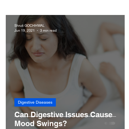
Cancer
Common deficiencies
CBD
Dental
Shruti GOCHHWAL
Jun 19, 2021
3 min read
Diseases>Dengue
Diseases
Diets
Eyes
Digestive Diseases
Can Digestive Issues Cause
Mood Swings?