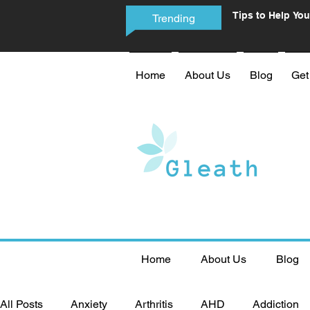
Tips to Help You
Trending
Phone Addictio
Home
About Us
Blog
Get
Home
About Us
Blog
All Posts
Anxiety
Arthritis
AHD
Addiction