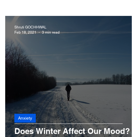
 Health
Dengue
CoronaVirus
Depression
D
Shruti GOCHHWAL
Feb 18, 2021
3 min read
Fibromyalgia
Food
Fever
Exercise
Hai
Anxiety
Does Winter Affect Our Mood?