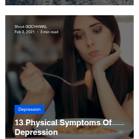
Shruti GOCHHWAL
Feb 3, 2021
3 min read
Depression
d
13 Physical Symptoms Of
Depression