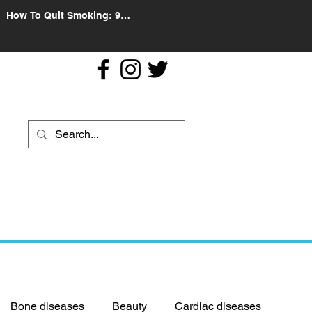
How To Quit Smoking: 9
Effective Tips And Methods
Bone diseases
Beauty
Cardiac diseases