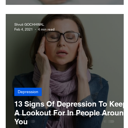
Shruti GOCHHWAL
Feb 4, 2021
4 min read
Depression
13 Signs Of Depression To Keep
A Lookout For In People Aroun
You