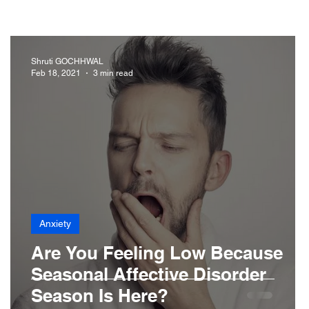
iabetes
Drugs
Digestive Diseases
Shruti GOCHHWAL
Feb 18, 2021
3 min read
r Loss
Hair
Anxiety
Are You Feeling Low Because
Seasonal Affective Disorder
Season Is Here?