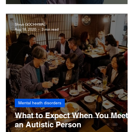
Shruti GOCHHWAL
Aug 18, 2020
3 min read
Mental heath disorders
What to Expect When You Meet
an Autistic Person