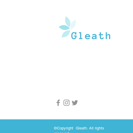
Gleath is a team of experienced medical w
and doctors that operate under the watchf
guidance of medical professionals. Our goa
provide an in-depth inventory of resources
and health information to the general popu
and medical professionals.
©Copyright Gleath. All rights