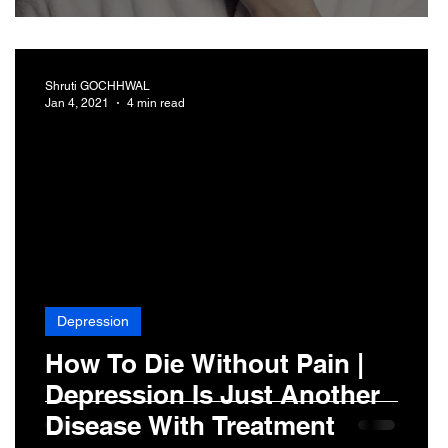
Shruti GOCHHWAL
Jan 4, 2021
4 min read
Depression
How To Die Without Pain |
Depression Is Just Another
Disease With Treatment