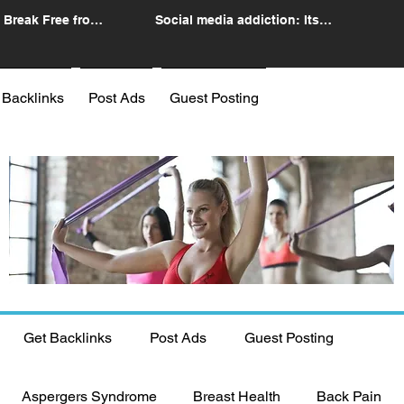
 Break Free from
Social media addiction: Its
n
impact and intervention
 Backlinks
Post Ads
Guest Posting
Get Backlinks
Post Ads
Guest Posting
Aspergers Syndrome
Breast Health
Back Pain