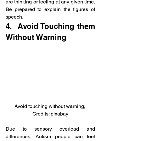
are thinking or feeling at any given time. 
Be prepared to explain the figures of 
speech.
4.  Avoid Touching them 
Without Warning
Avoid touching without warning, 
Credits: pixabay
Due to sensory overload and 
differences, Autism people can feel 