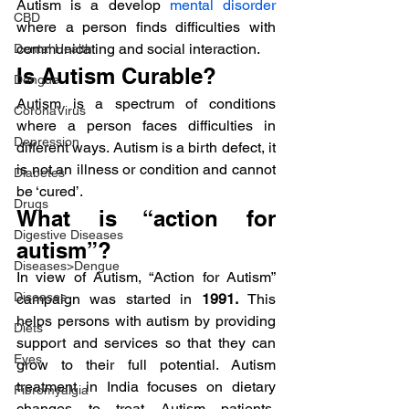
Autism is a develop 
mental disorder
CBD
where a person finds difficulties with 
communicating and social interaction.
Dental Health
Is Autism Curable?
Dengue
Autism is a spectrum of conditions 
CoronaVirus
where a person faces difficulties in 
Depression
different ways. Autism is a birth defect, it 
is not an illness or condition and cannot 
Diabetes
be ‘cured’.
Drugs
What is “action for 
Digestive Diseases
autism”?
Diseases>Dengue
In view of Autism, “Action for Autism” 
Diseases
campaign was started in 
1991. 
This 
helps persons with autism by providing 
Diets
support and services so that they can 
Eyes
grow to their full potential. Autism 
treatment in India focuses on dietary 
Fibromyalgia
changes to treat Autism patients, 