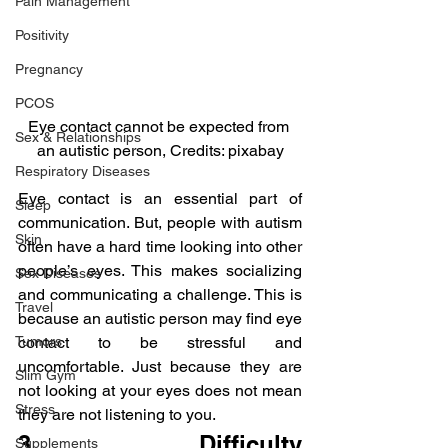
Pain Management
Positivity
Pregnancy
PCOS
Eye contact cannot be expected from 
Sex & Relationships
an autistic person, Credits: pixabay
Respiratory Diseases
Eye contact is an essential part of 
Sleep
communication. But, people with autism 
Skin
often have a hard time looking into other 
people’s eyes. This makes socializing 
Sex Diseases
and communicating a challenge. This is 
Travel
because an autistic person may find eye 
contact to be stressful and 
Tumors
uncomfortable. Just because they are 
Slim Gym
not looking at your eyes does not mean 
Stress
they are not listening to you.
3.  Difficulty 
Supplements