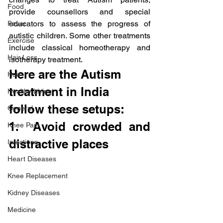
Food
provide counsellors and special 
educators to assess the progress of 
Fever
autistic children. Some other treatments 
Exercise
include classical homeotherapy and 
Hair Loss
isotherapy treatment.
Here are the Autism 
Hair
treatment in India 
Healthy Living
follow these setups:
General
1.  Avoid crowded and 
Knee Pain
distractive places
Infections
Heart Diseases
Knee Replacement
Kidney Diseases
Medicine