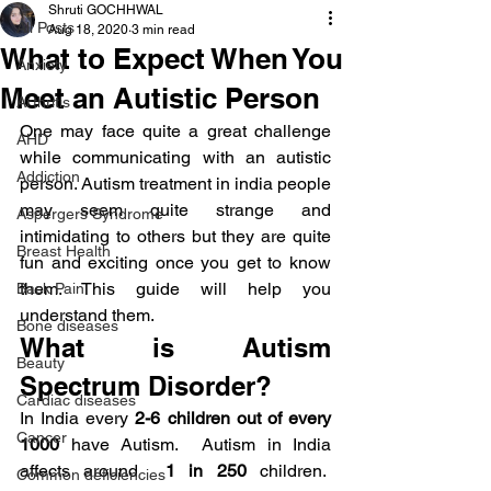
Shruti GOCHHWAL
All Posts
Aug 18, 2020
3 min read
What to Expect When You
Anxiety
Meet an Autistic Person
Arthritis
One may face quite a great challenge 
AHD
while communicating with an autistic 
Addiction
person. Autism treatment in india people 
may seem quite strange and 
Aspergers Syndrome
intimidating to others but they are quite 
Breast Health
fun and exciting once you get to know 
them. This guide will help you 
Back Pain
understand them.
Bone diseases
What is Autism 
Beauty
Spectrum Disorder?
Cardiac diseases
In India every 
2-6 children out of every 
Cancer
1000
 have Autism.  Autism in India 
affects around  
1 in 250
 children.  
Common deficiencies