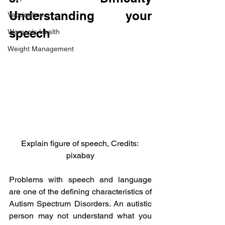
Understanding your 
Vaccination
speech
Women's Health
Weight Management
Explain figure of speech, Credits: 
pixabay
Problems with speech and language 
are one of the defining characteristics of 
Autism Spectrum Disorders. An autistic 
person may not understand what you 