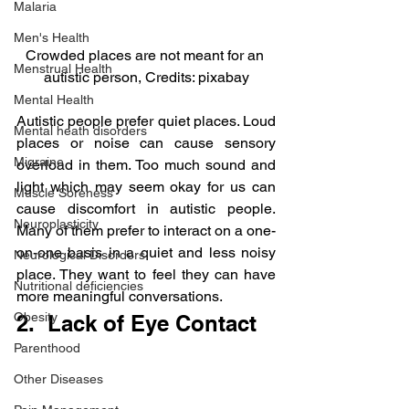
Malaria
Men's Health
Crowded places are not meant for an 
Menstrual Health
autistic person, Credits: pixabay
Mental Health
Autistic people prefer quiet places. Loud 
Mental heath disorders
places or noise can cause sensory 
Migraine
overload in them. Too much sound and 
light which may seem okay for us can 
Muscle Soreness
cause discomfort in autistic people. 
Neuroplasticity
Many of them prefer to interact on a one-
on-one basis in a quiet and less noisy 
Neurological Disorders
place. They want to feel they can have 
Nutritional deficiencies
more meaningful conversations.
Obesity
2.  Lack of Eye Contact
Parenthood
Other Diseases