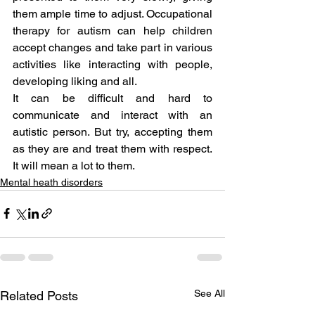
them ample time to adjust. Occupational 
therapy for autism can help children 
accept changes and take part in various 
activities like interacting with people, 
developing liking and all.
It can be difficult and hard to 
communicate and interact with an 
autistic person. But try, accepting them 
as they are and treat them with respect. 
It will mean a lot to them.
Mental heath disorders
See All
Related Posts