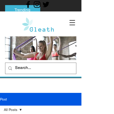
Trending
Tips to Help You Break Free from Phone
Addiction
Social media addiction: Its impact and
intervention
How To Quit Smoking: 9 Effective Tips
And Methods
Post
All Posts