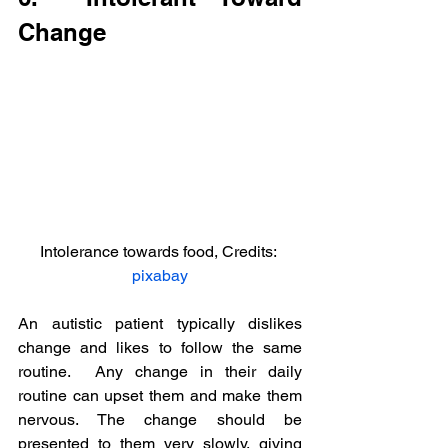
Change
Intolerance towards food, Credits: 
pixabay
An autistic patient typically dislikes 
change and likes to follow the same 
routine.  Any change in their daily 
routine can upset them and make them 
nervous. The change should be 
presented to them very slowly, giving 