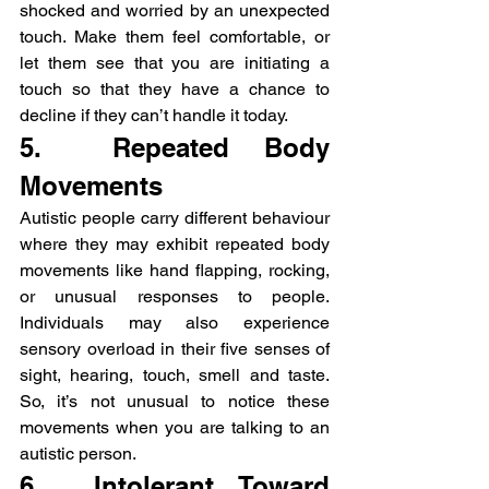
shocked and worried by an unexpected 
touch. Make them feel comfortable, or 
let them see that you are initiating a 
touch so that they have a chance to 
decline if they can’t handle it today.
5.  Repeated Body 
Movements
Autistic people carry different behaviour 
where they may exhibit repeated body 
movements like hand flapping, rocking, 
or unusual responses to people. 
Individuals may also experience 
sensory overload in their five senses of 
sight, hearing, touch, smell and taste. 
So, it’s not unusual to notice these 
movements when you are talking to an 
autistic person.
6.  Intolerant Toward 