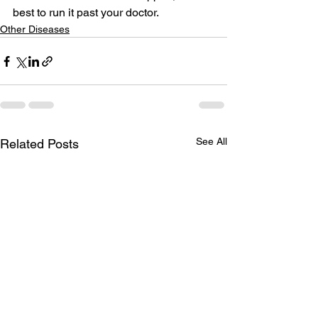
best to run it past your doctor. 
Other Diseases
See All
Related Posts