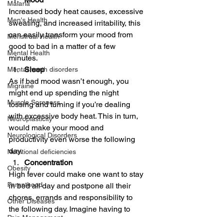
Malaria
Increased body heat causes, excessive 
Men's Health
sweating, and increased irritability, this 
can easily transform your mood from 
Menstrual Health
good to bad in a matter of a few 
Mental Health
minutes. 
Sleep
Mental heath disorders
As if bad mood wasn’t enough, you 
Migraine
might end up spending the night 
Muscle Soreness
tossing and turning if you’re dealing 
with excessive body heat. This in turn, 
Neuroplasticity
would make your mood and 
Neurological Disorders
productivity even worse the following 
day.  
Nutritional deficiencies
Concentration
Obesity
High fever could make one want to stay 
Parenthood
in bed all day and postpone all their 
chores, errands and responsibility to 
Other Diseases
the following day. Imagine having to 