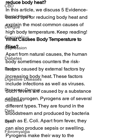
reduce body heat?
CBD
In this article, we discuss 5 Evidence-
Dental Health
based tips for reducing body heat and 
explain the most common causes of 
Dengue
high body temperature. Keep reading! 
CoronaVirus
What Causes Body Temperature to 
Rise?
Depression
Apart from natural causes, the human 
Diabetes
body sometimes counters the risk-
factors caused by external factors by 
Drugs
increasing body heat. These factors 
Digestive Diseases
include infections as well as viruses. 
Diseases>Dengue
Such fevers are caused by a substance 
called pyrogen. Pyrogens are of several 
Diseases
different types. They are found in the 
Diets
bloodstream and produced by bacteria 
such as E. Coli. Apart from fever, they 
Eyes
can also produce sepsis or swelling.  
Fibromyalgia
Pyrogens make their way to the 