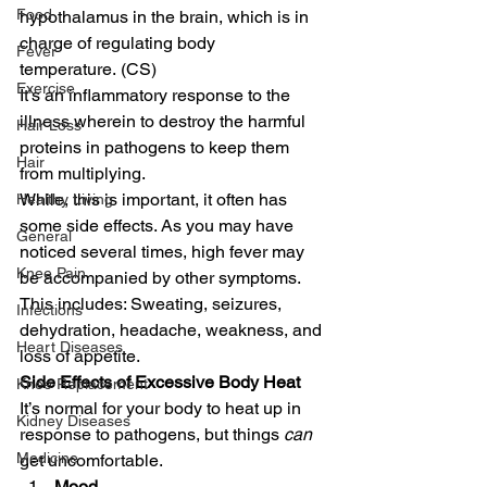
Food
hypothalamus in the brain, which is in 
charge of regulating body 
Fever
temperature. (CS) 
Exercise
It’s an inflammatory response to the 
illness wherein to destroy the harmful 
Hair Loss
proteins in pathogens to keep them 
Hair
from multiplying. 
While, this is important, it often has 
Healthy Living
some side effects. As you may have 
General
noticed several times, high fever may 
Knee Pain
be accompanied by other symptoms. 
This includes: Sweating, seizures, 
Infections
dehydration, headache, weakness, and 
Heart Diseases
loss of appetite. 
Side Effects of Excessive Body Heat
Knee Replacement
It’s normal for your body to heat up in 
Kidney Diseases
response to pathogens, but things 
can
Medicine
get uncomfortable.   
Mood