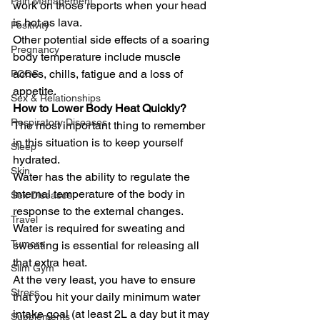
Pain Management
work on those reports when your head 
is hot as lava. 
Positivity
Other potential side effects of a soaring 
Pregnancy
body temperature include muscle 
aches, chills, fatigue and a loss of 
PCOS
appetite.  
Sex & Relationships
How to Lower Body Heat Quickly?
Respiratory Diseases
The most important thing to remember 
in this situation is to keep yourself 
Sleep
hydrated.  
Skin
Water has the ability to regulate the 
internal temperature of the body in 
Sex Diseases
response to the external changes. 
Travel
Water is required for sweating and 
Tumors
sweating is essential for releasing all 
that extra heat. 
Slim Gym
At the very least, you have to ensure 
Stress
that you hit your daily minimum water 
intake goal (at least 2L a day but it may 
Supplements