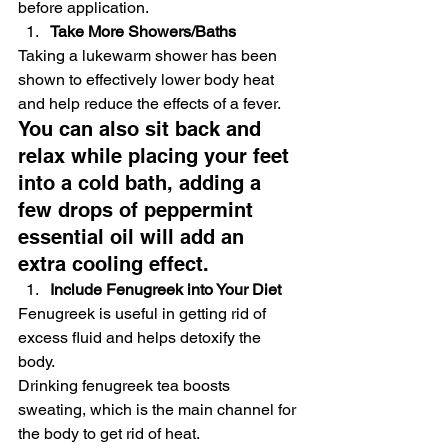
before application. 
Take More Showers/Baths
Taking a lukewarm shower has been 
shown to effectively lower body heat 
and help reduce the effects of a fever. 
You can also sit back and 
relax while placing your feet 
into a cold bath, adding a 
few drops of peppermint 
essential oil will add an 
extra cooling effect. 
Include Fenugreek into Your Diet
Fenugreek is useful in getting rid of 
excess fluid and helps detoxify the 
body. 
Drinking fenugreek tea boosts 
sweating, which is the main channel for 
the body to get rid of heat.  