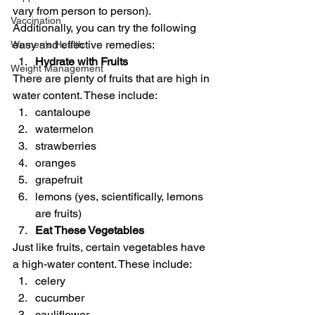
vary from person to person). 
Vaccination
Additionally, you can try the following 
easy and effective remedies: 
Women's Health
Hydrate with Fruits
Weight Management
There are plenty of fruits that are high in 
water content. These include: 
cantaloupe
watermelon
strawberries
oranges
grapefruit
lemons (yes, scientifically, lemons 
are fruits) 
Eat These Vegetables
Just like fruits, certain vegetables have 
a high-water content. These include:  
celery
cucumber
cauliflower 