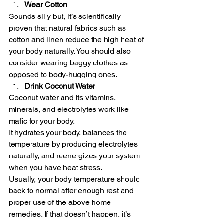
Wear Cotton
Sounds silly but, it’s scientifically 
proven that natural fabrics such as 
cotton and linen reduce the high heat of 
your body naturally. You should also 
consider wearing baggy clothes as 
opposed to body-hugging ones.  
Drink Coconut Water
Coconut water and its vitamins, 
minerals, and electrolytes work like 
mafic for your body. 
It hydrates your body, balances the 
temperature by producing electrolytes 
naturally, and reenergizes your system 
when you have heat stress. 
Usually, your body temperature should 
back to normal after enough rest and 
proper use of the above home 
remedies. If that doesn’t happen, it’s 