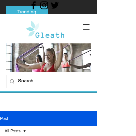
Trending
Tips to Help You Break Free from Phone
Addiction
Social media addiction: Its impact and
intervention
How To Quit Smoking: 9 Effective Tips
And Methods
Post
All Posts