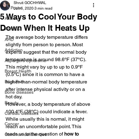
Shruti GOCHHWAL
All Posts
Jun 6, 2020
3 min read
5 Ways to Cool Your Body
Anxiety
Down When It Heats Up
Arthritis
The average body temperature differs 
AHD
slightly from person to person. Most 
Addiction
experts suggest that the normal body 
temperature is around 98.6ºF (37ºC). 
Aspergers Syndrome
This might vary by up to up to 0.9ºF 
Breast Health
(0.5ºC) since it is common to have a 
higher-than-normal body temperature 
Back Pain
after intense physical activity or on a 
Bone diseases
hot day. 
Beauty
However, a body temperature of above 
100.4ºF (38ºC) could indicate a fever. 
Cardiac diseases
While usually this is normal, it might 
Cancer
reach an uncomfortable point. This 
leads us to the question of 
how to 
Common deficiencies