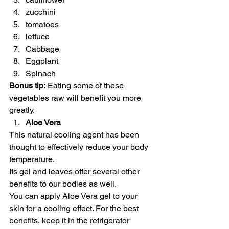
zucchini
tomatoes
lettuce
Cabbage
Eggplant
Spinach  
Bonus tip:
 Eating some of these 
vegetables raw will benefit you more 
greatly.  
Aloe Vera
This natural cooling agent has been 
thought to effectively reduce your body 
temperature. 
Its gel and leaves offer several other 
benefits to our bodies as well. 
You can apply Aloe Vera gel to your 
skin for a cooling effect. For the best 
benefits, keep it in the refrigerator 