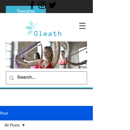
Trending
Tips to Help You Break Free from Phone
Addiction
Social media addiction: Its impact and
intervention
How To Quit Smoking: 9 Effective Tips
And Methods
Post
All Posts