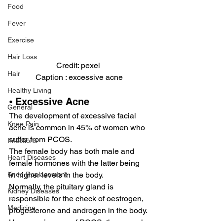
Food
Fever
Exercise
Hair Loss
Credit: pexel 
Hair
Caption : excessive acne
Healthy Living
⦁ Excessive Acne
General
The development of excessive facial 
Knee Pain
acne is common in 45% of women who 
suffer from PCOS.
Infections
The female body has both male and 
Heart Diseases
female hormones with the latter being 
in higher levels in the body.
Knee Replacement
Normally, the pituitary gland is 
Kidney Diseases
responsible for the check of oestrogen, 
Medicine
progesterone and androgen in the body.