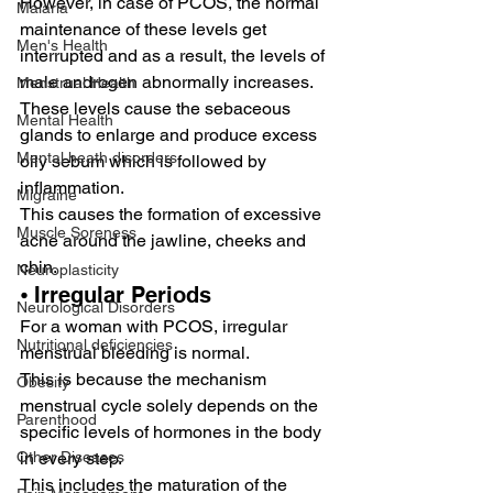
However, in case of PCOS, the normal 
Malaria
maintenance of these levels get 
Men's Health
interrupted and as a result, the levels of 
male androgen abnormally increases.
Menstrual Health
These levels cause the sebaceous 
Mental Health
glands to enlarge and produce excess 
Mental heath disorders
oily sebum which is followed by 
inflammation.
Migraine
This causes the formation of excessive 
Muscle Soreness
acne around the jawline, cheeks and 
chin.
Neuroplasticity
⦁ Irregular Periods
Neurological Disorders
For a woman with PCOS, irregular 
Nutritional deficiencies
menstrual bleeding is normal.
This is because the mechanism 
Obesity
menstrual cycle solely depends on the 
Parenthood
specific levels of hormones in the body 
in every step.
Other Diseases
This includes the maturation of the 