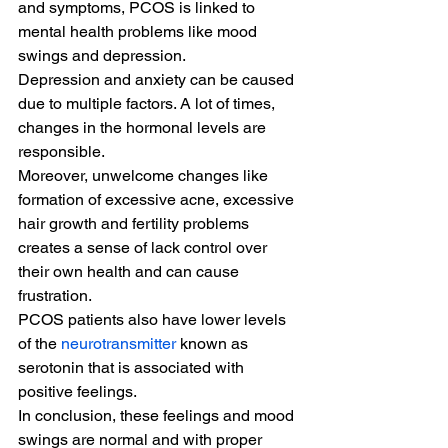
and symptoms, PCOS is linked to 
mental health problems like mood 
swings and depression.
Depression and anxiety can be caused 
due to multiple factors. A lot of times, 
changes in the hormonal levels are 
responsible.
Moreover, unwelcome changes like 
formation of excessive acne, excessive 
hair growth and fertility problems 
creates a sense of lack control over 
their own health and can cause 
frustration.
PCOS patients also have lower levels 
of the 
neurotransmitter
 known as 
serotonin that is associated with 
positive feelings.
In conclusion, these feelings and mood 
swings are normal and with proper 