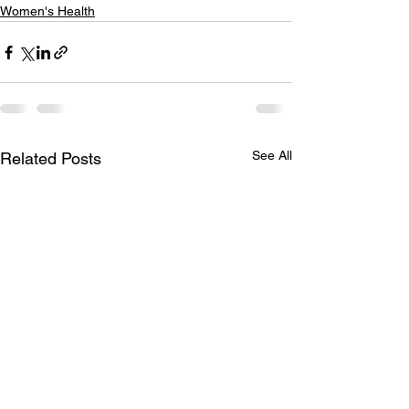
Women's Health
See All
Related Posts