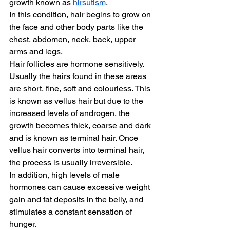
growth known as 
hirsutism
.
In this condition, hair begins to grow on 
the face and other body parts like the 
chest, abdomen, neck, back, upper 
arms and legs.
Hair follicles are hormone sensitively. 
Usually the hairs found in these areas 
are short, fine, soft and colourless. This 
is known as vellus hair but due to the 
increased levels of androgen, the 
growth becomes thick, coarse and dark 
and is known as terminal hair. Once 
vellus hair converts into terminal hair, 
the process is usually irreversible.
In addition, high levels of male 
hormones can cause excessive weight 
gain and fat deposits in the belly, and 
stimulates a constant sensation of 
hunger.