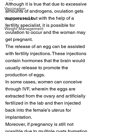
Although it is true that due to excessive 
Vaccination
amounts of androgens, ovulation gets 
suppressed but with the help of a 
Women's Health
fertility specialist, it is possible for 
Weight Management
ovulation to occur and the woman may 
get pregnant.
The release of an egg can be assisted 
with fertility injections. These injections 
contain hormones that the brain would 
usually release to promote the 
production of eggs.
In some cases, women can conceive 
through IVF, wherein the eggs are 
extracted from the ovary and artificially 
fertilized in the lab and then injected 
back into the female’s uterus for 
implantation.
Moreover, if pregnancy is still not 
possible due to multiple cysts formation 