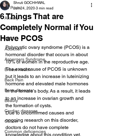
Shruti GOCHHWAL
All Posts
Jun 24, 2020
3 min read
6 Things That are
Anxiety
Completely Normal if You
Arthritis
Have PCOS
AHD
Polycystic ovary syndrome (PCOS) is a 
Addiction
hormonal disorder that occurs in about 
Aspergers Syndrome
10% of women in the reproductive age.
The exact cause of PCOS is unknown 
Breast Health
but it leads to an increase in luteinizing 
Back Pain
hormone and elevated male hormones 
Bone diseases
in the female’s body. As a result, it leads 
to an increase in ovarian growth and 
Beauty
the formation of cysts.
Cardiac diseases
Due to unconfirmed causes and 
ongoing research on this disorder, 
Cancer
doctors do not have complete 
Common deficiencies
knowledge about this condition yet.