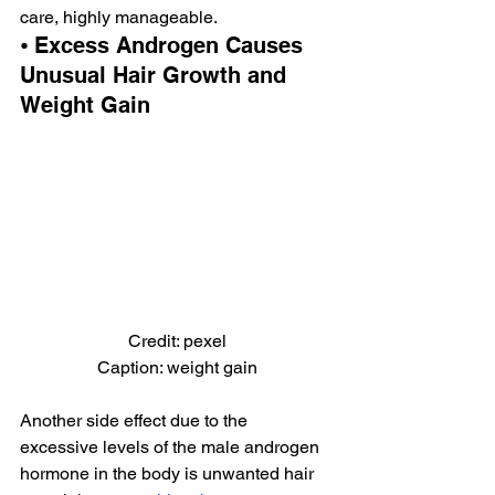
care, highly manageable.
⦁ Excess Androgen Causes 
Unusual Hair Growth and 
Weight Gain
Credit: pexel
Caption: weight gain
Another side effect due to the 
excessive levels of the male androgen 
hormone in the body is unwanted hair 