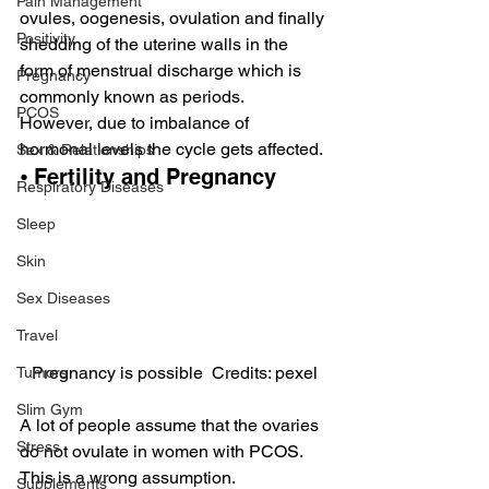
Pain Management
ovules, oogenesis, ovulation and finally 
Positivity
shedding of the uterine walls in the 
form of menstrual discharge which is 
Pregnancy
commonly known as periods.
PCOS
However, due to imbalance of 
hormonal levels the cycle gets affected.
Sex & Relationships
⦁ Fertility and Pregnancy
Respiratory Diseases
Sleep
Skin
Sex Diseases
Travel
Pregnancy is possible  Credits: pexel
Tumors
Slim Gym
A lot of people assume that the ovaries 
Stress
do not ovulate in women with PCOS. 
This is a wrong assumption.
Supplements