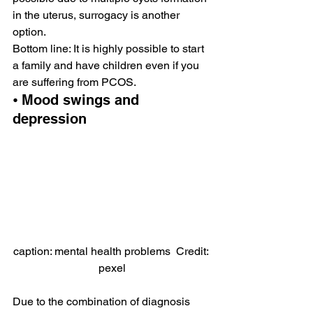
in the uterus, surrogacy is another 
option.
Bottom line: It is highly possible to start 
a family and have children even if you 
are suffering from PCOS.
⦁ Mood swings and 
depression
caption: mental health problems  Credit: 
pexel
Due to the combination of diagnosis 