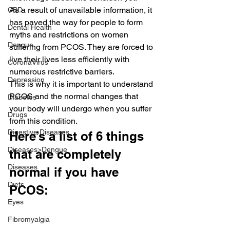
As a result of unavailable information, it 
CBD
has paved the way for people to form 
Dental Health
myths and restrictions on women 
Dengue
suffering from PCOS. They are forced to 
live their lives less efficiently with 
CoronaVirus
numerous restrictive barriers.
Depression
This is why it is important to understand 
PCOS and the normal changes that 
Diabetes
your body will undergo when you suffer 
Drugs
from this condition.
Digestive Diseases
Here’s a list of 6 things 
Diseases>Dengue
that are completely 
Diseases
normal if you have 
Diets
PCOS:
Eyes
Fibromyalgia