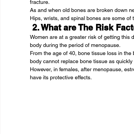
fracture.
As and when old bones are broken down ne
Hips, wrists, and spinal bones are some of
 2. What are The Risk Fac
Women are at a greater risk of getting this
body during the period of menopause.
From the age of 40, bone tissue loss in the 
body cannot replace bone tissue as quickly as
However, in females, after menopause, estr
have its protective effects.