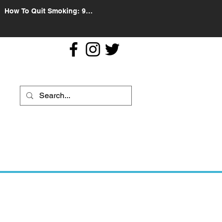
How To Quit Smoking: 9
Effective Tips And Methods