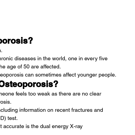
porosis?
.
onic diseases in the world, one in every five 
e age of 50 are affected.
eoporosis can sometimes affect younger people.
 Osteoporosis?
meone feels too weak as there are no clear 
osis.
cluding information on recent fractures and 
D) test.
st accurate is the dual energy X-ray 