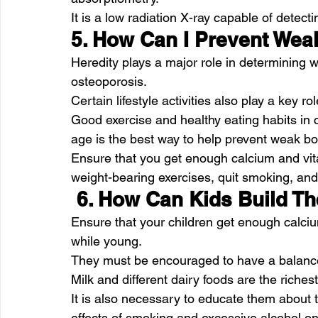
It is a low radiation X-ray capable of detec
5. How Can I Prevent We
Heredity plays a major role in determining wh
osteoporosis.
Certain lifestyle activities also play a key r
Good exercise and healthy eating habits in 
age is the best way to help prevent weak b
Ensure that you get enough calcium and vita
weight-bearing exercises, quit smoking, and 
 6. How Can Kids Build T
Ensure that your children get enough calciu
while young.
They must be encouraged to have a balanced
Milk and different dairy foods are the riche
It is also necessary to educate them about 
effects of smoking and excessive alcohol o