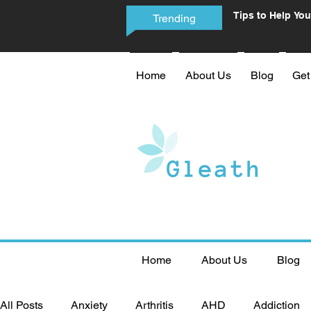
Tips to Help You
Trending
Phone Addictio
Home
About Us
Blog
Get
Home
About Us
Blog
All Posts
Anxiety
Arthritis
AHD
Addiction