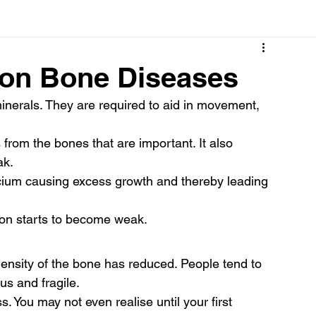
Cancer
Common deficiencies
CBD
Dental Healt
on Bone Diseases
inerals. They are required to aid in movement, 
s
Drugs
Digestive Diseases
Diseases>Dengue
from the bones that are important. It also 
ak.
ood
Fever
Exercise
Hair Loss
Hair
cium causing excess growth and thereby leading 
son starts to become weak.
ensity of the bone has reduced. People tend to 
s and fragile.
. You may not even realise until your first 