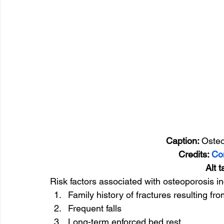
                    Caption: 
Osteo
Credits: 
Co
       Alt 
Risk factors associated with osteoporosis in
Family history of fractures resulting fro
Frequent falls
Long-term enforced bed rest