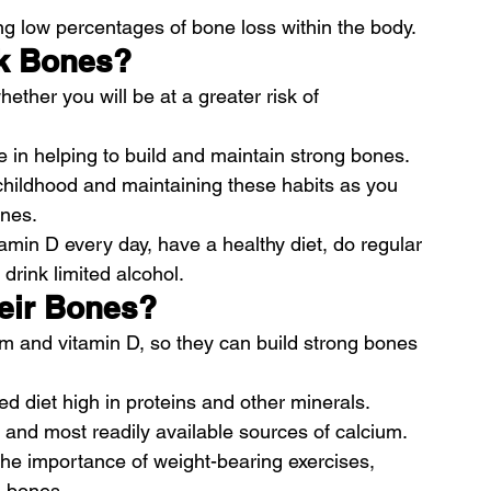
ting low percentages of bone loss within the body.
ak Bones?
ether you will be at a greater risk of 
ole in helping to build and maintain strong bones.
childhood and maintaining these habits as you 
ones.
min D every day, have a healthy diet, do regular 
drink limited alcohol.
heir Bones?
m and vitamin D, so they can build strong bones 
 diet high in proteins and other minerals.
st and most readily available sources of calcium.
the importance of weight-bearing exercises, 
n bones.