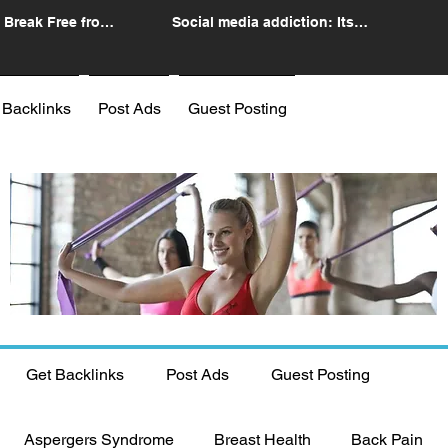
 Break Free from
Social media addiction: Its
n
impact and intervention
 Backlinks
Post Ads
Guest Posting
Get Backlinks
Post Ads
Guest Posting
Aspergers Syndrome
Breast Health
Back Pain