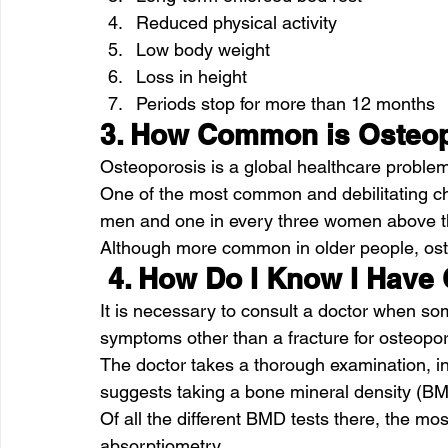
Reduced physical activity
Low body weight
Loss in height
Periods stop for more than 12 months
3. How Common is Osteo
Osteoporosis is a global healthcare problem
One of the most common and debilitating chr
men and one in every three women above th
Although more common in older people, ost
 4. How Do I Know I Have
It is necessary to consult a doctor when so
symptoms other than a fracture for osteopor
The doctor takes a thorough examination, in
suggests taking a bone mineral density (BM
Of all the different BMD tests there, the mo
absorptiometry.