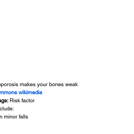
porosis makes your bones weak
mmons wikimedia
tags: 
Risk factor
clude:
m minor falls