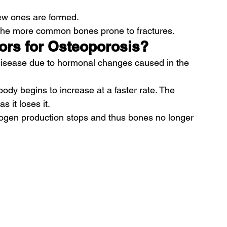
w ones are formed.
 the more common bones prone to fractures.
tors for Osteoporosis?
 disease due to hormonal changes caused in the 
body begins to increase at a faster rate. The 
 it loses it.
ogen production stops and thus bones no longer 