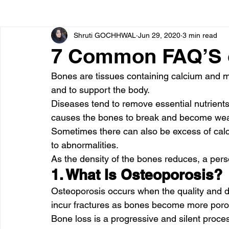
Shruti GOCHHWAL
Jun 29, 2020
3 min read
Bone diseases
Beauty
Cardiac diseases
7 Common FAQ’S 
Bones are tissues containing calcium and m
Dengue
CoronaVirus
Depression
Diabete
and to support the body.
Diseases tend to remove essential nutrients 
causes the bones to break and become we
Diseases
Diets
Eyes
Fibromyalgia
F
Sometimes there can also be excess of cal
to abnormalities.
As the density of the bones reduces, a per
1. What Is Osteoporosis?
Osteoporosis occurs when the quality and d
incur fractures as bones become more porou
Bone loss is a progressive and silent process