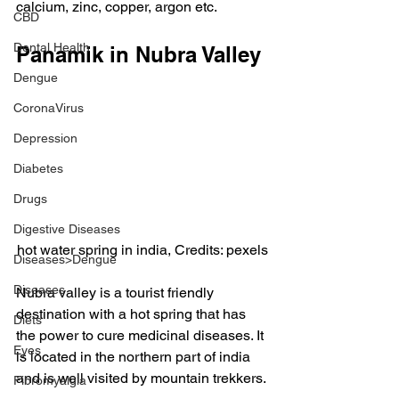
calcium, zinc, copper, argon etc.
CBD
Dental Health
Panamik in Nubra Valley
Dengue
CoronaVirus
Depression
Diabetes
Drugs
Digestive Diseases
hot water spring in india, Credits: pexels
Diseases>Dengue
Diseases
Nubra valley is a tourist friendly 
destination with a hot spring that has 
Diets
the power to cure medicinal diseases. It 
Eyes
is located in the northern part of india 
and is well visited by mountain trekkers.
Fibromyalgia