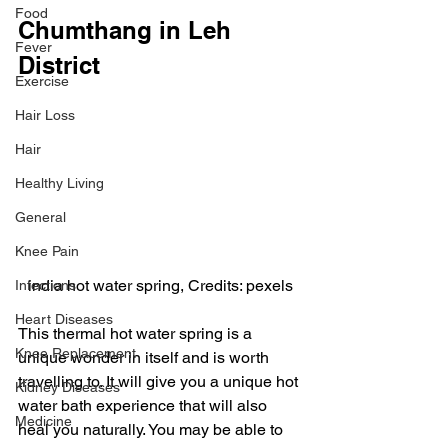
Food
Chumthang in Leh 
Fever
District
Exercise
Hair Loss
Hair
Healthy Living
General
Knee Pain
india hot water spring, Credits: pexels
Infections
Heart Diseases
This thermal hot water spring is a 
Knee Replacement
unique wonder in itself and is worth 
travelling to. It will give you a unique hot 
Kidney Diseases
water bath experience that will also 
Medicine
heal you naturally. You may be able to 