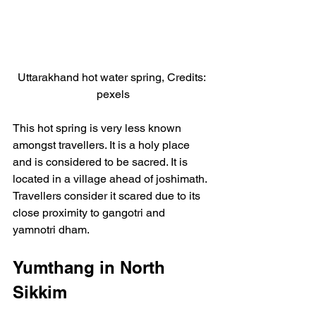
Uttarakhand hot water spring, Credits: 
pexels
This hot spring is very less known 
amongst travellers. It is a holy place 
and is considered to be sacred. It is 
located in a village ahead of joshimath. 
Travellers consider it scared due to its 
close proximity to gangotri and 
yamnotri dham.
Yumthang in North 
Sikkim