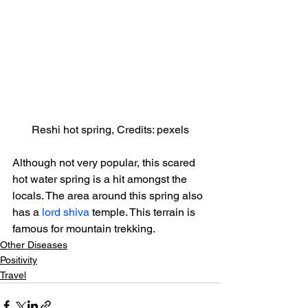
Reshi hot spring, Credits: pexels
Although not very popular, this scared 
hot water spring is a hit amongst the 
locals. The area around this spring also 
has a 
lord shiva
 temple. This terrain is 
famous for mountain trekking.
Other Diseases
Positivity
Travel