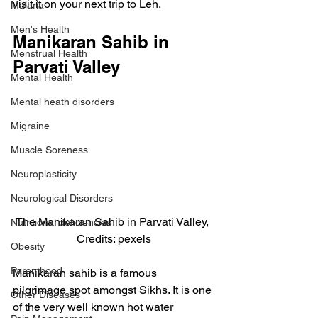
visit it on your next trip to Leh.
Malaria
Men's Health
Manikaran Sahib in 
Menstrual Health
Parvati Valley
Mental Health
Mental heath disorders
Migraine
Muscle Soreness
Neuroplasticity
Neurological Disorders
The Manikaran Sahib in Parvati Valley, 
Nutritional deficiencies
Credits: pexels
Obesity
Parenthood
Manikaran sahib is a famous 
pilgrimage spot amongst Sikhs. It is one 
Other Diseases
of the very well known hot water 