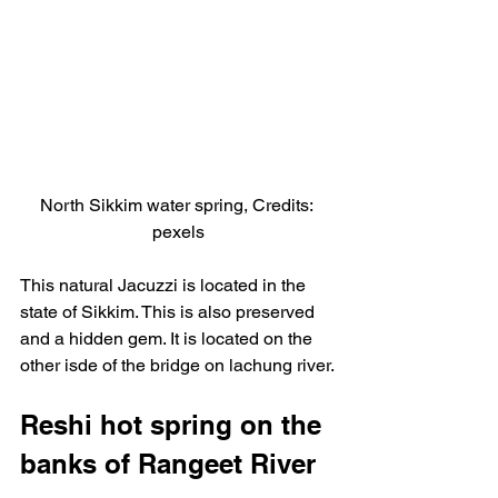
North Sikkim water spring, Credits: 
pexels
This natural Jacuzzi is located in the 
state of Sikkim. This is also preserved 
and a hidden gem. It is located on the 
other isde of the bridge on lachung river.
Reshi hot spring on the 
banks of Rangeet River