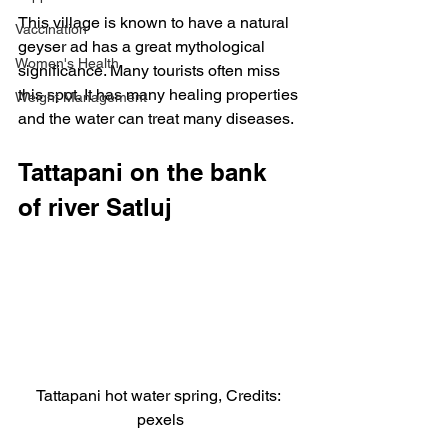
This village is known to have a natural 
Vaccination
geyser ad has a great mythological 
Women's Health
significance. Many tourists often miss 
this spot. It has many healing properties 
Weight Management
and the water can treat many diseases.
Tattapani on the bank 
of river Satluj
Tattapani hot water spring, Credits: 
pexels