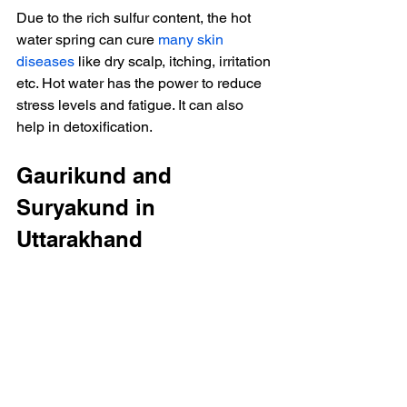
Due to the rich sulfur content, the hot 
water spring can cure 
many skin 
diseases
 like dry scalp, itching, irritation 
etc. Hot water has the power to reduce 
stress levels and fatigue. It can also 
help in detoxification.
Gaurikund and 
Suryakund in 
Uttarakhand