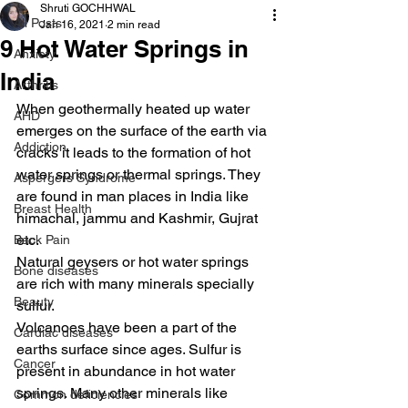
Shruti GOCHHWAL
All Posts
Jan 16, 2021
2 min read
9 Hot Water Springs in
Anxiety
India
Arthritis
When geothermally heated up water 
AHD
emerges on the surface of the earth via 
Addiction
cracks it leads to the formation of hot 
water springs or thermal springs. They 
Aspergers Syndrome
are found in man places in India like 
Breast Health
himachal, jammu and Kashmir, Gujrat 
etc.
Back Pain
Natural geysers or hot water springs 
Bone diseases
are rich with many minerals specially 
Beauty
sulfur.
Volcanoes have been a part of the 
Cardiac diseases
earths surface since ages. Sulfur is 
Cancer
present in abundance in hot water 
springs. Many other minerals like 
Common deficiencies