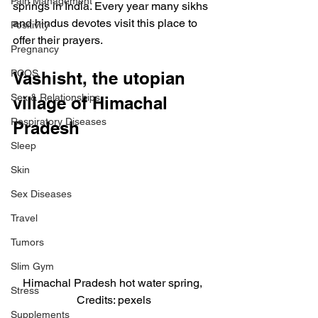
Pain Management
springs in India. Every year many sikhs 
and hindus devotes visit this place to 
Positivity
offer their prayers.
Pregnancy
PCOS
Vashisht, the utopian 
Sex & Relationships
village of Himachal 
Respiratory Diseases
Pradesh
Sleep
Skin
Sex Diseases
Travel
Tumors
Slim Gym
Himachal Pradesh hot water spring, 
Stress
Credits: pexels
Supplements