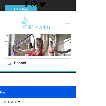
Trending
Tips to Help You Break Free from Phone
Addiction
Social media addiction: Its impact and
intervention
How To Quit Smoking: 9 Effective Tips
And Methods
Post
All Posts