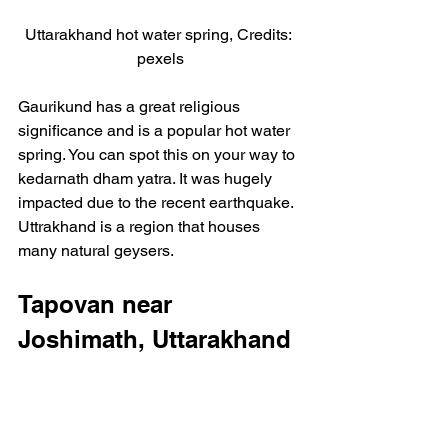
Uttarakhand hot water spring, Credits: 
pexels
Gaurikund has a great religious 
significance and is a popular hot water 
spring. You can spot this on your way to 
kedarnath dham yatra. It was hugely 
impacted due to the recent earthquake. 
Uttrakhand is a region that houses 
many natural geysers.
Tapovan near 
Joshimath, Uttarakhand