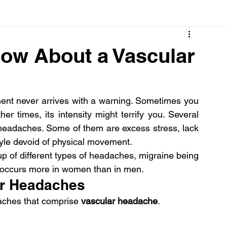
Cancer
Common deficiencies
CBD
Dental Healt
now About a Vascular
s
Drugs
Digestive Diseases
Diseases>Dengue
nt never arrives with a warning. Sometimes you 
her times, its intensity might terrify you. Several 
ood
Fever
Exercise
Hair Loss
Hair
r headaches. Some of them are excess stress, lack 
style devoid of physical movement.
up of different types of headaches, migraine being 
it occurs more in women than in men.
lar Headaches
aches that comprise 
vascular headache
.