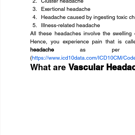
Cluster headache
Exertional headache
Headache caused by ingesting toxic c
Illness-related headache
All these headaches involve the swelling 
Hence, you experience pain that is cal
headache
 as per icd10
(
https://www.icd10data.com/ICD10CM/Co
What are 
Vascular Head