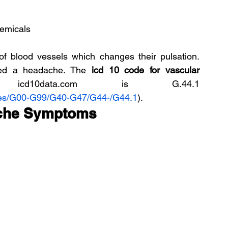
hemicals
of blood vessels which changes their pulsation. 
led a headache. The 
icd 10 code for vascular 
data.com is G.44.1 
des/G00-G99/G40-G47/G44-/G44.1
).
ache Symptoms