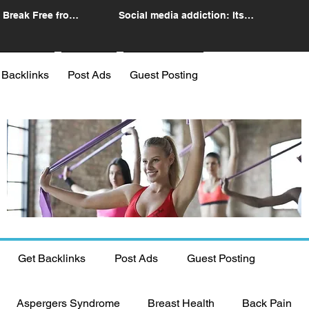
 Break Free from
Social media addiction: Its
n
impact and intervention
 Backlinks
Post Ads
Guest Posting
Get Backlinks
Post Ads
Guest Posting
Aspergers Syndrome
Breast Health
Back Pain