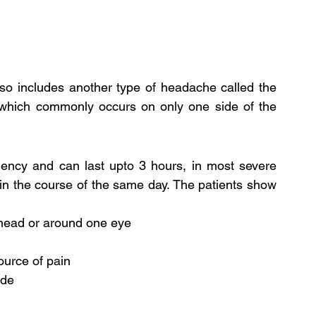
so includes another type of headache called the 
 which commonly occurs on only one side of the 
ency and can last upto 3 hours, in most severe 
in the course of the same day. The patients show 
 head or around one eye
ource of pain
ide