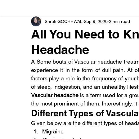
Shruti GOCHHWAL
Sep 9, 2020
2 min read
Bone diseases
Beauty
Cardiac diseases
All You Need to K
Headache
Dengue
CoronaVirus
Depression
Diabete
A Some bouts of Vascular headache treatme
experience it in the form of dull pain. At ot
Diseases
Diets
Eyes
Fibromyalgia
F
factors play a role in the frequency of you
of sleep, indigestion, and an unhealthy life
Vascular headache
 is a term used for a gro
the most prominent of them. Interestingly, 
Different Types of Vascu
Given below are the different types of head
Migraine