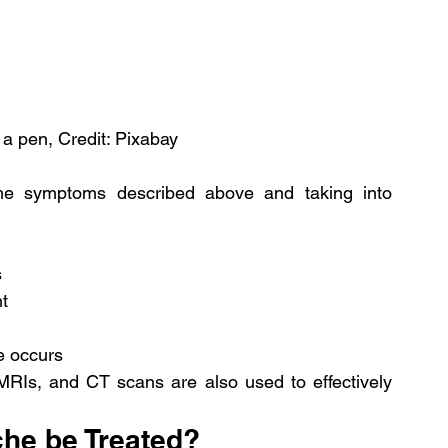
a pen, Credit: Pixabay
e symptoms described above and taking into 
s
nt
e occurs
, MRIs, and CT scans are also used to effectively 
he be Treated?