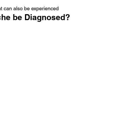
ht can also be experienced
che be Diagnosed?