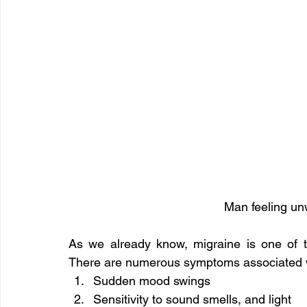
Man feeling unw
As we already know, migraine is one of 
There are numerous symptoms associated wi
Sudden mood swings
Sensitivity to sound smells, and light