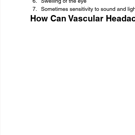
Swelling of the eye
Sometimes sensitivity to sound and lig
How Can Vascular Heada