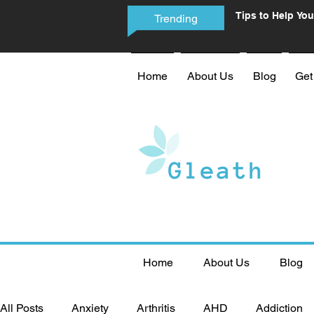
Tips to Help You
Trending
Phone Addictio
Home
About Us
Blog
Get
Home
About Us
Blog
All Posts
Anxiety
Arthritis
AHD
Addiction