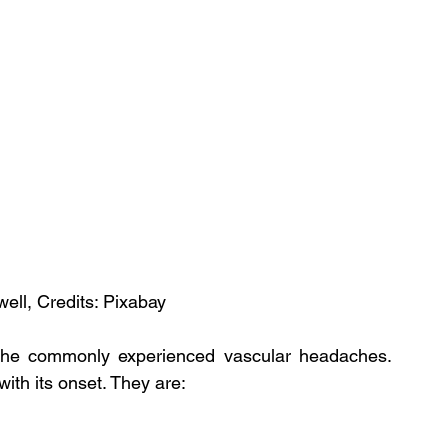
ell, Credits: Pixabay
the commonly experienced vascular headaches. 
th its onset. They are: