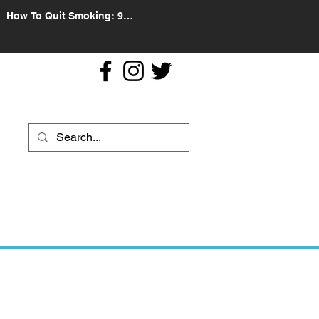
How To Quit Smoking: 9
Effective Tips And Methods