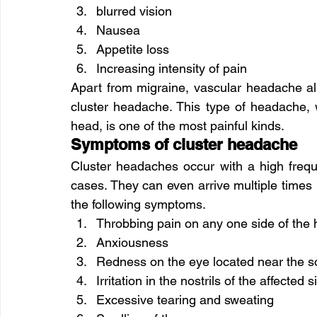
blurred vision
Nausea
Appetite loss
Increasing intensity of pain
Apart from migraine, vascular headache al
cluster headache. This type of headache,
head, is one of the most painful kinds.
Symptoms of cluster headache
Cluster headaches occur with a high frequ
cases. They can even arrive multiple times 
the following symptoms.
Throbbing pain on any one side of the
Anxiousness
Redness on the eye located near the s
Irritation in the nostrils of the affected s
Excessive tearing and sweating