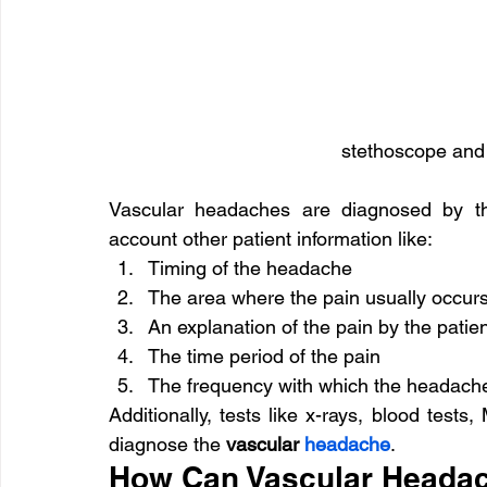
stethoscope and 
Vascular headaches are diagnosed by th
account other patient information like:
Timing of the headache
The area where the pain usually occur
An explanation of the pain by the patie
The time period of the pain
The frequency with which the headach
Additionally, tests like x-rays, blood tests
diagnose the
 vascular 
headache
.
How Can Vascular Headac