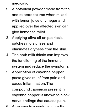
medication.
A botanical powder made from the 
andira ararobat tree when mixed 
with lemon juice or vinegar and 
applied over the affected skin can 
give immense relief.
Applying olive oil on psoriasis 
patches moisturises and 
eliminates dryness from the skin.
The herb milk thistle can improve 
the functioning of the immune 
system and reduce the symptoms.
Application of cayenne pepper 
paste gives relief from pain and 
eases inflammation. The 
compound capsaicin present in 
cayenne pepper is known to block 
nerve endings that causes pain.
Aloe vera is a useful ayurvedic 