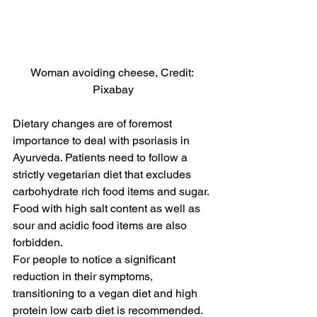
Woman avoiding cheese, Credit: 
Pixabay
Dietary changes are of foremost 
importance to deal with psoriasis in 
Ayurveda. Patients need to follow a 
strictly vegetarian diet that excludes 
carbohydrate rich food items and sugar. 
Food with high salt content as well as 
sour and acidic food items are also 
forbidden.
For people to notice a significant 
reduction in their symptoms, 
transitioning to a vegan diet and high 
protein low carb diet is recommended. 