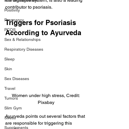
the digestive system, is also a leading 
Pain Management
contributor to psoriasis.
Positivity
Pregnancy
Triggers for Psoriasis 
PCOS
According to Ayurveda
Sex & Relationships
Respiratory Diseases
Sleep
Skin
Sex Diseases
Travel
Women under high stress, Credit: 
Tumors
Pixabay
Slim Gym
Ayurveda points out several factors that 
Stress
are responsible for triggering this 
Supplements