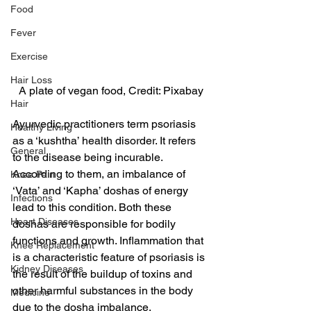
Food
Fever
Exercise
Hair Loss
A plate of vegan food, Credit: Pixabay
Hair
Ayurvedic practitioners term psoriasis 
Healthy Living
as a ‘kushtha’ health disorder. It refers 
General
to the disease being incurable. 
According to them, an imbalance of 
Knee Pain
‘Vata’ and ‘Kapha’ doshas of energy 
Infections
lead to this condition. Both these 
Heart Diseases
doshas are responsible for bodily 
functions and growth. Inflammation that 
Knee Replacement
is a characteristic feature of psoriasis is 
Kidney Diseases
the result of the buildup of toxins and 
other harmful substances in the body 
Medicine
due to the dosha imbalance.