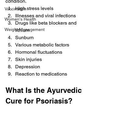
condition.
High stress levels
Vaccination
Illnesses and viral infections
Women's Health
Drugs like beta blockers and 
Weight Management
lithium
Sunburn
Various metabolic factors
Hormonal fluctuations
Skin injuries
Depression
Reaction to medications
What Is the Ayurvedic 
Cure for Psoriasis?