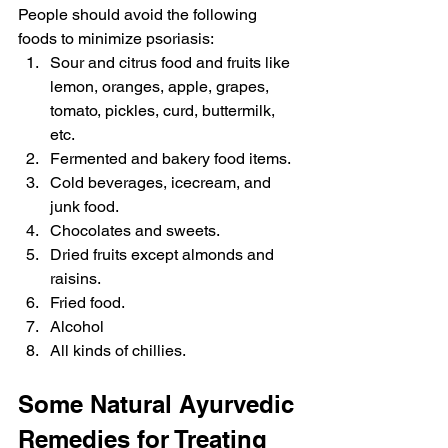
People should avoid the following 
foods to minimize psoriasis:
Sour and citrus food and fruits like 
lemon, oranges, apple, grapes, 
tomato, pickles, curd, buttermilk, 
etc.
Fermented and bakery food items.
Cold beverages, icecream, and 
junk food.
Chocolates and sweets.
Dried fruits except almonds and 
raisins.
Fried food.
Alcohol
All kinds of chillies.
Some Natural Ayurvedic 
Remedies for Treating 