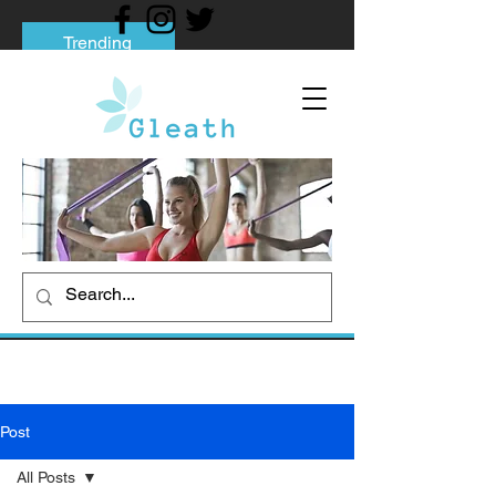
Trending
Tips to Help You Break Free from Phone
Addiction
Social media addiction: Its impact and
intervention
How To Quit Smoking: 9 Effective Tips
And Methods
Post
All Posts