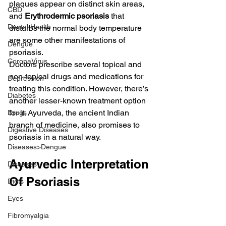
plaques appear on distinct skin areas, 
CBD
and 
Erythrodermic psoriasis
 that 
Dental Health
disturbs the normal body temperature 
are some other manifestations of 
Dengue
psoriasis.
CoronaVirus
Doctors prescribe several topical and 
non-topical drugs and medications for 
Depression
treating this condition. However, there’s 
Diabetes
another lesser-known treatment option 
for it. Ayurveda, the ancient Indian 
Drugs
branch of medicine, also promises to 
Digestive Diseases
psoriasis in a natural way.
Diseases>Dengue
Ayurvedic Interpretation 
Diseases
Of Psoriasis
Diets
Eyes
Fibromyalgia