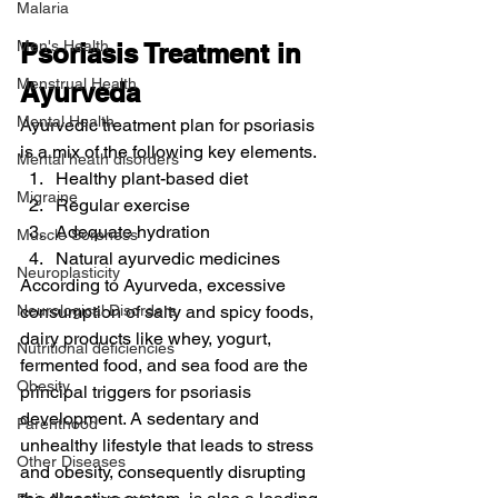
Malaria
Men's Health
Psoriasis Treatment in 
Menstrual Health
Ayurveda
Mental Health
Ayurvedic treatment plan for psoriasis 
is a mix of the following key elements.
Mental heath disorders
Healthy plant-based diet
Migraine
Regular exercise
Adequate hydration
Muscle Soreness
Natural ayurvedic medicines
Neuroplasticity
According to Ayurveda, excessive 
Neurological Disorders
consumption of salty and spicy foods, 
dairy products like whey, yogurt, 
Nutritional deficiencies
fermented food, and sea food are the 
Obesity
principal triggers for psoriasis 
development. A sedentary and 
Parenthood
unhealthy lifestyle that leads to stress 
Other Diseases
and obesity, consequently disrupting 