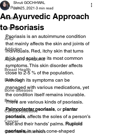
Shruti GOCHHWAL
All Posts
Jun 25, 2021
3 min read
An Ayurvedic Approach
Anxiety
to Psoriasis
Arthritis
Psoriasis is an autoimmune condition 
AHD
that mainly affects the skin and joints of 
Addiction
individuals. Red, itchy skin that turns 
thick and scaly are its most common 
Aspergers Syndrome
symptoms. This skin disorder affects 
Breast Health
close to 2-5 % of the population. 
Although its symptoms can be 
Back Pain
managed with various medications, yet 
Bone diseases
the condition itself remains incurable.
Beauty
There are various kinds of psoriasis. 
Palmoplantar psoriasis
, or 
plantar 
Cardiac diseases
psoriasis
, affects the soles of a person’s 
Cancer
feet and their hands’ palms. 
Rupioid 
psoriasis
, in which cone-shaped 
Common deficiencies