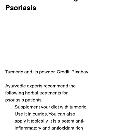
Psoriasis
Turmeric and its powder, Credit: Pixabay
Ayurvedic experts recommend the 
following herbal treatments for 
psoriasis patients.
Supplement your diet with turmeric. 
Use it in curries. You can also 
apply it topically. It is a potent anti-
inflammatory and antioxidant rich 