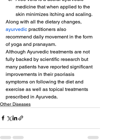
medicine that when applied to the 
skin minimizes itching and scaling.
Along with all the dietary changes, 
ayurvedic
 practitioners also 
recommend daily movement in the form 
of yoga and pranayam.
Although Ayurvedic treatments are not 
fully backed by scientific research but 
many patients have reported significant 
improvements in their psoriasis 
symptoms on following the diet and 
exercise as well as topical treatments 
prescribed in Ayurveda.
Other Diseases