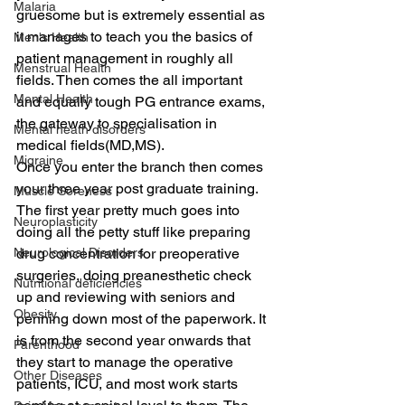
Malaria
gruesome but is extremely essential as 
it manages to teach you the basics of 
Men's Health
patient management in roughly all 
Menstrual Health
fields. Then comes the all important 
Mental Health
and equally tough PG entrance exams, 
the gateway to specialisation in 
Mental heath disorders
medical fields(MD,MS).
Migraine
Once you enter the branch then comes 
your three year post graduate training. 
Muscle Soreness
The first year pretty much goes into 
Neuroplasticity
doing all the petty stuff like preparing 
drug concentration for preoperative 
Neurological Disorders
surgeries, doing preanesthetic check 
Nutritional deficiencies
up and reviewing with seniors and 
Obesity
penning down most of the paperwork. It 
is from the second year onwards that 
Parenthood
they start to manage the operative 
Other Diseases
patients, ICU, and most work starts 