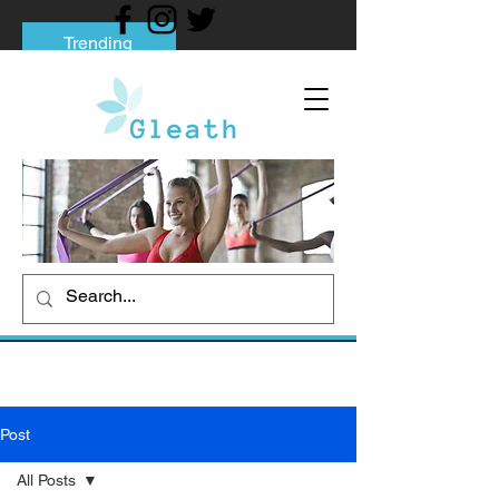
Trending
Tips to Help You Break Free from Phone
Addiction
Social media addiction: Its impact and
intervention
How To Quit Smoking: 9 Effective Tips
And Methods
Post
All Posts