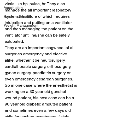
vitals like bp, pulse, hr. They also 
Vaccination
manage the all important respiratory 
system the failure of which requires 
Women's Health
intubation and putting on a ventilator 
Weight Management
and then managing the patient on the 
ventilator until he/she can be safely 
extubated.
They are an important cogwheel of all 
surgeries emergency and elective 
alike, whether it be neurosurgery, 
cardiothoracic surgery, orthosurgery, 
gynae surgery, paediatric surgery or 
even emergency cesarean surgeries. 
So in one case where the anesthetist is 
working on a 30 year old gunshot 
wound patient, his next case can be a 
90 year old diabetic amputee patient 
and sometimes even a few days old 
child for tracheo-esophageal fistula. 