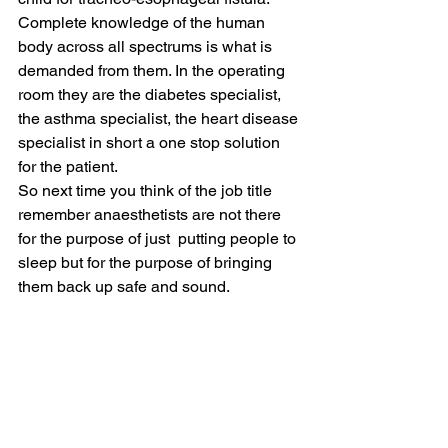
Complete knowledge of the human 
body across all spectrums is what is 
demanded from them. In the operating 
room they are the diabetes specialist, 
the asthma specialist, the heart disease 
specialist in short a one stop solution 
for the patient.
So next time you think of the job title 
remember anaesthetists are not there 
for the purpose of just  putting people to 
sleep but for the purpose of bringing 
them back up safe and sound.