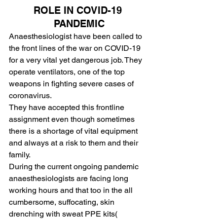
ROLE IN COVID-19 
PANDEMIC
Anaesthesiologist have been called to 
the front lines of the war on COVID-19 
for a very vital yet dangerous job. They 
operate ventilators, one of the top 
weapons in fighting severe cases of 
coronavirus.
They have accepted this frontline 
assignment even though sometimes 
there is a shortage of vital equipment 
and always at a risk to them and their 
family.
During the current ongoing pandemic 
anaesthesiologists are facing long 
working hours and that too in the all 
cumbersome, suffocating, skin 
drenching with sweat PPE kits( 