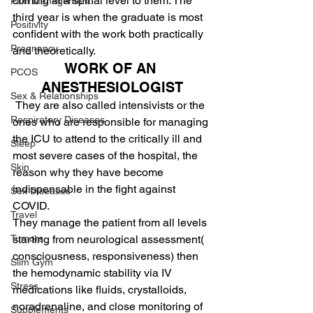
coming at a spinal level to them. The 
Pain Management
third year is when the graduate is most 
Positivity
confident with the work both practically 
Pregnancy
and theoretically.
WORK OF AN 
PCOS
ANESTHESIOLOGIST
Sex & Relationships
They are also called intensivists or the 
Respiratory Diseases
ones who are responsible for managing 
the ICU to attend to the critically ill and 
Sleep
most severe cases of the hospital, the 
Skin
reason why they have become 
indispensable in the fight against 
Sex Diseases
COVID.
Travel
They manage the patient from all levels 
starting from neurological assessment( 
Tumors
consciousness, responsiveness) then 
Slim Gym
the hemodynamic stability via IV 
Stress
medications like fluids, crystalloids, 
noradrenaline, and close monitoring of 
Supplements