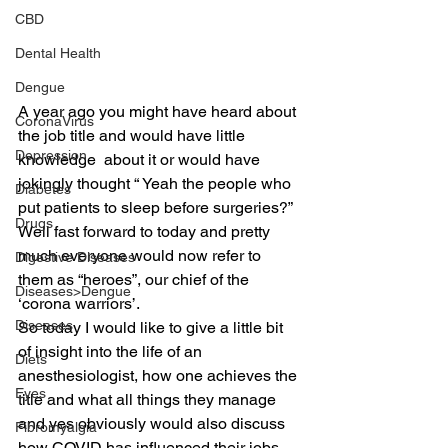
CBD
Dental Health
Dengue
A year ago you might have heard about 
CoronaVirus
the job title and would have little 
Depression
knowledge  about it or would have 
jokingly thought “ Yeah the people who 
Diabetes
put patients to sleep before surgeries?”
Drugs
Well fast forward to today and pretty 
much everyone would now refer to 
Digestive Diseases
them as “heroes”, our chief of the 
Diseases>Dengue
‘corona warriors’.
Diseases
So today I would like to give a little bit 
of insight into the life of an 
Diets
anesthesiologist, how one achieves the 
Eyes
title and what all things they manage 
and yes obviously would also discuss 
Fibromyalgia
how COVID has influenced their jobs.