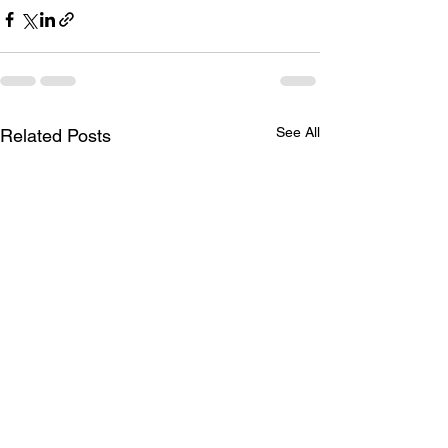
See All
Related Posts