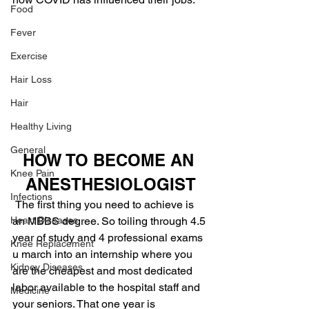
Food
Fever
Exercise
Hair Loss
Hair
Healthy Living
General
HOW TO BECOME AN 
Knee Pain
ANESTHESIOLOGIST
Infections
The first thing you need to achieve is 
an MBBS degree. So toiling through 4.5 
Heart Diseases
year of study and 4 professional exams 
Knee Replacement
u march into an internship where you 
Kidney Diseases
are the cheapest and most dedicated 
labor available to the hospital staff and 
Medicine
your seniors. That one year is 