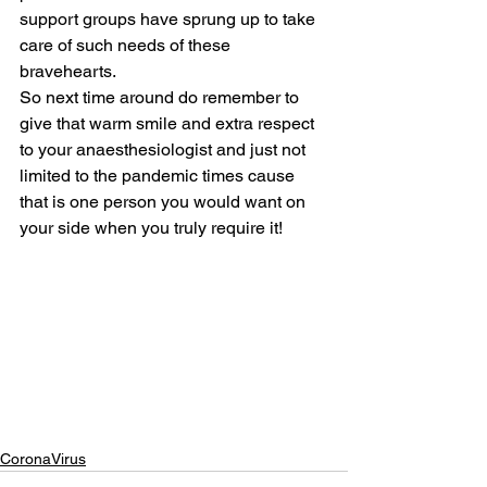
support groups have sprung up to take 
care of such needs of these 
bravehearts.
So next time around do remember to 
give that warm smile and extra respect 
to your anaesthesiologist and just not 
limited to the pandemic times cause 
that is one person you would want on 
your side when you truly require it!
CoronaVirus