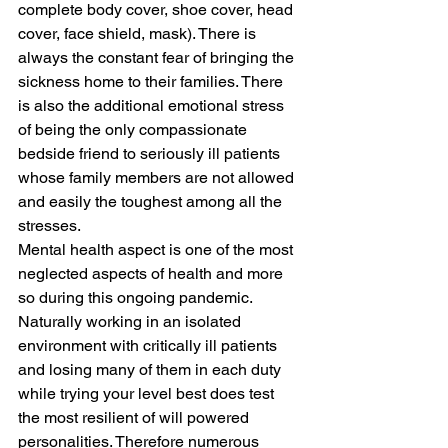
complete body cover, shoe cover, head 
cover, face shield, mask). There is 
always the constant fear of bringing the 
sickness home to their families. There 
is also the additional emotional stress 
of being the only compassionate 
bedside friend to seriously ill patients 
whose family members are not allowed 
and easily the toughest among all the 
stresses.
Mental health aspect is one of the most 
neglected aspects of health and more 
so during this ongoing pandemic. 
Naturally working in an isolated 
environment with critically ill patients 
and losing many of them in each duty 
while trying your level best does test 
the most resilient of will powered 
personalities. Therefore numerous 