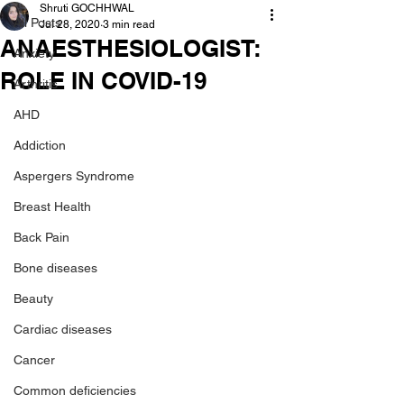
Shruti GOCHHWAL
All Posts
Jul 28, 2020
3 min read
ANAESTHESIOLOGIST:
Anxiety
ROLE IN COVID-19
Arthritis
AHD
Addiction
Aspergers Syndrome
Breast Health
Back Pain
Bone diseases
Beauty
Cardiac diseases
Cancer
Common deficiencies