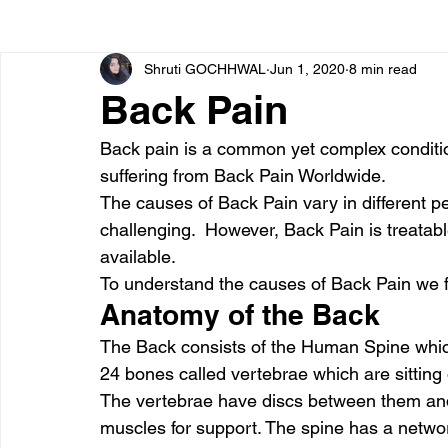
Shruti GOCHHWAL
Jun 1, 2020
8 min read
Bone diseases
Beauty
Cardiac diseases
Back Pain
Back pain is a common yet complex conditio
Dengue
CoronaVirus
Depression
Diabete
suffering from Back Pain Worldwide.  
The causes of Back Pain vary in different p
challenging.  However, Back Pain is treatabl
Diseases
Diets
Eyes
Fibromyalgia
F
available.  
To understand the causes of Back Pain we fir
Anatomy of the Back 
The Back consists of the Human Spine which
24 bones called vertebrae which are sitting 
The vertebrae have discs between them and
muscles for support. The spine has a network 