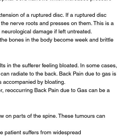
xtension of a ruptured disc. If a ruptured disc 
s the nerve roots and presses on them. This is a 
 neurological damage if left untreated. 
ch the bones in the body become week and brittle 
s in the sufferer feeling bloated. In some cases, 
can radiate to the back. Back Pain due to gas is 
s accompanied by bloating.  
r, reoccurring Back Pain due to Gas can be a 
ow on parts of the spine. These tumours can 
the patient suffers from widespread 