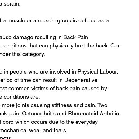
a sprain. 
 a muscle or a muscle group is defined as a 
cause damage resulting in Back Pain
 conditions that can physically hurt the back. Car 
der this category. 
in people who are involved in Physical Labour. 
period of time can result in Degenerative 
most common victims of back pain caused by 
 conditions are: 
r more joints causing stiffness and pain. Two 
ack pain, Osteoarthritis and Rheumatoid Arthritis. 
l cord which occurs due to the everyday 
ly mechanical wear and tears. 
ncy 