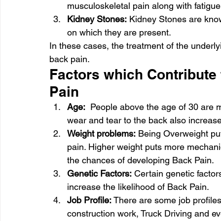
musculoskeletal pain along with fatigue
Kidney Stones:
 Kidney Stones are know
on which they are present. 
In these cases, the treatment of the underlyin
back pain.  
Factors which Contribute 
Pain 
Age:
  People above the age of 30 are m
wear and tear to the back also increase
Weight problems:
 Being Overweight put
pain. Higher weight puts more mechanic
the chances of developing Back Pain. 
Genetic Factors:
 Certain genetic facto
increase the likelihood of Back Pain. 
Job Profile:
 There are some job profiles
construction work, Truck Driving and ev