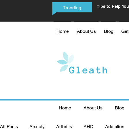
Tips to Help You
Trending
Phone Addictio
Home
About Us
Blog
Get
Home
About Us
Blog
All Posts
Anxiety
Arthritis
AHD
Addiction