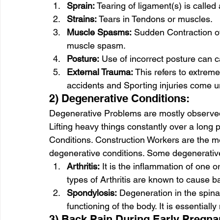
Sprain:
 Tearing of ligament(s) is called 
Strains:
 Tears in Tendons or muscles.
Muscle Spasms:
 Sudden Contraction of
muscle spasm.
Posture:
 Use of incorrect posture can 
External Trauma:
 This refers to extreme
accidents and Sporting injuries come un
2) Degenerative Conditions: 
Degenerative Problems are mostly observed 
Lifting heavy things constantly over a long 
Conditions. Construction Workers are the 
degenerative conditions. Some degenerative
Arthritis:
 It is the inflammation of one o
types of Arthritis are known to cause b
Spondylosis:
 Degeneration in the spina
functioning of the body. It is essential
3) Back Pain During Early Pregna