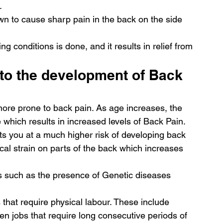
. 
n to cause sharp pain in the back on the side 
g conditions is done, and it results in relief from 
to the development of Back 
ore prone to back pain. As age increases, the 
 which results in increased levels of Back Pain. 
s you at a much higher risk of developing back 
al strain on parts of the back which increases 
rs such as the presence of Genetic diseases 
 that require physical labour. These include 
en jobs that require long consecutive periods of 