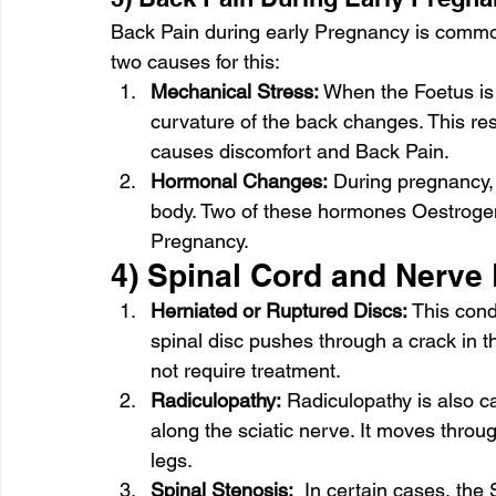
Back Pain during early Pregnancy is commo
two causes for this: 
Mechanical Stress:
 When the Foetus is
curvature of the back changes. This res
causes discomfort and Back Pain. 
Hormonal Changes:
 During pregnancy, 
body. Two of these hormones Oestrogen
Pregnancy. 
4) Spinal Cord and Nerve
Herniated or Ruptured Discs:
 This cond
spinal disc pushes through a crack in t
not require treatment. 
Radiculopathy:
 Radiculopathy is also cal
along the sciatic nerve. It moves throu
legs. 
Spinal Stenosis:
  In certain cases, th