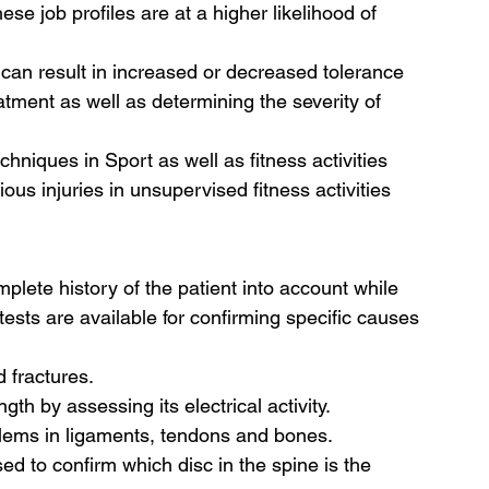
ese job profiles are at a higher likelihood of 
 can result in increased or decreased tolerance 
reatment as well as determining the severity of 
chniques in Sport as well as fitness activities 
ous injuries in unsupervised fitness activities 
plete history of the patient into account while 
tests are available for confirming specific causes 
 fractures.
th by assessing its electrical activity.
blems in ligaments, tendons and bones.
used to confirm which disc in the spine is the 