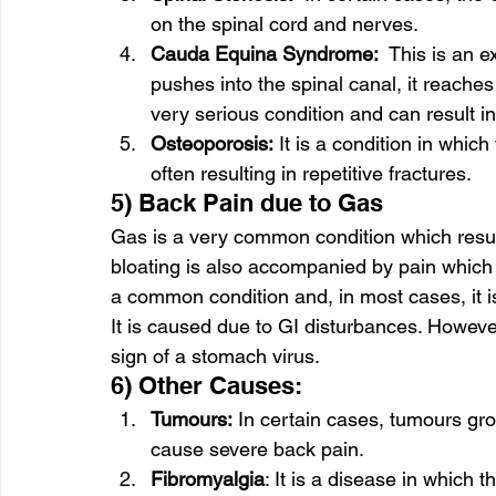
on the spinal cord and nerves. 
Cauda Equina Syndrome:
  This is an e
pushes into the spinal canal, it reache
very serious condition and can result in
Osteoporosis:
 It is a condition in whi
often resulting in repetitive fractures. 
5) Back Pain due to Gas 
Gas is a very common condition which result
bloating is also accompanied by pain which 
a common condition and, in most cases, it i
It is caused due to GI disturbances. Howeve
sign of a stomach virus.  
6) Other Causes: 
Tumours:
 In certain cases, tumours gr
cause severe back pain. 
Fibromyalgia
: It is a disease in which 