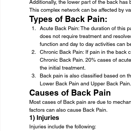
Additionally, the lower part of the back has 
This complex network can be affected by va
Types of Back Pain: 
Acute Back Pain: The duration of this pa
does not require treatment and resolves
function and day to day activities can b
Chronic Back Pain: If pain in the back c
Chronic Back Pain. 20% cases of acute 
the initial treatment. 
Back pain is also classified based on the 
Lower Back Pain and Upper Back Pain.
Causes of Back Pain 
Most cases of Back pain are due to mechani
factors can also cause Back Pain. 
1) Injuries 
Injuries include the following: 