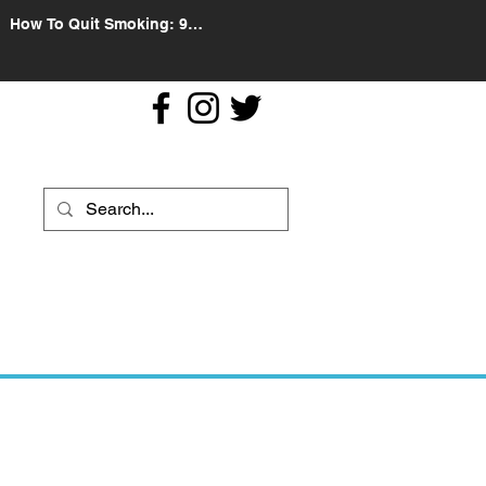
How To Quit Smoking: 9
Effective Tips And Methods