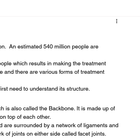
Cancer
Common deficiencies
CBD
Dental Healt
n.  An estimated 540 million people are 
s
Drugs
Digestive Diseases
Diseases>Dengue
eople which results in making the treatment 
e and there are various forms of treatment 
ood
Fever
Exercise
Hair Loss
Hair
st need to understand its structure. 
 is also called the Backbone. It is made up of 
on top of each other.  
 are surrounded by a network of ligaments and 
of joints on either side called facet joints.  