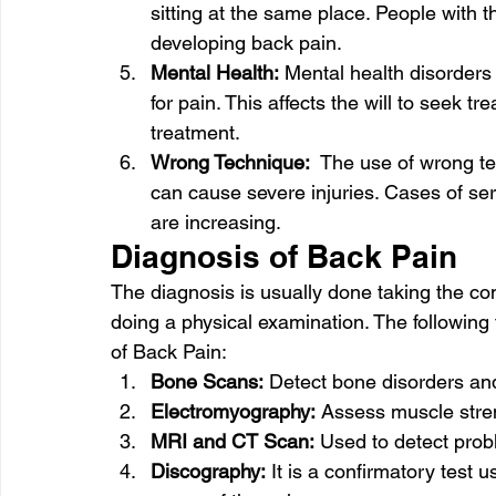
sitting at the same place. People with th
developing back pain. 
Mental Health:
 Mental health disorders
for pain. This affects the will to seek t
treatment. 
Wrong Technique:
  The use of wrong te
can cause severe injuries. Cases of seri
are increasing. 
Diagnosis of Back Pain 
The diagnosis is usually done taking the com
doing a physical examination. The following 
of Back Pain: 
Bone Scans:
 Detect bone disorders and
Electromyography:
 Assess muscle streng
MRI and CT Scan:
 Used to detect pro
Discography:
 It is a confirmatory test 