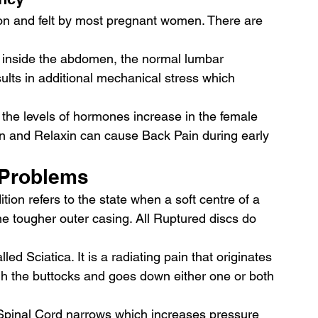
n and felt by most pregnant women. There are 
 inside the abdomen, the normal lumbar 
ults in additional mechanical stress which 
the levels of hormones increase in the female 
 and Relaxin can cause Back Pain during early 
 Problems 
ition refers to the state when a soft centre of a 
he tougher outer casing. All Ruptured discs do 
led Sciatica. It is a radiating pain that originates 
gh the buttocks and goes down either one or both 
e Spinal Cord narrows which increases pressure 