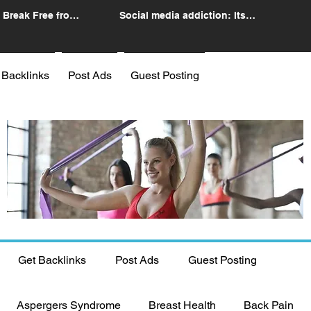
 Break Free from
Social media addiction: Its
n
impact and intervention
 Backlinks
Post Ads
Guest Posting
Get Backlinks
Post Ads
Guest Posting
Aspergers Syndrome
Breast Health
Back Pain