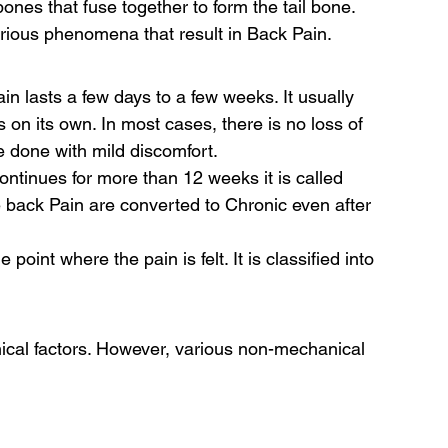
bones that fuse together to form the tail bone. 
rious phenomena that result in Back Pain. 
in lasts a few days to a few weeks. It usually 
 on its own. In most cases, there is no loss of 
e done with mild discomfort. 
ontinues for more than 12 weeks it is called 
back Pain are converted to Chronic even after 
point where the pain is felt. It is classified into 
 
cal factors. However, various non-mechanical 