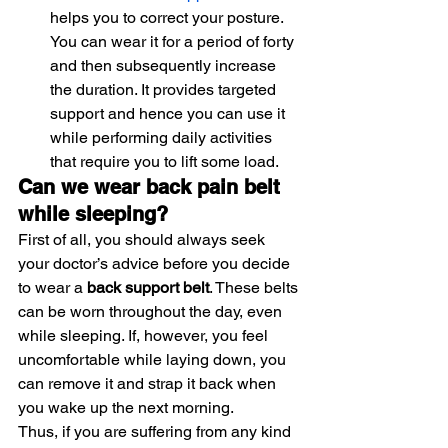
helps you to correct your posture. 
You can wear it for a period of forty 
and then subsequently increase 
the duration. It provides targeted 
support and hence you can use it 
while performing daily activities 
that require you to lift some load.
Can we wear back pain belt 
while sleeping?
First of all, you should always seek 
your doctor’s advice before you decide 
to wear a 
back support belt
. These belts 
can be worn throughout the day, even 
while sleeping. If, however, you feel 
uncomfortable while laying down, you 
can remove it and strap it back when 
you wake up the next morning.
Thus, if you are suffering from any kind 