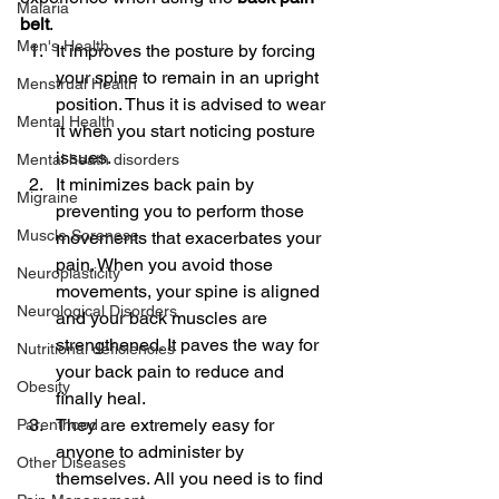
Malaria
belt
.
Men's Health
It improves the posture by forcing 
your spine to remain in an upright 
Menstrual Health
position. Thus it is advised to wear 
Mental Health
it when you start noticing posture 
issues.
Mental heath disorders
It minimizes back pain by 
Migraine
preventing you to perform those 
Muscle Soreness
movements that exacerbates your 
pain. When you avoid those 
Neuroplasticity
movements, your spine is aligned 
Neurological Disorders
and your back muscles are 
strengthened. It paves the way for 
Nutritional deficiencies
your back pain to reduce and 
Obesity
finally heal.
They are extremely easy for 
Parenthood
anyone to administer by 
Other Diseases
themselves. All you need is to find 