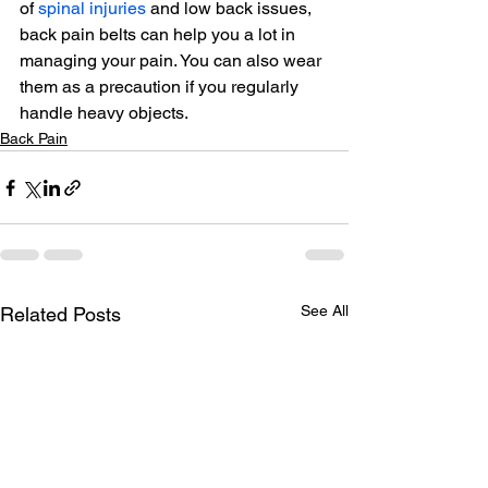
of 
spinal injuries
 and low back issues, 
back pain belts can help you a lot in 
managing your pain. You can also wear 
them as a precaution if you regularly 
handle heavy objects.
Back Pain
See All
Related Posts