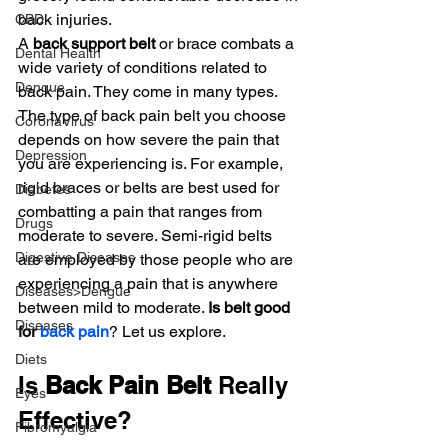
back injuries.
CBD
A
 back support belt
 or brace combats a 
Dental Health
wide variety of conditions related to 
Dengue
back pain. They come in many types. 
The type of back pain belt you choose 
CoronaVirus
depends on how severe the pain that 
Depression
you are experiencing is. For example, 
rigid braces or belts are best used for 
Diabetes
combatting a pain that ranges from 
Drugs
moderate to severe. Semi-rigid belts 
Digestive Diseases
are employed by those people who are 
experiencing a pain that is anywhere 
Diseases>Dengue
between mild to moderate. 
Is belt good 
Diseases
for 
back pain
? Let us explore.
Diets
Is 
Back Pain Belt
 Really 
Eyes
Effective?
Fibromyalgia