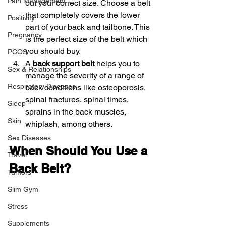
Pain Management
out your correct size. Choose a belt 
that completely covers the lower 
Positivity
part of your back and tailbone. This 
Pregnancy
is the perfect size of the belt which 
you should buy.
PCOS
A 
back support belt
 helps you to 
Sex & Relationships
manage the severity of a range of 
Respiratory Diseases
back conditions like osteoporosis, 
spinal fractures, spinal times, 
Sleep
sprains in the back muscles, 
Skin
whiplash, among others.
Sex Diseases
When Should You Use a 
Travel
Back Belt?
Tumors
Slim Gym
Stress
Supplements