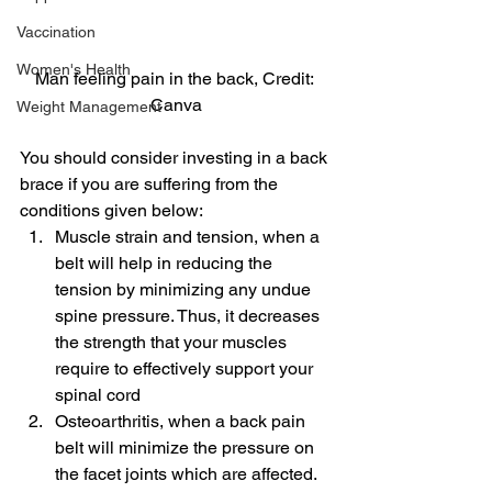
Vaccination
Women's Health
Man feeling pain in the back, Credit: 
Canva
Weight Management
You should consider investing in a back 
brace if you are suffering from the 
conditions given below:
Muscle strain and tension, when a 
belt will help in reducing the 
tension by minimizing any undue 
spine pressure. Thus, it decreases 
the strength that your muscles 
require to effectively support your 
spinal cord
Osteoarthritis, when a back pain 
belt will minimize the pressure on 
the facet joints which are affected. 