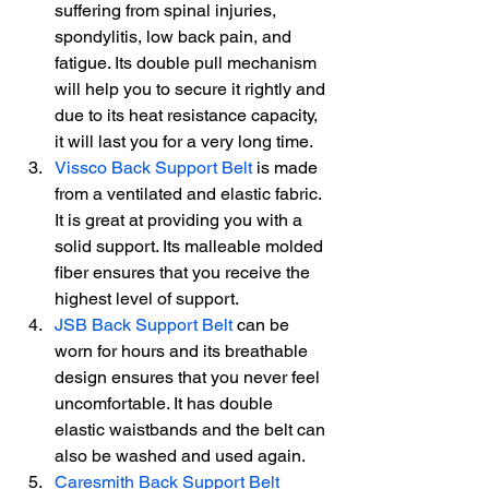
suffering from spinal injuries, 
spondylitis, low back pain, and 
fatigue. Its double pull mechanism 
will help you to secure it rightly and 
due to its heat resistance capacity, 
it will last you for a very long time.
Vissco Back Support Belt
 is made 
from a ventilated and elastic fabric. 
It is great at providing you with a 
solid support. Its malleable molded 
fiber ensures that you receive the 
highest level of support.
JSB Back Support Belt
 can be 
worn for hours and its breathable 
design ensures that you never feel 
uncomfortable. It has double 
elastic waistbands and the belt can 
also be washed and used again.
Caresmith Back Support Belt