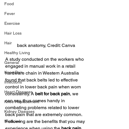
Food
Fever
Exercise
Hair Loss
Hair
back anatomy, Credit: Canva
Healthy Living
A study conducted on the workers who 
General
engaged in manual work in a retail 
Knee Pain
hardware chain in Western Australia 
found that back belts led to effective 
Infections
control in lower back pain when worn 
Heart Diseases
consistently. A 
belt for back pain
, we 
can say, thus comes handy in 
Knee Replacement
combating problems related to lower 
Kidney Diseases
back pain that are extremely common. 
Following are the benefits that you may 
Medicine
experience when using the 
back pain 