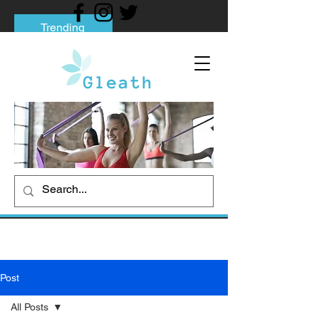
Trending
Tips to Help You Break Free from Phone
Addiction
Social media addiction: Its impact and
intervention
How To Quit Smoking: 9 Effective Tips
And Methods
Post
All Posts