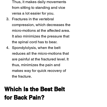
Thus, it makes daily movements 
from sitting to standing and vice 
versa a lot easier for you.
Fractures in the vertebral 
compression, which decreases the 
micro-motions at the affected area. 
It also minimizes the pressure that 
the spinal cord has to bear.
Spondylolysis, when the belt 
reduces all the micro-motions that 
are painful at the fractured level. It 
thus, minimizes the pain and 
makes way for quick recovery of 
the fracture.
Which Is the Best Belt 
for Back Pain?