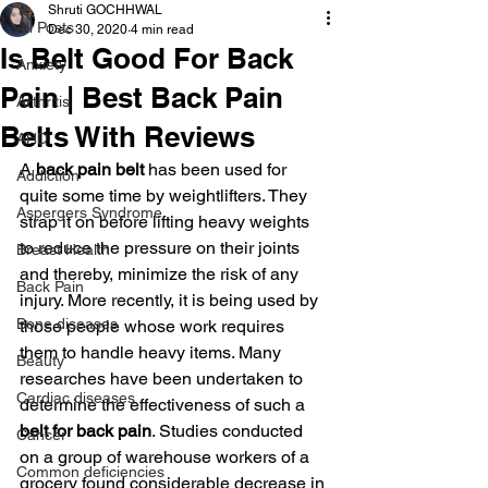
Shruti GOCHHWAL
All Posts
Dec 30, 2020
4 min read
Is Belt Good For Back
Anxiety
Pain | Best Back Pain
Arthritis
Belts With Reviews
AHD
A 
back pain belt 
has been used for 
Addiction
quite some time by weightlifters. They 
Aspergers Syndrome
strap it on before lifting heavy weights 
to reduce the pressure on their joints 
Breast Health
and thereby, minimize the risk of any 
Back Pain
injury. More recently, it is being used by 
Bone diseases
those people whose work requires 
them to handle heavy items. Many 
Beauty
researches have been undertaken to 
Cardiac diseases
determine the effectiveness of such a
belt for back pain
. Studies conducted 
Cancer
on a group of warehouse workers of a 
Common deficiencies
grocery found considerable decrease in 