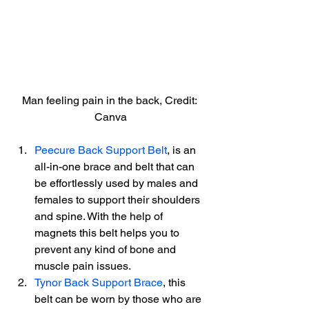
Man feeling pain in the back, Credit: 
Canva
Peecure Back Support Belt
, is an 
all-in-one brace and belt that can 
be effortlessly used by males and 
females to support their shoulders 
and spine. With the help of 
magnets this belt helps you to 
prevent any kind of bone and 
muscle pain issues.
Tynor Back Support Brace
, this 
belt can be worn by those who are 