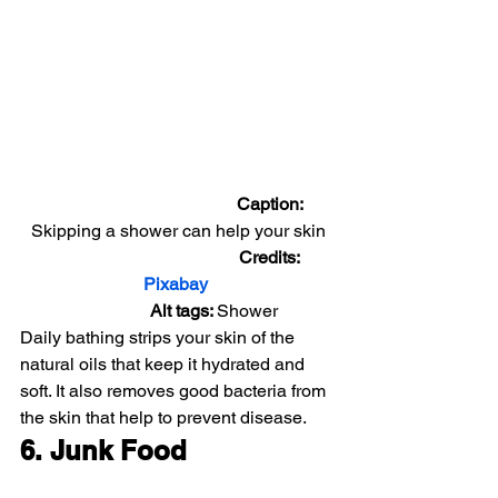
                                          Caption: 
Skipping a shower can help your skin
                                          Credits: 
Pixabay 
                Alt tags: 
Shower
Daily bathing strips your skin of the 
natural oils that keep it hydrated and 
soft. It also removes good bacteria from 
the skin that help to prevent disease.
6. Junk Food