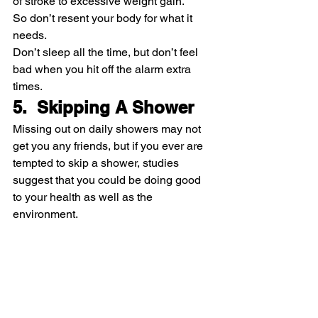
of stroke to excessive weight gain.
So don’t resent your body for what it 
needs.
Don’t sleep all the time, but don’t feel 
bad when you hit off the alarm extra 
times.
5.  Skipping A Shower
Missing out on daily showers may not 
get you any friends, but if you ever are 
tempted to skip a shower, studies 
suggest that you could be doing good 
to your health as well as the 
environment.