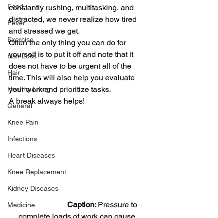
Food
constantly rushing, multitasking, and 
distracted, we never realize how tired 
Fever
and stressed we get.
Exercise
Often the only thing you can do for 
yourself is to put it off and note that it 
Hair Loss
does not have to be urgent all of the 
Hair
time. This will also help you evaluate 
your work and prioritize tasks.
Healthy Living
A break always helps!
General
Knee Pain
Infections
Heart Diseases
Knee Replacement
Kidney Diseases
                          Caption: 
Pressure to 
Medicine
complete loads of work can cause 