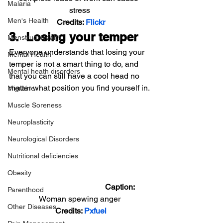
Malaria
stress
Men's Health
Credits: 
Flickr
3.  Losing your temper
Menstrual Health
Everyone understands that losing your 
Mental Health
temper is not a smart thing to do, and 
Mental heath disorders
that you can still have a cool head no 
matter what position you find yourself in.
Migraine
Muscle Soreness
Neuroplasticity
Neurological Disorders
Nutritional deficiencies
Obesity
                                         Caption: 
Parenthood
Woman spewing anger
Other Diseases
Credits: 
Pxfuel