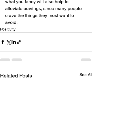
what you fancy will also help to 
alleviate cravings, since many people 
crave the things they most want to 
avoid.
Positivity
See All
Related Posts