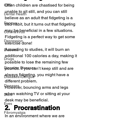
Often children are chastised for being 
CBD
unable to sit still, and you can still 
Dental Health
believe as an adult that fidgeting is a 
Dengue
bad habit, but it turns out that fidgeting 
may be beneficial in a few situations.
CoronaVirus
Fidgeting is a perfect way to get some 
Depression
exercise done!
According to studies, it will burn an 
Diabetes
additional 100 calories a day, making it 
Drugs
possible to lose the remaining few 
Digestive Diseases
pounds. If you can’t keep still and are 
always fidgeting, you might have a 
Diseases>Dengue
different problem.
Diseases
However, bouncing arms and legs 
when watching TV or sitting at your 
Diets
desk may be beneficial.
Eyes
2.  Procrastination
Fibromyalgia
In an environment where we are 