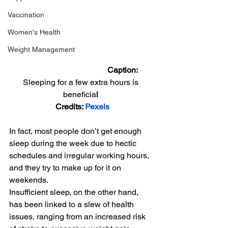
Vaccination
Women's Health
Weight Management
                                         Caption: 
Sleeping for a few extra hours is 
beneficia
l 
Credits: 
Pexels
In fact, most people don’t get enough 
sleep during the week due to hectic 
schedules and irregular working hours, 
and they try to make up for it on 
weekends.
Insufficient sleep, on the other hand, 
has been linked to a slew of health 
issues, ranging from an increased risk 