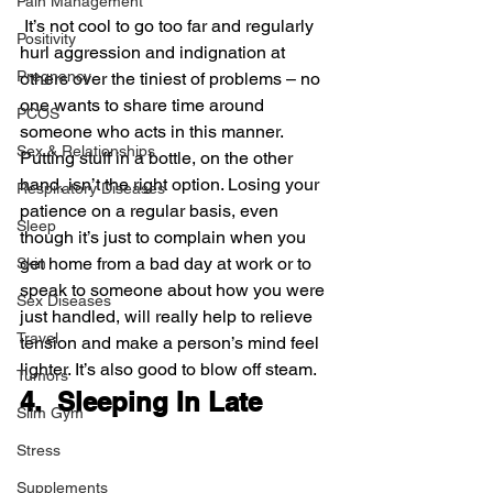
Pain Management
 It’s not cool to go too far and regularly 
Positivity
hurl aggression and indignation at 
Pregnancy
others over the tiniest of problems – no 
one wants to share time around 
PCOS
someone who acts in this manner.
Sex & Relationships
Putting stuff in a bottle, on the other 
hand, isn’t the right option. Losing your 
Respiratory Diseases
patience on a regular basis, even 
Sleep
though it’s just to complain when you 
get home from a bad day at work or to 
Skin
speak to someone about how you were 
Sex Diseases
just handled, will really help to relieve 
Travel
tension and make a person’s mind feel 
lighter. It’s also good to blow off steam.
Tumors
4.  Sleeping In Late
Slim Gym
Stress
Supplements