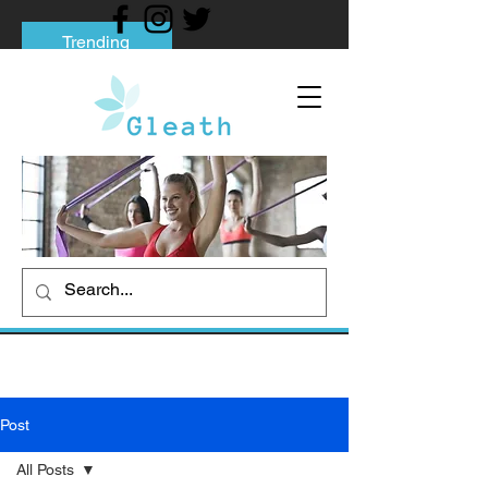
Trending
Tips to Help You Break Free from Phone
Addiction
Social media addiction: Its impact and
intervention
How To Quit Smoking: 9 Effective Tips
And Methods
Post
All Posts