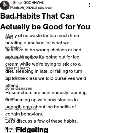
Shruti GOCHHWAL
All Posts
Jun 28, 2020
3 min read
Bad Habits That Can
Anxiety
Actually be Good for You
Arthritis
Many of us waste far too much time 
AHD
berating ourselves for what we 
Addiction
perceive to be wrong choices or bad 
habits. Whether it’s going out for ice 
Aspergers Syndrome
cream while we’re trying to stick to a 
Breast Health
diet, sleeping in late, or failing to turn 
up for the class we told ourselves we’d 
Back Pain
attend.
Bone diseases
Researchers are continuously learning 
Beauty
and coming up with new studies to 
unearth data about the benefits of 
Cardiac diseases
certain behaviors.
Cancer
Let’s discuss a few of these habits.
1.  Fidgeting
Common deficiencies