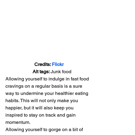
Credits: 
Flickr
      Alt tags: 
Junk food
Allowing yourself to indulge in fast food 
cravings on a regular basis is a sure 
way to undermine your healthier eating 
habits. This will not only make you 
happier, but it will also keep you 
inspired to stay on track and gain 
momentum.
Allowing yourself to gorge on a bit of 