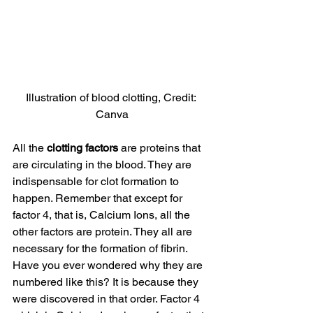
Illustration of blood clotting, Credit: 
Canva
All the
 clotting factors
 are proteins that 
are circulating in the blood. They are 
indispensable for clot formation to 
happen. Remember that except for 
factor 4, that is, Calcium Ions, all the 
other factors are protein. They all are 
necessary for the formation of fibrin. 
Have you ever wondered why they are 
numbered like this? It is because they 
were discovered in that order. Factor 4 