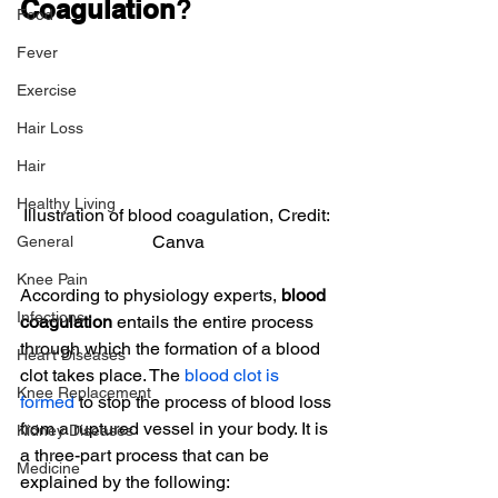
Coagulation
?
Food
Fever
Exercise
Hair Loss
Hair
Healthy Living
Illustration of blood coagulation, Credit: 
Canva
General
Knee Pain
According to physiology experts,
 blood 
Infections
coagulation
 entails the entire process 
through which the formation of a blood 
Heart Diseases
clot takes place. The 
blood clot is 
Knee Replacement
formed
 to stop the process of blood loss 
from a ruptured vessel in your body. It is 
Kidney Diseases
a three-part process that can be 
Medicine
explained by the following: