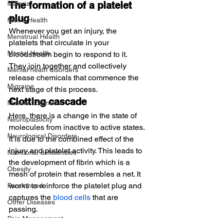
Malaria
The formation of a platelet 
plug
Men's Health
Whenever you get an injury, the 
Menstrual Health
platelets that circulate in your 
Mental Health
bloodstream begin to respond to it. 
They join together and collectively 
Mental heath disorders
release chemicals that commence the 
Migraine
next stage of this process.
Clotting cascade
Muscle Soreness
Here, there is a change in the state of 
Neuroplasticity
molecules from inactive to active states. 
Neurological Disorders
It is due to the combined effect of the 
injury and platelet activity. This leads to 
Nutritional deficiencies
the development of fibrin which is a 
Obesity
mesh of protein that resembles a net. It 
works to reinforce the platelet plug and 
Parenthood
captures the 
blood cells
 that are 
Other Diseases
passing.