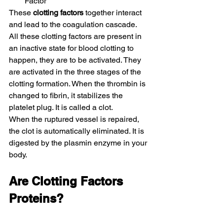
Factor
These 
clotting factors
 together interact 
and lead to the coagulation cascade. 
All these clotting factors are present in 
an inactive state for blood clotting to 
happen, they are to be activated. They 
are activated in the three stages of the 
clotting formation. When the thrombin is 
changed to fibrin, it stabilizes the 
platelet plug. It is called a clot.
When the ruptured vessel is repaired, 
the clot is automatically eliminated. It is 
digested by the plasmin enzyme in your 
body.
Are Clotting Factors 
Proteins?