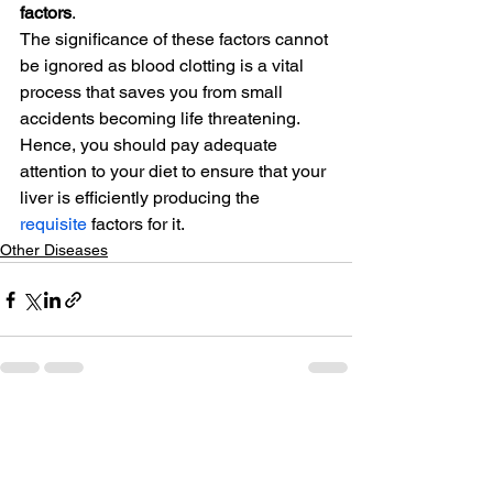
factors
.
The significance of these factors cannot 
be ignored as blood clotting is a vital 
process that saves you from small 
accidents becoming life threatening. 
Hence, you should pay adequate 
attention to your diet to ensure that your 
liver is efficiently producing the 
requisite
 factors for it.
Other Diseases
See All
Related Posts