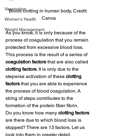
Vaccination
Blood clotting in human body, Credit: 
Canva
Women's Health
Weight Management
As you know, it is only because of the 
process of coagulation that you remain 
protected from excessive blood loss. 
This process is the result of a series of 
coagulation factors
 that are also called 
clotting factors
. It is only due to the 
stepwise activation of these 
clotting 
factors
 that you are able to experience 
the process of blood coagulation. A 
string of steps contributes to the 
formation of the protein fiber fibrin.
Do you know how many 
clotting factors 
are there due to which blood loss is 
stopped? There are 13 factors. Let us 
look into them in greater detail.