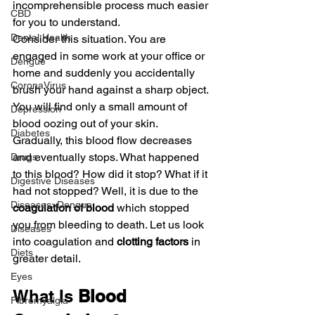
incomprehensible process much easier 
CBD
for you to understand.
Dental Health
Consider this situation. You are 
engaged in some work at your office or 
Dengue
home and suddenly you accidentally 
CoronaVirus
brush your hand against a sharp object. 
You will find only a small amount of 
Depression
blood oozing out of your skin. 
Diabetes
Gradually, this blood flow decreases 
and eventually stops. What happened 
Drugs
to this blood? How did it stop? What if it 
Digestive Diseases
had not stopped? Well, it is due to the 
Diseases>Dengue
coagulation of blood 
which stopped 
you from bleeding to death. Let us look 
Diseases
into coagulation and 
clotting factors
 in 
Diets
greater detail.
Eyes
What Is 
Blood 
Fibromyalgia