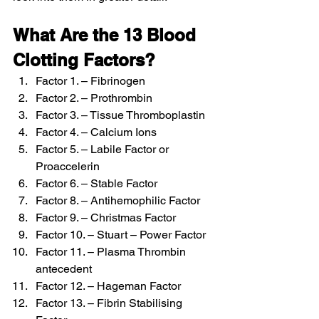
What Are the 13 Blood 
Clotting Factors?
Factor 1. – Fibrinogen
Factor 2. – Prothrombin
Factor 3. – Tissue Thromboplastin
Factor 4. – Calcium Ions
Factor 5. – Labile Factor or 
Proaccelerin
Factor 6. – Stable Factor
Factor 8. – Antihemophilic Factor
Factor 9. – Christmas Factor
Factor 10. – Stuart – Power Factor
Factor 11. – Plasma Thrombin 
antecedent
Factor 12. – Hageman Factor
Factor 13. – Fibrin Stabilising 