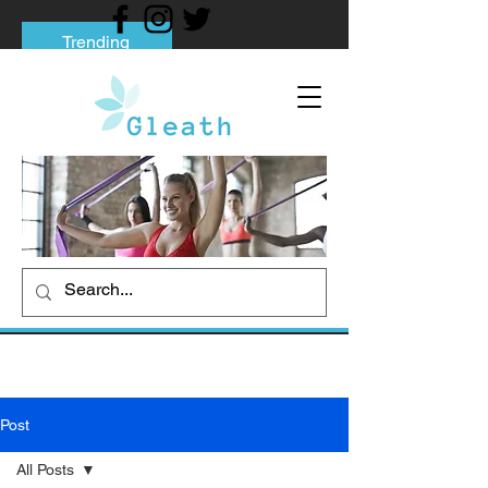
Trending
Tips to Help You Break Free from Phone
Addiction
Social media addiction: Its impact and
intervention
How To Quit Smoking: 9 Effective Tips
And Methods
Post
All Posts