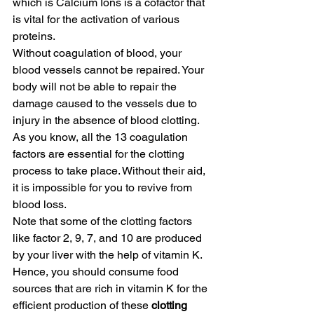
which is Calcium Ions is a cofactor that 
is vital for the activation of various 
proteins.
Without coagulation of blood, your 
blood vessels cannot be repaired. Your 
body will not be able to repair the 
damage caused to the vessels due to 
injury in the absence of blood clotting. 
As you know, all the 13 coagulation 
factors are essential for the clotting 
process to take place. Without their aid, 
it is impossible for you to revive from 
blood loss.
Note that some of the clotting factors 
like factor 2, 9, 7, and 10 are produced 
by your liver with the help of vitamin K. 
Hence, you should consume food 
sources that are rich in vitamin K for the 
efficient production of these
 clotting 