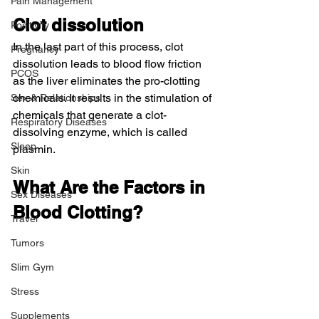
Pain Management
Clot dissolution
Positivity
In the last part of this process, clot 
Pregnancy
dissolution leads to blood flow friction 
PCOS
as the liver eliminates the pro-clotting 
chemicals. It results in the stimulation of 
Sex & Relationships
chemicals that generate a clot-
Respiratory Diseases
dissolving enzyme, which is called 
Sleep
plasmin.
Skin
What Are the Factors in 
Sex Diseases
Blood Clotting?
Travel
Tumors
Slim Gym
Stress
Supplements