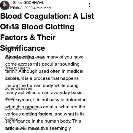
Shruti GOCHHWAL
All Posts
Dec 8, 2020
4 min read
Blood Coagulation: A List
Anxiety
Of 13 Blood Clotting
Arthritis
Factors & Their
AHD
Significance
Addiction
Blood clotting
, how many of you have 
Aspergers Syndrome
come across this peculiar sounding 
Breast Health
term? Although used often in medical 
circles, it is a process that happens 
Back Pain
inside the human body while doing 
Bone diseases
many activities on an everyday basis. 
Beauty
To a layman, it is not easy to determine 
what this process entails, what are the 
Cardiac diseases
various
 clotting factors,
 and what is its 
Cancer
significance in the human body. This 
article will make this seemingly 
Common deficiencies