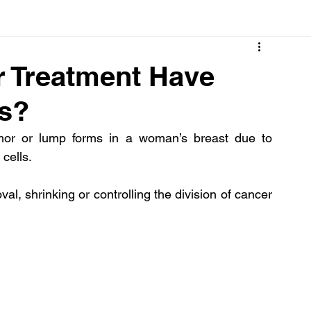
Cancer
Common deficiencies
CBD
Dental Healt
r Treatment Have
ts?
s
Drugs
Digestive Diseases
Diseases>Dengue
mor or lump forms in a woman’s breast due to 
cells.
ood
Fever
Exercise
Hair Loss
Hair
l, shrinking or controlling the division of cancer 