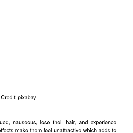
 Credit: pixabay
ed, nauseous, lose their hair, and experience 
ffects make them feel unattractive which adds to 