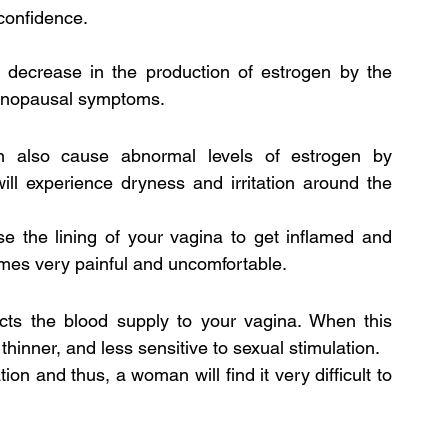
 confidence.
 decrease in the production of estrogen by the 
 menopausal symptoms.
n also cause abnormal levels of estrogen by 
ll experience dryness and irritation around the 
e the lining of your vagina to get inflamed and 
omes very painful and uncomfortable.
cts the blood supply to your vagina. When this 
hinner, and less sensitive to sexual stimulation.
on and thus, a woman will find it very difficult to 