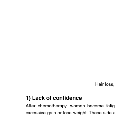
Hair loss,
1) Lack of confidence
After chemotherapy, women become fatigu
excessive gain or lose weight. These side e