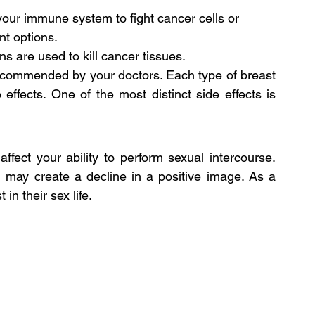
s your immune system to fight cancer cells or 
nt options.
ns are used to kill cancer tissues.
recommended by your doctors. Each type of breast 
effects. One of the most distinct side effects is 
ffect your ability to perform sexual intercourse. 
d may create a decline in a positive image. As a 
in their sex life.