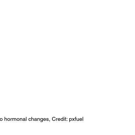
o hormonal changes, Credit: pxfuel