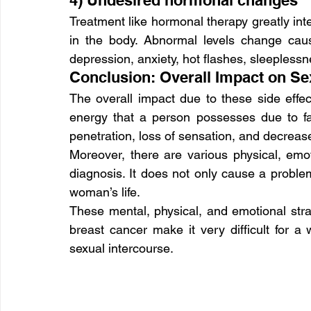
4) Undesired hormonal changes
Treatment like hormonal therapy greatly int
in the body. Abnormal levels change cau
depression, anxiety, hot flashes, sleeplessn
Conclusion: Overall Impact on Se
The overall impact due to these side effec
energy that a person possesses due to fact
penetration, loss of sensation, and decrea
Moreover, there are various physical, emo
diagnosis. It does not only cause a problem
woman’s life.
These mental, physical, and emotional strai
breast cancer make it very difficult for a
sexual intercourse.