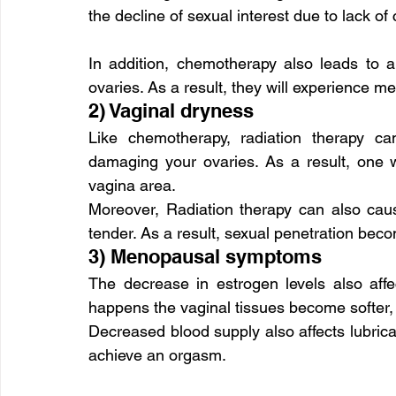
the decline of sexual interest due to lack of
In addition, chemotherapy also leads to a
ovaries. As a result, they will experience
2) Vaginal dryness
Like chemotherapy, radiation therapy ca
damaging your ovaries. As a result, one wi
vagina area.
Moreover, Radiation therapy can also caus
tender. As a result, sexual penetration bec
3) Menopausal symptoms
The decrease in estrogen levels also affe
happens the vaginal tissues become softer, t
Decreased blood supply also affects lubricati
achieve an orgasm.