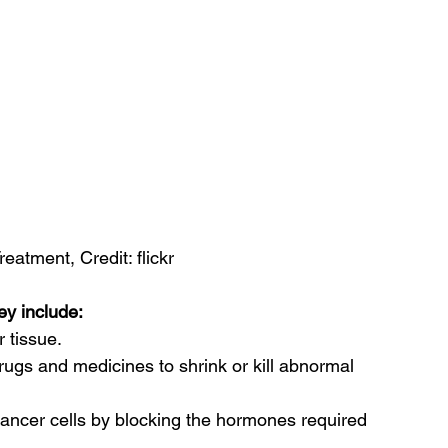
eatment, Credit: flickr
ey include:
 tissue.
rugs and medicines to shrink or kill abnormal 
 cancer cells by blocking the hormones required 