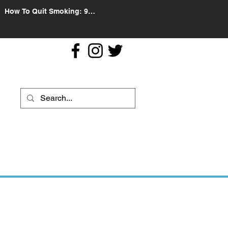
How To Quit Smoking: 9
Effective Tips And Methods