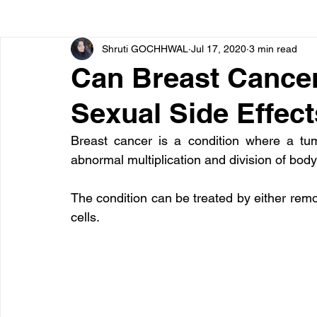
Shruti GOCHHWAL
Jul 17, 2020
3 min read
Bone diseases
Beauty
Cardiac diseases
Can Breast Cance
Sexual Side Effec
Dengue
CoronaVirus
Depression
Diabete
Breast cancer is a condition where a tu
abnormal multiplication and division of body 
Diseases
Diets
Eyes
Fibromyalgia
F
The condition can be treated by either remova
cells.