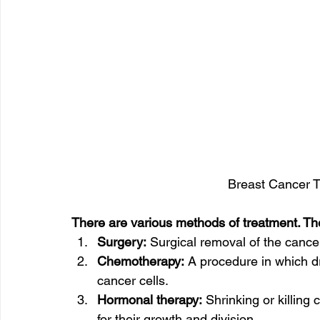
Breast Cancer Tr
There are various methods of treatment. Th
Surgery:
 Surgical removal of the cancer
Chemotherapy:
 A procedure in which d
cancer cells.
Hormonal therapy:
 Shrinking or killing
for their growth and division.