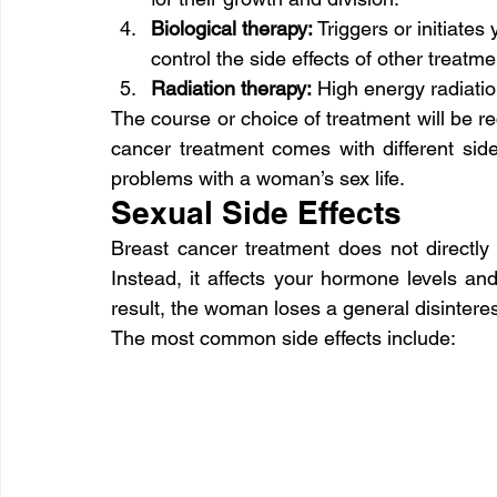
Biological therapy:
 Triggers or initiate
control the side effects of other treatme
Radiation therapy:
 High energy radiatio
The course or choice of treatment will be 
cancer treatment comes with different side 
problems with a woman’s sex life.
Sexual Side Effects
Breast cancer treatment does not directly a
Instead, it affects your hormone levels an
result, the woman loses a general disinterest 
The most common side effects include: