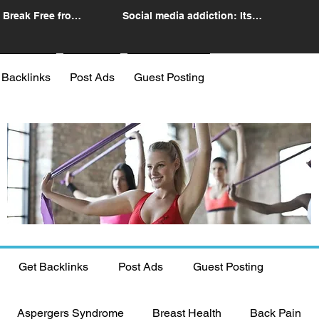
 Break Free from
Social media addiction: Its
n
impact and intervention
 Backlinks
Post Ads
Guest Posting
Get Backlinks
Post Ads
Guest Posting
Aspergers Syndrome
Breast Health
Back Pain