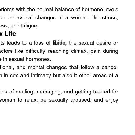
erferes with the normal balance of hormone levels 
se behavioral changes in a woman like stress, 
ess, and fatigue.
x Life
ts leads to a loss of 
libido,
 the sexual desire or 
ors like difficulty reaching climax, pain during 
se in sexual hormones.
tional, and mental changes that follow a cancer 
 in sex and intimacy but also it other areas of a 
ns of dealing, managing, and getting treated for 
 woman to relax, be sexually aroused, and enjoy 