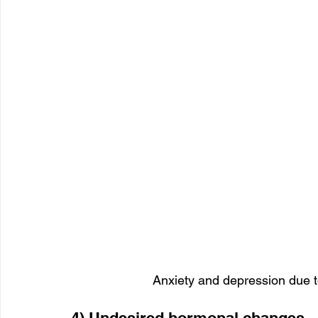
Anxiety and depression due t