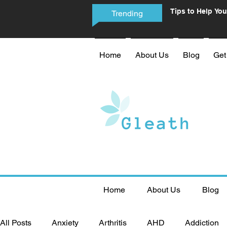
Tips to Help You
Trending
Phone Addictio
Home
About Us
Blog
Get
Home
About Us
Blog
All Posts
Anxiety
Arthritis
AHD
Addiction