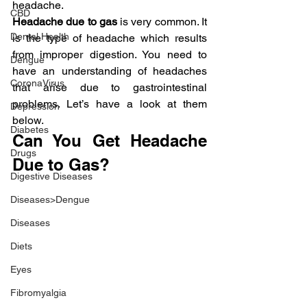
headache.
CBD
Headache due to gas
 is very common. It 
Dental Health
is the type of headache which results 
from improper digestion. You need to 
Dengue
have an understanding of headaches 
CoronaVirus
that arise due to gastrointestinal 
problems. Let’s have a look at them 
Depression
below.
Diabetes
Can You Get Headache 
Drugs
Due to Gas?
Digestive Diseases
Diseases>Dengue
Diseases
Diets
Eyes
Fibromyalgia