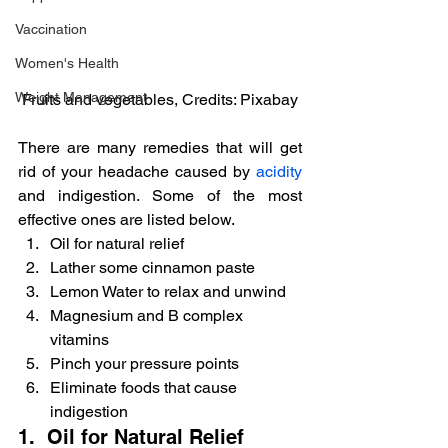
Vaccination
Women's Health
Weight Management
Fruits and vegetables, Credits: Pixabay
There are many remedies that will get 
rid of your headache caused by 
acidity
and indigestion. Some of the most 
effective ones are listed below.
Oil for natural relief
Lather some cinnamon paste
Lemon Water to relax and unwind
Magnesium and B complex 
vitamins
Pinch your pressure points
Eliminate foods that cause 
indigestion
1.  Oil for Natural Relief