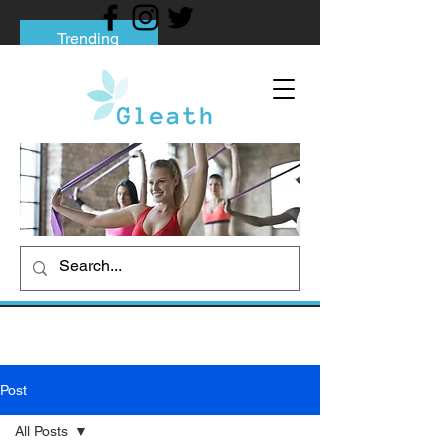
Trending
Tips to Help You Break Free from Phone
Addiction
Social media addiction: Its impact and
intervention
How To Quit Smoking: 9 Effective Tips
And Methods
Post
All Posts