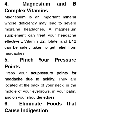
4.  Magnesium and B 
Complex Vitamins
Magnesium is an important mineral 
whose deficiency may lead to severe 
migraine headaches. A magnesium 
supplement can treat your headache 
effectively. Vitamin B2, folate, and B12 
can be safely taken to get relief from 
headaches.
5.  Pinch Your Pressure 
Points
Press your 
acupressure points for 
headache due to acidity
. They are 
located at the back of your neck, in the 
middle of your eyebrows, in your palm, 
and on your shoulder edges.
6.  Eliminate Foods that 
Cause Indigestion