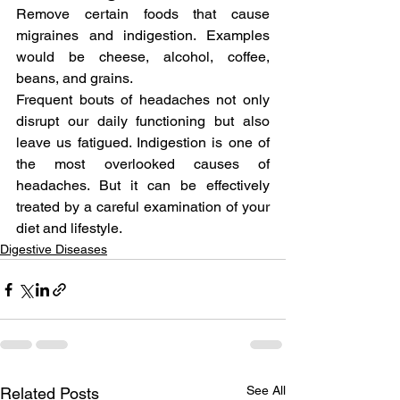
Remove certain foods that cause 
migraines and indigestion. Examples 
would be cheese, alcohol, coffee, 
beans, and grains.
Frequent bouts of headaches not only 
disrupt our daily functioning but also 
leave us fatigued. Indigestion is one of 
the most overlooked causes of 
headaches. But it can be effectively 
treated by a careful examination of your 
diet and lifestyle.
Digestive Diseases
See All
Related Posts