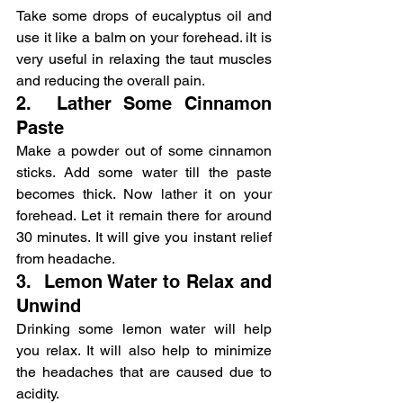
Take some drops of eucalyptus oil and 
use it like a balm on your forehead. iIt is 
very useful in relaxing the taut muscles 
and reducing the overall pain.
2.  Lather Some Cinnamon 
Paste
Make a powder out of some cinnamon 
sticks. Add some water till the paste 
becomes thick. Now lather it on your 
forehead. Let it remain there for around 
30 minutes. It will give you instant relief 
from headache.
3.  Lemon Water to Relax and 
Unwind
Drinking some lemon water will help 
you relax. It will also help to minimize 
the headaches that are caused due to 
acidity.