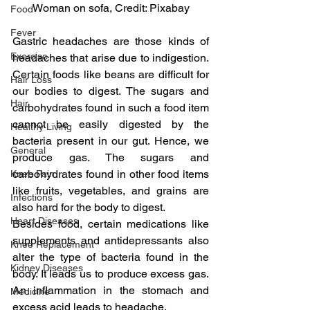
Woman on sofa, Credit: Pixabay
Food
Fever
Gastric headaches are those kinds of 
Exercise
headaches that arise due to indigestion. 
Certain foods like beans are difficult for 
Hair Loss
our bodies to digest. The sugars and 
Hair
carbohydrates found in such a food item 
cannot be easily digested by the 
Healthy Living
bacteria present in our gut. Hence, we 
General
produce gas. The sugars and 
carbohydrates found in other food items 
Knee Pain
like fruits, vegetables, and grains are 
Infections
also hard for the body to digest.
Heart Diseases
Besides food, certain medications like 
supplements and antidepressants also 
Knee Replacement
alter the type of bacteria found in the 
Kidney Diseases
body. It leads us to produce excess gas. 
An inflammation in the stomach and 
Medicine
excess acid leads to headache.