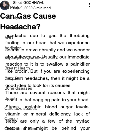
Shruti GOCHHWAL
All Posts
Sep 9, 2020
3 min read
Can Gas Cause
Anxiety
Headache?
Arthritis
headache due to gas the throbbing 
AHD
feeling in our head that we experience 
Addiction
seems to arrive abruptly and we wonder 
about the cause. Usually, our immediate 
Aspergers Syndrome
reaction to it is to swallow a painkiller 
Breast Health
like crocin. But if you are experiencing 
frequent headaches, then it might be a 
Back Pain
good idea to look for its causes.
Bone diseases
There are several reasons that might 
Beauty
result in that nagging pain in your head. 
Stress, unstable blood sugar levels, 
Cardiac diseases
vitamin or mineral deficiency, lack of 
Cancer
sleep are only a few of the myriad 
factors that might be behind your 
Common deficiencies