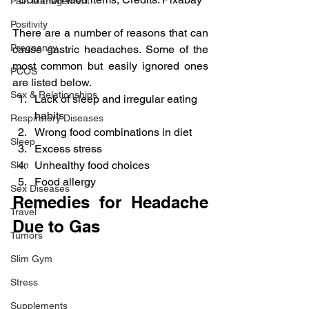
Pain Management
Positivity
There are a number of reasons that can 
Pregnancy
cause gastric headaches. Some of the 
most common but easily ignored ones 
PCOS
are listed below.
Sex & Relationships
Lack of sleep and irregular eating 
habits
Respiratory Diseases
Wrong food combinations in diet
Sleep
Excess stress
Unhealthy food choices
Skin
Food allergy
Sex Diseases
Remedies for Headache 
Travel
Due to Gas
Tumors
Slim Gym
Stress
Supplements