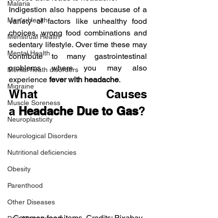
Malaria
Indigestion also happens because of a 
Men's Health
variety of factors like unhealthy food 
choices, wrong food combinations and 
Menstrual Health
sedentary lifestyle. Over time these may 
Mental Health
contribute to many gastrointestinal 
problems where you may also 
Mental heath disorders
experience 
fever with headache
.
Migraine
What Causes 
Muscle Soreness
a 
Headache Due to Gas
?
Neuroplasticity
Neurological Disorders
Nutritional deficiencies
Obesity
Parenthood
Other Diseases
Common food items, Credits: Pixabay