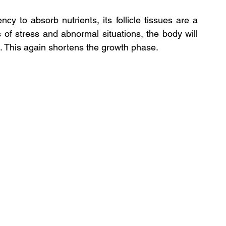
cy to absorb nutrients, its follicle tissues are a 
s of stress and abnormal situations, the body will 
ns. This again shortens the growth phase.