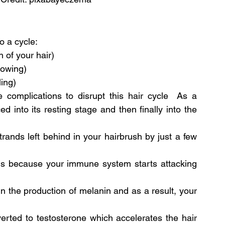
o a cycle:
 of your hair)
rowing)
ling)
complications to disrupt this hair cycle  As a 
d into its resting stage and then finally into the 
trands left behind in your hairbrush by just a few 
 is because your immune system starts attacking 
in the production of melanin and as a result, your 
rted to testosterone which accelerates the hair 