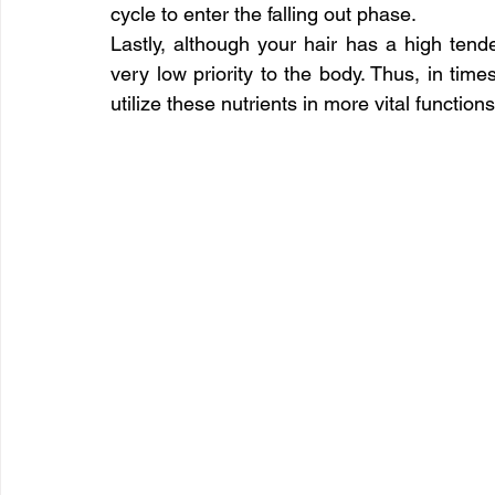
cycle to enter the falling out phase.
Lastly, although your hair has a high tenden
very low priority to the body. Thus, in time
utilize these nutrients in more vital functio