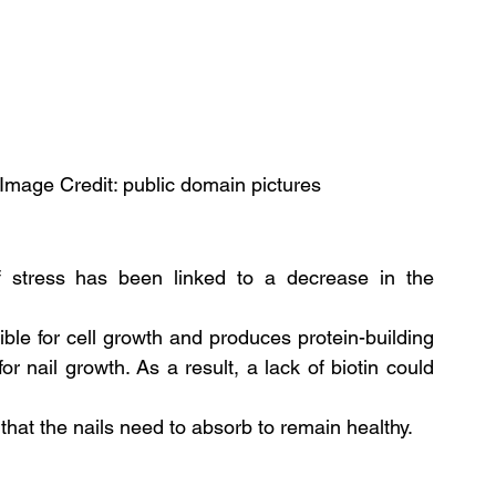
, Image Credit: public domain pictures
of stress has been linked to a decrease in the 
ible for cell growth and produces protein-building 
r nail growth. As a result, a lack of biotin could 
 that the nails need to absorb to remain healthy. 