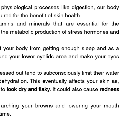
physiological processes like digestion, our body 
ired for the benefit of skin health
tamins and minerals that are essential for the 
in the metabolic production of stress hormones and 
t your body from getting enough sleep and as a 
round your lower eyelids area and make your eyes 
sed out tend to subconsciously limit their water 
ehydration. This eventually affects your skin as, 
to 
look dry and flaky
. It could also cause 
redness
e arching your browns and lowering your mouth 
time.