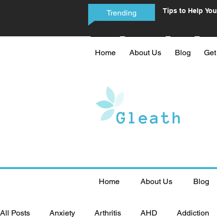
Tips to Help You
Trending
Phone Addictio
Home
About Us
Blog
Get
Home
About Us
Blog
All Posts
Anxiety
Arthritis
AHD
Addiction