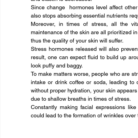
Since change  hormones level affect other 
also stops absorbing essential nutrients requ
Moreover, in times of stress, all the vi
maintenance of the skin are all prioritized 
thus the quality of your skin will suffer.
Stress hormones released will also preven
result, one can expect fluid to build up a
look puffy and baggy.
To make matters worse, people who are stres
intake or drink coffee or soda, leading to d
without proper hydration, your skin appears 
due to shallow breaths in times of stress.
Constantly making facial expressions lik
could lead to the formation of wrinkles over 