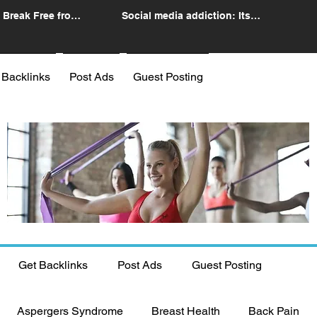
 Break Free from
Social media addiction: Its
n
impact and intervention
 Backlinks
Post Ads
Guest Posting
Get Backlinks
Post Ads
Guest Posting
Aspergers Syndrome
Breast Health
Back Pain