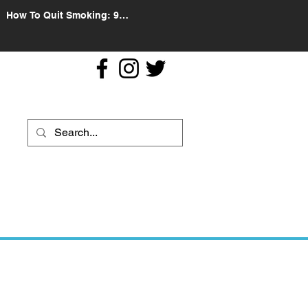
How To Quit Smoking: 9
Effective Tips And Methods