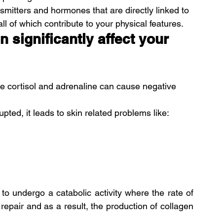
mitters and hormones that are directly linked to 
all of which contribute to your physical features.
 significantly affect your 
e cortisol and adrenaline can cause negative 
ted, it leads to skin related problems like:
 to undergo a catabolic activity where the rate of 
 repair and as a result, the production of collagen 