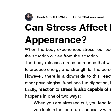
Shruti GOCHHWAL
Jul 17, 2020
4 min read
Bone diseases
Beauty
Cardiac diseases
Can Stress Affect
Appearance?
Dengue
CoronaVirus
Depression
Diabete
When the body experiences stress, our bod
the situation or flee from the situation.
Diseases
Diets
Eyes
Fibromyalgia
F
The body releases stress hormones that will
to produce energy and strength for the perso
However, there is a downside to this reac
other physiological functions like digestion
Lastly, 
reaction to stress is also capable of
happens in one of two ways:
When you are stressed out, you tend to
you look in the long run, especially wit