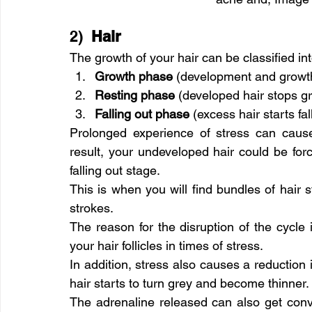
2)  
Hair
The growth of your hair can be classified int
Growth phase 
(development and growth
Resting phase 
(developed hair stops g
Falling out phase 
(excess hair starts fal
Prolonged experience of stress can cause 
result, your undeveloped hair could be force
falling out stage.
This is when you will find bundles of hair s
strokes.
The reason for the disruption of the cycle
your hair follicles in times of stress.
In addition, stress also causes a reduction 
hair starts to turn grey and become thinner.
The adrenaline released can also get conve