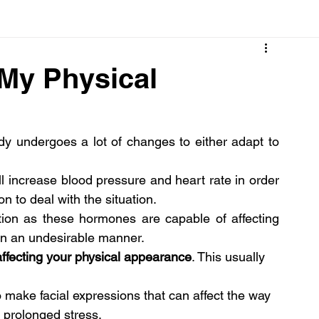
Cancer
Common deficiencies
CBD
Dental Healt
 My Physical
s
Drugs
Digestive Diseases
Diseases>Dengue
y undergoes a lot of changes to either adapt to 
ood
Fever
Exercise
Hair Loss
Hair
 increase blood pressure and heart rate in order 
n to deal with the situation.
tion as these hormones are capable of affecting 
, in an undesirable manner.
 affecting your physical appearance
. This usually 
 make facial expressions that can affect the way 
h prolonged stress.