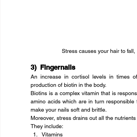
Stress causes your hair to fall
3)  Fingernails
An increase in cortisol levels in times 
production of biotin in the body.
Biotins is a complex vitamin that is respons
amino acids which are in turn responsible fo
make your nails soft and brittle.
Moreover, stress drains out all the nutrients
They include:
Vitamins