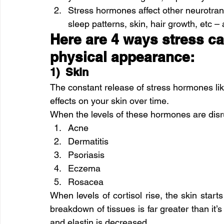
Stress hormones affect other neurotrans
sleep patterns, skin, hair growth, etc – 
Here are 4 ways stress can
physical appearance: 
1)  Skin
The constant release of stress hormones lik
effects on your skin over time.
When the levels of these hormones are disrup
Acne
Dermatitis
Psoriasis
Eczema
Rosacea
When levels of cortisol rise, the skin starts
breakdown of tissues is far greater than it’s
and elastin is decreased.