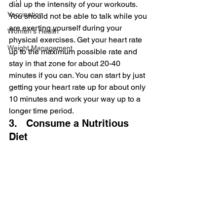
dial up the intensity of your workouts. 
Vaccination
You should not be able to talk while you 
are exerting yourself during your 
Women's Health
physical exercises. Get your heart rate 
Weight Management
up to the maximum possible rate and 
stay in that zone for about 20-40 
minutes if you can. You can start by just 
getting your heart rate up for about only 
10 minutes and work your way up to a 
longer time period.
3.   Consume a Nutritious 
Diet