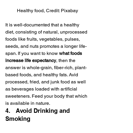
Healthy food, Credit: Pixabay
It is well-documented that a healthy 
diet, consisting of natural, unprocessed 
foods like fruits, vegetables, pulses, 
seeds, and nuts promotes a longer life-
span. If you want to know 
what foods 
increase life expectancy
, then the 
answer is whole-grain, fiber-rich, plant-
based foods, and healthy fats. Avid 
processed, fried, and junk food as well 
as beverages loaded with artificial 
sweeteners. Feed your body that which 
is available in nature.
4.   Avoid Drinking and 
Smoking