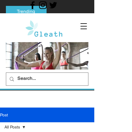
Trending
Tips to Help You Break Free from Phone
Addiction
Social media addiction: Its impact and
intervention
How To Quit Smoking: 9 Effective Tips
And Methods
Post
All Posts