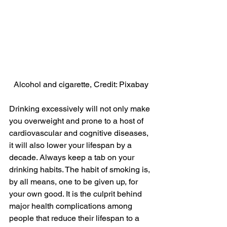
Alcohol and cigarette, Credit: Pixabay
Drinking excessively will not only make 
you overweight and prone to a host of 
cardiovascular and cognitive diseases, 
it will also lower your lifespan by a 
decade. Always keep a tab on your 
drinking habits. The habit of smoking is, 
by all means, one to be given up, for 
your own good. It is the culprit behind 
major health complications among 
people that reduce their lifespan to a 