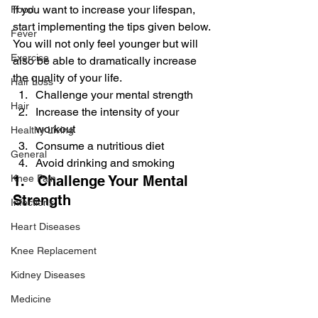
If you want to increase your lifespan, 
Food
start implementing the tips given below. 
Fever
You will not only feel younger but will 
Exercise
also be able to dramatically increase 
the quality of your life.
Hair Loss
Challenge your mental strength
Hair
Increase the intensity of your 
workout
Healthy Living
Consume a nutritious diet
General
Avoid drinking and smoking
Knee Pain
1.   Challenge Your Mental 
Strength
Infections
Heart Diseases
Knee Replacement
Kidney Diseases
Medicine