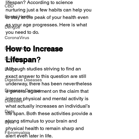
lifespan? According to science 
CBD
nurturing just a few habits can help you 
Dental Health
to stay at the peak of your health even 
as your age progresses. Here is what 
Dengue
you need to do.
CoronaVirus
How to Increase 
Depression
Lifespan
?
Diabetes
Although studies striving to find an 
Drugs
exact answer to this question are still 
Digestive Diseases
underway, there has been nevertheless 
Diseases>Dengue
a general agreement on the claim that 
intense physical and mental activity is 
Diseases
what actually increases an individual’s 
Diets
life span. Both these activities provide a 
strong stimulus to your brain and 
Eyes
physical health to remain sharp and 
Fibromyalgia
alert even later in life.