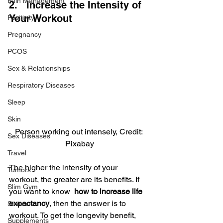
Pain Management
2.   Increase the Intensity of 
Your Workout
Positivity
Pregnancy
PCOS
Sex & Relationships
Respiratory Diseases
Sleep
Skin
Person working out intensely, Credit: 
Sex Diseases
Pixabay
Travel
The higher the intensity of your 
Tumors
workout, the greater are its benefits. If 
Slim Gym
you want to know  
how to increase life 
expectancy
, then the answer is to 
Stress
workout. To get the longevity benefit, 
Supplements