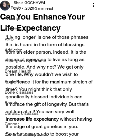
Shruti GOCHHWAL
All Posts
Dec 7, 2020
3 min read
Can You Enhance Your
Anxiety
Life Expectancy
Arthritis
‘Living longer’ is one of those phrases 
AHD
that is heard in the form of blessings 
Addiction
from an elder person. Indeed, it is the 
desire of everyone to live as long as 
Aspergers Syndrome
possible. And why not? We get only 
Breast Health
one life. Why wouldn’t we wish to 
experience it for the maximum stretch of 
Back Pain
time? You might think that only 
Bone diseases
genetically blessed individuals can 
Beauty
embrace the gift of longevity. But that’s 
not true at all! You can very well
Cardiac diseases
increase life expectancy
 without having 
Cancer
the edge of great genetics in you.
So what can you do to boost your 
Common deficiencies