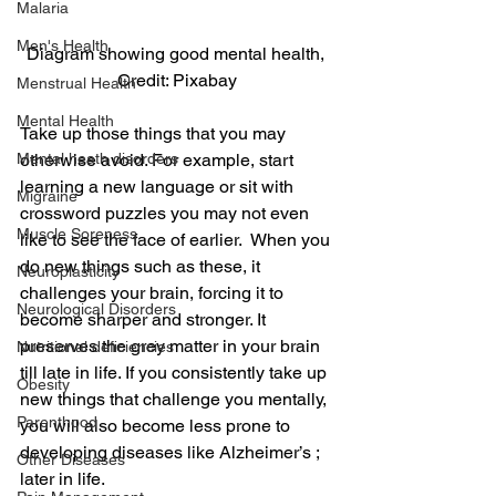
Malaria
Men's Health
Diagram showing good mental health, 
Credit: Pixabay
Menstrual Health
Mental Health
Take up those things that you may 
Mental heath disorders
otherwise avoid. For example, start 
learning a new language or sit with 
Migraine
crossword puzzles you may not even 
Muscle Soreness
like to see the face of earlier.  When you 
do new things such as these, it 
Neuroplasticity
challenges your brain, forcing it to 
Neurological Disorders
become sharper and stronger. It 
preserves the grey matter in your brain 
Nutritional deficiencies
till late in life. If you consistently take up 
Obesity
new things that challenge you mentally, 
Parenthood
you will also become less prone to 
developing diseases like Alzheimer’s ; 
Other Diseases
later in life.