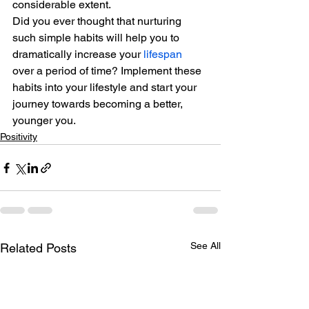
considerable extent.
Did you ever thought that nurturing 
such simple habits will help you to 
dramatically increase your 
lifespan
over a period of time? Implement these 
habits into your lifestyle and start your 
journey towards becoming a better, 
younger you.
Positivity
See All
Related Posts