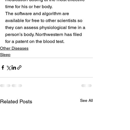
time for his or her body.
The software and algorithm are 
available for free to other scientists so 
they can assess physiological time in a 
person’s body. Northwestern has filed 
for a patent on the blood test.
Other Diseases
Sleep
See All
Related Posts