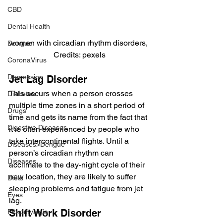
CBD
Dental Health
women with circadian rhythm disorders, 
Dengue
Credits: pexels
CoronaVirus
Depression
Jet Lag Disorder
This occurs when a person crosses 
Diabetes
multiple time zones in a short period of 
Drugs
time and gets its name from the fact that 
Digestive Diseases
it is often experienced by people who 
take intercontinental flights. Until a 
Diseases>Dengue
person’s circadian rhythm can 
Diseases
acclimate to the day-night cycle of their 
new location, they are likely to suffer 
Diets
sleeping problems and fatigue from jet 
Eyes
lag.
Shift Work Disorder
Fibromyalgia