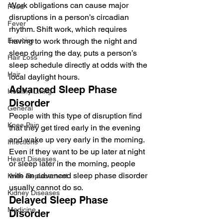
Work obligations can cause major 
Food
disruptions in a person’s circadian 
Fever
rhythm. Shift work, which requires 
Exercise
having to work through the night and 
sleep during the day, puts a person’s 
Hair Loss
sleep schedule directly at odds with the 
Hair
local daylight hours.
Advanced Sleep Phase 
Healthy Living
Disorder
General
People with this type of disruption find 
Knee Pain
that they get tired early in the evening 
and wake up very early in the morning. 
Infections
Even if they want to be up later at night 
Heart Diseases
or sleep later in the morning, people 
with an advanced sleep phase disorder 
Knee Replacement
usually cannot do so.
Kidney Diseases
Delayed Sleep Phase 
Medicine
Disorder