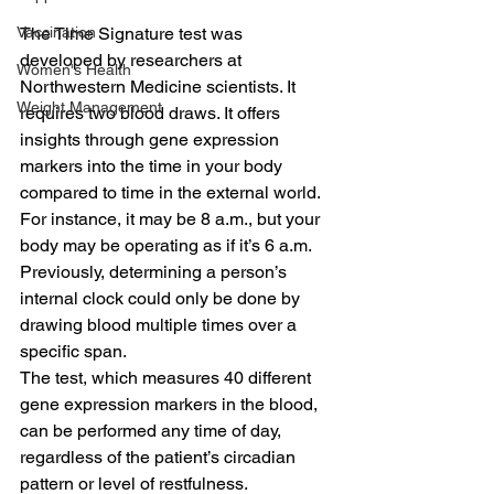
The Time Signature test was 
Vaccination
developed by researchers at 
Women's Health
Northwestern Medicine scientists. It 
Weight Management
requires two blood draws. It offers 
insights through gene expression 
markers into the time in your body 
compared to time in the external world.
For instance, it may be 8 a.m., but your 
body may be operating as if it’s 6 a.m. 
Previously, determining a person’s 
internal clock could only be done by 
drawing blood multiple times over a 
specific span.
The test, which measures 40 different 
gene expression markers in the blood, 
can be performed any time of day, 
regardless of the patient’s circadian 
pattern or level of restfulness.