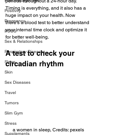
Pain Management
periods throughout a 24-hour day.
Timing is everything, and it also has a 
Positivity
huge impact on your health. Now 
Pregnancy
there’s a blood test to better understand 
your internal time clock and optimize it 
PCOS
for better well-being.
Sex & Relationships
A test to check your 
Respiratory Diseases
Sleep
circadian rhythm
Skin
Sex Diseases
Travel
Tumors
Slim Gym
Stress
a women in sleep, Credits: pexels
Supplements