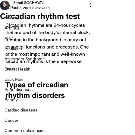
Shruti GOCHHWAL
All Posts
Jul 7, 2021
3 min read
Circadian rhythm test
Anxiety
Circadian rhythms are 24-hour cycles 
Arthritis
that are part of the body’s internal clock, 
AHD
running in the background to carry out 
essential functions and processes. One 
Addiction
of the most important and well-known 
Aspergers Syndrome
circadian rhythms is the sleep-wake 
cycle.
Breast Health
Back Pain
Types of circadian 
Bone diseases
rhythm disorders
Beauty
Cardiac diseases
Cancer
Common deficiencies