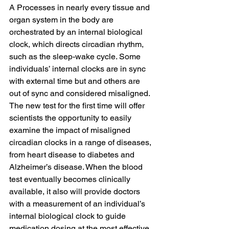
A Processes in nearly every tissue and 
organ system in the body are 
orchestrated by an internal biological 
clock, which directs circadian rhythm, 
such as the sleep-wake cycle. Some 
individuals’ internal clocks are in sync 
with external time but and others are 
out of sync and considered misaligned.
The new test for the first time will offer 
scientists the opportunity to easily 
examine the impact of misaligned 
circadian clocks in a range of diseases, 
from heart disease to diabetes and 
Alzheimer’s disease. When the blood 
test eventually becomes clinically 
available, it also will provide doctors 
with a measurement of an individual’s 
internal biological clock to guide 
medication dosing at the most effective 