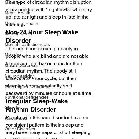
This type of circadian rhythm disruption 
Malaria
is associated with “night owls” who stay 
Men's Health
up late at night and sleep in late in the 
Menstrual Health
morning.
Non-24 Hour Sleep Wake 
Mental Health
Disorder
Mental heath disorders
This condition occurs primarily in 
Migraine
people who are blind and are not able 
to receive light-based cues for their 
Muscle Soreness
circadian rhythm. Their body still 
Neuroplasticity
follows a 24-hour cycle, but their 
sleeping hours constantly shift 
Neurological Disorders
backward by minutes or hours at a time.
Nutritional deficiencies
Irregular Sleep-Wake 
Obesity
Rhythm Disorder
People with this rare disorder have no 
Parenthood
consistent pattern to their sleep and 
Other Diseases
may have many naps or short sleeping 