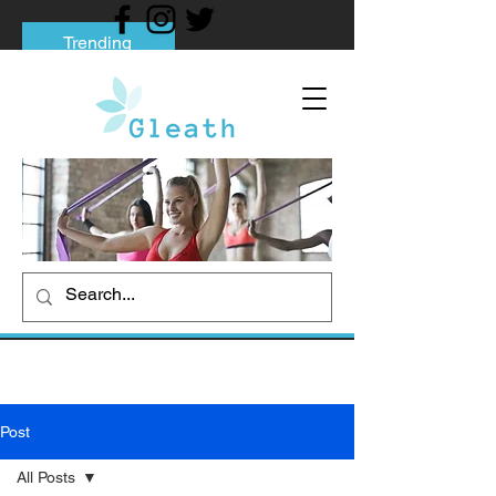
Trending
Tips to Help You Break Free from Phone
Addiction
Social media addiction: Its impact and
intervention
How To Quit Smoking: 9 Effective Tips
And Methods
Post
All Posts