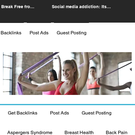
 Break Free from
Social media addiction: Its
n
impact and intervention
 Backlinks
Post Ads
Guest Posting
Get Backlinks
Post Ads
Guest Posting
Aspergers Syndrome
Breast Health
Back Pain