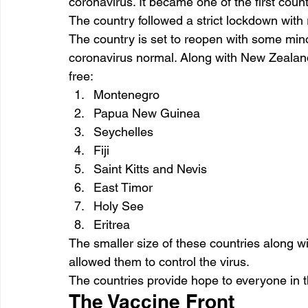
coronavirus. It became one of the first count
The country followed a strict lockdown with r
The country is set to reopen with some minor
coronavirus normal. Along with New Zealand,
free:
Montenegro
Papua New Guinea
Seychelles
Fiji
Saint Kitts and Nevis
East Timor
Holy See
Eritrea
The smaller size of these countries along wi
allowed them to control the virus.
The countries provide hope to everyone in t
The Vaccine Front