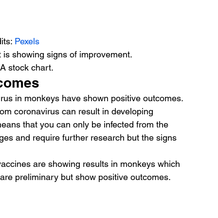
its: 
Pexels
t is showing signs of improvement.
 A stock chart.
tcomes
virus in monkeys have shown positive outcomes. 
rom coronavirus can result in developing 
means that you can only be infected from the 
ages and require further research but the signs 
vaccines are showing results in monkeys which 
es are preliminary but show positive outcomes.