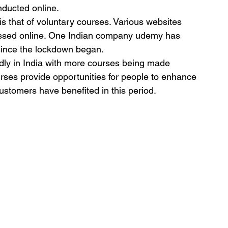
ducted online.
is that of voluntary courses. Various websites 
essed online. One Indian company udemy has 
since the lockdown began.
idly in India with more courses being made 
urses provide opportunities for people to enhance 
 customers have benefited in this period.