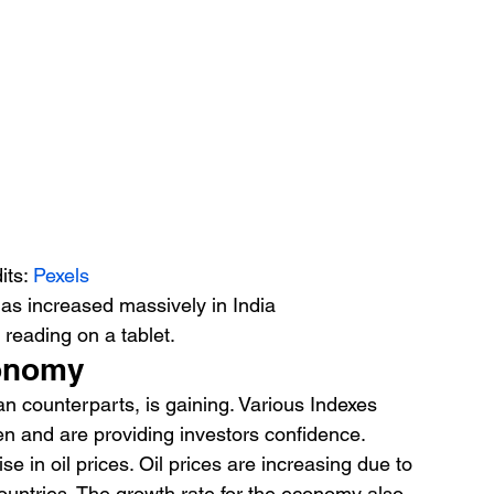
its: 
Pexels
has increased massively in India
 reading on a tablet.
conomy
an counterparts, is gaining. Various Indexes 
en and are providing investors confidence.
se in oil prices. Oil prices are increasing due to 
untries. The growth rate for the economy also 