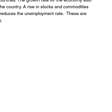
the country. A rise in stocks and commodities 
 reduces the unemployment rate.  These are 
y.