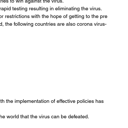
ries to win against the virus.
apid testing resulting in eliminating the virus.
 restrictions with the hope of getting to the pre 
 the following countries are also corona virus-
th the implementation of effective policies has 
he world that the virus can be defeated.