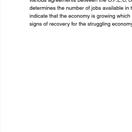
determines the number of jobs available in 
indicate that the economy is growing which
signs of recovery for the struggling econom