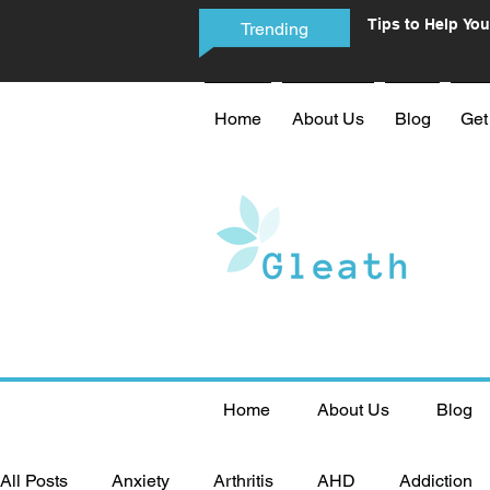
Tips to Help You
Trending
Phone Addictio
Home
About Us
Blog
Get
Home
About Us
Blog
All Posts
Anxiety
Arthritis
AHD
Addiction