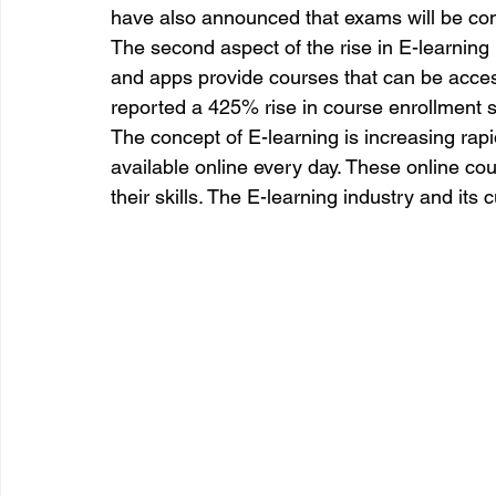
have also announced that exams will be con
The second aspect of the rise in E-learning 
and apps provide courses that can be acc
reported a 425% rise in course enrollment 
The concept of E-learning is increasing rap
available online every day. These online co
their skills. The E-learning industry and its