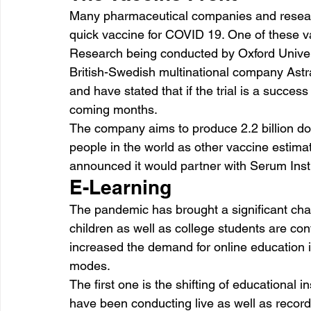
Many pharmaceutical companies and researc
quick vaccine for COVID 19. One of these va
Research being conducted by Oxford Univers
British-Swedish multinational company Astr
and have stated that if the trial is a succes
coming months.
The company aims to produce 2.2 billion do
people in the world as other vaccine estim
announced it would partner with Serum Insti
E-Learning
The pandemic has brought a significant chan
children as well as college students are con
increased the demand for online education in
modes.
The first one is the shifting of educational i
have been conducting live as well as record