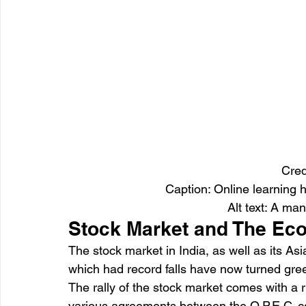
Cred
Caption: Online learning 
Alt text: A man
Stock Market and The E
The stock market in India, as well as its Asi
which had record falls have now turned gre
The rally of the stock market comes with a ri
various agreements between the O.P.E.C. co