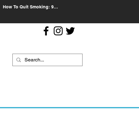
How To Quit Smoking: 9
Effective Tips And Methods