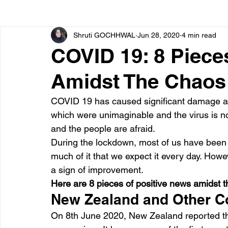
Shruti GOCHHWAL
Jun 28, 2020
4 min read
Bone diseases
Beauty
Cardiac diseases
COVID 19: 8 Piece
Amidst The Chaos
Dengue
CoronaVirus
Depression
Diabete
COVID 19 has caused significant damage aro
which were unimaginable and the virus is not
Diseases
Diets
Eyes
Fibromyalgia
F
and the people are afraid.
During the lockdown, most of us have bee
much of it that we expect it every day. How
a sign of improvement.
Here are 8 pieces of positive news amidst 
New Zealand and Other C
On 8th June 2020, New Zealand reported tha