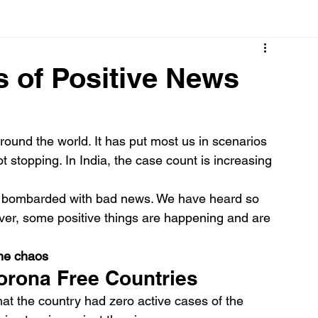
Cancer
Common deficiencies
CBD
Dental Healt
s of Positive News
s
Drugs
Digestive Diseases
Diseases>Dengue
und the world. It has put most us in scenarios 
 stopping. In India, the case count is increasing 
ood
Fever
Exercise
Hair Loss
Hair
n bombarded with bad news. We have heard so 
ever, some positive things are happening and are 
the chaos
orona Free Countries
t the country had zero active cases of the 