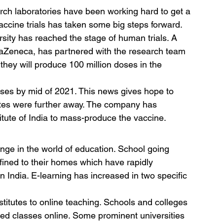
h laboratories have been working hard to get a 
ccine trials has taken some big steps forward. 
ity has reached the stage of human trials. A 
aZeneca, has partnered with the research team 
s they will produce 100 million doses in the 
ses by mid of 2021. This news gives hope to 
ates were further away. The company has 
tute of India to mass-produce the vaccine.
ge in the world of education. School going 
fined to their homes which have rapidly 
 India. E-learning has increased in two specific 
nstitutes to online teaching. Schools and colleges 
ed classes online. Some prominent universities 