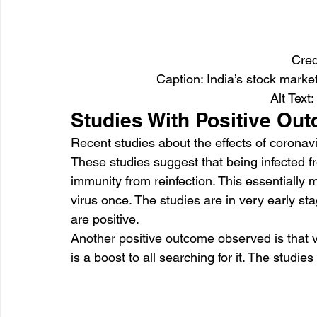
Cred
Caption: India’s stock marke
Alt Text:
Studies With Positive Ou
Recent studies about the effects of corona
These studies suggest that being infected f
immunity from reinfection. This essentially 
virus once. The studies are in very early st
are positive.
Another positive outcome observed is that 
is a boost to all searching for it. The studi