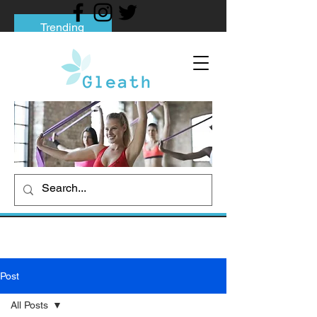
Trending
Tips to Help You Break Free from Phone
Addiction
Social media addiction: Its impact and
intervention
How To Quit Smoking: 9 Effective Tips
And Methods
Post
All Posts