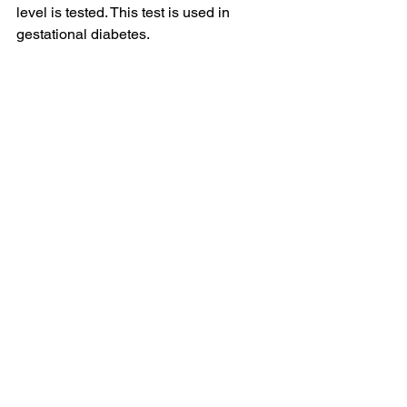
level is tested. This test is used in 
gestational diabetes. 
Credits: 
Pixabay
Caption: Diagnostic Tests measure the 
blood glucose level at different times.
Prevalence of Diabetes in India 
Diabetes has been increasing rapidly 
in India. According to the report 
published by the Ministry of Health and 