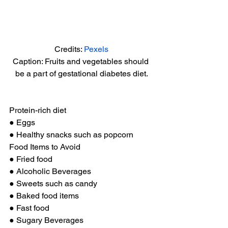
Credits: 
Pexels
Caption: Fruits and vegetables should 
be a part of gestational diabetes diet.
Protein-rich diet 
● Eggs 
● Healthy snacks such as popcorn 
Food Items to Avoid 
● Fried food 
● Alcoholic Beverages 
● Sweets such as candy 
● Baked food items 
● Fast food 
● Sugary Beverages 