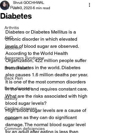
Shruti GOCHHWAL
All Posts
Jun 3, 2020
6 min read
Diabetes
Anxiety
Arthritis
Diabetes or Diabetes Mellitus is a 
AHD
chronic disorder in which elevated 
levels of blood sugar are observed. 
Addiction
According to the World Health 
Aspergers Syndrome
Organization, 422 million people suffer 
from diabetes in the world. Diabetes 
Breast Health
also causes 1.6 million deaths per year. 
Back Pain
It is one of the most common disorders 
Bone diseases
in the world and requires constant care. 
What are the risks associated with high 
Beauty
blood sugar levels? 
Cardiac diseases
High blood sugar levels are a cause of 
concern as they can do significant 
Cancer
damage. The normal blood sugar level 
Common deficiencies
for an adult after eating is less than 