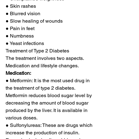
● Skin rashes 
● Blurred vision 
● Slow healing of wounds 
● Pain in feet 
● Numbness 
● Yeast infections 
Treatment of Type 2 Diabetes 
The treatment involves two aspects. 
Medication and lifestyle changes. 
Medication:
● Metformin: It is the most used drug in 
the treatment of type 2 diabetes. 
Metformin reduces blood sugar level by 
decreasing the amount of blood sugar 
produced by the liver. It is available in 
various doses. 
● Sulfonylureas: These are drugs which 
increase the production of insulin. 