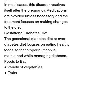
In most cases, this disorder resolves 
itself after the pregnancy. Medications 
are avoided unless necessary and the 
treatment focuses on making changes 
to the diet. 
Gestational Diabetes Diet 
The gestational diabetes diet or over 
diabetes diet focuses on eating healthy 
foods so that proper nutrition is 
maintained while managing diabetes. 
Foods to Eat 
● Variety of vegetables. 
● Fruits 