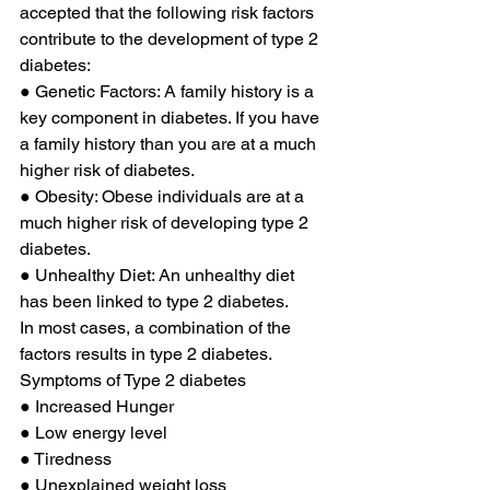
accepted that the following risk factors 
contribute to the development of type 2 
diabetes: 
● Genetic Factors: A family history is a 
key component in diabetes. If you have 
a family history than you are at a much 
higher risk of diabetes. 
● Obesity: Obese individuals are at a 
much higher risk of developing type 2 
diabetes. 
● Unhealthy Diet: An unhealthy diet 
has been linked to type 2 diabetes. 
In most cases, a combination of the 
factors results in type 2 diabetes. 
Symptoms of Type 2 diabetes 
● Increased Hunger 
● Low energy level 
● Tiredness 
● Unexplained weight loss 