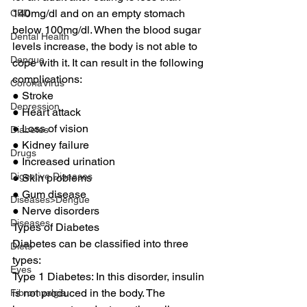
140mg/dl and on an empty stomach 
CBD
below 100mg/dl. When the blood sugar 
Dental Health
levels increase, the body is not able to 
Dengue
cope with it. It can result in the following 
complications: 
CoronaVirus
● Stroke 
Depression
● Heart attack 
● Loss of vision 
Diabetes
● Kidney failure 
Drugs
● Increased urination 
Digestive Diseases
● Skin problems 
● Gum disease 
Diseases>Dengue
● Nerve disorders 
Diseases
Types of Diabetes 
Diabetes can be classified into three 
Diets
types: 
Eyes
Type 1 Diabetes: In this disorder, insulin 
is not produced in the body. The 
Fibromyalgia