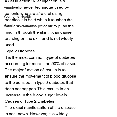
● Jet Injection: A jet injection is a 
relatively newer technique used by 
Vaccination
patients who are afraid of using 
Women's Health
needles It is held while it touches the 
Weight Management
skin and it uses a jet of air to push the 
insulin through the skin. It can cause 
bruising on the skin and is not widely 
used. 
Type 2 Diabetes 
It is the most common type of diabetes 
accounting for more than 90% of cases. 
The major function of insulin is to 
ensure the movement of blood glucose 
to the cells but in type 2 diabetes that 
does not happen. This results in an 
increase in the blood sugar levels. 
Causes of Type 2 Diabetes 
The exact manifestation of the disease 
is not known. However, it is widely 