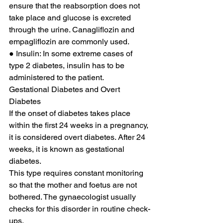
ensure that the reabsorption does not 
take place and glucose is excreted 
through the urine. Canagliflozin and 
empagliflozin are commonly used. 
● Insulin: In some extreme cases of 
type 2 diabetes, insulin has to be 
administered to the patient. 
Gestational Diabetes and Overt 
Diabetes 
If the onset of diabetes takes place 
within the first 24 weeks in a pregnancy, 
it is considered overt diabetes. After 24 
weeks, it is known as gestational 
diabetes. 
This type requires constant monitoring 
so that the mother and foetus are not 
bothered. The gynaecologist usually 
checks for this disorder in routine check-
ups. 