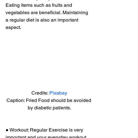
Eating items such as fruits and 
vegetables are beneficial. Maintaining 
a regular diet is also an important 
aspect. 
Credits: 
Pixabay
Caption: Fried Food should be avoided 
by diabetic patients.
● Workout: Regular Exercise is very 
important and your everyday workout 