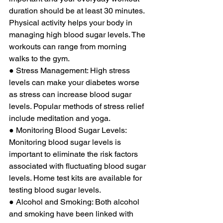
duration should be at least 30 minutes. 
Physical activity helps your body in 
managing high blood sugar levels. The 
workouts can range from morning 
walks to the gym. 
● Stress Management: High stress 
levels can make your diabetes worse 
as stress can increase blood sugar 
levels. Popular methods of stress relief 
include meditation and yoga. 
● Monitoring Blood Sugar Levels: 
Monitoring blood sugar levels is 
important to eliminate the risk factors 
associated with fluctuating blood sugar 
levels. Home test kits are available for 
testing blood sugar levels. 
● Alcohol and Smoking: Both alcohol 
and smoking have been linked with 