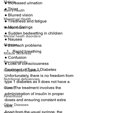
Malaria
● Increased urination 
● Thirst 
Men's Health
● Blurred vision 
Menstrual Health
● Tiredness and fatigue 
● Mood Swings 
Mental Health
● Sudden bedwetting in children 
Mental heath disorders
● Nausea 
Migraine
● Stomach problems 
Rapid breathing 
Muscle Soreness
● Confusion 
Neuroplasticity
● Loss of consciousness 
Treatment of Type 1 Diabetes 
Neurological Disorders
Unfortunately, there is no freedom from 
Nutritional deficiencies
type 1 diabetes as it does not have a 
cure. The treatment involves the 
Obesity
administration of insulin in proper 
Parenthood
doses and ensuring constant extra 
Other Diseases
care. 
Apart from the usual syringe, the 