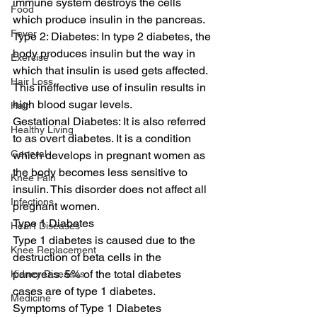
immune system destroys the cells 
Food
which produce insulin in the pancreas. 
Fever
Type 2: Diabetes: In type 2 diabetes, the 
body produces insulin but the way in 
Exercise
which that insulin is used gets affected. 
Hair Loss
This ineffective use of insulin results in 
high blood sugar levels. 
Hair
Gestational Diabetes: It is also referred 
Healthy Living
to as overt diabetes. It is a condition 
General
which develops in pregnant women as 
the body becomes less sensitive to 
Knee Pain
insulin. This disorder does not affect all 
Infections
pregnant women. 
Type 1 Diabetes 
Heart Diseases
Type 1 diabetes is caused due to the 
Knee Replacement
destruction of beta cells in the 
pancreas. 5% of the total diabetes 
Kidney Diseases
cases are of type 1 diabetes. 
Medicine
Symptoms of Type 1 Diabetes 