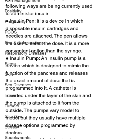
Pain Management
following ways are being currently used 
Positivity
to administer insulin 
● Insulin Pen: It is a device in which 
Pregnancy
disposable insulin cartridges and 
PCOS
needles are attached. The pen allows 
Sex & Relationships
the user to select the dose. It is a more 
convenient option than the syringe. 
Respiratory Diseases
● Insulin Pump: An insulin pump is a 
Sleep
device which is designed to mimic the 
function of the pancreas and releases 
Skin
the exact amount of dose that is 
Sex Diseases
programmed into it. A catheter is 
inserted under the layer of the skin and 
Travel
the pump is attached to it from the 
Tumors
outside. The pumps vary model to 
Slim Gym
model but they usually have multiple 
dosage options programmed by 
Stress
doctors. 
Supplements