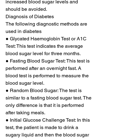
increased blood sugar levels and 
should be avoided. 
Diagnosis of Diabetes 
The following diagnostic methods are 
used in diabetes 
● Glycated Haemoglobin Test or A1C 
Test: This test indicates the average 
blood sugar level for three months. 
● Fasting Blood Sugar Test: This test is 
performed after an overnight fast. A 
blood test is performed to measure the 
blood sugar level. 
● Random Blood Sugar: The test is 
similar to a fasting blood sugar test. The 
only difference is that it is performed 
after taking meals. 
● Initial Glucose Challenge Test: In this 
test, the patient is made to drink a 
sugary liquid and then the blood sugar 