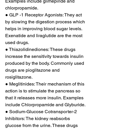
Examples include glimepiride and 
chlorpropamide. 
● GLP -1 Receptor Agonists: They act 
by slowing the digestion process which 
helps in improving blood sugar levels. 
Exenatide and liraglutide are the most 
used drugs. 
● Thiazolidinediones: These drugs 
increase the sensitivity towards insulin 
produced by the body. Commonly used 
drugs are pioglitazone and 
rosiglitazone. 
● Meglitinides: Their mechanism of this 
action is to stimulate the pancreas so 
that it releases more insulin. Examples 
include Chlorpropamide and Glyburide. 
● Sodium-Glucose Cotransporter-2 
Inhibitors: The kidney reabsorbs 
glucose from the urine. These drugs 