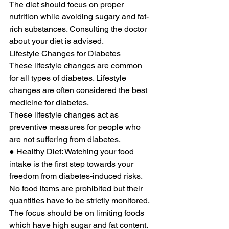
The diet should focus on proper 
nutrition while avoiding sugary and fat-
rich substances. Consulting the doctor 
about your diet is advised. 
Lifestyle Changes for Diabetes 
These lifestyle changes are common 
for all types of diabetes. Lifestyle 
changes are often considered the best 
medicine for diabetes. 
These lifestyle changes act as 
preventive measures for people who 
are not suffering from diabetes. 
● Healthy Diet: Watching your food 
intake is the first step towards your 
freedom from diabetes-induced risks. 
No food items are prohibited but their 
quantities have to be strictly monitored. 
The focus should be on limiting foods 
which have high sugar and fat content. 