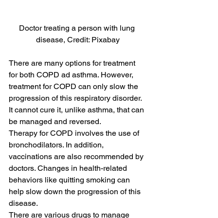
Doctor treating a person with lung 
disease, Credit: Pixabay
There are many options for treatment 
for both COPD ad asthma. However, 
treatment for COPD can only slow the 
progression of this respiratory disorder. 
It cannot cure it, unlike asthma, that can 
be managed and reversed.
Therapy for COPD involves the use of 
bronchodilators. In addition, 
vaccinations are also recommended by 
doctors. Changes in health-related 
behaviors like quitting smoking can 
help slow down the progression of this 
disease.
There are various drugs to manage 