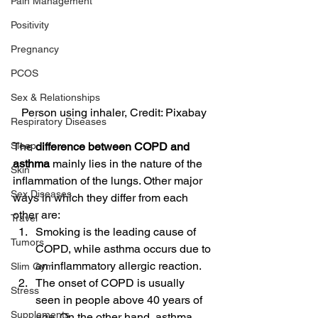
Pain Management
Positivity
Pregnancy
PCOS
Sex & Relationships
Person using inhaler, Credit: Pixabay
Respiratory Diseases
The 
difference between COPD and 
Sleep
asthma 
mainly lies in the nature of the 
Skin
inflammation of the lungs. Other major 
Sex Diseases
ways in which they differ from each 
other are:
Travel
Smoking is the leading cause of 
Tumors
COPD, while asthma occurs due to 
an inflammatory allergic reaction.
Slim Gym
The onset of COPD is usually 
Stress
seen in people above 40 years of 
Supplements
age. On the other hand, asthma 