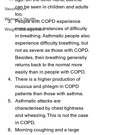
can be seen in children and adults 
Vaccination
too.
Women's Health
People with COPD experience 
more severe instances of difficulty 
Weight Management
in breathing. Asthmatic people also 
experience difficulty breathing, but 
not as severe as those with COPD. 
Besides, their breathing generally 
returns back to the normal more 
easily than in people with COPD.
There is a higher production of 
mucous and phlegm in COPD 
patients than those with asthma.
Asthmatic attacks are 
characterised by chest tightness 
and wheezing. This is not the case 
in COPD.
Morning coughing and a large 