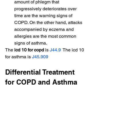
amount of phlegm that 
progressively deteriorates over 
time are the warning signs of 
COPD. On the other hand, attacks 
accompanied by eczema and 
allergies are the most common 
signs of asthma.
The 
icd 10 for copd
 is 
J44.9
  The icd 10 
for asthma is 
J45.909
Differential Treatment 
for COPD and Asthma