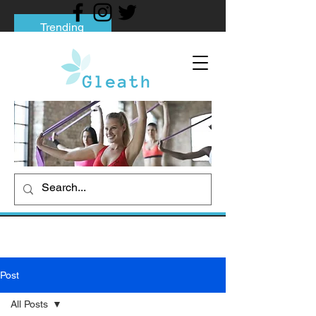
Trending
Tips to Help You Break Free from Phone
Addiction
Social media addiction: Its impact and
intervention
How To Quit Smoking: 9 Effective Tips
And Methods
Post
All Posts