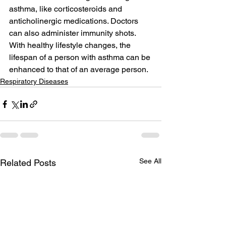
asthma, like corticosteroids and 
anticholinergic medications. Doctors 
can also administer immunity shots. 
With healthy lifestyle changes, the 
lifespan of a person with asthma can be 
enhanced to that of an average person.
Respiratory Diseases
See All
Related Posts