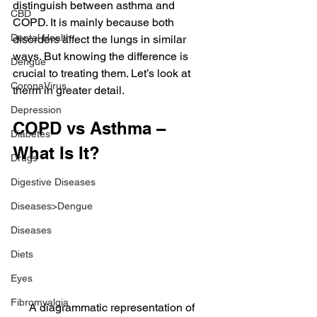
distinguish between asthma and 
CBD
COPD. It is mainly because both 
Dental Health
disorders affect the lungs in similar 
ways. But knowing the difference is 
Dengue
crucial to treating them. Let’s look at 
CoronaVirus
therm in greater detail.
Depression
COPD vs Asthma – 
Diabetes
What Is It?
Drugs
Digestive Diseases
Diseases>Dengue
Diseases
Diets
Eyes
Fibromyalgia
A diagrammatic representation of 