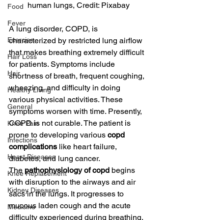
human lungs, Credit: Pixabay
Food
Fever
A lung disorder, COPD, is 
Exercise
characterized by restricted lung airflow 
that makes breathing extremely difficult 
Hair Loss
for patients. Symptoms include 
Hair
shortness of breath, frequent coughing, 
wheezing, and difficulty in doing 
Healthy Living
various physical activities. These 
General
symptoms worsen with time. Presently, 
COPD is not curable. The patient is 
Knee Pain
prone to developing various 
copd 
Infections
complications
 like heart failure, 
Heart Diseases
diabetes, and lung cancer.
The 
pathophysiology of copd
 begins 
Knee Replacement
with disruption to the airways and air 
Kidney Diseases
sacs in the lungs. It progresses to 
mucous laden cough and the acute 
Medicine
difficulty experienced during breathing.