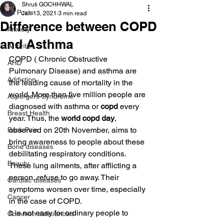
Shruti GOCHHWAL
All Posts
Jan 13, 2021
3 min read
Difference between COPD
Anxiety
and Asthma
Arthritis
COPD ( Chronic Obstructive 
AHD
Pulmonary Disease) and asthma are 
Addiction
the leading cause of mortality in the 
world. More than five million people are 
Aspergers Syndrome
diagnosed with asthma or 
copd 
every 
Breast Health
year. Thus, the
 world copd day
, 
observed on 20th November, aims to 
Back Pain
bring awareness to people about these 
Bone diseases
debilitating respiratory conditions. 
Beauty
These lung ailments, after afflicting a 
person, refuse to go away. Their 
Cardiac diseases
symptoms worsen over time, especially 
Cancer
in the case of COPD.
It is not easy for ordinary people to 
Common deficiencies