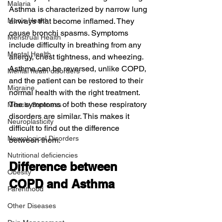
Malaria
Asthma is characterized by narrow lung 
Men's Health
airways that become inflamed. They 
cause bronchi spasms. Symptoms 
Menstrual Health
include difficulty in breathing from any 
Mental Health
allergy, chest tightness, and wheezing. 
Asthma can be reversed, unlike COPD, 
Mental heath disorders
and the patient can be restored to their 
Migraine
normal health with the right treatment.
The symptoms of both these respiratory 
Muscle Soreness
disorders are similar. This makes it 
Neuroplasticity
difficult to find out the difference 
Neurological Disorders
between them.
Nutritional deficiencies
Difference between 
Obesity
COPD and Asthma
Parenthood
Other Diseases