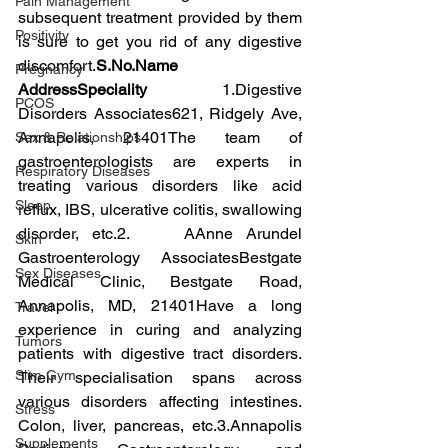
Pain Management
subsequent treatment provided by them 
Positivity
is sure to get you rid of any digestive 
discomfort.
S.No.Name 
Pregnancy
AddressSpeciality 
1.Digestive 
PCOS
Disorders Associates621, Ridgely Ave, 
Annapolis, 21401The team of 
Sex & Relationships
gastroenterologists are experts in 
Respiratory Diseases
treating various disorders like acid 
Sleep
reflux, IBS, ulcerative colitis, swallowing 
disorder, etc.2.    AAnne Arundel 
Skin
Gastroenterology AssociatesBestgate 
Sex Diseases
Medical Clinic, Bestgate Road, 
Annapolis, MD, 21401Have a long 
Travel
experience in curing and analyzing 
Tumors
patients with digestive tract disorders. 
Slim Gym
Their specialisation spans across 
various disorders affecting intestines. 
Stress
Colon, liver, pancreas, etc.3.Annapolis 
Supplements