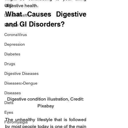
digestive health.
CBD
What Causes Digestive 
Dental Health
and GI Disorders?
Dengue
CoronaVirus
Depression
Diabetes
Drugs
Digestive Diseases
Diseases>Dengue
Diseases
Digestive condition illustration, Credit: 
Diets
Pixabay
Eyes
The unhealthy lifestyle that is followed 
Fibromyalgia
by most people today is one of the main 