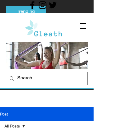
Trending
Tips to Help You Break Free from Phone
Addiction
Social media addiction: Its impact and
intervention
How To Quit Smoking: 9 Effective Tips
And Methods
Post
All Posts