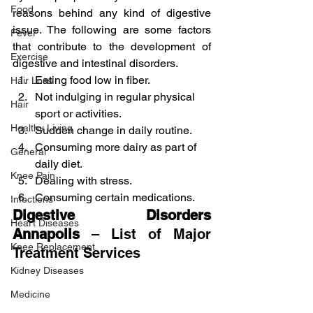
Food
reasons behind any kind of digestive 
issue. The following are some factors 
Fever
that contribute to the development of 
Exercise
digestive and intestinal disorders.
Eating food low in fiber.
Hair Loss
Not indulging in regular physical 
Hair
sport or activities.
Healthy Living
Sudden change in daily routine.
Consuming more dairy as part of 
General
daily diet.
Knee Pain
Dealing with stress.
Consuming certain medications.
Infections
Digestive Disorders 
Heart Diseases
Annapolis
 – List of Major 
Knee Replacement
Treatment Services
Kidney Diseases
Medicine