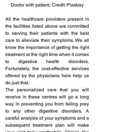
Doctor with patient, Credit: Pixabay
All the healthcare providers present in 
the facilities listed above are committed 
to serving their patients with the best 
care to alleviate their symptoms. We all 
know the importance of getting the right 
treatment at the right time when it comes 
to digestive health disorders. 
Fortunately, the cost-effective services 
offered by the physicians here help us 
do just that.
The personalized care that you will 
receive in these centres will go a long 
way in preventing you from falling prey 
to any other digestive disorders. A 
careful analysis of your symptoms and a 
subsequent treatment plan will make 