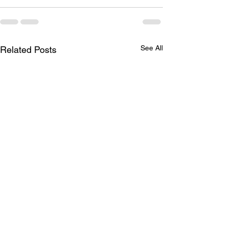
See All
Related Posts