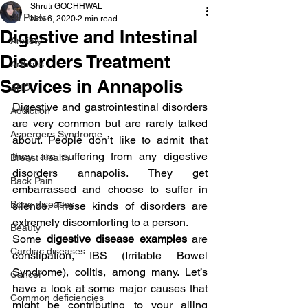
Shruti GOCHHWAL
All Posts
Nov 6, 2020
2 min read
Digestive and Intestinal
Anxiety
Disorders Treatment
Arthritis
Services in Annapolis
AHD
Digestive and gastrointestinal disorders 
Addiction
are very common but are rarely talked 
Aspergers Syndrome
about. People don’t like to admit that 
they are suffering from any digestive 
Breast Health
disorders annapolis. They get 
Back Pain
embarrassed and choose to suffer in 
Bone diseases
silence. These kinds of disorders are 
extremely discomforting to a person.
Beauty
Some
 digestive disease examples
 are 
Cardiac diseases
constipation, IBS (Irritable Bowel 
Syndrome), colitis, among many. Let’s 
Cancer
have a look at some major causes that 
Common deficiencies
might be contributing to your ailing 