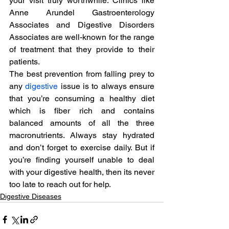
your visit truly worthwhile. Clinics like 
Anne Arundel Gastroenterology 
Associates and Digestive Disorders 
Associates are well-known for the range 
of treatment that they provide to their 
patients.
The best prevention from falling prey to 
any 
digestive
 issue is to always ensure 
that you’re consuming a healthy diet 
which is fiber rich and contains 
balanced amounts of all the three 
macronutrients. Always stay hydrated 
and don’t forget to exercise daily. But if 
you’re finding yourself unable to deal 
with your digestive health, then its never 
too late to reach out for help.
Digestive Diseases