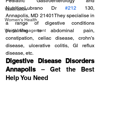
Pediatric Gastroenterology and 
NutritionLubrano Dr 
#212
 130, 
Vaccination
Annapolis, MD 21401They specialise in 
Women's Health
a range of digestive conditions 
pertaining to abdominal pain, 
Weight Management
constipation, celiac disease, crohn’s 
disease, ulcerative colitis, GI reflux 
disease, etc.
Digestive Disease Disorders 
Annapolis
 – Get the Best 
Help You Need