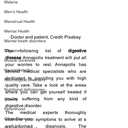
Malaria
Men's Health
Menstrual Health
Mental Health
Doctor and patient, Credit: Pixabay
Mental heath disorders
The following list of 
digestive 
Migraine
disease 
Annapolis treatment will put all 
Muscle Soreness
your worries to rest. Annapolis has 
Neuroplasticity
several medical specialists who are 
dedicated to providing you with high 
Neurological Disorders
quality care. Take a look at the areas 
Nutritional deficiencies
where you can get yourself treated if 
you’re suffering from any kind of 
Obesity
digestive disorder.
Parenthood
The medical experts thoroughly 
Other Diseases
examine your symptoms to arrive at a 
well-informed diagnosis. The 