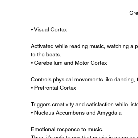
Cre
⦁ Visual Cortex
Activated while reading music, watching a p
to the beats.
⦁ Cerebellum and Motor Cortex
Controls physical movements like dancing, t
⦁ Prefrontal Cortex
Triggers creativity and satisfaction while lis
⦁ Nucleus Accumbens and Amygdala
Emotional response to music.
Thus, it’s safe to say that music is going on 