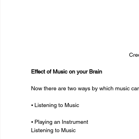
Cred
Effect of Music on your Brain
Now there are two ways by which music can 
⦁ Listening to Music
⦁ Playing an Instrument
Listening to Music