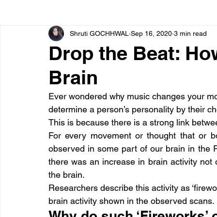
Shruti GOCHHWAL
Sep 16, 2020
3 min read
Bone diseases
Beauty
Cardiac diseases
Drop the Beat: Ho
Brain
Dengue
CoronaVirus
Depression
Diabete
Ever wondered why music changes your mood
determine a person’s personality by their c
Diseases
Diets
Eyes
Fibromyalgia
F
This is because there is a strong link betwe
For every movement or thought that or b
observed in some part of our brain in the
there was an increase in brain activity not o
the brain.
Researchers describe this activity as ‘firew
brain activity shown in the observed scans.
Why do such ‘Fireworks’ 