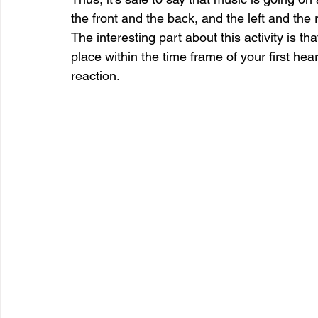
the front and the back, and the left and the r
The interesting part about this activity is t
place within the time frame of your first he
reaction.