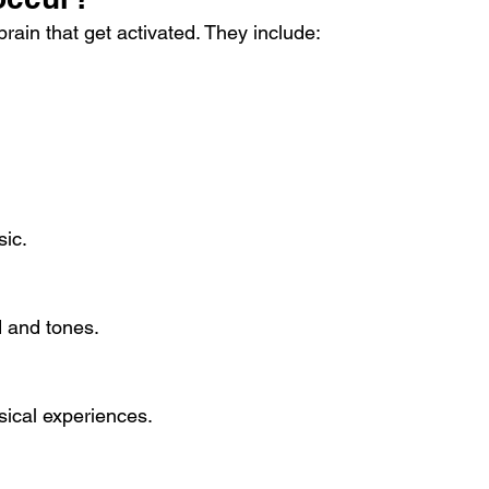
brain that get activated. They include:
sic.
d and tones.
sical experiences.