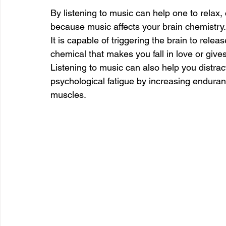
By listening to music can help one to relax,
because music affects your brain chemistry.
It is capable of triggering the brain to re
chemical that makes you fall in love or gives 
Listening to music can also help you distrac
psychological fatigue by increasing endura
muscles.