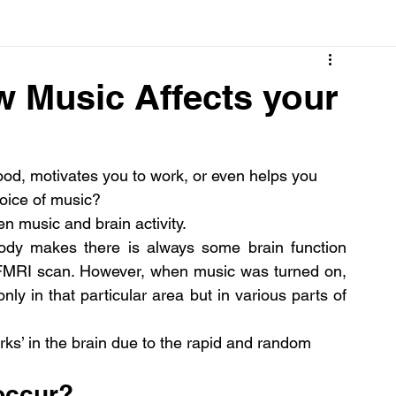
Cancer
Common deficiencies
CBD
Dental Healt
w Music Affects your
s
Drugs
Digestive Diseases
Diseases>Dengue
, motivates you to work, or even helps you 
hoice of music?
ood
Fever
Exercise
Hair Loss
Hair
en music and brain activity.
ody makes there is always some brain function 
 FMRI scan. However, when music was turned on, 
nly in that particular area but in various parts of 
orks’ in the brain due to the rapid and random 
occur?