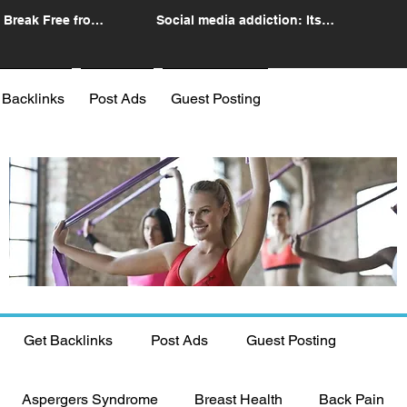
 Break Free from
Social media addiction: Its
n
impact and intervention
 Backlinks
Post Ads
Guest Posting
Get Backlinks
Post Ads
Guest Posting
Aspergers Syndrome
Breast Health
Back Pain