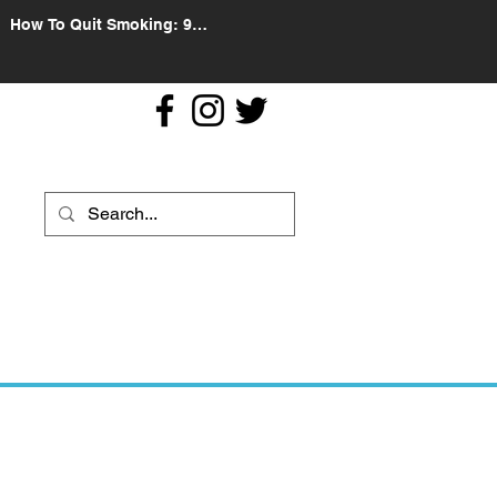
How To Quit Smoking: 9
Effective Tips And Methods