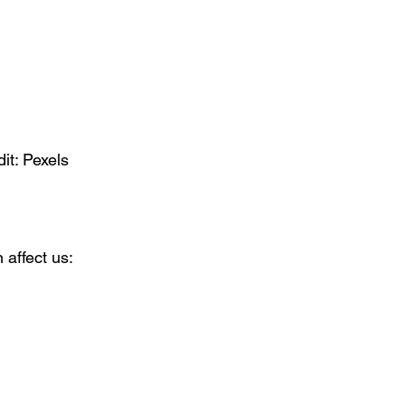
it: Pexels
affect us: