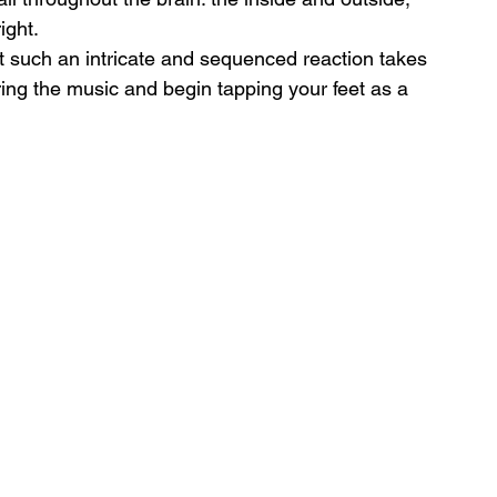
ight.
hat such an intricate and sequenced reaction takes 
aring the music and begin tapping your feet as a 