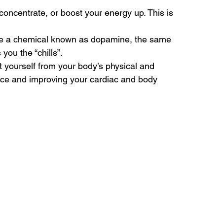
 concentrate, or boost your energy up. This is 
lease a chemical known as dopamine, the same 
you the “chills”.
t yourself from your body’s physical and 
nce and improving your cardiac and body 