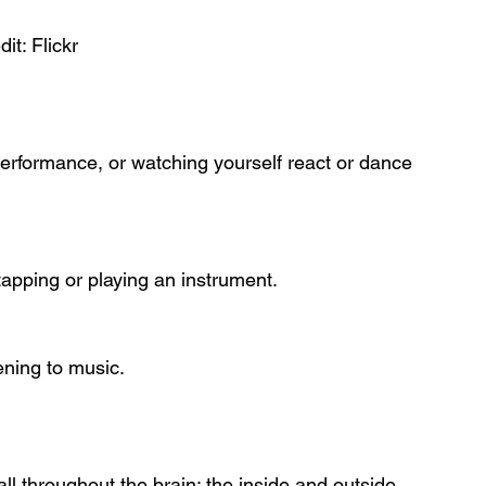
dit: Flickr
erformance, or watching yourself react or dance 
apping or playing an instrument.
tening to music.
all throughout the brain: the inside and outside, 