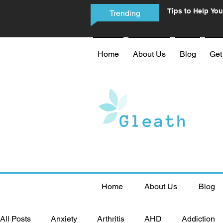
Tips to Help You
Trending
Phone Addictio
Home
About Us
Blog
Get
Home
About Us
Blog
All Posts
Anxiety
Arthritis
AHD
Addiction