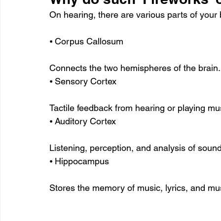
On hearing, there are various parts of your 
⦁ Corpus Callosum
Connects the two hemispheres of the brain.
⦁ Sensory Cortex
Tactile feedback from hearing or playing mu
⦁ Auditory Cortex
Listening, perception, and analysis of soun
⦁ Hippocampus
Stores the memory of music, lyrics, and mu