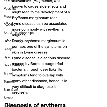
Pain Management
clavulanate (Augmentin) are 
known to cause side effects and 
Positivity
might lead to the development of a 
Pregnancy
Erythema marginatum rash.
Lyme disease can be associated 
PCOS
more commonly with erythema 
Sex & Relationships
migrans.
Rarely, erythema marginatum is 
Respiratory Diseases
perhaps one of the symptoms on 
Sleep
skin in Lyme disease.
Skin
Lyme disease is a serious disease 
caused by Borrelia burgdorferi 
Sex Diseases
bacteria through deer ticks. Its 
Travel
symptoms tend to overlap with 
many other diseases, hence, it is 
Tumors
very difficult to diagnose it 
Slim Gym
precisely.
Stress
Diagnosis of erythema 
Supplements