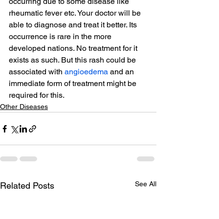
occurring due to some disease like 
rheumatic fever etc. Your doctor will be 
able to diagnose and treat it better. Its 
occurrence is rare in the more 
developed nations. No treatment for it 
exists as such. But this rash could be 
associated with 
angioedema
 and an 
immediate form of treatment might be 
required for this.
Other Diseases
See All
Related Posts