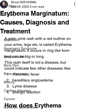
Shruti GOCHHWAL
All Posts
Dec 28, 2020
3 min read
Erythema Marginatum:
Anxiety
Causes, Diagnosis and
Arthritis
Treatment
AHD
A pale- pink rash with a red outline on 
Addiction
your arms, legs etc. is called Erythema 
Aspergers Syndrome
marginatum. It occurs in ring like form 
and can be big or long.
Breast Health
This rash itself is not a disease, but 
Back Pain
could indicate few other diseases like:
Bone diseases
rheumatic fever
hereditary angioedema
Beauty
Lyme disease
Cardiac diseases
allergic reaction
Cancer
How does Erythema 
Common deficiencies