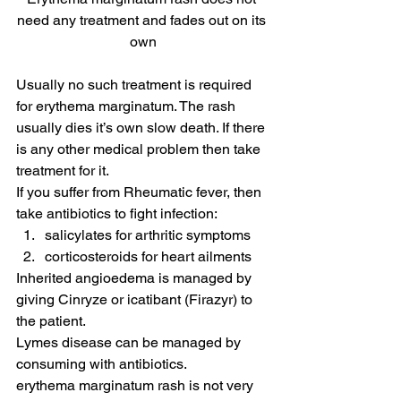
need any treatment and fades out on its 
own
Usually no such treatment is required 
for erythema marginatum. The rash 
usually dies it’s own slow death. If there 
is any other medical problem then take 
treatment for it.
If you suffer from Rheumatic fever, then 
take antibiotics to fight infection:
salicylates for arthritic symptoms
corticosteroids for heart ailments
Inherited angioedema is managed by 
giving Cinryze or icatibant (Firazyr) to 
the patient.
Lymes disease can be managed by 
consuming with antibiotics.
erythema marginatum rash is not very 