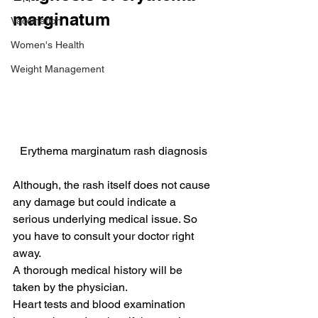
marginatum
Vaccination
Women's Health
Weight Management
Erythema marginatum rash diagnosis
Although, the rash itself does not cause 
any damage but could indicate a 
serious underlying medical issue. So 
you have to consult your doctor right 
away.
A thorough medical history will be 
taken by the physician.
Heart tests and blood examination 