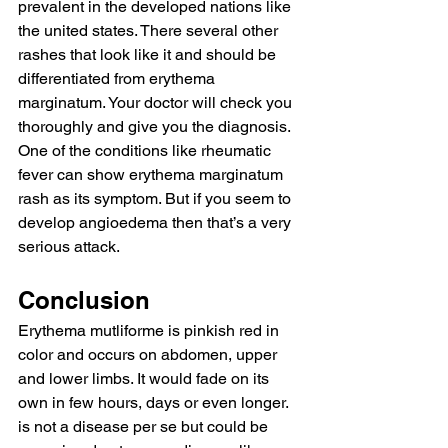
prevalent in the developed nations like 
the united states. There several other 
rashes that look like it and should be 
differentiated from erythema 
marginatum. Your doctor will check you 
thoroughly and give you the diagnosis. 
One of the conditions like rheumatic 
fever can show erythema marginatum 
rash as its symptom. But if you seem to 
develop angioedema then that’s a very 
serious attack.
Conclusion
Erythema mutliforme is pinkish red in 
color and occurs on abdomen, upper 
and lower limbs. It would fade on its 
own in few hours, days or even longer. 
is not a disease per se but could be 