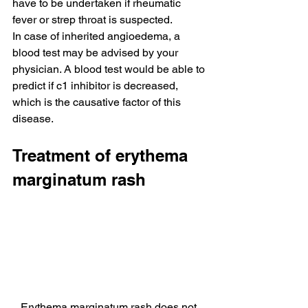
have to be undertaken if rheumatic 
fever or strep throat is suspected.
In case of inherited angioedema, a 
blood test may be advised by your 
physician. A blood test would be able to 
predict if c1 inhibitor is decreased, 
which is the causative factor of this 
disease.
Treatment of erythema 
marginatum rash
Erythema marginatum rash does not 