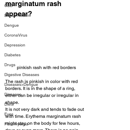
marginatum rash 
CBD
appear?
Dental Health
Dengue
CoronaVirus
Depression
Diabetes
Drugs
pinkish rash with red borders
Digestive Diseases
The rash is pinkish in color with red 
Diseases>Dengue
borders. It is in the shape of a ring, 
Diseases
either can be irregular or irregular in 
shape.
Diets
It is not very dark and tends to fade out 
Eyes
with time. Erythema marginatum rash 
might stay on the body for few hours, 
Fibromyalgia