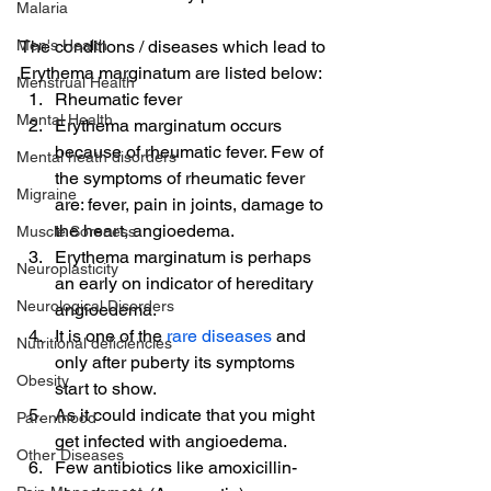
Malaria
Men's Health
The conditions / diseases which lead to 
Erythema marginatum are listed below:
Menstrual Health
Rheumatic fever
Mental Health
Erythema marginatum occurs 
because of rheumatic fever. Few of 
Mental heath disorders
the symptoms of rheumatic fever 
Migraine
are: fever, pain in joints, damage to 
the heart, angioedema.
Muscle Soreness
Erythema marginatum is perhaps 
Neuroplasticity
an early on indicator of hereditary 
Neurological Disorders
angioedema.
It is one of the 
rare diseases
 and 
Nutritional deficiencies
only after puberty its symptoms 
Obesity
start to show.
As it could indicate that you might 
Parenthood
get infected with angioedema.
Other Diseases
Few antibiotics like amoxicillin-