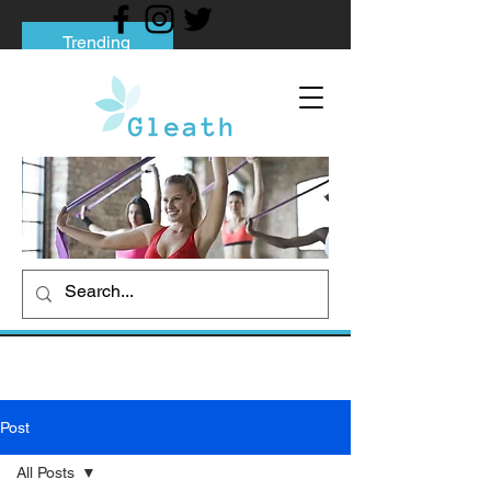
Trending
Tips to Help You Break Free from Phone
Addiction
Social media addiction: Its impact and
intervention
How To Quit Smoking: 9 Effective Tips
And Methods
Post
All Posts