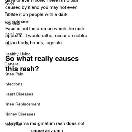
days or even more. There is no pain 
Food
caused by it and you may not even 
Fever
notice it on people with a dark 
complexion.
Exercise
Face is not the area on which the rash 
Hair Loss
appears. It would rather occur on cebtre 
of the body, hands, legs etc.
Hair
Healthy Living
So what really causes 
General
this rash?
Knee Pain
Infections
Heart Diseases
Knee Replacement
Kidney Diseases
Erythema marginatum rash does not 
Medicine
cause any pain