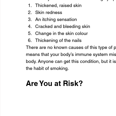
Thickened, raised skin
Skin redness
An itching sensation
Cracked and bleeding skin
Change in the skin colour
Thickening of the nails
There are no known causes of this type of p
means that your body’s immune system mistak
body. Anyone can get this condition, but it
the habit of smoking.
Are You at Risk?