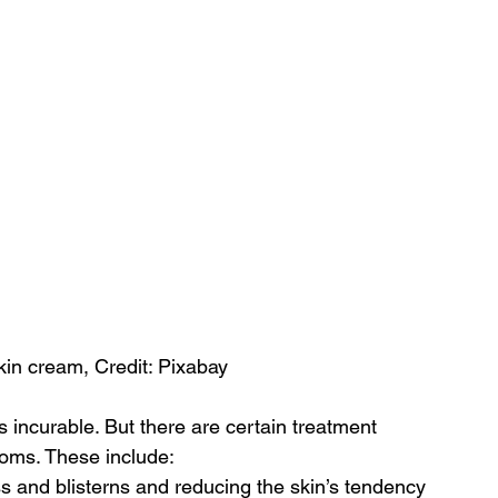
kin cream, Credit: Pixabay
s incurable. But there are certain treatment 
oms. These include:
ss and blisterns and reducing the skin’s tendency 