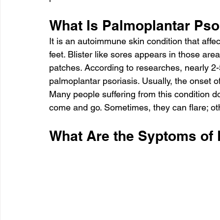
What Is Palmoplantar Pso
It is an autoimmune skin condition that affe
feet. Blister like sores appears in those ar
patches. According to researches, nearly 2-5
palmoplantar psoriasis. Usually, the onset o
Many people suffering from this condition do
come and go. Sometimes, they can flare; oth
What Are the Syptoms of 