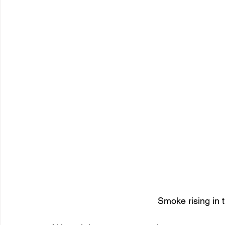
Smoke rising in t