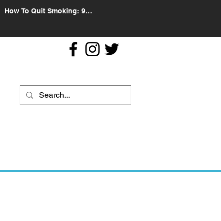
How To Quit Smoking: 9
Effective Tips And Methods