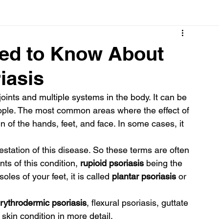
Cancer
Common deficiencies
CBD
Dental Healt
eed to Know About
iasis
s
Drugs
Digestive Diseases
Diseases>Dengue
joints and multiple systems in the body. It can be 
people. The most common areas where the effect of 
ood
Fever
Exercise
Hair Loss
Hair
n of the hands, feet, and face. In some cases, it 
tation of this disease. So these terms are often 
ts of this condition,
 rupioid psoriasis 
being the 
les of your feet, it is called 
plantar psoriasis
 or 
erythrodermic psoriasis
, flexural psoriasis, guttate 
 skin condition in more detail.