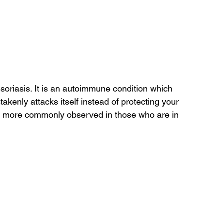
soriasis. It is an autoimmune condition which 
enly attacks itself instead of protecting your 
 is more commonly observed in those who are in 