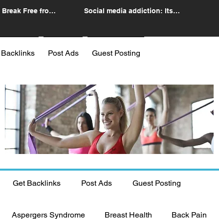
 Break Free from
Social media addiction: Its
n
impact and intervention
 Backlinks
Post Ads
Guest Posting
Get Backlinks
Post Ads
Guest Posting
Aspergers Syndrome
Breast Health
Back Pain