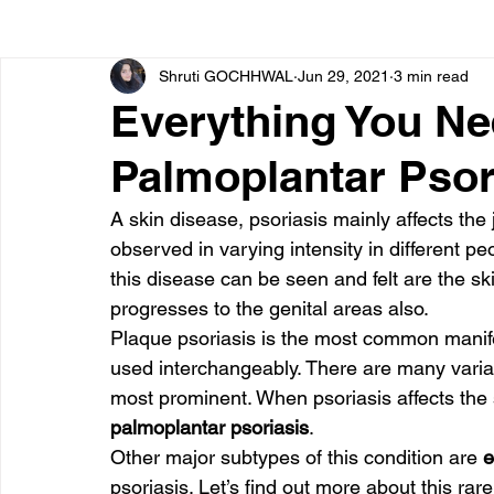
Shruti GOCHHWAL
Jun 29, 2021
3 min read
Bone diseases
Beauty
Cardiac diseases
Everything You N
Palmoplantar Psor
Dengue
CoronaVirus
Depression
Diabete
A skin disease, psoriasis mainly affects the 
observed in varying intensity in different 
Diseases
Diets
Eyes
Fibromyalgia
F
this disease can be seen and felt are the ski
progresses to the genital areas also.
Plaque psoriasis is the most common manifes
used interchangeably. There are many varian
most prominent. When psoriasis affects the so
palmoplantar psoriasis
.
Other major subtypes of this condition are
 
psoriasis. Let’s find out more about this rare