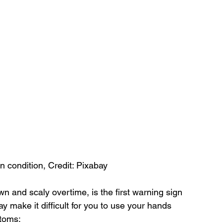
n condition, Credit: Pixabay
wn and scaly overtime, is the first warning sign 
y make it difficult for you to use your hands 
ptoms: