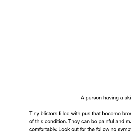
A person having a ski
Tiny blisters filled with pus that become bro
of this condition. They can be painful and ma
comfortably. Look out for the following sym