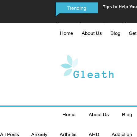
Tips to Help You
Trending
Phone Addictio
Home
About Us
Blog
Get
Home
About Us
Blog
All Posts
Anxiety
Arthritis
AHD
Addiction