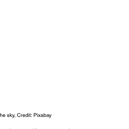
he sky, Credit: Pixabay