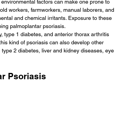
 environmental factors can make one prone to 
hold workers, farmworkers, manual laborers, and 
ntal and chemical irritants. Exposure to these 
ping palmoplantar psoriasis.
, type 1 diabetes, and anterior thorax arthritis 
this kind of psoriasis can also develop other 
 type 2 diabetes, liver and kidney diseases, eye 
r Psoriasis