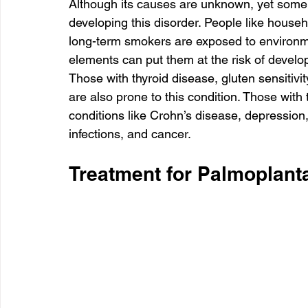
Although its causes are unknown, yet some
developing this disorder. People like house
long-term smokers are exposed to environme
elements can put them at the risk of develo
Those with thyroid disease, gluten sensitivity
are also prone to this condition. Those with 
conditions like Crohn’s disease, depression,
infections, and cancer.
Treatment for Palmoplanta