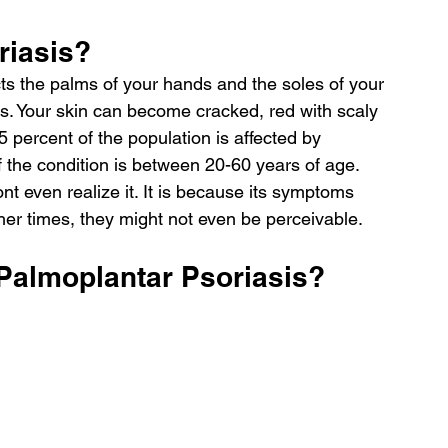
riasis?
cts the palms of your hands and the soles of your 
eas. Your skin can become cracked, red with scaly 
 percent of the population is affected by 
f the condition is between 20-60 years of age.
nt even realize it. It is because its symptoms 
er times, they might not even be perceivable.
Palmoplantar Psoriasis?