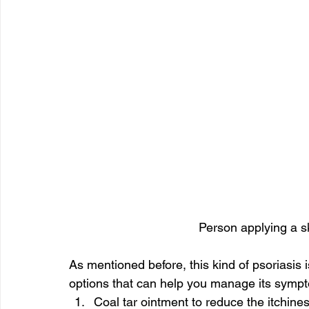
Person applying a s
As mentioned before, this kind of psoriasis i
options that can help you manage its sympt
Coal tar ointment to reduce the itchine