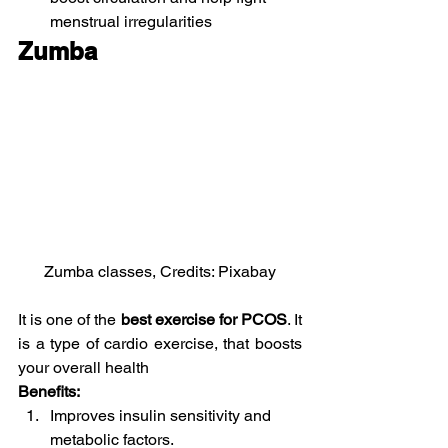
menstrual irregularities
Zumba 
Zumba classes, Credits: Pixabay
It is one of the 
best exercise for PCOS
. It 
is a type of cardio exercise, that boosts 
your overall health
Benefits:
Improves insulin sensitivity and 
metabolic factors.