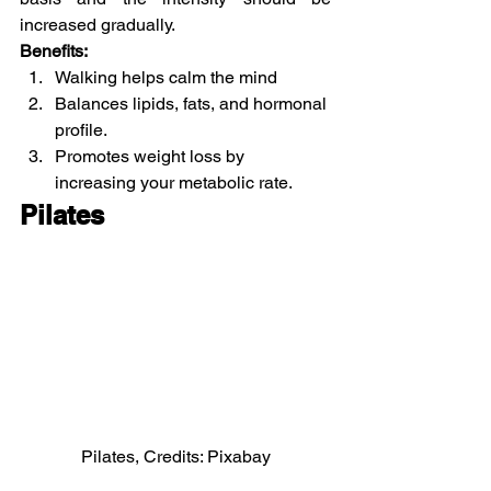
increased gradually.
Benefits:
Walking helps calm the mind
Balances lipids, fats, and hormonal 
profile.
Promotes weight loss by 
increasing your metabolic rate.
Pilates
Pilates, Credits: Pixabay