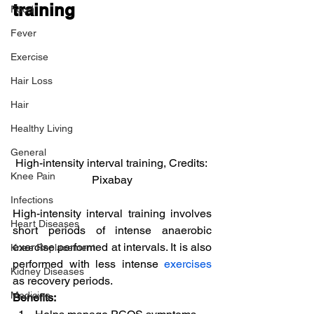
training
Food
Fever
Exercise
Hair Loss
Hair
Healthy Living
General
High-intensity interval training, Credits: 
Knee Pain
Pixabay
Infections
High-intensity interval training involves 
Heart Diseases
short periods of intense anaerobic 
exercise performed at intervals. It is also 
Knee Replacement
performed with less intense 
exercises
Kidney Diseases
as recovery periods.
Medicine
Benefits: