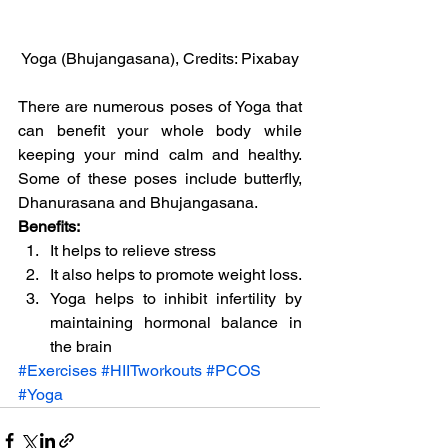
Yoga (Bhujangasana), Credits: Pixabay
There are numerous poses of Yoga that 
can benefit your whole body while 
keeping your mind calm and healthy. 
Some of these poses include butterfly, 
Dhanurasana and Bhujangasana.
Benefits:
It helps to relieve stress
It also helps to promote weight loss.
Yoga helps to inhibit infertility by 
maintaining hormonal balance in 
the brain
#Exercises
#HIITworkouts
#PCOS
#Yoga