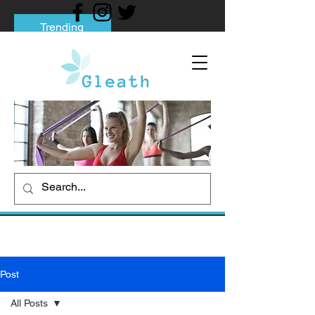
Trending
Tips to Help You Break Free from Phone
Addiction
Social media addiction: Its impact and
intervention
How To Quit Smoking: 9 Effective Tips
And Methods
Post
All Posts