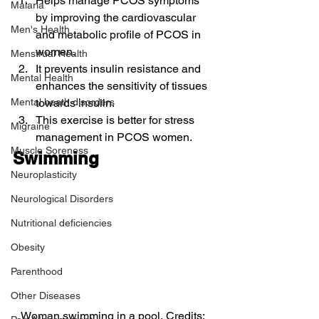
Helps manage PCOS symptoms 
Malaria
by improving the cardiovascular 
Men's Health
and metabolic profile of PCOS in 
women.
Menstrual Health
It prevents insulin resistance and 
Mental Health
enhances the sensitivity of tissues 
Mental heath disorders
towards insulin.
This exercise is better for stress 
Migraine
management in PCOS women.
Muscle Soreness
Swimming
Neuroplasticity
Neurological Disorders
Nutritional deficiencies
Obesity
Parenthood
Other Diseases
Woman swimming in a pool, Credits: 