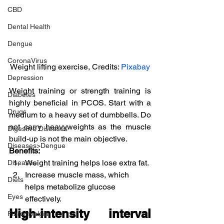
CBD
Dental Health
Dengue
CoronaVirus
Weight lifting exercise, Credits: 
Pixabay
Depression
Weight training or strength training is 
Diabetes
highly beneficial in PCOS. Start with a 
Drugs
medium to a heavy set of dumbbells. Do 
not carry heavyweights as the muscle 
Digestive Diseases
build-up is not the main objective.
Diseases>Dengue
Benefits:
Weight training helps lose extra fat.
Diseases
Increase muscle mass, which 
Diets
helps metabolize glucose 
Eyes
effectively.
High-intensity interval 
Fibromyalgia