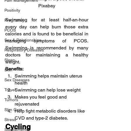
Pain Management
Pixabay
Positivity
Swimming for at least half-an-hour 
Pregnancy
every day can help burn those extra 
PCOS
calories and is found to be beneficial in 
Sex & Relationships
managing symptoms of PCOS. 
Swimming is recommended by many 
Respiratory Diseases
doctors for maintaining a healthy 
Sleep
weight.
Benefits:
Skin
Swimming helps maintain uterus 
Sex Diseases
health
Swimming can help lose weight
Travel
Makes you feel good and 
Tumors
rejuvenated
Slim Gym
Help fight metabolic disorders like 
CVD and type-2 diabetes.
Stress
Cycling
Supplements