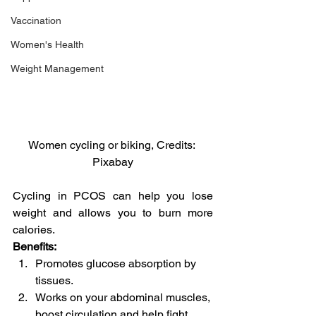
Vaccination
Women's Health
Weight Management
Women cycling or biking, Credits: 
Pixabay
Cycling in PCOS can help you lose 
weight and allows you to burn more 
calories.
Benefits:
Promotes glucose absorption by 
tissues.
Works on your abdominal muscles, 
boost circulation and help fight 