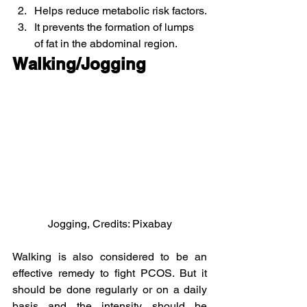
Helps reduce metabolic risk factors.
It prevents the formation of lumps 
of fat in the abdominal region.
Walking/Jogging
Jogging, Credits: Pixabay
Walking is also considered to be an 
effective remedy to fight PCOS. But it 
should be done regularly or on a daily 
basis and the intensity should be 