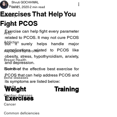
Shruti GOCHHWAL
All Posts
Jul 25, 2020
2 min read
Exercises That Help You
Anxiety
Fight PCOS
Arthritis
Exercise can help fight every parameter 
AHD
related to PCOS. It may not cure PCOS 
Addiction
but it surely helps handle major 
complications related to PCOS like 
Aspergers Syndrome
obesity, stress, hypothyroidism, anxiety, 
Breast Health
and depression.
Some of the effective best exercise for 
Back Pain
PCOS that can help address PCOS and 
Bone diseases
its symptoms are listed below:
Beauty
Weight Training 
Cardiac diseases
Exercises
Cancer
Common deficiencies