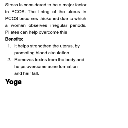
Stress is considered to be a major factor 
in PCOS. The lining of the uterus in 
PCOS becomes thickened due to which 
a woman observes irregular periods. 
Pilates can help overcome this
Benefits:
It helps strengthen the uterus, by 
promoting blood circulation
Removes toxins from the body and 
helps overcome acne formation 
and hair fall.
Yoga