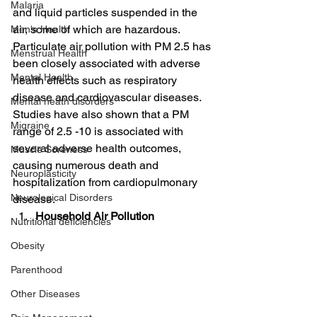
Malaria
and liquid particles suspended in the 
air, some of which are hazardous. 
Men's Health
Particulate air pollution with PM 2.5 has 
Menstrual Health
been closely associated with adverse 
Mental Health
health effects such as respiratory 
disease and cardiovascular diseases. 
Mental heath disorders
Studies have also shown that a PM 
Migraine
range of 2.5 -10 is associated with 
several adverse health outcomes, 
Muscle Soreness
causing numerous death and 
Neuroplasticity
hospitalization from cardiopulmonary 
Neurological Disorders
disease.
Household Air Pollution
Nutritional deficiencies
Obesity
Parenthood
Other Diseases