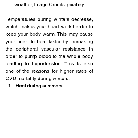
weather, Image Credits: pixabay
Temperatures during winters decrease, 
which makes your heart work harder to 
keep your body warm. This may cause 
your heart to beat faster by increasing 
the peripheral vascular resistance in 
order to pump blood to the whole body 
leading to hypertension. This is also 
one of the reasons for higher rates of 
CVD mortality during winters.
Heat during summers