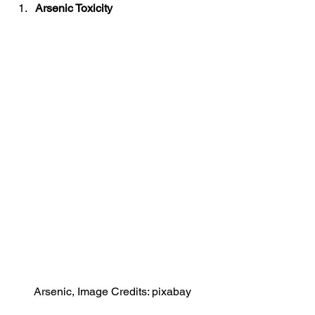
Arsenic Toxicity
Arsenic, Image Credits: pixabay