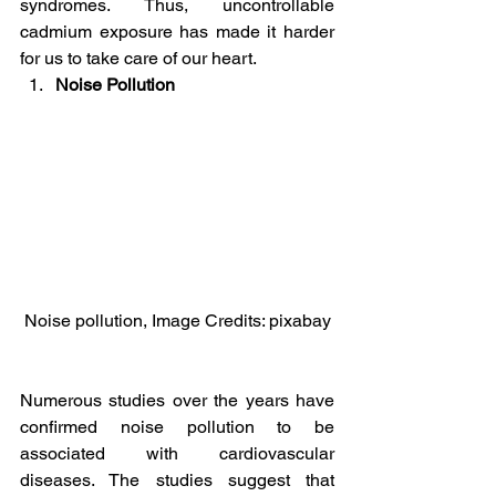
syndromes. Thus, uncontrollable 
cadmium exposure has made it harder 
for us to take care of our heart.
Noise Pollution
Noise pollution, Image Credits: pixabay
Numerous studies over the years have 
confirmed noise pollution to be 
associated with cardiovascular 
diseases. The studies suggest that 