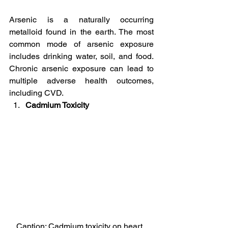
Arsenic is a naturally occurring 
metalloid found in the earth. The most 
common mode of arsenic exposure 
includes drinking water, soil, and food. 
Chronic arsenic exposure can lead to 
multiple adverse health outcomes, 
including CVD.
Cadmium Toxicity
Caption: Cadmium toxicity on heart, 