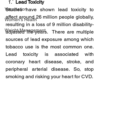
Lead Toxicity
Vaccination
Studies have shown lead toxicity to 
affect around 26 million people globally, 
Women's Health
resulting in a loss of 9 million disability-
Weight Management
adjusted life-years.  There are multiple 
sources of lead exposure among which 
tobacco use is the most common one. 
Lead toxicity is associated with 
coronary heart disease, stroke, and 
peripheral arterial disease. So, stop 
smoking and risking your heart for CVD.