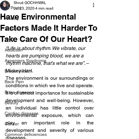
Shruti GOCHHWAL
All Posts
Jul 23, 2020
4 min read
Have Environmental
Anxiety
Factors Made It Harder To
Arthritis
Take Care Of Our Heart?
AHD
“Life is about rhythm. We vibrate, our 
Addiction
hearts are pumping blood, we are a 
Aspergers Syndrome
rhythm machine, that’s what we are”
. – 
Mickey Hart.
Breast Health
The environment is our surroundings or 
Back Pain
conditions in which we live and operate. 
Bone diseases
It is of utmost importance for sustainable 
development and well-being. However, 
Beauty
an individual has little control over 
Cardiac diseases
environmental exposure, which can 
play an important role in the 
Cancer
development and severity of various 
Common deficiencies
diseases.