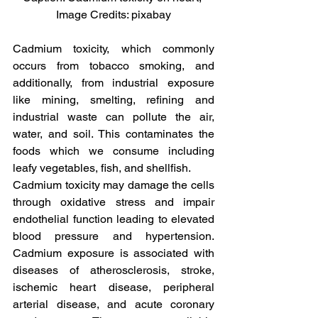
Image Credits: pixabay
Cadmium toxicity, which commonly 
occurs from tobacco smoking, and 
additionally, from industrial exposure 
like mining, smelting, refining and 
industrial waste can pollute the air, 
water, and soil. This contaminates the 
foods which we consume including 
leafy vegetables, fish, and shellfish.
Cadmium toxicity may damage the cells 
through oxidative stress and impair 
endothelial function leading to elevated 
blood pressure and hypertension. 
Cadmium exposure is associated with 
diseases of atherosclerosis, stroke, 
ischemic heart disease, peripheral 
arterial disease, and acute coronary 