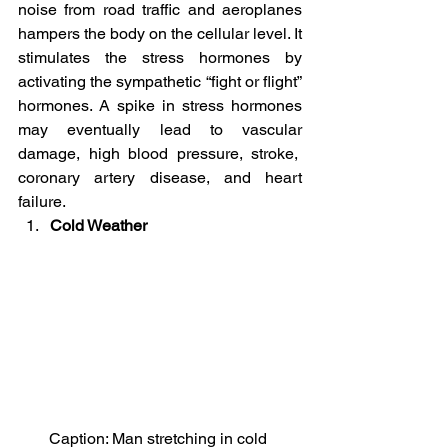
noise from road traffic and aeroplanes 
hampers the body on the cellular level. It 
stimulates the stress hormones by 
activating the sympathetic “fight or flight” 
hormones. A spike in stress hormones 
may eventually lead to vascular 
damage, high blood pressure, stroke,  
coronary artery disease, and heart 
failure.
Cold Weather
Caption: Man stretching in cold 