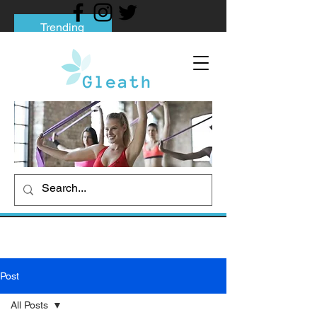
Trending
Tips to Help You Break Free from Phone
Addiction
Social media addiction: Its impact and
intervention
How To Quit Smoking: 9 Effective Tips
And Methods
Post
All Posts