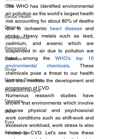
The WHO has identified environmental 
CBD
air pollution as the world’s largest health 
Dental Health
risk accounting for about 80% of deaths 
Dengue
due to ischaemic 
heart disease
 and 
stroke. Heavy metals such as lead, 
CoronaVirus
cadmium, and arsenic which are 
Depression
suspended in air due to pollution are 
listed among the 
WHO’s top 10 
Diabetes
environmental chemicals
. These 
Drugs
chemicals pose a threat to our health 
Digestive Diseases
and also mediate the development and 
progression of CVD.
Diseases>Dengue
Numerous research studies have 
Diseases
shown that environments which involve 
adverse physical and psychosocial 
Diets
work conditions such as shift-work and 
Eyes
excessive workload, work stress is also 
related to CVD. Let’s see how these 
Fibromyalgia