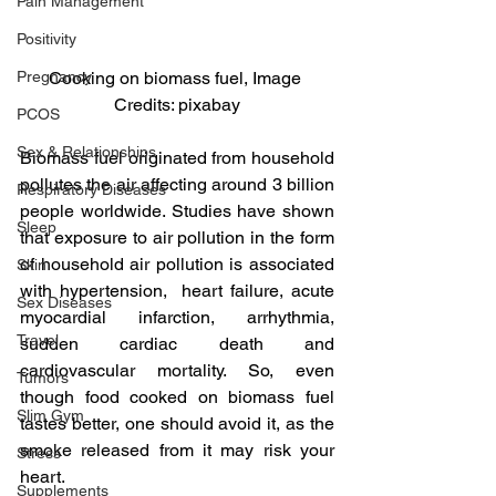
Pain Management
Positivity
Pregnancy
Cooking on biomass fuel, Image 
Credits: pixabay
PCOS
Sex & Relationships
Biomass fuel originated from household 
pollutes the air affecting around 3 billion 
Respiratory Diseases
people worldwide. Studies have shown 
Sleep
that exposure to air pollution in the form 
of household air pollution is associated 
Skin
with hypertension,  heart failure, acute 
Sex Diseases
myocardial infarction, arrhythmia, 
Travel
sudden cardiac death and 
cardiovascular mortality. So, even 
Tumors
though food cooked on biomass fuel 
Slim Gym
tastes better, one should avoid it, as the 
smoke released from it may risk your 
Stress
heart.
Supplements