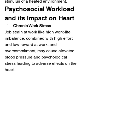
stimulus of a heated environment.
Psychosocial Workload 
and its Impact on Heart
Chronic Work Stress
Job strain at work like high work-life 
imbalance, combined with high effort 
and low reward at work, and 
overcommitment, may cause elevated 
blood pressure and psychological 
stress leading to adverse effects on the 
heart.
Fatigue
Fatigue is another major occupational 
health problem that results in 
autonomic nervous dysfunction and 
sympathovagal imbalance. Both 
conditions are known to risk the heart.
Working Time