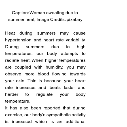
Caption: Woman sweating due to 
summer heat, Image Credits: pixabay
Heat during summers may cause 
hypertension and heart rate variability. 
During summers due to high 
temperatures, our body attempts to 
radiate heat. When higher temperatures 
are coupled with humidity, you may 
observe more blood flowing towards 
your skin. This is because your heart 
rate increases and beats faster and 
harder to regulate your body 
temperature.
It has also been reported that during 
exercise, our body’s sympathetic activity 
is increased which is an additional 