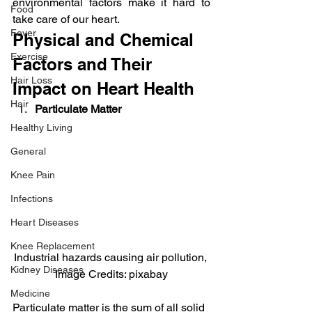
environmental factors make it hard to 
Food
take care of our heart.
Fever
Physical and Chemical 
Exercise
Factors and Their 
Hair Loss
Impact on Heart Health
Hair
Particulate Matter 
Healthy Living
General
Knee Pain
Infections
Heart Diseases
Knee Replacement
Industrial hazards causing air pollution, 
Kidney Diseases
Image Credits: pixabay
Medicine
Particulate matter is the sum of all solid 