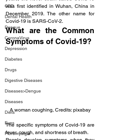
was first identified in Wuhan, China in 
CBD
December 2019. The other name for 
Dental Health
Covid-19 is SARS-CoV-2.
Dengue
What are the Common 
CoronaVirus
Symptoms of Covid-19?
Depression
Diabetes
Drugs
Digestive Diseases
Diseases>Dengue
Diseases
A woman coughing, Credits: pixabay
Diets
Eyes
The specific symptoms of Covid-19 are 
fever, cough, and shortness of breath.
Fibromyalgia
People develop symptoms when they 