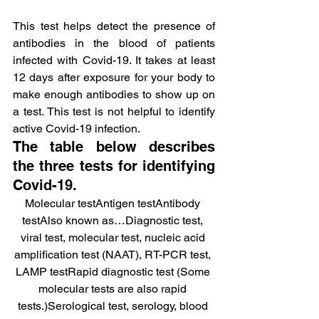
This test helps detect the presence of 
antibodies in the blood of patients 
infected with Covid-19. It takes at least 
12 days after exposure for your body to 
make enough antibodies to show up on 
a test. This test is not helpful to identify 
active Covid-19 infection.
The table below describes 
the three tests for identifying 
Covid-19.
Molecular testAntigen testAntibody 
testAlso known as…Diagnostic test, 
viral test, molecular test, nucleic acid 
amplification test (NAAT), RT-PCR test, 
LAMP testRapid diagnostic test (Some 
molecular tests are also rapid 
tests.)Serological test, serology, blood 