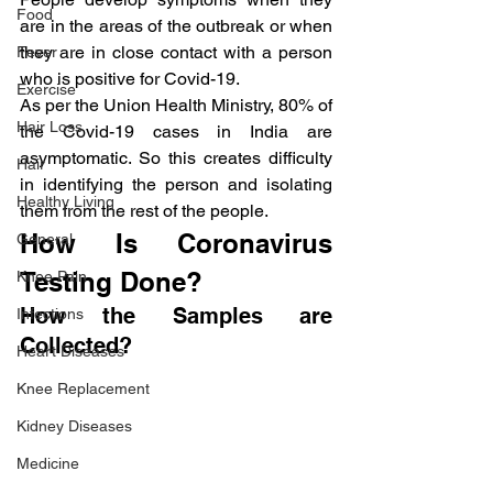
Food
are in the areas of the outbreak or when 
they are in close contact with a person 
Fever
who is positive for Covid-19.
Exercise
As per the Union Health Ministry, 80% of 
Hair Loss
the Covid-19 cases in India are 
asymptomatic. So this creates difficulty 
Hair
in identifying the person and isolating 
Healthy Living
them from the rest of the people.
How Is Coronavirus 
General
Testing Done?
Knee Pain
How the Samples are 
Infections
Collected?
Heart Diseases
Knee Replacement
Kidney Diseases
Medicine