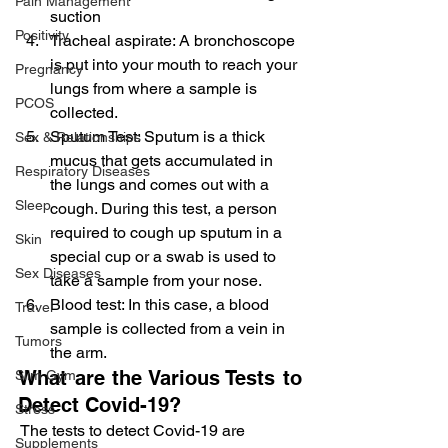
Pain Management
suction
Positivity
Tracheal aspirate: A bronchoscope 
is put into your mouth to reach your 
Pregnancy
lungs from where a sample is 
PCOS
collected.
Sputum Test: Sputum is a thick 
Sex & Relationships
mucus that gets accumulated in 
Respiratory Diseases
the lungs and comes out with a 
Sleep
cough. During this test, a person 
required to cough up sputum in a 
Skin
special cup or a swab is used to 
Sex Diseases
take a sample from your nose.
Blood test: In this case, a blood 
Travel
sample is collected from a vein in 
Tumors
the arm.
What are the Various Tests to 
Slim Gym
Detect Covid-19?
Stress
 The tests to detect Covid-19 are
Supplements