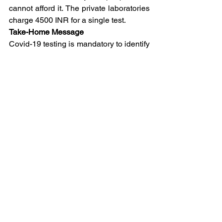
cannot afford it. The private laboratories 
charge 4500 INR for a single test.
Take-Home Message
Covid-19 testing is mandatory to identify 
people who are at risk of developing the 
infection. The molecular test is 
considered to be the sensitive one to 
detect the Covid-19.
CoronaVirus
See All
Related Posts