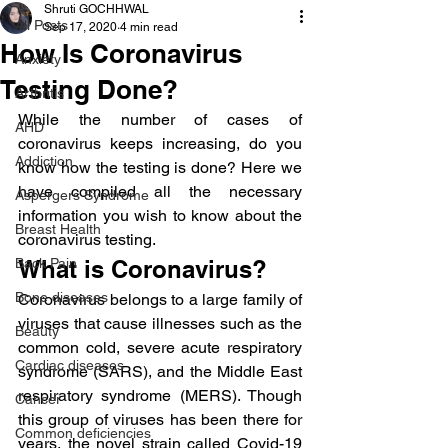
Shruti GOCHHWAL
All Posts
Sep 17, 2020
4 min read
How Is Coronavirus
Anxiety
Testing Done?
Arthritis
While the number of cases of 
AHD
coronavirus keeps increasing, do you 
Addiction
know how the testing is done? Here we 
have compiled all the necessary 
Aspergers Syndrome
information you wish to know about the 
Breast Health
coronavirus testing.
Back Pain
What is Coronavirus?
Bone diseases
Coronavirus belongs to a large family of 
viruses that cause illnesses such as the 
Beauty
common cold, severe acute respiratory 
Cardiac diseases
syndrome (SARS), and the Middle East 
respiratory syndrome (MERS). Though 
Cancer
this group of viruses has been there for 
Common deficiencies
years, the novel strain called Covid-19 