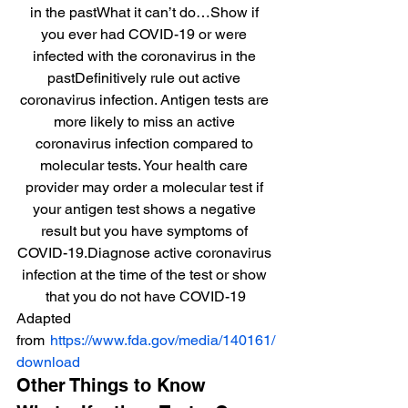
in the pastWhat it can’t do…Show if 
you ever had COVID-19 or were 
infected with the coronavirus in the 
pastDefinitively rule out active 
coronavirus infection. Antigen tests are 
more likely to miss an active 
coronavirus infection compared to 
molecular tests. Your health care 
provider may order a molecular test if 
your antigen test shows a negative 
result but you have symptoms of 
COVID-19.Diagnose active coronavirus 
infection at the time of the test or show 
that you do not have COVID-19
Adapted 
from 
https://www.fda.gov/media/140161/
download
Other Things to Know