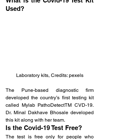
What is the Covid-19 Test Kit 
Used?
Laboratory kits, Credits: pexels
The Pune-based diagnostic firm 
developed the country’s first testing kit 
called Mylab PathoDetectTM CVD-19. 
Dr. Minal Dakhave Bhosale developed 
this kit along with her team.
Is the Covid-19 Test Free?
The test is free only for people who 