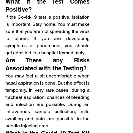
What If the Test Comes 
Positive?
If the Covid-19 test is positive, isolation 
is important. Stay home. You must make 
sure that you are not spreading the virus 
to others. If you are developing 
symptoms of pneumonia, you should 
get admitted to a hospital immediately.
Are There any Risks 
Associated with the Testing?
You may feel a bit uncomfortable when 
nasal aspiration is done. But the effect is 
temporary. In very rare cases, during a 
tracheal aspiration, chances of bleeding 
and infection are possible. During an 
intravenous sample collection, mild 
swelling and pain are possible in the 
needle injected area.