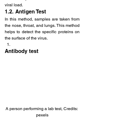
viral load.
1.2. Antigen Test
In this method, samples are taken from 
the nose, throat, and lungs. This method 
helps to detect the specific proteins on 
the surface of the virus.
Antibody test
A person performing a lab test, Credits: 
pexels