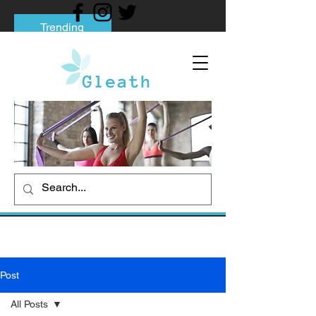
Trending
Tips to Help You Break Free from Phone
Addiction
Social media addiction: Its impact and
intervention
How To Quit Smoking: 9 Effective Tips
And Methods
Post
All Posts