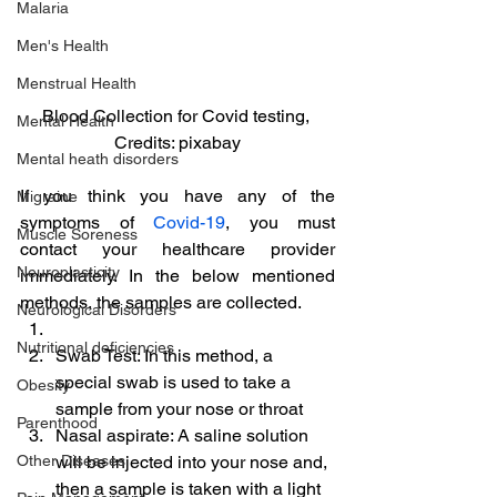
Malaria
Men's Health
Menstrual Health
Blood Collection for Covid testing, 
Mental Health
Credits: pixabay
Mental heath disorders
If you think you have any of the 
Migraine
symptoms of 
Covid-19
, you must 
Muscle Soreness
contact your healthcare provider 
Neuroplasticity
immediately. In the below mentioned 
methods, the samples are collected.
Neurological Disorders
Nutritional deficiencies
Swab Test: In this method, a 
special swab is used to take a 
Obesity
sample from your nose or throat
Parenthood
Nasal aspirate: A saline solution 
Other Diseases
will be injected into your nose and, 
then a sample is taken with a light 