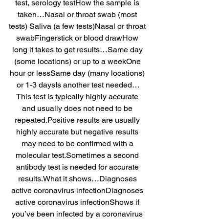
test, serology testHow the sample is 
taken…Nasal or throat swab (most 
tests) Saliva (a few tests)Nasal or throat 
swabFingerstick or blood drawHow 
long it takes to get results…Same day 
(some locations) or up to a weekOne 
hour or lessSame day (many locations) 
or 1-3 daysIs another test needed…
This test is typically highly accurate 
and usually does not need to be 
repeated.Positive results are usually 
highly accurate but negative results 
may need to be confirmed with a 
molecular test.Sometimes a second 
antibody test is needed for accurate 
results.What it shows…Diagnoses 
active coronavirus infectionDiagnoses 
active coronavirus infectionShows if 
you’ve been infected by a coronavirus 