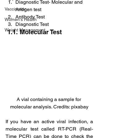
Diagnostic Test- Molecular and 
Vaccination
Antigen test
Antibody Test
Women's Health
Diagnostic Test
Weight Management
 1.1. Molecular Test
A vial containing a sample for 
molecular analysis. Credits: pixabay
If you have an active viral infection, a 
molecular test called RT-PCR (Real-
Time PCR) can be done to check the 