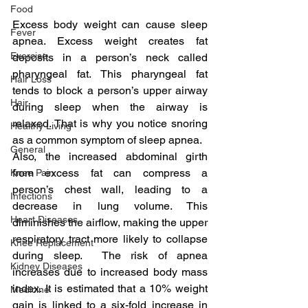
Food
Excess body weight can cause sleep 
Fever
apnea. Excess weight creates fat 
Exercise
deposits in a person’s neck called 
pharyngeal fat. This pharyngeal fat 
Hair Loss
tends to block a person’s upper airway 
Hair
during sleep when the airway is 
relaxed. That is why you notice snoring 
Healthy Living
as a common symptom of sleep apnea.
General
Also, the increased abdominal girth 
from excess fat can compress a 
Knee Pain
person’s chest wall, leading to a 
Infections
decrease in lung volume. This 
Heart Diseases
diminishes the airflow, making the upper 
respiratory tract more likely to collapse 
Knee Replacement
during sleep.  The risk of apnea 
Kidney Diseases
increases due to increased body mass 
index. It is estimated that a 10% weight 
Medicine
gain is linked to a six-fold increase in 