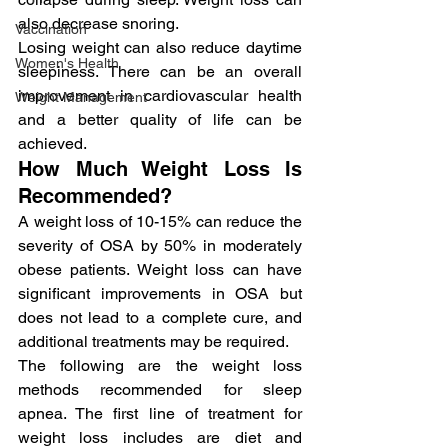
also decrease snoring.
Vaccination
Losing weight can also reduce daytime 
Women's Health
sleepiness. There can be an overall 
improvement in cardiovascular health 
Weight Management
and a better quality of life can be 
achieved.
How Much Weight Loss Is 
Recommended?
A weight loss of 10-15% can reduce the 
severity of OSA by 50% in moderately 
obese patients. Weight loss can have 
significant improvements in OSA but 
does not lead to a complete cure, and 
additional treatments may be required.
The following are the weight loss 
methods recommended for sleep 
apnea. The first line of treatment for 
weight loss includes are diet and 