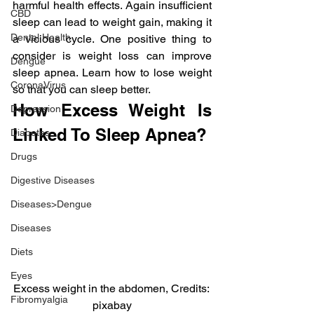
harmful health effects. Again insufficient 
CBD
sleep can lead to weight gain, making it 
Dental Health
a vicious cycle. One positive thing to 
consider is weight loss can improve 
Dengue
sleep apnea. Learn how to lose weight 
CoronaVirus
so that you can sleep better.
How Excess Weight Is 
Depression
Linked To Sleep Apnea?
Diabetes
Drugs
Digestive Diseases
Diseases>Dengue
Diseases
Diets
Eyes
Excess weight in the abdomen, Credits: 
Fibromyalgia
pixabay