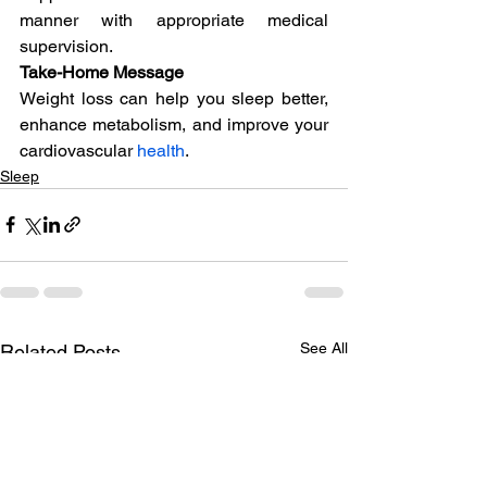
manner with appropriate medical 
supervision.
Take-Home Message
Weight loss can help you sleep better, 
enhance metabolism, and improve your 
cardiovascular 
health
.
Sleep
See All
Related Posts