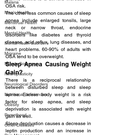
Malaria
OSA risk.
Men's Health
The other less common causes of sleep 
apnea include enlarged tonsils, large 
Menstrual Health
neck or narrow throat, endocrine 
Mental Health
disorders like diabetes and thyroid 
disease, acid reflux, lung diseases, and 
Mental heath disorders
heart problems. 60-90% of adults with 
Migraine
OSA tend to be overweight.
Sleep Apnea Causing Weight 
Muscle Soreness
Gain?
Neuroplasticity
There is a reciprocal relationship 
Neurological Disorders
between disturbed sleep and sleep 
apnea. Excess body weight is a risk 
Nutritional deficiencies
factor for sleep apnea, and sleep 
Obesity
deprivation is associated with weight 
Parenthood
gain as well.
Sleep deprivation causes a decrease in 
Other Diseases
leptin production and an increase in 