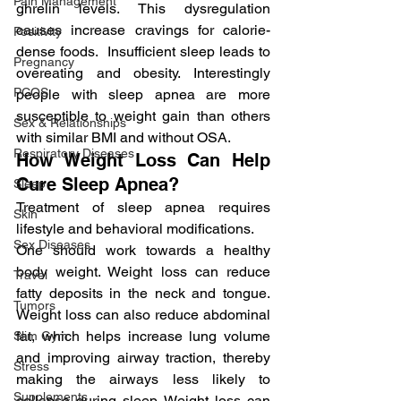
Pain Management
ghrelin levels. This dysregulation 
causes increase cravings for calorie-
Positivity
dense foods.  Insufficient sleep leads to 
Pregnancy
overeating and obesity. Interestingly 
PCOS
people with sleep apnea are more 
susceptible to weight gain than others 
Sex & Relationships
with similar BMI and without OSA.
Respiratory Diseases
How Weight Loss Can Help 
Cure Sleep Apnea?
Sleep
Treatment of sleep apnea requires 
Skin
lifestyle and behavioral modifications.
Sex Diseases
One should work towards a healthy 
body weight. Weight loss can reduce 
Travel
fatty deposits in the neck and tongue. 
Tumors
Weight loss can also reduce abdominal 
fat, which helps increase lung volume 
Slim Gym
and improving airway traction, thereby 
Stress
making the airways less likely to 
Supplements
collapse during sleep. Weight loss can 