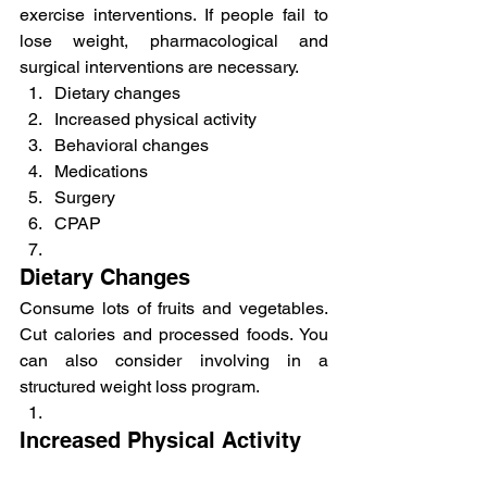
exercise interventions. If people fail to 
lose weight, pharmacological and 
surgical interventions are necessary.
Dietary changes
Increased physical activity
Behavioral changes
Medications
Surgery
CPAP
Dietary Changes
Consume lots of fruits and vegetables. 
Cut calories and processed foods. You 
can also consider involving in a 
structured weight loss program.
Increased Physical Activity