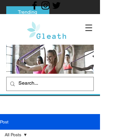
Trending
Tips to Help You Break Free from Phone
Addiction
Social media addiction: Its impact and
intervention
How To Quit Smoking: 9 Effective Tips
And Methods
Post
All Posts