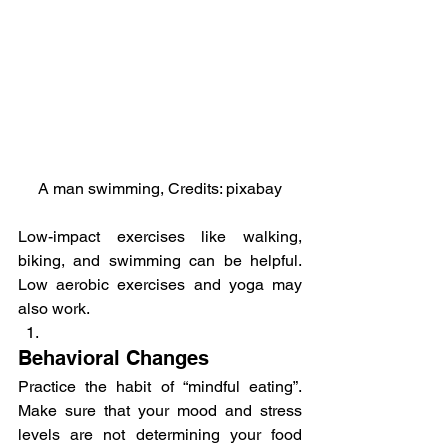
A man swimming, Credits: pixabay
Low-impact exercises like walking, 
biking, and swimming can be helpful. 
Low aerobic exercises and yoga may 
also work.
Behavioral Changes
Practice the habit of “mindful eating”. 
Make sure that your mood and stress 
levels are not determining your food 