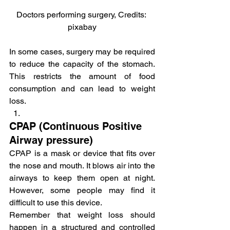
Doctors performing surgery, Credits: 
pixabay
In some cases, surgery may be required 
to reduce the capacity of the stomach. 
This restricts the amount of food 
consumption and can lead to weight 
loss.
CPAP (Continuous Positive 
Airway pressure)
CPAP is a mask or device that fits over 
the nose and mouth. It blows air into the 
airways to keep them open at night. 
However, some people may find it 
difficult to use this device.
Remember that weight loss should 
happen in a structured and controlled 