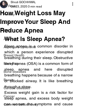
Shruti GOCHHWAL
All Posts
Oct 23, 2020
3 min read
How Weight Loss May
Anxiety
Improve Your Sleep And
Arthritis
Reduce Apnea
AHD
What Is Sleep Apnea?
Addiction
Sleep apnea is a common disorder in 
Aspergers Syndrome
which a person experience disrupted 
Breast Health
breathing during their sleep. Obstructive 
sleep apnea (OSA) is a common form of 
Back Pain
sleep apnea and here disrupted 
Bone diseases
breathing happens because of a narrow 
Beauty
or blocked airway. It is like breathing 
through a straw.
Cardiac diseases
Excess weight gain is a risk factor for 
Cancer
sleep apnea, and excess body weight 
can worsen the symptoms and cause 
Common deficiencies