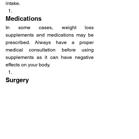
intake.
Medications
In some cases, weight loss 
supplements and medications may be 
prescribed. Always have a proper 
medical consultation before using 
supplements as it can have negative 
effects on your body.
Surgery