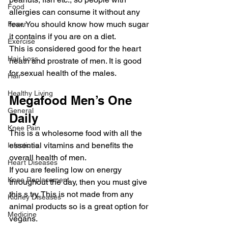
Food
allergies can consume it without any 
fear. You should know how much sugar 
Fever
it contains if you are on a diet.
Exercise
This is considered good for the heart 
Hair Loss
heath and prostrate of men. It is good 
for sexual health of the males.
Hair
Healthy Living
Megafood Men’s One 
General
Daily
Knee Pain
This is a wholesome food with all the 
essential vitamins and benefits the 
Infections
overall health of men.
Heart Diseases
If you are feeling low on energy 
Knee Replacement
throughout the day, then you must give 
this s try. This is not made from any 
Kidney Diseases
animal products so is a great option for 
Medicine
vegans.