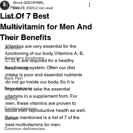
Shruti GOCHHWAL
All Posts
Dec 28, 2020
2 min read
List Of 7 Best
Anxiety
Multivitamin for Men And
Arthritis
Their Benefits
AHD
Vitamins are very essential for the 
Addiction
functioning of our body. Vitamins A, B, 
Aspergers Syndrome
C, D, E are required for a healthy 
functioning system. Often our diet 
Breast Health
intake is poor and essential nutrients 
Back Pain
do not go inside our body. So it is 
Bone diseases
imperative to take the essential 
vitamins in a supplement form. For 
Beauty
men, these vitamins are proven to 
Cardiac diseases
boost their reproductive health as well. 
Below mentioned is a list of 7 of the 
Cancer
best multivitamins for men.
Common deficiencies