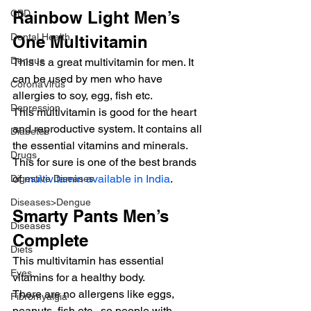
CBD
Rainbow Light Men’s 
Dental Health
One Multivitamin
Dengue
This is a great multivitamin for men. It 
can be used by men who have 
CoronaVirus
allergies to soy, egg, fish etc.
Depression
This multivitamin is good for the heart 
and reproductive system. It contains all 
Diabetes
the essential vitamins and minerals. 
Drugs
This for sure is one of the best brands 
of 
multivitamin available in India
.
Digestive Diseases
Diseases>Dengue
Smarty Pants Men’s 
Diseases
Complete
Diets
This multivitamin has essential 
Eyes
vitamins for a healthy body.
There are no allergens like eggs, 
Fibromyalgia
peanuts, fish etc., so people with 