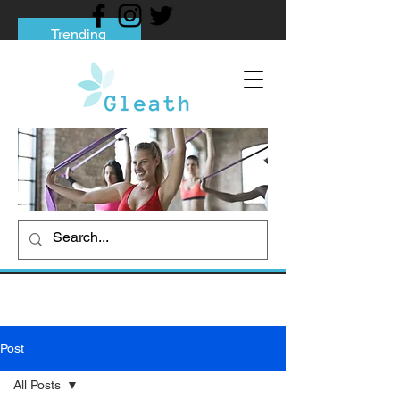
Trending
Tips to Help You Break Free from Phone
Addiction
Social media addiction: Its impact and
intervention
How To Quit Smoking: 9 Effective Tips
And Methods
Post
All Posts