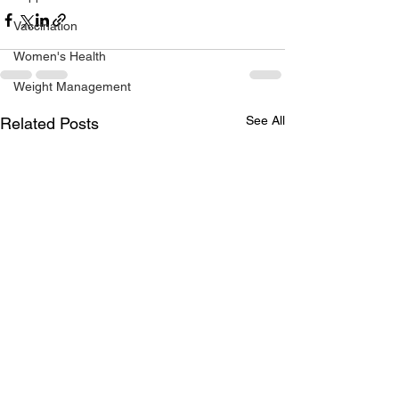
Vaccination
Women's Health
Weight Management
See All
Related Posts