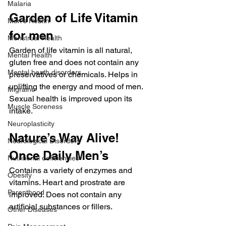
Malaria
Garden of Life Vitamin 
Men's Health
for men
Menstrual Health
Garden of life vitamin is all natural, 
Mental Health
gluten free and does not contain any 
Mental heath disorders
preservatives or chemicals. Helps in 
uplifting the energy and mood of men. 
Migraine
Sexual health is improved upon its 
Muscle Soreness
intake.
Neuroplasticity
Nature’s Way Alive! 
Neurological Disorders
Once Daily Men’s
Nutritional deficiencies
Contains a variety of enzymes and 
Obesity
vitamins. Heart and prostrate are 
Parenthood
improved. Does not contain any 
artificial substances or fillers.
Other Diseases