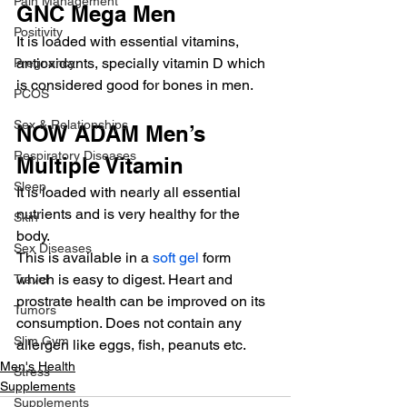
Pain Management
GNC Mega Men
Positivity
It is loaded with essential vitamins, 
antioxidants, specially vitamin D which 
Pregnancy
is considered good for bones in men.
PCOS
Sex & Relationships
NOW ADAM Men’s 
Respiratory Diseases
Multiple Vitamin
Sleep
It is loaded with nearly all essential 
nutrients and is very healthy for the 
Skin
body.
Sex Diseases
This is available in a 
soft gel
 form 
which is easy to digest. Heart and 
Travel
prostrate health can be improved on its 
Tumors
consumption. Does not contain any 
Slim Gym
allergen like eggs, fish, peanuts etc.
Men's Health
Stress
Supplements
Supplements