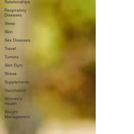
Relationships
Respiratory
Diseases
Sleep
Skin
Sex Diseases
Travel
Tumors
Slim Gym
Stress
Supplements
Vaccination
Women's
Health
Weight
Management