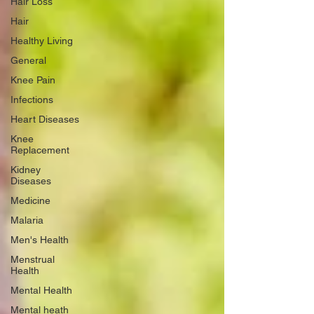
Hair Loss
Hair
Healthy Living
General
Knee Pain
Infections
Heart Diseases
Knee
Replacement
Kidney
Diseases
Medicine
Malaria
Men's Health
Menstrual
Health
Mental Health
Mental heath