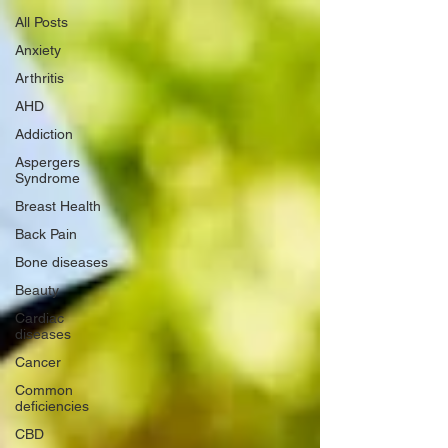
All Posts
Anxiety
Arthritis
AHD
Addiction
Aspergers
Syndrome
Breast Health
Back Pain
Bone diseases
Beauty
Cardiac
diseases
Cancer
Common
deficiencies
CBD