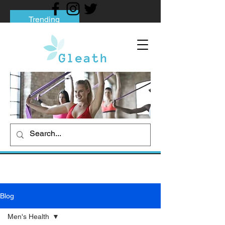
Trending
Tips to Help You Break Free from Phone
Addiction
Social media addiction: Its impact and
intervention
How To Quit Smoking: 9 Effective Tips
And Methods
Blog
Men's Health