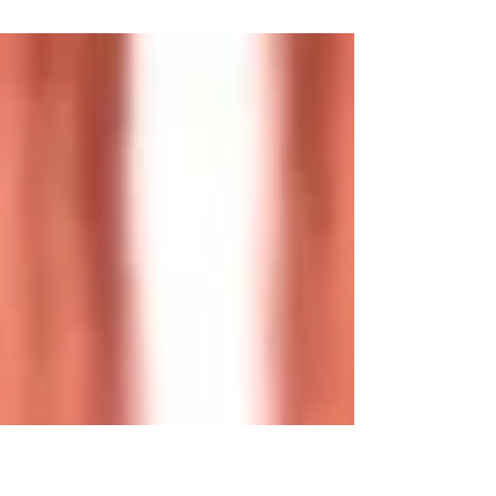
Diabetes is a metabolic disorder or disease that
affects people irrespective of their racial, ethnic, or
geographic origin. Currently,...