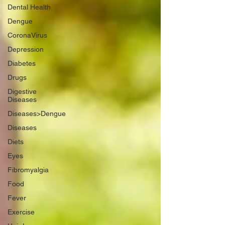
Dental Health
Dengue
CoronaVirus
Depression
Diabetes
Drugs
Digestive
Diseases
Diseases>Dengue
Diseases
Diets
Eyes
Fibromyalgia
Food
Fever
Exercise