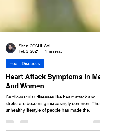
Shruti GOCHHWAL
Feb 2, 2021
4 min read
Heart Diseases
Heart Attack Symptoms In Men
And Women
Cardiovascular diseases like heart attack and
stroke are becoming increasingly common. The
unhealthy lifestyle of people has made the...