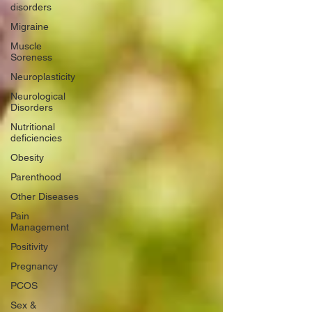
disorders
Migraine
Muscle
Soreness
Neuroplasticity
Neurological
Disorders
Nutritional
deficiencies
Obesity
Parenthood
Other Diseases
Pain
Management
Positivity
Pregnancy
PCOS
Sex &