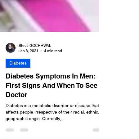
Shruti GOCHHWAL
Jan 8, 2021
4 min read
Diabetes
Diabetes Symptoms In Men:
First Signs And When To See A
Doctor