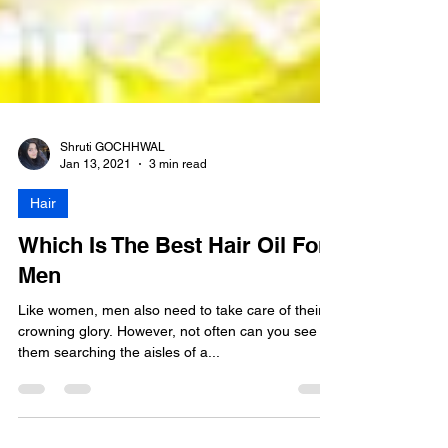
Shruti GOCHHWAL
Jan 13, 2021
3 min read
Hair
Which Is The Best Hair Oil For
Men
Like women, men also need to take care of their
crowning glory. However, not often can you see
them searching the aisles of a...