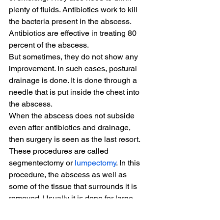
plenty of fluids. Antibiotics work to kill 
the bacteria present in the abscess. 
Antibiotics are effective in treating 80 
percent of the abscess.
But sometimes, they do not show any 
improvement. In such cases, postural 
drainage is done. It is done through a 
needle that is put inside the chest into 
the abscess.
When the abscess does not subside 
even after antibiotics and drainage, 
then surgery is seen as the last resort. 
These procedures are called 
segmentectomy or 
lumpectomy
. In this 
procedure, the abscess as well as 
some of the tissue that surrounds it is 
removed. Usually it is done for large 
abscesses.