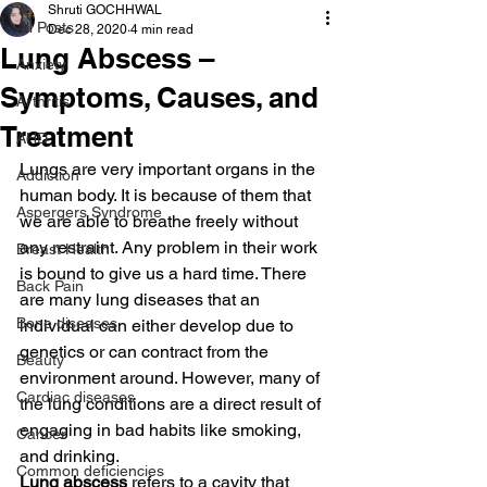
Shruti GOCHHWAL
All Posts
Dec 28, 2020
4 min read
Lung Abscess –
Anxiety
Symptoms, Causes, and
Arthritis
Treatment
AHD
Lungs are very important organs in the 
Addiction
human body. It is because of them that 
Aspergers Syndrome
we are able to breathe freely without 
any restraint. Any problem in their work 
Breast Health
is bound to give us a hard time. There 
Back Pain
are many lung diseases that an 
Bone diseases
individual can either develop due to 
genetics or can contract from the 
Beauty
environment around. However, many of 
Cardiac diseases
the lung conditions are a direct result of 
engaging in bad habits like smoking, 
Cancer
and drinking.
Common deficiencies
Lung abscess
 refers to a cavity that 