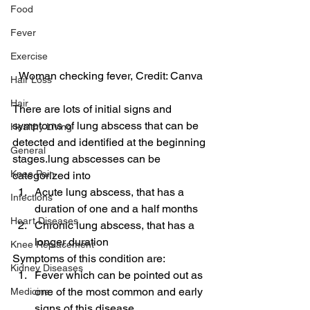
Food
Fever
Exercise
Woman checking fever, Credit: Canva
Hair Loss
Hair
There are lots of initial signs and 
symptoms of lung abscess that can be 
Healthy Living
detected and identified at the beginning 
General
stages.lung abscesses can be 
Knee Pain
categorized into
Acute lung abscess, that has a 
Infections
duration of one and a half months
Heart Diseases
Chronic lung abscess, that has a 
longer duration
Knee Replacement
Symptoms of this condition are:
Kidney Diseases
Fever which can be pointed out as 
one of the most common and early 
Medicine
signs of this disease.