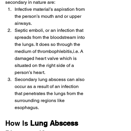
secondary in nature are:
Infective material’s aspiration from 
the person’s mouth and or upper 
airways.
Septic emboli, or an infection that 
spreads from the bloodstream into 
the lungs. It does so through the 
medium of thrombophlebitis,i.e. A 
damaged heart valve which is 
situated on the right side of a 
person’s heart.
Secondary lung abscess can also 
occur as a result of an infection 
that penetrates the lungs from the 
surrounding regions like 
esophagus.
How Is 
Lung Abscess 