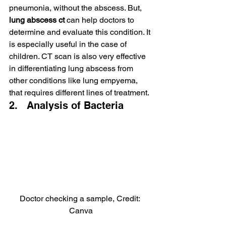
pneumonia, without the abscess. But, 
lung abscess ct 
can help doctors to 
determine and evaluate this condition. It 
is especially useful in the case of 
children. CT scan is also very effective 
in differentiating lung abscess from 
other conditions like lung empyema, 
that requires different lines of treatment.
2.   Analysis of Bacteria
Doctor checking a sample, Credit: 
Canva