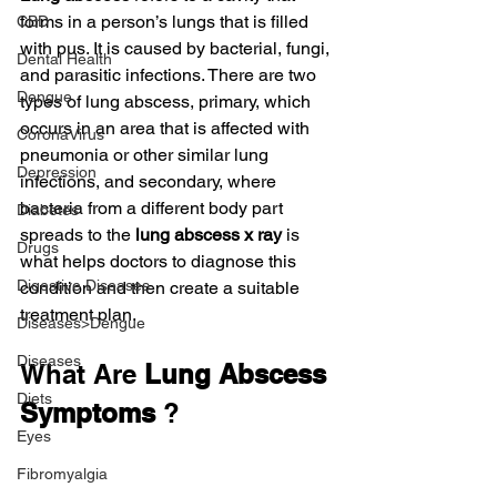
forms in a person’s lungs that is filled 
CBD
with pus. It is caused by bacterial, fungi, 
Dental Health
and parasitic infections. There are two 
Dengue
types of lung abscess, primary, which 
occurs in an area that is affected with 
CoronaVirus
pneumonia or other similar lung 
Depression
infections, and secondary, where 
bacteria from a different body part 
Diabetes
spreads to the 
lung abscess x ray
 is 
Drugs
what helps doctors to diagnose this 
Digestive Diseases
condition and then create a suitable 
treatment plan.
Diseases>Dengue
Diseases
What Are 
Lung Abscess 
Diets
Symptoms
 ?
Eyes
Fibromyalgia