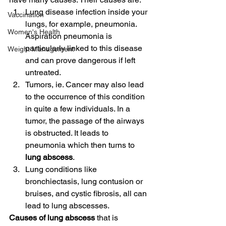
Lung disease infection inside your 
Vaccination
lungs, for example, pneumonia. 
Women's Health
Aspiration pneumonia is 
particularly linked to this disease 
Weight Management
and can prove dangerous if left 
untreated.
Tumors, ie. Cancer may also lead 
to the occurrence of this condition 
in quite a few individuals. In a 
tumor, the passage of the airways 
is obstructed. It leads to 
pneumonia which then turns to 
lung abscess
.
Lung conditions like 
bronchiectasis, lung contusion or 
bruises, and cystic fibrosis, all can 
lead to lung abscesses.
Causes of lung abscess
 that is 