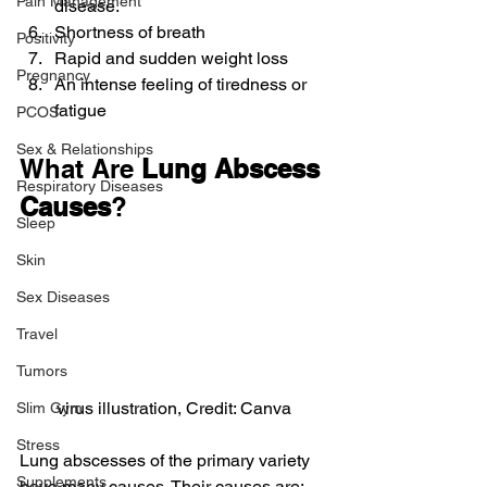
Pain Management
disease.
Shortness of breath
Positivity
Rapid and sudden weight loss
Pregnancy
An intense feeling of tiredness or 
fatigue
PCOS
Sex & Relationships
What Are 
Lung Abscess 
Respiratory Diseases
Causes
?
Sleep
Skin
Sex Diseases
Travel
Tumors
virus illustration, Credit: Canva
Slim Gym
Stress
Lung abscesses of the primary variety 
Supplements
have many causes. Their causes are: