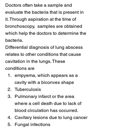
Doctors often take a sample and 
evaluate the bacteria that is present in 
it. Through aspiration at the time of 
bronchoscopy,  samples are obtained 
which help the doctors to determine the 
bacteria.
Differential diagnosis of lung abscess 
relates to other conditions that cause 
cavitation in the lungs. These 
conditions are
empyema, which appears as a 
cavity with a biconvex shape
Tuberculosis
Pulmonary infarct or the area 
where a cell death due to lack of 
blood circulation has occurred.
Cavitary lesions due to lung cancer
Fungal infections