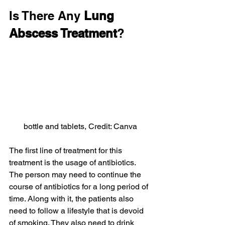
Is There Any 
Lung 
Abscess Treatment
?
bottle and tablets, Credit: Canva
The first line of treatment for this 
treatment is the usage of antibiotics. 
The person may need to continue the 
course of antibiotics for a long period of 
time. Along with it, the patients also 
need to follow a lifestyle that is devoid 
of smoking. They also need to drink 