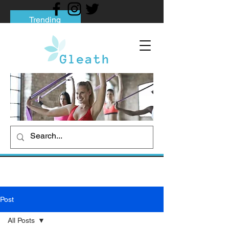
Trending
Tips to Help You Break Free from Phone
Addiction
Social media addiction: Its impact and
intervention
How To Quit Smoking: 9 Effective Tips
And Methods
Post
All Posts