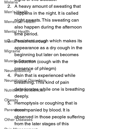
Malaria
A heavy amount of sweating that 
Men's Health
happens in the night. It is called 
night sweats. This sweating can 
Menstrual Health
also happen during the afternoon 
Mental Health
time period.
Persistent cough which makes its 
Mental heath disorders
appearance as a dry cough in the 
Migraine
beginning but later on becomes 
Muscle Soreness
production (cough with the 
presence of phlegm)
Neuroplasticity
Pain that is experienced while 
Neurological Disorders
breathing. This kind of pain 
deteriorates while one is breathing 
Nutritional deficiencies
deeply.
Obesity
Hemoptysis or coughing that is 
accompanied by blood. It is 
Parenthood
observed in those people suffering 
Other Diseases
from the later stages of this 