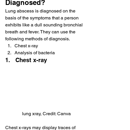
Diagnosed?
Lung abscess is diagnosed on the 
basis of the symptoms that a person 
exhibits like a dull sounding bronchial 
breath and fever. They can use the 
following methods of diagnosis.
Chest x-ray
Analysis of bacteria
1.   Chest x-ray
lung xray, Credit: Canva
Chest x-rays may display traces of 