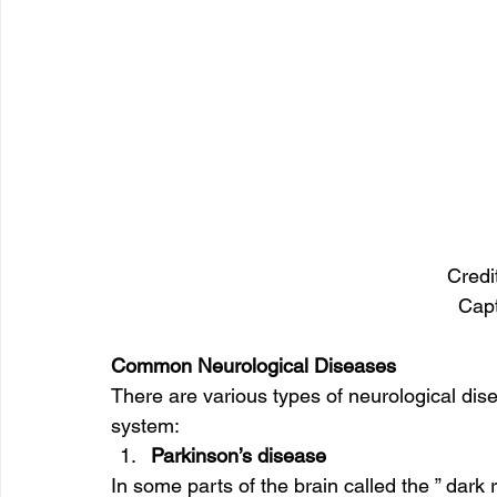
Credi
Cap
Common Neurological Diseases 
There are various types of neurological disea
system: 
Parkinson’s disease
In some parts of the brain called the ” dark 