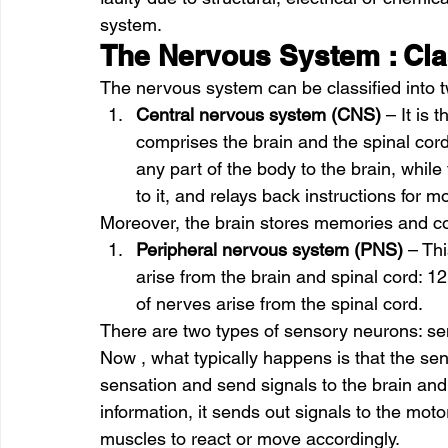
system. 
The Nervous System : Cla
The nervous system can be classified into t
Central nervous system (CNS)
 – It is
comprises the brain and the spinal cord
any part of the body to the brain, while 
to it, and relays back instructions for
Moreover, the brain stores memories and co
Peripheral nervous system (PNS)
 – Th
arise from the brain and spinal cord: 12
of nerves arise from the spinal cord.  
There are two types of sensory neurons: s
Now , what typically happens is that the sen
sensation and send signals to the brain and
information, it sends out signals to the moto
muscles to react or move accordingly. 