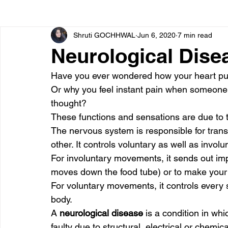
Shruti GOCHHWAL
Jun 6, 2020
7 min read
Bone diseases
Beauty
Cardiac diseases
Neurological Dise
Have you ever wondered how your heart pu
Dengue
CoronaVirus
Depression
Diabete
Or why you feel instant pain when someone
thought? 
These functions and sensations are due to 
Diseases
Diets
Eyes
Fibromyalgia
F
The nervous system is responsible for transm
other. It controls voluntary as well as invo
For involuntary movements, it sends out imp
moves down the food tube) or to make your
For voluntary movements, it controls every 
body. 
A 
neurological disease 
is a condition in w
faulty due to structural, electrical or chemi