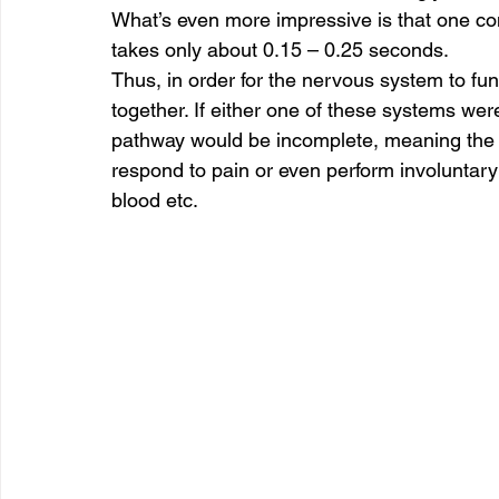
What’s even more impressive is that one co
takes only about 0.15 – 0.25 seconds. 
Thus, in order for the nervous system to fu
together. If either one of these systems wer
pathway would be incomplete, meaning the p
respond to pain or even perform involuntary 
blood etc. 