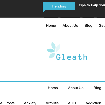
Tips to Help You
Trending
Phone Addictio
Home
About Us
Blog
Get
Home
About Us
Blog
All Posts
Anxiety
Arthritis
AHD
Addiction