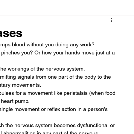
Cancer
Common deficiencies
CBD
Dental Healt
ases
mps blood without you doing any work? 
s
Drugs
Digestive Diseases
Diseases>Dengue
 pinches you? Or how your hands move just at a 
the workings of the nervous system. 
ood
Fever
Exercise
Hair Loss
Hair
itting signals from one part of the body to the 
luntary movements.  
ulses for a movement like peristalsis (when food 
 heart pump. 
single movement or reflex action in a person’s 
hich the nervous system becomes dysfunctional or 
cal abnormalities in any part of the nervous 