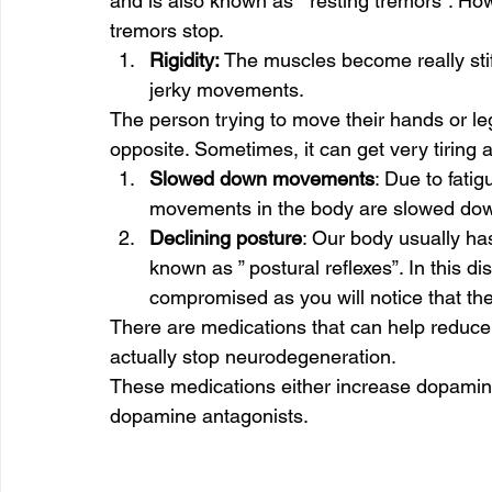
and is also known as ” resting tremors”. Ho
tremors stop. 
Rigidity: 
The muscles become really st
jerky movements.  
The person trying to move their hands or legs 
opposite. Sometimes, it can get very tiring a
Slowed down movements
: Due to fatig
movements in the body are slowed down
Declining posture
: Our body usually has 
known as ” postural reflexes”. In this di
compromised as you will notice that the
There are medications that can help reduc
actually stop neurodegeneration. 
These medications either increase dopamine
dopamine antagonists. 