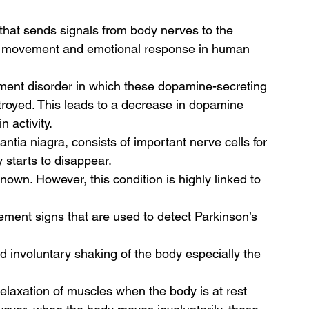
that sends signals from body nerves to the 
 the movement and emotional response in human 
ment disorder in which these dopamine-secreting 
royed. This leads to a decrease in dopamine 
 activity.  
ntia niagra, consists of important nerve cells for 
 starts to disappear. 
own. However, this condition is highly linked to 
ment signs that are used to detect Parkinson’s 
d involuntary shaking of the body especially the 
elaxation of muscles when the body is at rest 