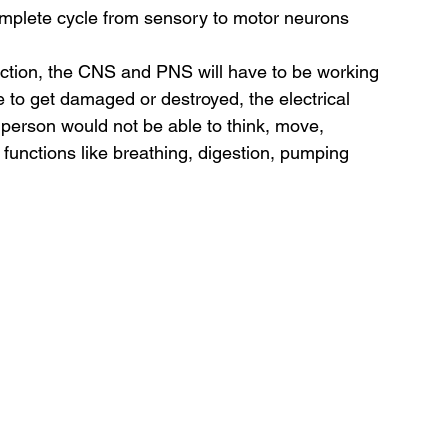
mplete cycle from sensory to motor neurons 
nction, the CNS and PNS will have to be working 
e to get damaged or destroyed, the electrical 
erson would not be able to think, move, 
functions like breathing, digestion, pumping 