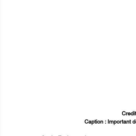
Credi
Caption : Important 