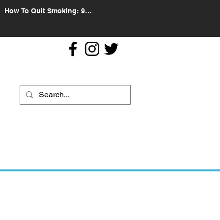
How To Quit Smoking: 9
Effective Tips And Methods