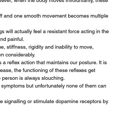
wever, when the body moves involuntarily, these 
iff and one smooth movement becomes multiple 
will actually feel a resistant force acting in the 
nd painful. 
ue, stiffness, rigidity and inability to move, 
 considerably.  
a reflex action that maintains our posture. It is 
sease, the functioning of these reflexes get 
 person is always slouching. 
e symptoms but unfortunately none of them can 
 signalling or stimulate dopamine receptors by 