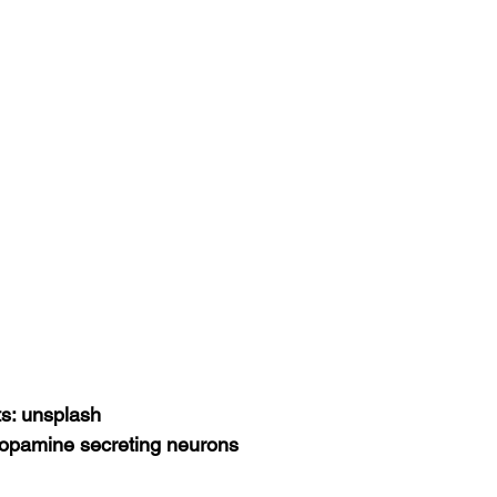
ts: unsplash
dopamine secreting neurons