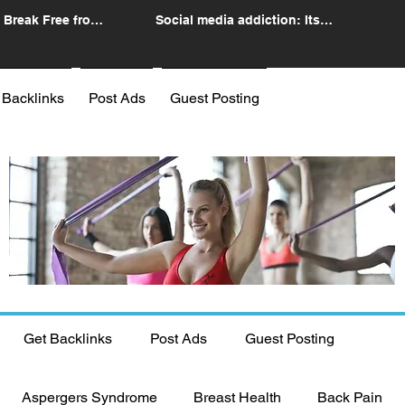
 Break Free from
Social media addiction: Its
n
impact and intervention
 Backlinks
Post Ads
Guest Posting
Get Backlinks
Post Ads
Guest Posting
Aspergers Syndrome
Breast Health
Back Pain