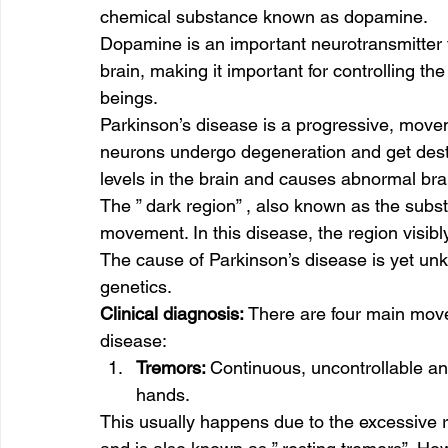
chemical substance known as dopamine. 
Dopamine is an important neurotransmitter 
brain, making it important for controlling
beings.  
Parkinson’s disease is a progressive, move
neurons undergo degeneration and get dest
levels in the brain and causes abnormal brain
The ” dark region” , also known as the substa
movement. In this disease, the region visibly
The cause of Parkinson’s disease is yet unkn
genetics.   
Clinical diagnosis:
 There are four main move
disease:  
Tremors: 
Continuous, uncontrollable an
hands. 
This usually happens due to the excessive r