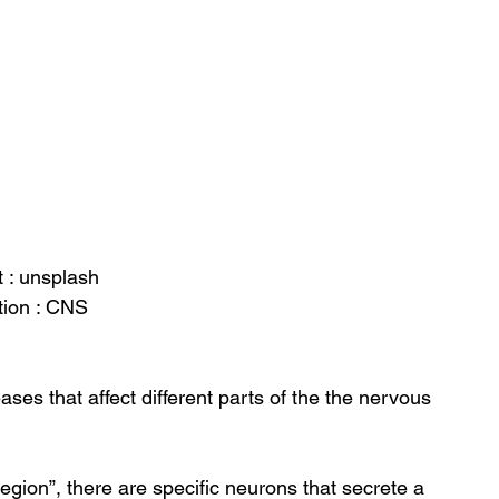
t : unsplash
tion : CNS
ses that affect different parts of the the nervous 
region”, there are specific neurons that secrete a 