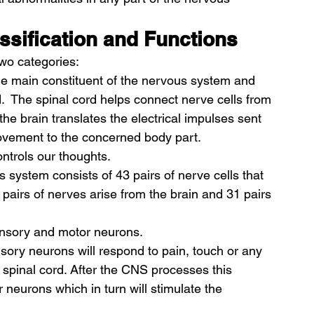
ssification and Functions
wo categories: 
 the main constituent of the nervous system and 
.  The spinal cord helps connect nerve cells from 
the brain translates the electrical impulses sent 
 movement to the concerned body part. 
ntrols our thoughts. 
is system consists of 43 pairs of nerve cells that 
 pairs of nerves arise from the brain and 31 pairs 
ensory and motor neurons. 
sory neurons will respond to pain, touch or any 
 spinal cord. After the CNS processes this 
r neurons which in turn will stimulate the 