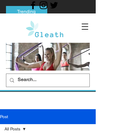
Trending
Tips to Help You Break Free from Phone
Addiction
Social media addiction: Its impact and
intervention
How To Quit Smoking: 9 Effective Tips
And Methods
Post
All Posts