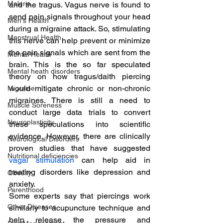
Malaria
and the tragus. Vagus nerve is found to 
send pain signals throughout your head 
Men's Health
during a migraine attack. So, stimulating 
Menstrual Health
this nerve can help prevent or minimize 
the pain signals which are sent from the 
Mental Health
brain. This is the so far speculated 
Mental heath disorders
theory on how tragus/daith piercing 
would mitigate chronic or non-chronic 
Migraine
migraines. There is still a need to 
Muscle Soreness
conduct large data trials to convert 
Neuroplasticity
these speculations into scientific 
evidence. However, there are clinically 
Neurological Disorders
proven studies that have suggested 
Nutritional deficiencies
vagal stimulation
 can help aid in 
treating disorders like depression and 
Obesity
anxiety.
Parenthood
Some experts say that piercings work 
Other Diseases
similarly to acupuncture technique and 
help release the pressure and 