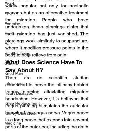
Food
wildly popular not only for aesthetic 
reasons but as an alternative treatment 
Fever
for migraine. People who have 
Exercise
undertaken these piercings claim that 
their migraine has just vanished. The 
Hair Loss
piercings work similarly to acupuncture, 
Hair
where it modifies pressure points in the 
Healthy Living
body to help relieve from pain.
What Does Science Have To 
General
Say About it?
Knee Pain
There are no scientific studies 
Infections
conducted to prove the efficacy behind 
tragus piercing alleviating migraine 
Heart Diseases
headaches. However, it’s believed that 
Knee Replacement
tragus piercing stimulates the auricular 
branch of the vagus nerve. Vagus nerve 
Kidney Diseases
is a long nerve that extends into several 
Medicine
parts of the outer ear, including the daith 