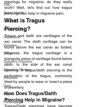
piercings for migraine- do they really 
CBD
work? Well, let’s find out how tragus 
Dental Health
piercings can help in migraine pain.
What is Tragus 
Dengue
Piercing?
CoronaVirus
Tragus and daith are cartilages of the 
Depression
ear canal. The daith cartilage can be 
Diabetes
found above the ear canal as folded. 
Whereas, the tragus cartilage is a 
Drugs
triangular piece of cartilage found below 
Digestive Diseases
daith, to the side of the ear canal 
Diseases>Dengue
opening. A tragus/daith piercing is the 
perforation of the tragus, commonly 
Diseases
liked by people to wear or insert a piece 
Diets
of jewellery.
How Does Tragus/Daith 
Eyes
Piercing Help in Migraine?
Fibromyalgia
Tragus/Daith piercings have become 