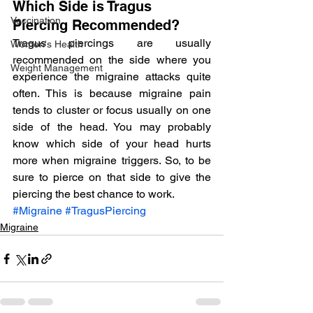
Which Side is Tragus 
Vaccination
Piercing Recommended?
Tragus piercings are usually 
Women's Health
recommended on the side where you 
Weight Management
experience the migraine attacks quite 
often. This is because migraine pain 
tends to cluster or focus usually on one 
side of the head. You may probably 
know which side of your head hurts 
more when migraine triggers. So, to be 
sure to pierce on that side to give the 
piercing the best chance to work.
#Migraine
#TragusPiercing
Migraine