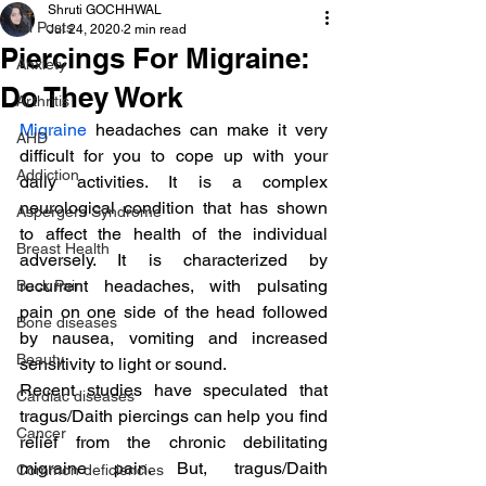
Shruti GOCHHWAL
All Posts
Jul 24, 2020
2 min read
Piercings For Migraine:
Anxiety
Do They Work
Arthritis
Migraine
 headaches can make it very 
AHD
difficult for you to cope up with your 
Addiction
daily activities. It is a complex 
neurological condition that has shown 
Aspergers Syndrome
to affect the health of the individual 
Breast Health
adversely. It is characterized by 
recurrent headaches, with pulsating 
Back Pain
pain on one side of the head followed 
Bone diseases
by nausea, vomiting and increased 
Beauty
sensitivity to light or sound.
Recent studies have speculated that 
Cardiac diseases
tragus/Daith piercings can help you find 
Cancer
relief from the chronic debilitating 
migraine pain. But, tragus/Daith 
Common deficiencies