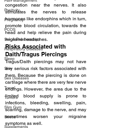
Pain Management
congestion near the nerves. It also 
Positivity
stimulates the nerves to release 
hormones like endorphins which in turn, 
Pregnancy
promote blood circulation, towards the 
PCOS
head and help relieve the pain during 
migraine headaches.
Sex & Relationships
Risks Associated with 
Respiratory Diseases
Daith/Tragus Piercings
Sleep
Tragus/Daith piercings may not have 
any serious risk factors associated with 
Skin
them. Because the piercing is done on 
Sex Diseases
cartilage where there are very few nerve 
Travel
endings. However, the area due to the 
limited blood supply is prone to 
Tumors
infections, bleeding, swelling, pain, 
Slim Gym
scarring, damage to the nerve, and may 
sometimes worsen your migraine 
Stress
symptoms as well.
Supplements