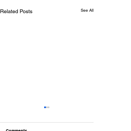
See All
Related Posts
Comments