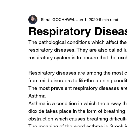
Shruti GOCHHWAL
Jun 1, 2020
6 min read
Bone diseases
Beauty
Cardiac diseases
Respiratory Disea
The pathological conditions which affect th
Dengue
CoronaVirus
Depression
Diabete
respiratory diseases. They are also called l
respiratory system is to ensure that the ex
Diseases
Diets
Eyes
Fibromyalgia
F
Respiratory diseases are among the most 
from mild disorders to life-threatening condit
The most prevalent respiratory diseases are
Asthma 
Asthma is a condition in which the airway 
dioxide takes place in the form of breathing 
obstruction which causes breathing difficulti
The meaning of the word asthma is Greek is 