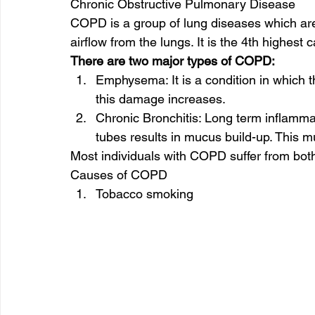
Chronic Obstructive Pulmonary Disease 
COPD is a group of lung diseases which are
airflow from the lungs. It is the 4th highest 
There are two major types of COPD:
Emphysema: It is a condition in which t
this damage increases. 
Chronic Bronchitis: Long term inflammat
tubes results in mucus build-up. This mu
Most individuals with COPD suffer from both
Causes of COPD 
Tobacco smoking 