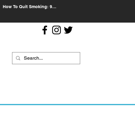
How To Quit Smoking: 9
Effective Tips And Methods