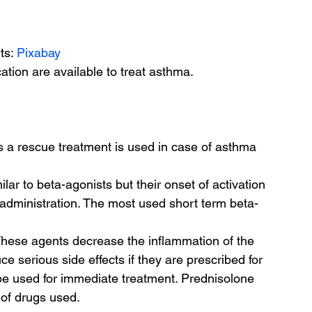
ts: 
Pixabay
tion are available to treat asthma.
 a rescue treatment is used in case of asthma 
ar to beta-agonists but their onset of activation 
f administration. The most used short term beta-
 
These agents decrease the inflammation of the 
e serious side effects if they are prescribed for 
be used for immediate treatment. Prednisolone 
of drugs used. 