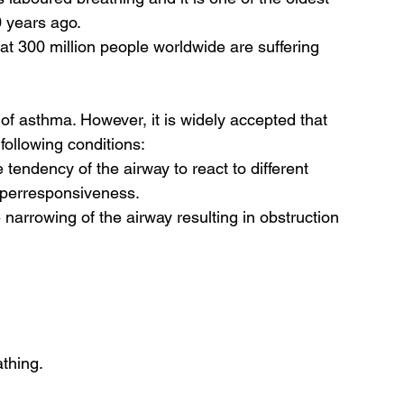
 years ago.  
t 300 million people worldwide are suffering 
f asthma. However, it is widely accepted that 
ollowing conditions: 
endency of the airway to react to different 
hyperresponsiveness.
e narrowing of the airway resulting in obstruction 
thing.