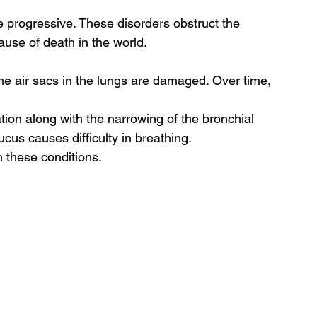
 progressive. These disorders obstruct the 
cause of death in the world. 
he air sacs in the lungs are damaged. Over time, 
ion along with the narrowing of the bronchial 
cus causes difficulty in breathing.  
 these conditions. 