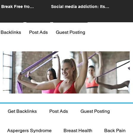
 Break Free from
Social media addiction: Its
n
impact and intervention
 Backlinks
Post Ads
Guest Posting
Get Backlinks
Post Ads
Guest Posting
Aspergers Syndrome
Breast Health
Back Pain