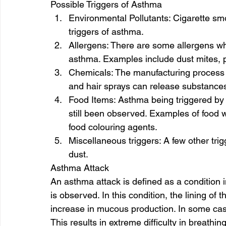
Possible Triggers of Asthma 
Environmental Pollutants: Cigarette smo
triggers of asthma. 
Allergens: There are some allergens wh
asthma. Examples include dust mites, p
Chemicals: The manufacturing process o
and hair sprays can release substances
Food Items: Asthma being triggered by f
still been observed. Examples of food 
food colouring agents. 
Miscellaneous triggers: A few other trig
dust. 
Asthma Attack 
An asthma attack is defined as a condition
is observed. In this condition, the lining o
increase in mucous production. In some case
This results in extreme difficulty in breathing