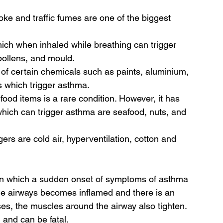
ke and traffic fumes are one of the biggest 
ich when inhaled while breathing can trigger 
ollens, and mould. 
f certain chemicals such as paints, aluminium, 
 which trigger asthma.
ood items is a rare condition. However, it has 
which can trigger asthma are seafood, nuts, and 
gers are cold air, hyperventilation, cotton and 
 in which a sudden onset of symptoms of asthma 
f the airways becomes inflamed and there is an 
s, the muscles around the airway also tighten. 
 and can be fatal.  