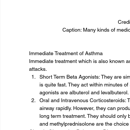
Credi
Caption: Many kinds of medica
Immediate Treatment of Asthma 
Immediate treatment which is also known as
attacks. 
Short Term Beta Agonists: They are simil
is quite fast. They act within minutes o
agonists are albuterol and levalbuterol. 
Oral and Intravenous Corticosteroids: 
airway rapidly. However, they can produc
long term treatment. They should only 
and methylprednisolone are the choice 