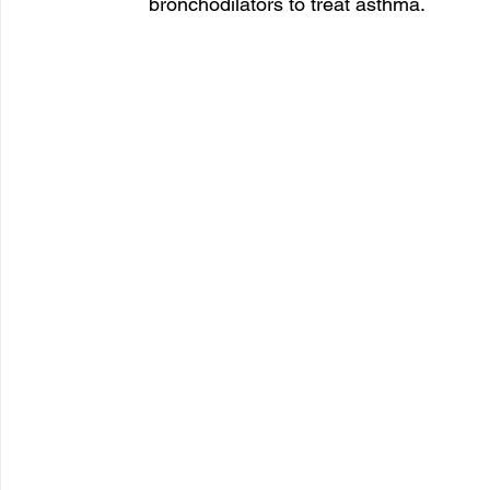
bronchodilators to treat asthma. 