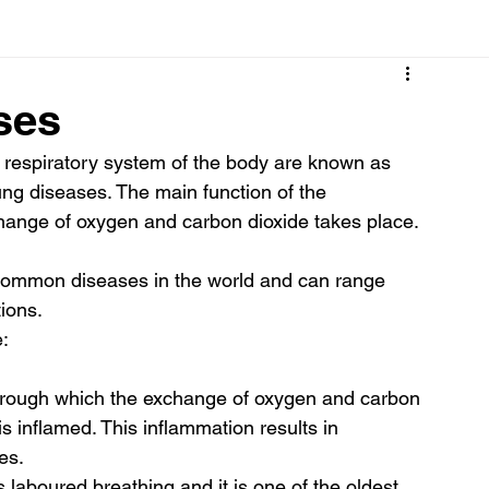
Cancer
Common deficiencies
CBD
Dental Healt
ses
e respiratory system of the body are known as 
s
Drugs
Digestive Diseases
Diseases>Dengue
ung diseases. The main function of the 
change of oxygen and carbon dioxide takes place. 
ood
Fever
Exercise
Hair Loss
Hair
common diseases in the world and can range 
ions. 
: 
through which the exchange of oxygen and carbon 
is inflamed. This inflammation results in 
es. 
laboured breathing and it is one of the oldest 