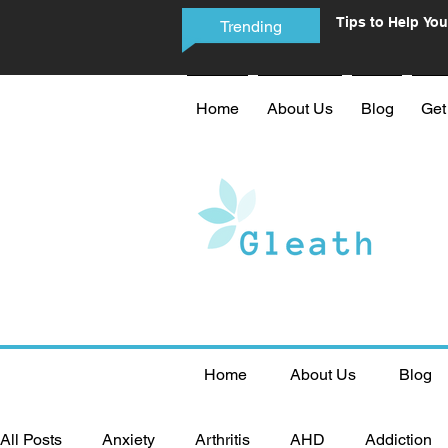
Tips to Help You
Trending
Phone Addictio
Home
About Us
Blog
Get
Home
About Us
Blog
All Posts
Anxiety
Arthritis
AHD
Addiction