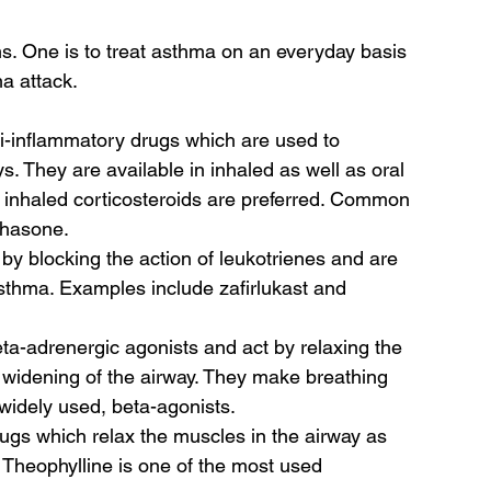
s. One is to treat asthma on an everyday basis 
a attack.  
ti-inflammatory drugs which are used to 
. They are available in inhaled as well as oral 
, inhaled corticosteroids are preferred. Common 
hasone.  
by blocking the action of leukotrienes and are 
asthma. Examples include zafirlukast and 
ta-adrenergic agonists and act by relaxing the 
 widening of the airway. They make breathing 
widely used, beta-agonists. 
ugs which relax the muscles in the airway as 
. Theophylline is one of the most used 