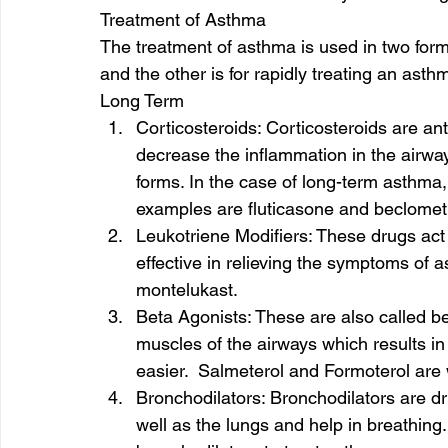
Treatment of Asthma 
The treatment of asthma is used in two form
and the other is for rapidly treating an asthm
Long Term  
Corticosteroids: Corticosteroids are an
decrease the inflammation in the airways
forms. In the case of long-term asthma
examples are fluticasone and beclomet
Leukotriene Modifiers: These drugs act 
effective in relieving the symptoms of 
montelukast. 
Beta Agonists: These are also called be
muscles of the airways which results in
easier.  Salmeterol and Formoterol are 
Bronchodilators: Bronchodilators are dr
well as the lungs and help in breathing