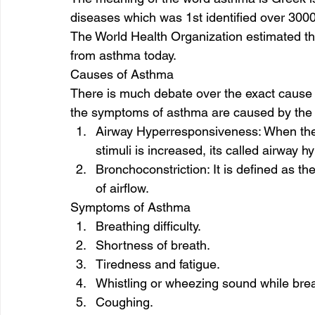
diseases which was 1st identified over 3000
The World Health Organization estimated tha
from asthma today. 
Causes of Asthma 
There is much debate over the exact cause o
the symptoms of asthma are caused by the f
Airway Hyperresponsiveness: When the t
stimuli is increased, its called airway 
Bronchoconstriction: It is defined as th
of airflow.  
Symptoms of Asthma 
Breathing difficulty.
Shortness of breath.
Tiredness and fatigue.
Whistling or wheezing sound while brea
Coughing. 