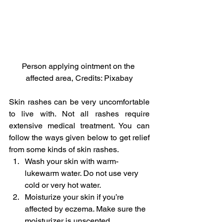
Person applying ointment on the 
affected area, Credits: Pixabay
Skin rashes can be very uncomfortable 
to live with. Not all rashes require 
extensive medical treatment. You can 
follow the ways given below to get relief 
from some kinds of skin rashes.
Wash your skin with warm-
lukewarm water. Do not use very 
cold or very hot water.
Moisturize your skin if you’re 
affected by eczema. Make sure the 
moisturizer is unscented.