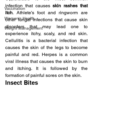
infection that causes
 skin rashes that 
Vaccination
itch
. Athlete’s foot and ringworm are 
Women's Health
other fungal infections that cause skin 
disorders that may lead one to 
Weight Management
experience itchy, scaly, and red skin. 
Cellulitis is a bacterial infection that 
causes the skin of the legs to become 
painful and red. Herpes is a common 
viral illness that causes the skin to burn 
and itching. It is followed by the 
formation of painful sores on the skin.
Insect Bites