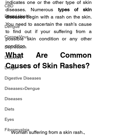
indicates one or the other type of skin 
CBD
diseases. Numerous 
types of skin 
Dental Health
diseases
 begin with a rash on the skin. 
You need to ascertain the rash’s cause 
Dengue
to find out if your suffering from a 
CoronaVirus
possible skin condition or any other 
condition.
Depression
What Are Common 
Diabetes
Causes of Skin Rashes?
Drugs
Digestive Diseases
Diseases>Dengue
Diseases
Diets
Eyes
Fibromyalgia
Woman suffering from a skin rash., 