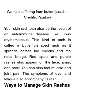
Woman suffering from butterfly rash., 
Credits: Pixabay
Your skin rash can also be the result of 
an autoimmune disease like lupus 
erythematosus. This kind of rash is 
called a butterfly-shaped rash as it 
spreads across the cheeks and the 
nose bridge. Red spots and purple 
rashes also appear on the face, arms, 
and neck. You can also feel muscle and 
joint pain. The symptoms of fever and 
fatigue also accompany its rash.
Ways to Manage Skin Rashes