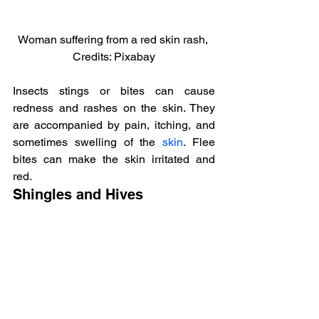
Woman suffering from a red skin rash, 
Credits: Pixabay
Insects stings or bites can cause 
redness and rashes on the skin. They 
are accompanied by pain, itching, and 
sometimes swelling of the 
skin
. Flee 
bites can make the skin irritated and 
red.
Shingles and Hives