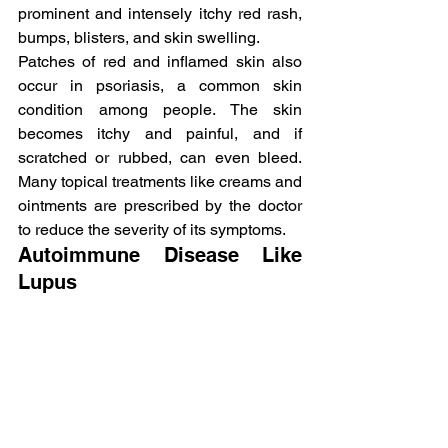
prominent and intensely itchy red rash, 
bumps, blisters, and skin swelling.
Patches of red and inflamed skin also 
occur in psoriasis, a common skin 
condition among people. The skin 
becomes itchy and painful, and if 
scratched or rubbed, can even bleed. 
Many topical treatments like creams and 
ointments are prescribed by the doctor 
to reduce the severity of its symptoms.
Autoimmune Disease Like 
Lupus