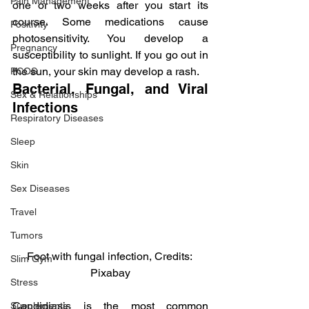
Pain Management
one or two weeks after you start its 
course. Some medications cause 
Positivity
photosensitivity. You develop a 
Pregnancy
susceptibility to sunlight. If you go out in 
the sun, your skin may develop a rash.
PCOS
Bacterial, Fungal, and Viral 
Sex & Relationships
Infections
Respiratory Diseases
Sleep
Skin
Sex Diseases
Travel
Tumors
Foot with fungal infection, Credits: 
Slim Gym
Pixabay
Stress
Candidiasis is the most common 
Supplements