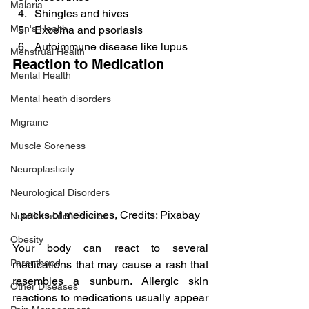
Malaria
Shingles and hives
Men's Health
Excema and psoriasis
Autoimmune disease like lupus
Menstrual Health
Reaction to Medication
Mental Health
Mental heath disorders
Migraine
Muscle Soreness
Neuroplasticity
Neurological Disorders
packs of medicines, Credits: Pixabay
Nutritional deficiencies
Obesity
Your body can react to several 
Parenthood
medications that may cause a rash that 
resembles a sunburn. Allergic skin 
Other Diseases
reactions to medications usually appear 