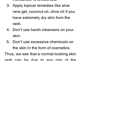
Apply topical remedies like aloe 
vera gel, coconut oil, olive oil if you 
have extremely dry skin from the 
rash.
Don’t use harsh cleansers on your 
skin.
Don’t use excessive chemicals on 
the skin in the form of cosmetics.
Thus, we see that a normal-looking skin 
rash can be due to any one of the 
countless causes. It is best not to self-
medicate and seek a doctor’s advice if 
you notice a rash and also if your 
troubled by severe itching and burning 
sensation on your skin.
Other Diseases
Skin