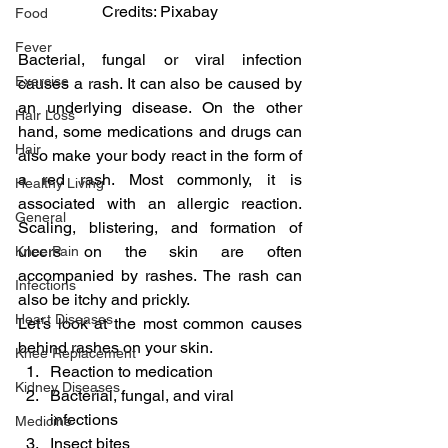
Credits: Pixabay
Food
Fever
Bacterial, fungal or viral infection 
Exercise
causes a rash. It can also be caused by 
an underlying disease. On the other 
Hair Loss
hand, some medications and drugs can 
Hair
also make your body react in the form of 
a red rash. Most commonly, it is 
Healthy Living
associated with an allergic reaction. 
General
Scaling, blistering, and formation of 
ulcers on the skin are often 
Knee Pain
accompanied by rashes. The rash can 
Infections
also be itchy and prickly.
Heart Diseases
Let’s look at the most common causes 
behind rashes on your skin.
Knee Replacement
Reaction to medication
Kidney Diseases
Bacterial, fungal, and viral 
infections
Medicine
Insect bites