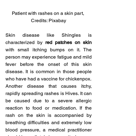
Patient with rashes on a skin part, 
Credits: Pixabay
Skin disease like Shingles is 
characterized by
 red patches on skin
with small itching bumps on it. The 
person may experience fatigue and mild 
fever before the onset of this skin 
disease. It is common in those people 
who have had a vaccine for chickenpox.
Another disease that causes itchy, 
rapidly spreading rashes is Hives. It can 
be caused due to a severe allergic 
reaction to food or medication. If the 
rash on the skin is accompanied by 
breathing difficulties and extremely low 
blood pressure, a medical practitioner 