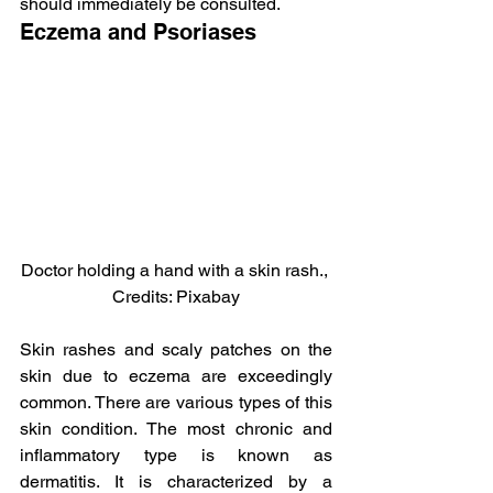
should immediately be consulted.
Eczema and Psoriases
Doctor holding a hand with a skin rash., 
Credits: Pixabay
Skin rashes and scaly patches on the 
skin due to eczema are exceedingly 
common. There are various types of this 
skin condition. The most chronic and 
inflammatory type is known as 
dermatitis. It is characterized by a 