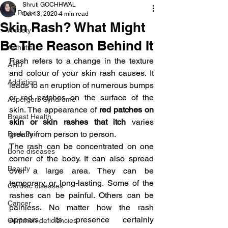
Shruti GOCHHWAL
All Posts
Oct 13, 2020
4 min read
Skin Rash? What Might
Anxiety
Be The Reason Behind It
Arthritis
Rash refers to a change in the texture 
AHD
and colour of your skin rash causes. It 
Addiction
leads to an eruption of numerous bumps 
or red patches on the surface of the 
Aspergers Syndrome
skin. The appearance of 
red patches on 
Breast Health
skin or skin rashes that itch 
varies 
greatly from person to person.
Back Pain
The rash can be concentrated on one 
Bone diseases
corner of the body. It can also spread 
Beauty
over a large area. They can be 
temporary or long-lasting. Some of the 
Cardiac diseases
rashes can be painful. Others can be 
Cancer
painless. No matter how the rash 
appears, its presence certainly 
Common deficiencies