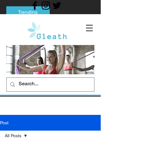
Trending
Tips to Help You Break Free from Phone
Addiction
Social media addiction: Its impact and
intervention
How To Quit Smoking: 9 Effective Tips
And Methods
Post
All Posts