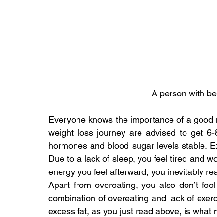
A person with bel
Everyone knows the importance of a good nigh
weight loss journey are advised to get 6-8
hormones and blood sugar levels stable. Ex
Due to a lack of sleep, you feel tired and wo
energy you feel afterward, you inevitably re
Apart from overeating, you also don’t feel
combination of overeating and lack of exerci
excess fat, as you just read above, is what