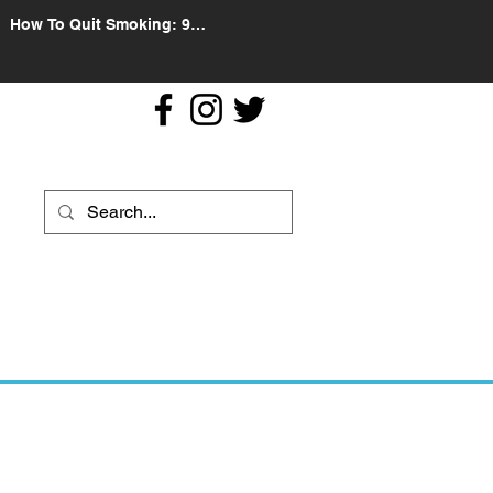
How To Quit Smoking: 9
Effective Tips And Methods