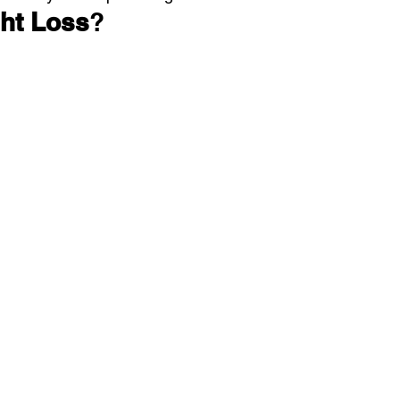
ht Loss
?