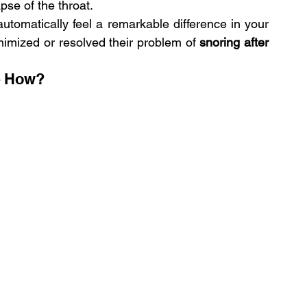
pse of the throat.
tomatically feel a remarkable difference in your 
imized or resolved their problem of 
snoring after 
– How?