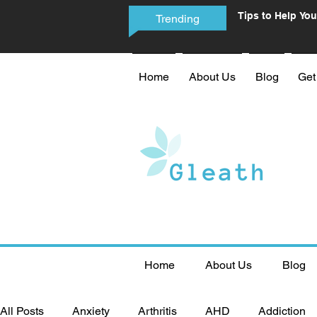
Tips to Help You
Trending
Phone Addictio
Home
About Us
Blog
Get
Home
About Us
Blog
All Posts
Anxiety
Arthritis
AHD
Addiction