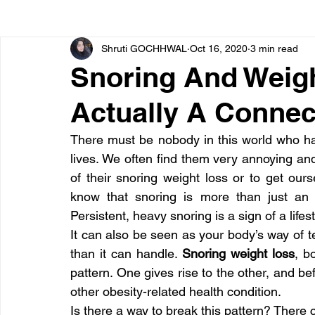
Shruti GOCHHWAL
Oct 16, 2020
3 min read
Bone diseases
Beauty
Cardiac diseases
Snoring And Weigh
Actually A Connec
Dengue
CoronaVirus
Depression
Diabete
There must be nobody in this world who has
lives. We often find them very annoying and 
Diseases
Diets
Eyes
Fibromyalgia
F
of their snoring weight loss or to get our
know that snoring is more than just an i
Persistent, heavy snoring is a sign of a lifest
It can also be seen as your body’s way of t
than it can handle. 
Snoring weight loss
, b
pattern. One gives rise to the other, and b
other obesity-related health condition.
Is there a way to break this pattern? There 