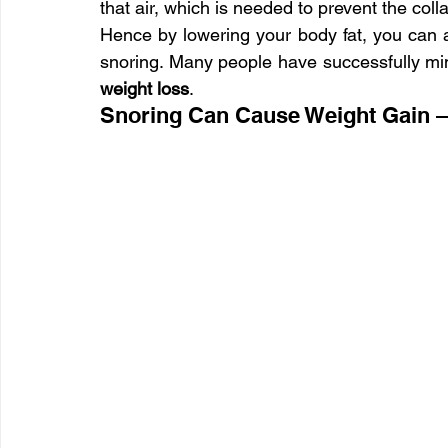
that air, which is needed to prevent the colla
Hence by lowering your body fat, you can au
snoring. Many people have successfully min
weight loss
.
Snoring Can Cause Weight Gain 