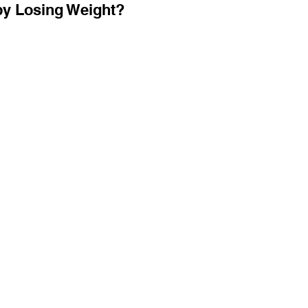
by Losing Weight?