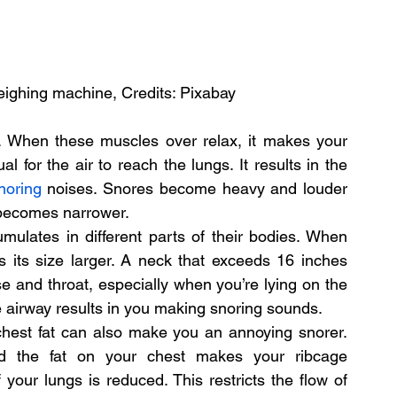
eighing machine, Credits: Pixabay
 When these muscles over relax, it makes your 
for the air to reach the lungs. It results in the 
noring
 noises. Snores become heavy and louder 
 becomes narrower.
lates in different parts of their bodies. When 
s its size larger. A neck that exceeds 16 inches 
e and throat, especially when you’re lying on the 
e airway results in you making snoring sounds.
chest fat can also make you an annoying snorer. 
 the fat on your chest makes your ribcage 
our lungs is reduced. This restricts the flow of 