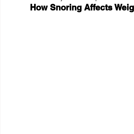
How Snoring Affects Weig