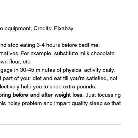
se equipment, Credits: Pixabay
and stop eating 3-4 hours before bedtime.
natives. For example, substitute milk chocolate 
wn flour, etc.
ge in 30-45 minutes of physical activity daily.
art of your diet and eat till you’re satisfied, not 
fectively help you to shed extra pounds.
oring before and after weight loss
. Just focussing 
this noisy problem and impart quality sleep so that 