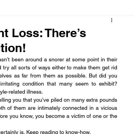
Cancer
Common deficiencies
CBD
Dental Healt
t Loss: There’s
tion!
s
Drugs
Digestive Diseases
Diseases>Dengue
n’t been around a snorer at some point in their 
try all sorts of ways either to make them get rid 
ood
Fever
Exercise
Hair Loss
Hair
selves as far from them as possible. But did you 
rritating condition that many seem to exhibit? 
yle-related illness.
elling you that you’ve piled on many extra pounds 
oth of them are intimately connected in a vicious 
efore you know, you become a victim of one or the 
certainly is. Keep reading to know-how.