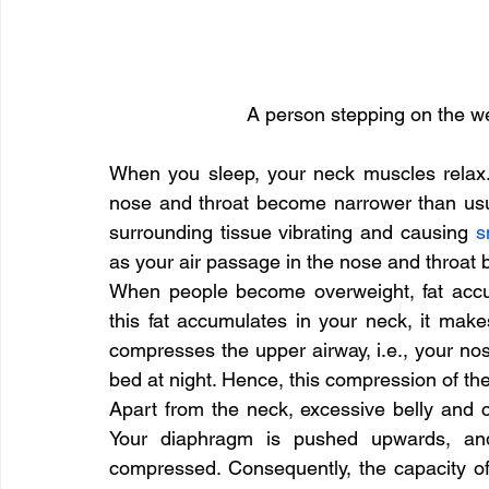
A person stepping on the w
When you sleep, your neck muscles relax.
nose and throat become narrower than usual 
surrounding tissue vibrating and causing 
s
as your air passage in the nose and throat
When people become overweight, fat accumu
this fat accumulates in your neck, it make
compresses the upper airway, i.e., your nos
bed at night. Hence, this compression of th
Apart from the neck, excessive belly and 
Your diaphragm is pushed upwards, and
compressed. Consequently, the capacity of y