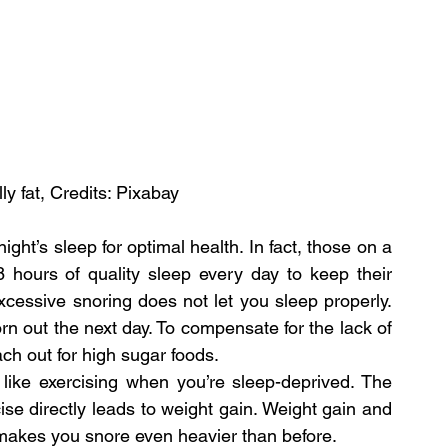
ly fat, Credits: Pixabay
t’s sleep for optimal health. In fact, those on a 
 hours of quality sleep every day to keep their 
cessive snoring does not let you sleep properly. 
rn out the next day. To compensate for the lack of 
ach out for high sugar foods.
 like exercising when you’re sleep-deprived. The 
se directly leads to weight gain. Weight gain and 
 makes you snore even heavier than before.