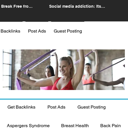
 Break Free from
Social media addiction: Its
n
impact and intervention
 Backlinks
Post Ads
Guest Posting
Get Backlinks
Post Ads
Guest Posting
Aspergers Syndrome
Breast Health
Back Pain