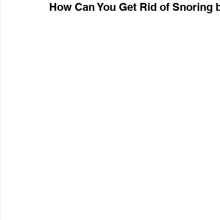
How Can You Get Rid of Snoring 