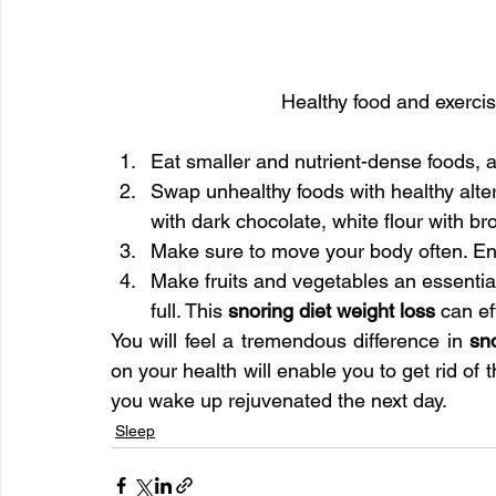
Healthy food and exerci
Eat smaller and nutrient-dense foods, 
Swap unhealthy foods with healthy alter
with dark chocolate, white flour with bro
Make sure to move your body often. Enga
Make fruits and vegetables an essential p
full. This 
snoring diet weight loss
 can ef
You will feel a tremendous difference in 
sn
on your health will enable you to get rid of 
you wake up rejuvenated the next day.
Sleep