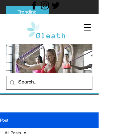
Trending
Tips to Help You Break Free from Phone
Addiction
Social media addiction: Its impact and
intervention
How To Quit Smoking: 9 Effective Tips
And Methods
Post
All Posts