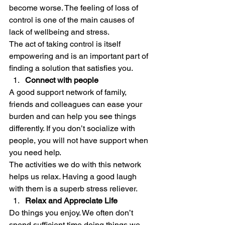
become worse. The feeling of loss of 
control is one of the main causes of 
lack of wellbeing and stress.  
The act of taking control is itself 
empowering and is an important part of 
finding a solution that satisfies you. 
Connect with people
A good support network of family, 
friends and colleagues can ease your 
burden and can help you see things 
differently. If you don’t socialize with 
people, you will not have support when 
you need help. 
The activities we do with this network 
helps us relax. Having a good laugh 
with them is a superb stress reliever. 
Relax and Appreciate Life
Do things you enjoy. We often don’t 
spend sufficient time doing things we 