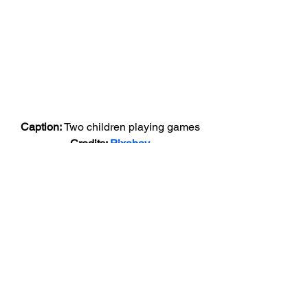
Caption: 
Two children playing games
Credits: 
Pixabay
There are numerous ways to cope up 
with stress, from yoga to reading a 
book. Listed below are few stress relief 
games to help manage your stress. 
Bubble Wrap
Bubble Wrap
 is an excellent game for 
reducing stress. Bubble wrap popping, 
an exercise beloved by many is now 