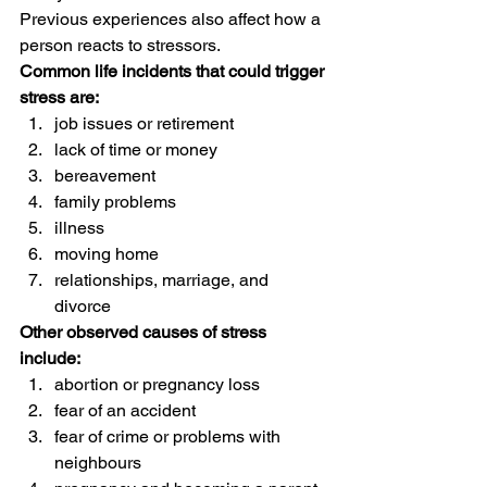
Previous experiences also affect how a 
person reacts to stressors. 
Common life incidents that could trigger 
stress are:
job issues or retirement
lack of time or money
bereavement
family problems
illness
moving home
relationships, marriage, and 
divorce 
Other observed causes of stress 
include:
abortion or pregnancy loss
fear of an accident
fear of crime or problems with 
neighbours