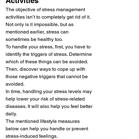
Activities 
The objective of stress management 
activities isn’t to completely get rid of it. 
Not only is it impossible, but as 
mentioned earlier, stress can 
sometimes be healthy too. 
To handle your stress, first, you have to 
identify the triggers of stress. Determine 
which of these things can be avoided. 
Then, discover ways to cope up with 
those negative triggers that cannot be 
avoided. 
In time, handling your stress levels may 
help lower your risk of stress-related 
diseases. It will also help you feel better 
daily. 
The mentioned lifestyle measures 
below can help you handle or prevent 
stress-induced feelings. 