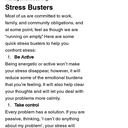
Stress Busters 
Most of us are committed to work, 
family, and community obligations, and 
at some point, feel as though we are 
“running on empty.” Here are some 
quick stress busters to help you 
confront stress: 
Be Active
Being energetic or active won’t make 
your stress disappear, however, it will 
reduce some of the emotional burdens 
that you’re feeling. It will also help clear 
your thoughts and will let you deal with 
your problems more calmly. 
Take control
Every problem has a solution. If you are 
passive, thinking, ‘I can’t do anything 
about my problem’, your stress will 