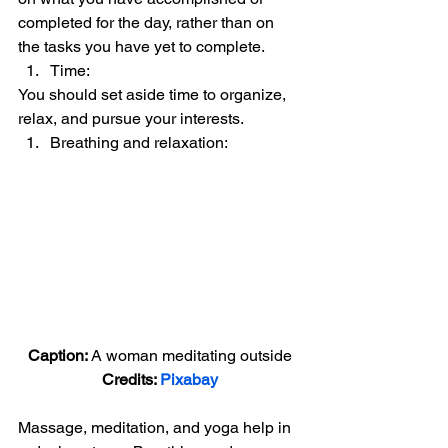
completed for the day, rather than on 
the tasks you have yet to complete. 
Time:  
You should set aside time to organize, 
relax, and pursue your interests. 
Breathing and relaxation:  
Caption: 
A woman meditating outside
Credits: 
Pixabay
Massage, meditation, and yoga help in 