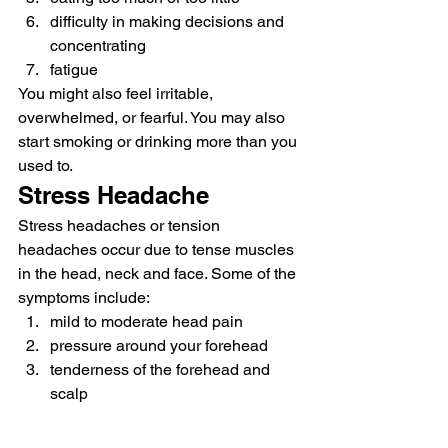
difficulty in making decisions and 
concentrating 
fatigue 
You might also feel irritable, 
overwhelmed, or fearful. You may also 
start smoking or drinking more than you 
used to. 
Stress Headache 
Stress headaches or tension 
headaches occur due to tense muscles 
in the head, neck and face. Some of the 
symptoms include: 
mild to moderate head pain
pressure around your forehead
tenderness of the forehead and 
scalp 