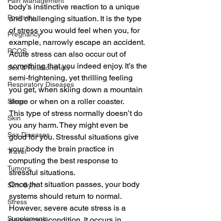
Pain Management
body’s instinctive reaction to a unique 
Positivity
and challenging situation. It is the type 
of stress you would feel when you, for 
Pregnancy
example, narrowly escape an accident. 
PCOS
Acute stress can also occur out of 
something that you indeed enjoy. It’s the 
Sex & Relationships
semi-frightening, yet thrilling feeling 
Respiratory Diseases
you get, when skiing down a mountain 
slope or when on a roller coaster. 
Sleep
This type of stress normally doesn’t do 
Skin
you any harm. They might even be 
Sex Diseases
good for you. Stressful situations give 
your body the brain practice in 
Travel
computing the best response to 
Tumors
stressful situations. 
Once that situation passes, your body 
Slim Gym
systems should return to normal. 
Stress
However, severe acute stress is a 
Supplements
dangerous condition. It occurs in 