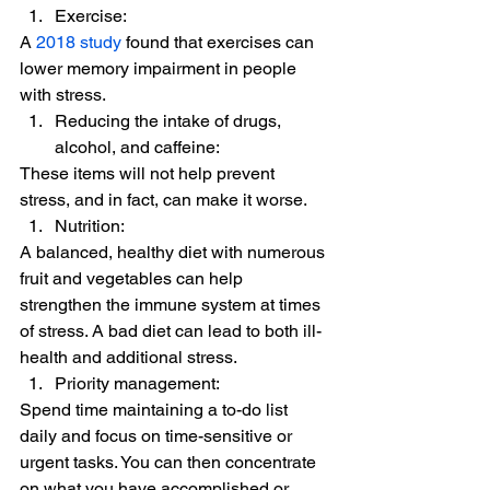
Exercise:  
A 
2018 study
 found that exercises can 
lower memory impairment in people 
with stress. 
Reducing the intake of drugs, 
alcohol, and caffeine:  
These items will not help prevent 
stress, and in fact, can make it worse. 
Nutrition:  
A balanced, healthy diet with numerous 
fruit and vegetables can help 
strengthen the immune system at times 
of stress. A bad diet can lead to both ill-
health and additional stress. 
Priority management:  
Spend time maintaining a to-do list 
daily and focus on time-sensitive or 
urgent tasks. You can then concentrate 
on what you have accomplished or 