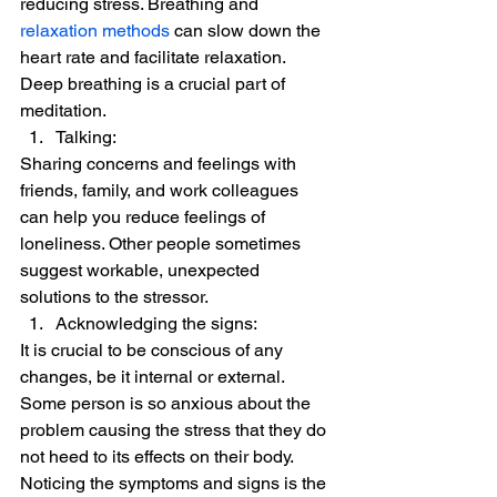
reducing stress. Breathing and 
relaxation methods
 can slow down the 
heart rate and facilitate relaxation. 
Deep breathing is a crucial part of 
meditation. 
Talking:  
Sharing concerns and feelings with 
friends, family, and work colleagues 
can help you reduce feelings of 
loneliness. Other people sometimes 
suggest workable, unexpected 
solutions to the stressor. 
Acknowledging the signs:  
It is crucial to be conscious of any 
changes, be it internal or external. 
Some person is so anxious about the 
problem causing the stress that they do 
not heed to its effects on their body.  
Noticing the symptoms and signs is the 