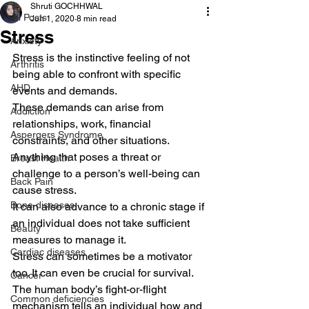
Shruti GOCHHWAL
All Posts
Jun 1, 2020
8 min read
Stress
Anxiety
Stress is the instinctive feeling of not 
Arthritis
being able to confront with specific 
AHD
events and demands.
These demands can arise from 
Addiction
relationships, work, financial 
Aspergers Syndrome
constraints, and other situations. 
Anything that poses a threat or 
Breast Health
challenge to a person’s well-being can 
Back Pain
cause stress.
Bone diseases
It can also advance to a chronic stage if 
an individual does not take sufficient 
Beauty
measures to manage it.
Cardiac diseases
Stress can sometimes be a motivator 
too. It can even be crucial for survival. 
Cancer
The human body’s fight-or-flight 
Common deficiencies
mechanism tells an individual how and 