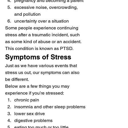
pregnancy and becoming a parent
excessive noise, overcrowding, 
and pollution
uncertainty over a situation 
Some people experience continuing 
stress after a traumatic incident, such 
as some kind of abuse or an accident. 
This condition is known as PTSD. 
Symptoms of Stress 
Just as we have various events that 
stress us out, our symptoms can also 
be different. 
Below are a few things you may 
experience if you’re stressed: 
chronic pain
insomnia and other sleep problems
lower sex drive
digestive problems
eating too much or too little