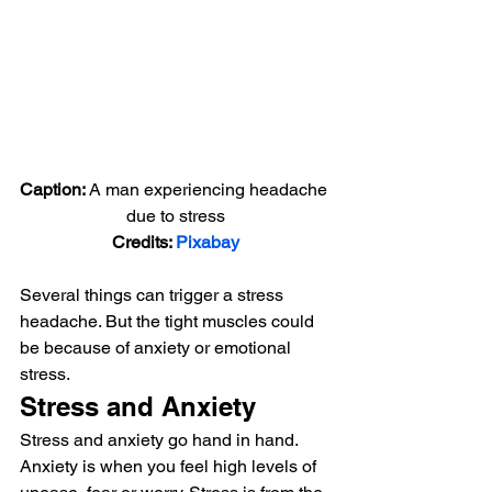
Caption: 
A man experiencing headache 
due to stress
Credits: 
Pixabay
Several things can trigger a stress 
headache. But the tight muscles could 
be because of anxiety or emotional 
stress. 
Stress and Anxiety 
Stress and anxiety go hand in hand. 
Anxiety is when you feel high levels of 