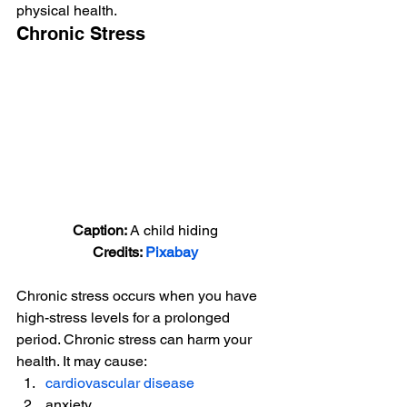
physical health. 
Chronic Stress 
Caption: 
A child hiding
Credits: 
Pixabay
Chronic stress occurs when you have 
high-stress levels for a prolonged 
period. Chronic stress can harm your 
health. It may cause: 
cardiovascular disease
anxiety