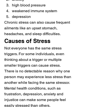
high blood pressure
weakened immune system
depression 
Chronic stress can also cause frequent 
ailments like an upset stomach, 
headaches, and sleep difficulties. 
Causes of Stress 
Not everyone has the same stress 
triggers. For some individuals, even 
thinking about a trigger or multiple 
smaller triggers can cause stress. 
There is no detectable reason why one 
person may experience less stress than 
another while facing the same stressor. 
Mental health conditions, such as 
frustration, depression, anxiety and 
injustice can make some people feel 
easily stressed than others. 