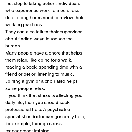
first step to taking action. Individuals 
who experience work-related stress 
due to long hours need to review their 
working practices.  
They can also talk to their supervisor 
about finding ways to reduce the 
burden. 
Many people have a chore that helps 
them relax, like going for a walk, 
reading a book, spending time with a 
friend or pet or listening to music. 
Joining a gym or a choir also helps 
some people relax. 
If you think that stress is affecting your 
daily life, then you should seek 
professional help. A psychiatric 
specialist or doctor can generally help, 
for example, through stress 
management training. 