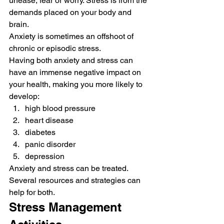
unease, fear or worry. Stress is from the 
demands placed on your body and 
brain.  
Anxiety is sometimes an offshoot of 
chronic or episodic stress. 
Having both anxiety and stress can 
have an immense negative impact on 
your health, making you more likely to 
develop: 
high blood pressure
heart disease
diabetes
panic disorder
depression 
Anxiety and stress can be treated. 
Several resources and strategies can 
help for both. 
Stress Management 