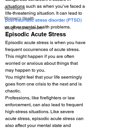
situations such as when you’ve faced a 
Vaccination
life-threatening situation. It can lead to 
Women's Health
post-traumatic stress disorder (PTSD)
or other mental health problems. 
Weight Management
Episodic Acute Stress 
Episodic acute stress is when you have 
frequent occurrences of acute stress. 
This might happen if you are often 
worried or anxious about things that 
may happen to you.  
You might feel that your life seemingly 
goes from one crisis to the next and is 
chaotic. 
Professions, like firefighters or law 
enforcement, can also lead to frequent 
high-stress situations. Like severe 
acute stress, episodic acute stress can 
also affect your mental state and 