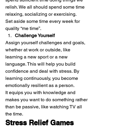
relish. We all should spend some time 
relaxing, socializing or exercising. 
Set aside some time every week for 
quality “me time”. 
Challenge Yourself
Assign yourself challenges and goals, 
whether at work or outside, like 
learning a new sport or a new 
language. This will help you build 
confidence and deal with stress. By 
learning continuously, you become 
emotionally resilient as a person. 
It equips you with knowledge and 
makes you want to do something rather 
than be passive, like watching TV all 
the time. 
Stress Relief Games