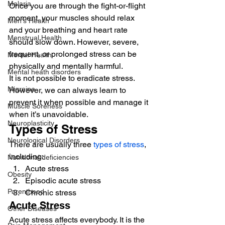
Malaria
Once you are through the fight-or-flight 
moment, your muscles should relax 
Men's Health
and your breathing and heart rate 
Menstrual Health
should slow down. However, severe, 
frequent, or prolonged stress can be 
Mental Health
physically and mentally harmful. 
Mental heath disorders
It is not possible to eradicate stress. 
Migraine
However, we can always learn to 
prevent it when possible and manage it 
Muscle Soreness
when it’s unavoidable. 
Neuroplasticity
Types of Stress 
Neurological Disorders
There are usually three 
types of stress
, 
including: 
Nutritional deficiencies
Acute stress
Obesity
Episodic acute stress
Parenthood
Chronic stress 
Acute Stress 
Other Diseases
Acute stress affects everybody. It is the 