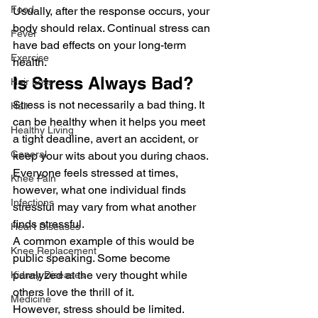
Food
Usually, after the response occurs, your 
body should relax. Continual stress can 
Fever
have bad effects on your long-term 
Exercise
health. 
Is Stress Always Bad? 
Hair Loss
Stress is not necessarily a bad thing. It 
Hair
can be healthy when it helps you meet 
Healthy Living
a tight deadline, avert an accident, or 
General
keep your wits about you during chaos.  
Everyone feels stressed at times, 
Knee Pain
however, what one individual finds 
Infections
stressful may vary from what another 
finds stressful.  
Heart Diseases
A common example of this would be 
Knee Replacement
public speaking. Some become 
paralyzed at the very thought while 
Kidney Diseases
others love the thrill of it. 
Medicine
However, stress should be limited. 