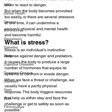
when to react to danger.
CBD
But when the body becomes provoked 
Dental Health
too easily, or there are several stressors 
Dengue
at one time, it can undermine a 
person’s physical and mental health 
CoronaVirus
and become harmful. 
Depression
What is stress? 
Diabetes
Stress is an individual’s instinctive 
defense against danger and predators. 
Drugs
It causes the body to produce a large 
Digestive Diseases
number of hormones that equips its 
Diseases>Dengue
systems to confront or evade danger. 
When we face a threat or challenge, we 
Diseases
usually have a partly physical 
Diets
response. The body triggers resources 
that help us either stay and face the 
Eyes
challenge or get to safety as soon as 
Fibromyalgia
possible. 