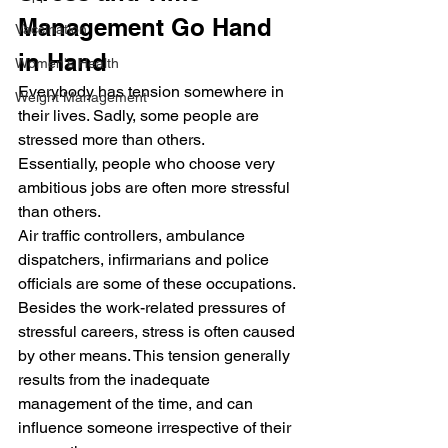
Management Go Hand 
Vaccination
in Hand
Women's Health
Everybody has tension somewhere in 
Weight Management
their lives. Sadly, some people are 
stressed more than others.
Essentially, people who choose very 
ambitious jobs are often more stressful 
than others.
Air traffic controllers, ambulance 
dispatchers, infirmarians and police 
officials are some of these occupations.
Besides the work-related pressures of 
stressful careers, stress is often caused 
by other means. This tension generally 
results from the inadequate 
management of the time, and can 
influence someone irrespective of their 