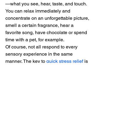
—what you see, hear, taste, and touch.
You can relax immediately and 
concentrate on an unforgettable picture, 
smell a certain fragrance, hear a 
favorite song, have chocolate or spend 
time with a pet, for example.
Of course, not all respond to every 
sensory experience in the same 
manner. The key to 
quick stress relief
 is 
to venture and discover the unique 
experiences that can work best on you.
Conclusion
Everything good usually starts with 
gumption. It brings you together, 
decides you should be happier, and 
then does nothing to begin you and 
keep you alive. The opposite of 
gumption is boredom and guilt. 