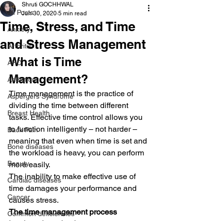
Shruti GOCHHWAL
All Posts
Jun 30, 2020
5 min read
Time, Stress, and Time
Anxiety
and Stress Management
Arthritis
What is Time 
AHD
Management?
Addiction
Time management is the practice of 
Aspergers Syndrome
dividing the time between different 
Breast Health
tasks. Effective time control allows you 
to function intelligently – not harder – 
Back Pain
meaning that even when time is set and 
Bone diseases
the workload is heavy, you can perform 
Beauty
more easily.
The inability to make effective use of 
Cardiac diseases
time damages your performance and 
Cancer
causes stress.
The time management process 
Common deficiencies