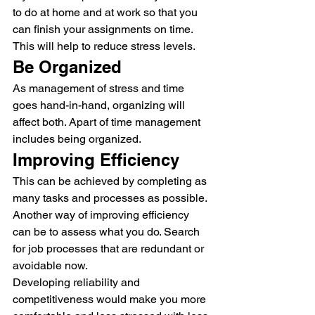
to do at home and at work so that you 
can finish your assignments on time. 
This will help to reduce stress levels.
Be Organized
As management of stress and time 
goes hand-in-hand, organizing will 
affect both. Apart of time management 
includes being organized.
Improving Efficiency
This can be achieved by completing as 
many tasks and processes as possible.
Another way of improving efficiency 
can be to assess what you do. Search 
for job processes that are redundant or 
avoidable now.
Developing reliability and 
competitiveness would make you more 