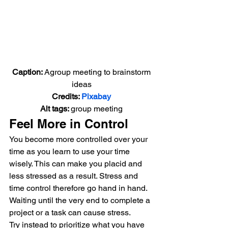
Caption: 
Agroup meeting to brainstorm 
ideas
Credits: 
Pixabay
Alt tags: 
group meeting
Feel More in Control
You become more controlled over your 
time as you learn to use your time 
wisely. This can make you placid and 
less stressed as a result. Stress and 
time control therefore go hand in hand.
Waiting until the very end to complete a 
project or a task can cause stress.
Try instead to prioritize what you have 