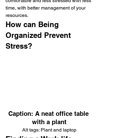
comfortable and less stressed with less 
time, with better management of your 
resources.
How can Being 
Organized Prevent 
Stress?
Caption: A neat office table 
with a plant
Alt tags: Plant and laptop