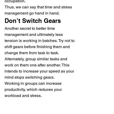
occupation.
Thus, we can say that time and stress 
management go hand in hand.
Don’t Switch Gears
Another secret to better time 
management and ultimately less 
tension is working in batches. Try not to 
shift gears before finishing them and 
change them from task to task.
Alternately, group similar tasks and 
work on them one after another. This 
intends to increase your speed as your 
mind stops switching gears.
Working in groups can increase 
productivity, which reduces your 
workload and stress.