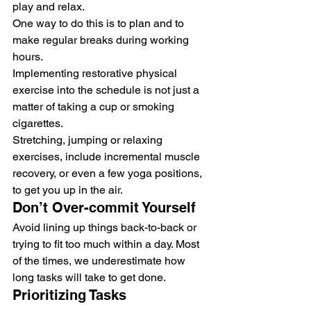
play and relax.
One way to do this is to plan and to 
make regular breaks during working 
hours.
Implementing restorative physical 
exercise into the schedule is not just a 
matter of taking a cup or smoking 
cigarettes.
Stretching, jumping or relaxing 
exercises, include incremental muscle 
recovery, or even a few yoga positions, 
to get you up in the air.
Don’t Over-commit Yourself
Avoid lining up things back-to-back or 
trying to fit too much within a day. Most 
of the times, we underestimate how 
long tasks will take to get done.
Prioritizing Tasks