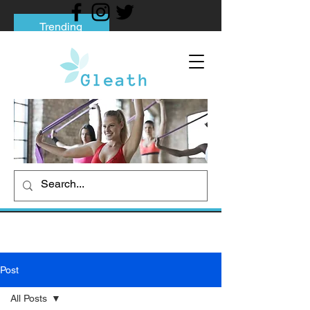
Trending
Tips to Help You Break Free from Phone
Addiction
Social media addiction: Its impact and
intervention
How To Quit Smoking: 9 Effective Tips
And Methods
Post
All Posts