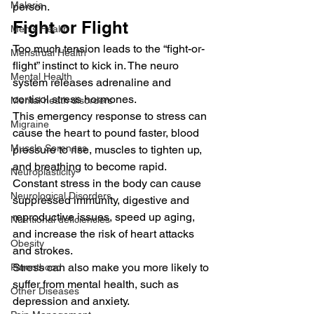
Malaria
person.
Fight or Flight
Men's Health
Too much tension leads to the “fight-or-
Menstrual Health
flight” instinct to kick in. The neuro 
Mental Health
system releases adrenaline and 
cortisol stress hormones.
Mental heath disorders
This emergency response to stress can 
Migraine
cause the heart to pound faster, blood 
Muscle Soreness
pressure to rise, muscles to tighten up, 
and breathing to become rapid.
Neuroplasticity
Constant stress in the body can cause 
Neurological Disorders
suppressed immunity, digestive and 
reproductive issues, speed up aging, 
Nutritional deficiencies
and increase the risk of heart attacks 
Obesity
and strokes.
Stress can also make you more likely to 
Parenthood
suffer from mental health, such as 
Other Diseases
depression and anxiety.