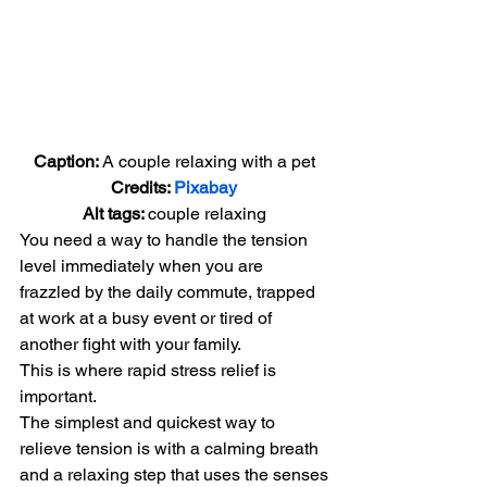
Caption: 
A couple relaxing with a pet
Credits: 
Pixabay
Alt tags: 
couple relaxing
You need a way to handle the tension 
level immediately when you are 
frazzled by the daily commute, trapped 
at work at a busy event or tired of 
another fight with your family.
This is where rapid stress relief is 
important.
The simplest and quickest way to 
relieve tension is with a calming breath 
and a relaxing step that uses the senses