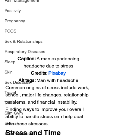
Pain Management
Positivity
Pregnancy
PCOS
Sex & Relationships
Respiratory Diseases
Caption: 
A man experiencing 
Sleep
headache due to stress
Skin
Credits: 
Pixabay
Alt tags: 
Man with headache
Sex Diseases
Common origins of stress include work, 
Travel
school, major life changes, relationship 
problems, and financial instability. 
Tumors
Finding ways to improve your overall 
Slim Gym
ability to handle stress can help deal 
Stress
with these stressors.
Stress and Time 
Supplements