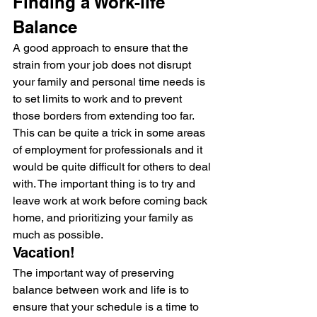
Finding a Work-life 
Balance
A good approach to ensure that the 
strain from your job does not disrupt 
your family and personal time needs is 
to set limits to work and to prevent 
those borders from extending too far.
This can be quite a trick in some areas 
of employment for professionals and it 
would be quite difficult for others to deal 
with. The important thing is to try and 
leave work at work before coming back 
home, and prioritizing your family as 
much as possible.
Vacation!
The important way of preserving 
balance between work and life is to 
ensure that your schedule is a time to 