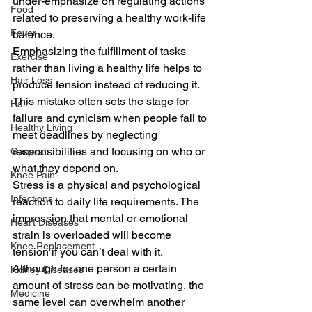
under-emphasize on regulating actions 
Food
related to preserving a healthy work-life 
Fever
balance.
Emphasizing the fulfillment of tasks 
Exercise
rather than living a healthy life helps to 
Hair Loss
produce tension instead of reducing it.
This mistake often sets the stage for 
Hair
failure and cynicism when people fail to 
Healthy Living
meet deadlines by neglecting 
responsibilities and focusing on who or 
General
what they depend on.
Knee Pain
Stress is a physical and psychological 
Infections
reaction to daily life requirements. The 
impression that mental or emotional 
Heart Diseases
strain is overloaded will become 
Knee Replacement
tension if you can’t deal with it.
Although for one person a certain 
Kidney Diseases
amount of stress can be motivating, the 
Medicine
same level can overwhelm another 