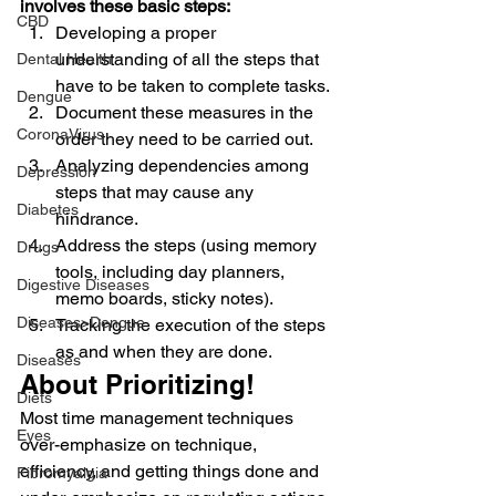
involves these basic steps:
CBD
Developing a proper 
understanding of all the steps that 
Dental Health
have to be taken to complete tasks.
Dengue
Document these measures in the 
CoronaVirus
order they need to be carried out.
Analyzing dependencies among 
Depression
steps that may cause any 
Diabetes
hindrance.
Address the steps (using memory 
Drugs
tools, including day planners, 
Digestive Diseases
memo boards, sticky notes).
Diseases>Dengue
Tracking the execution of the steps 
as and when they are done.
Diseases
About Prioritizing!
Diets
Most time management techniques 
Eyes
over-emphasize on technique, 
efficiency, and getting things done and 
Fibromyalgia