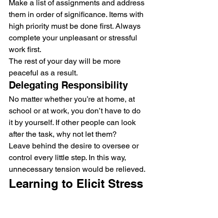
Make a list of assignments and address 
them in order of significance. Items with 
high priority must be done first. Always 
complete your unpleasant or stressful 
work first.
The rest of your day will be more 
peaceful as a result.
Delegating Responsibility
No matter whether you’re at home, at 
school or at work, you don’t have to do 
it by yourself. If other people can look 
after the task, why not let them?
Leave behind the desire to oversee or 
control every little step. In this way, 
unnecessary tension would be relieved.
Learning to Elicit Stress