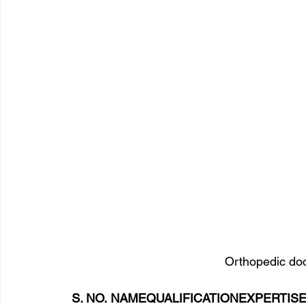
Orthopedic doct
S. NO. NAMEQUALIFICATIONEXPERTIS