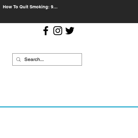
How To Quit Smoking: 9
Effective Tips And Methods