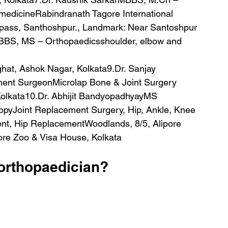
medicineRabindranath Tagore International 
pass, Santhoshpur., Landmark: Near Santoshpur 
BBS, MS – Orthopaedicsshoulder, elbow and 
nt SurgeonMicrolap Bone & Joint Surgery 
Kolkata10.Dr. Abhijit BandyopadhyayMS 
opyJoint Replacement Surgery, Hip, Ankle, Knee 
ent, Hip ReplacementWoodlands, 8/5, Alipore 
ore Zoo & Visa House, Kolkata
orthopaedician?