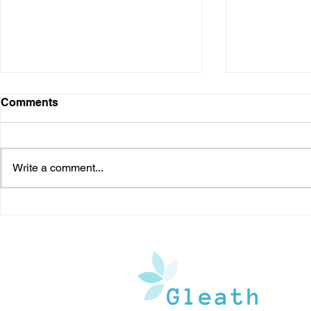
Comments
Write a comment...
Kyasanur Forest Disease: A
Should You 
Potentially Fatal Viral
Understand
Disease in India
Treatment