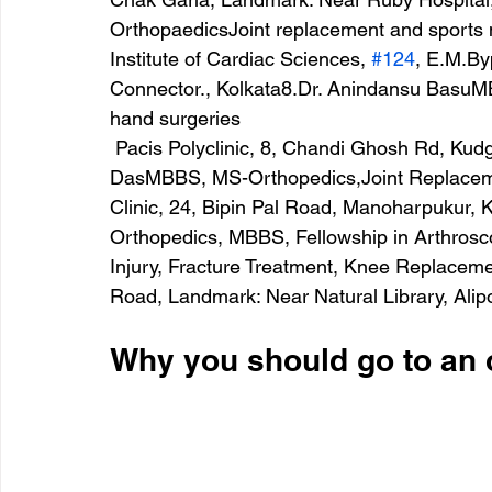
OrthopaedicsJoint replacement and sports 
Institute of Cardiac Sciences, 
#124
, E.M.By
Connector., Kolkata8.Dr. Anindansu BasuM
hand surgeries
 Pacis Polyclinic, 8, Chandi Ghosh Rd, Kudghat, Ashok Nagar, Kolkata9.Dr. Sanjay 
DasMBBS, MS-Orthopedics,Joint Replaceme
Clinic, 24, Bipin Pal Road, Manoharpukur, 
Orthopedics, MBBS, Fellowship in Arthrosc
Injury, Fracture Treatment, Knee Replacem
Road, Landmark: Near Natural Library, Alip
Why you should go to an 