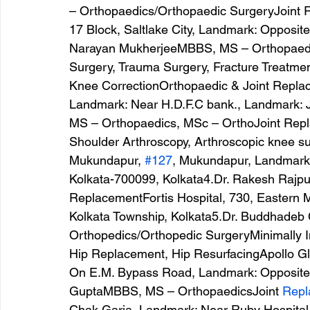
– Orthopaedics/Orthopaedic SurgeryJoint 
17 Block, Saltlake City, Landmark: Opposite
Narayan MukherjeeMBBS, MS – Orthopaedic
Surgery, Trauma Surgery, Fracture Treatmen
Knee CorrectionOrthopaedic & Joint Replac
Landmark: Near H.D.F.C bank., Landmark: 
MS – Orthopaedics, MSc – OrthoJoint Repl
Shoulder Arthroscopy, Arthroscopic knee su
Mukundapur, 
#127
, Mukundapur, Landmark:
Kolkata-700099, Kolkata4.Dr. Rakesh Rajp
ReplacementFortis Hospital, 730, Eastern 
Kolkata Township, Kolkata5.Dr. Buddhadeb
Orthopedics/Orthopedic SurgeryMinimally I
Hip Replacement, Hip ResurfacingApollo Gle
On E.M. Bypass Road, Landmark: Opposite 
GuptaMBBS, MS – OrthopaedicsJoint 
Repl
Chak Garia, Landmark: Near Ruby Hospital