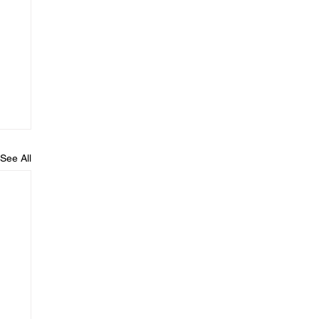
See All