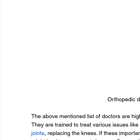
Orthopedic d
The above mentioned list of doctors are highl
They are trained to treat various issues like
joints
, replacing the knees. If these importa