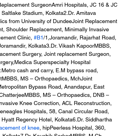
Replacement SurgeonAmri Hospitals, JC 16 & JC 
 Saltlake Stadium, Kolkata2.Dr. Amitava 
s from University of DundeeJoint Replacement 
t, Shoulder Replacement, Minimally Invasive 
ement Clinic, 
#B1
/1,Joramandir, Rajarhat Road, 
Joramandir, Kolkata3.Dr. Vikash KapoorMBBS, 
acement Surgery, Joint replacement Surgeon, 
rgery,Medica Superspecialty Hospital 
Metro cash and carry, E.M bypass road, 
utMBBS, MS – Orthopaedics, MchJoint 
Metropolitan Bypass Road, Anandapur, East 
 ChatterjeeMBBS, MS – Orthopaedics, DNB – 
nvasive Knee Correction, ACL Reconstruction, 
neagles Hospitals, 58, Canal Circular Road, 
Hyatt Regency Hotel, Kolkata6.Dr. Siddhartha 
acement of knee
, hipPeerless Hospital, 360, 
, Kolkata7.Dr. Kaushik SarkarMBBS, M.Ch – 