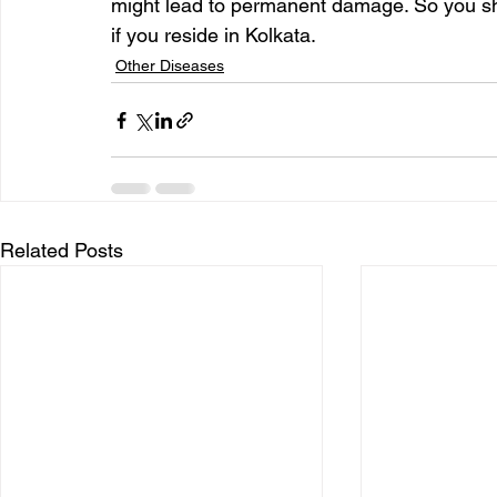
might lead to permanent damage. So you sh
if you reside in Kolkata.
Other Diseases
Related Posts