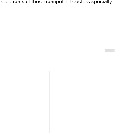
ould consult these competent doctors specially 