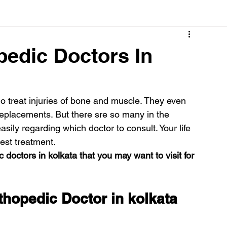
Cancer
Common deficiencies
CBD
Dental Healt
pedic Doctors In
s
Drugs
Digestive Diseases
Diseases>Dengue
 treat injuries of bone and muscle. They even 
replacements. But there sre so many in the 
ood
Fever
Exercise
Hair Loss
Hair
ily regarding which doctor to consult. Your life 
est treatment.
 doctors in kolkata that you may want to visit for 
thopedic Doctor in kolkata