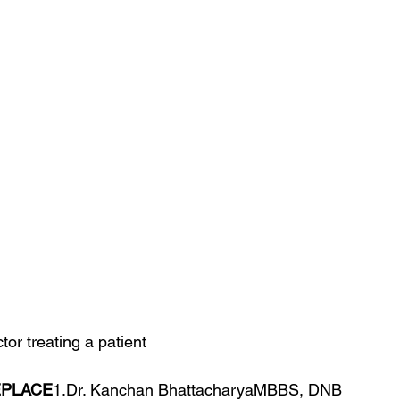
or treating a patient
EPLACE
1.Dr. Kanchan BhattacharyaMBBS, DNB 