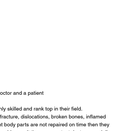
octor and a patient
y skilled and rank top in their field.
 fracture, dislocations, broken bones, inflamed 
nt body parts are not repaired on time then they 