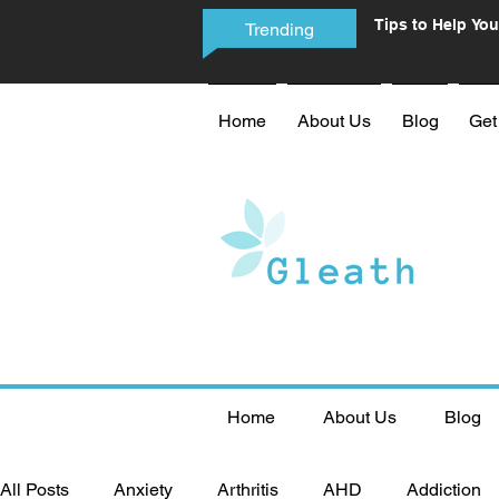
Tips to Help You
Trending
Phone Addictio
Home
About Us
Blog
Get
Home
About Us
Blog
All Posts
Anxiety
Arthritis
AHD
Addiction