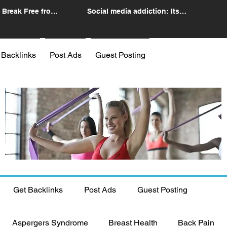
 Break Free from
Social media addiction: Its
n
impact and intervention
 Backlinks
Post Ads
Guest Posting
Get Backlinks
Post Ads
Guest Posting
Aspergers Syndrome
Breast Health
Back Pain