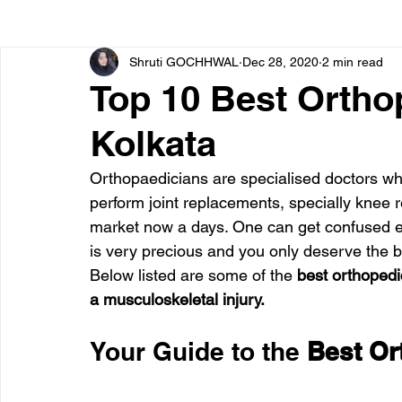
Shruti GOCHHWAL
Dec 28, 2020
2 min read
Bone diseases
Beauty
Cardiac diseases
Top 10 Best Ortho
Kolkata
Dengue
CoronaVirus
Depression
Diabete
Orthopaedicians are specialised doctors who
perform joint replacements, specially knee 
Diseases
Diets
Eyes
Fibromyalgia
F
market now a days. One can get confused eas
is very precious and you only deserve the b
Below listed are some of the
 best orthopedic
a musculoskeletal injury.
Your Guide to the 
Best Or