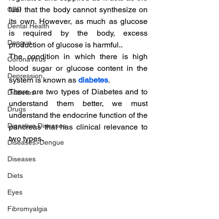
fuel that the body cannot synthesize on 
CBD
its own. However, as much as glucose 
Dental Health
is required by the body, excess 
Dengue
production of glucose is harmful..
The condition in which there is high 
CoronaVirus
blood sugar or glucose content in the 
Depression
system is known as 
diabetes
.
There are two types of Diabetes and to 
Diabetes
understand them better, we must 
Drugs
understand the endocrine function of the 
Digestive Diseases
pancreas that has clinical relevance to 
two types.
Diseases>Dengue
Diseases
Diets
Eyes
Fibromyalgia