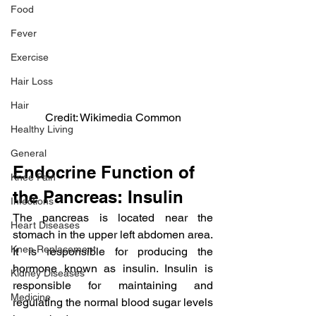
Food
Fever
Exercise
Hair Loss
Hair
Credit: Wikimedia Common
Healthy Living
General
Endocrine Function of 
Knee Pain
the Pancreas: Insulin
Infections
The pancreas is located near the 
Heart Diseases
stomach in the upper left abdomen area. 
Knee Replacement
It is responsible for producing the 
hormone known as insulin. Insulin is 
Kidney Diseases
responsible for maintaining and 
Medicine
regulating the normal blood sugar levels 