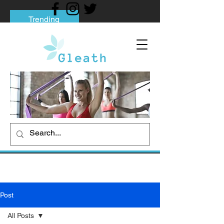
Trending
Tips to Help You Break Free from Phone
Addiction
Social media addiction: Its impact and
intervention
How To Quit Smoking: 9 Effective Tips
And Methods
Post
All Posts