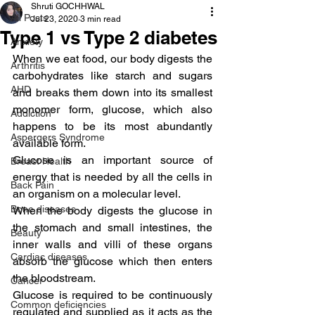
Shruti GOCHHWAL
All Posts
Jul 23, 2020
3 min read
Type 1 vs Type 2 diabetes
Anxiety
When we eat food, our body digests the 
Arthritis
carbohydrates like starch and sugars 
AHD
and breaks them down into its smallest 
monomer form, glucose, which also 
Addiction
happens to be its most abundantly 
Aspergers Syndrome
available form.
Glucose is an important source of 
Breast Health
energy that is needed by all the cells in 
Back Pain
an organism on a molecular level.
Bone diseases
When the body digests the glucose in 
the stomach and small intestines, the 
Beauty
inner walls and villi of these organs 
Cardiac diseases
absorb the glucose which then enters 
the bloodstream.
Cancer
Glucose is required to be continuously 
Common deficiencies
regulated and supplied as it acts as the 