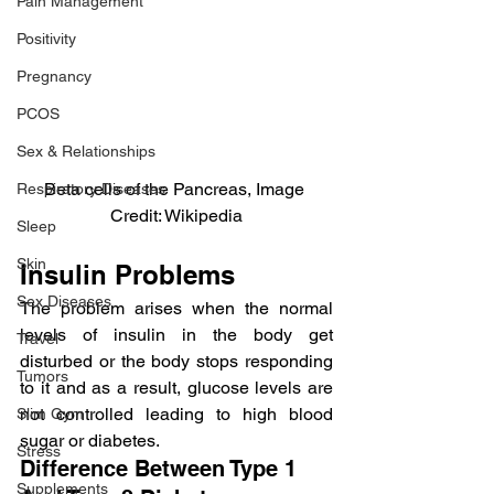
Pain Management
Positivity
Pregnancy
PCOS
Sex & Relationships
Beta cells of the Pancreas, Image 
Respiratory Diseases
Credit: Wikipedia
Sleep
Skin
Insulin Problems
Sex Diseases
The problem arises when the normal 
levels of insulin in the body get 
Travel
disturbed or the body stops responding 
Tumors
to it and as a result, glucose levels are 
not controlled leading to high blood 
Slim Gym
sugar or diabetes.
Stress
Difference Between Type 1 
Supplements