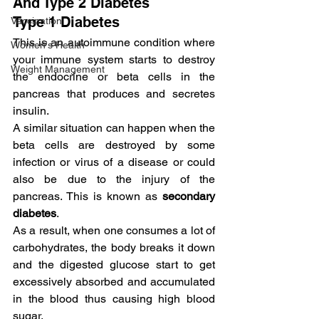
And Type 2 Diabetes
Type 1 Diabetes
Vaccination
This is an autoimmune condition where 
Women's Health
your immune system starts to destroy 
Weight Management
the endocrine or beta cells in the 
pancreas that produces and secretes 
insulin.
A similar situation can happen when the 
beta cells are destroyed by some 
infection or virus of a disease or could 
also be due to the injury of the 
pancreas. This is known as 
secondary 
diabetes
.
As a result, when one consumes a lot of 
carbohydrates, the body breaks it down 
and the digested glucose start to get 
excessively absorbed and accumulated 
in the blood thus causing high blood 
sugar.