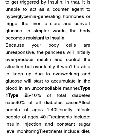
to get triggered by insulin. In that, it is 
unable to act as a counter agent to 
hyperglycemia-generating hormones or 
trigger the liver to store and convert 
glucose. In simpler words, the body 
becomes 
resistant to insulin
.
Because your body cells are 
unresponsive, the pancreas will initially 
over-produce insulin and control the 
situation but eventually it won’t be able 
to keep up due to overworking and 
glucose will start to accumulate in the 
blood in an uncontrollable manner.
Type 
1Type 2
5-10% of total diabetes 
caes90% of all diabetes casesAffect 
people of ages 1-40Usually affects 
people of ages 40+Treatments include: 
Insulin injection and constant sugar 
level monitoringTreatments include: diet, 