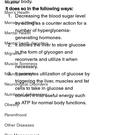
in your body.
Malaria
It does so in the following ways:
Men's Health
Decreasing the blood sugar level 
Menstrual Health
by acting as a counter action for a 
number of hyperglycemia-
Mental Health
generating hormones.
Mental heath disorders
It allows the liver to store glucose 
in the form of glycogen and 
Migraine
reconverts and utilize it when 
Muscle Soreness
necessary.
It promotes utilization of glucose by 
Neuroplasticity
triggering the liver, muscles and fat 
Neurological Disorders
cells to take in glucose and 
Nutritional deficiencies
convert it into useful energy such 
as ATP for normal body functions.
Obesity
Parenthood
Other Diseases