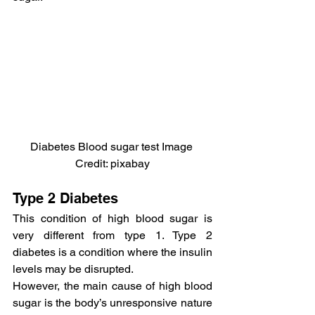
Diabetes Blood sugar test Image 
Credit: pixabay
Type 2 Diabetes
This condition of high blood sugar is 
very different from type 1. Type 2 
diabetes is a condition where the insulin 
levels may be disrupted.
However, the main cause of high blood 
sugar is the body’s unresponsive nature 