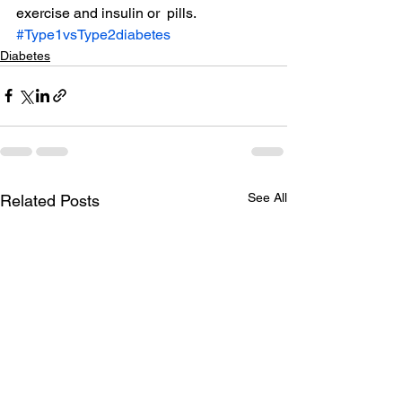
exercise and insulin or  pills.
#Type1vsType2diabetes
Diabetes
See All
Related Posts