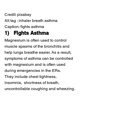
Credit: pixabay
Alt tag : inhaler breath asthma
Caption: fights asthma
1)   Fights Asthma
Magnesium is often used to control 
muscle spasms of the bronchitis and 
help lungs breathe easier. As a result, 
symptoms of asthma can be controlled 
with magnesium and is often used 
during emergencies in the ERs.
They include chest tightness, 
insomnia,  shortness of breath, 
uncontrollable coughing and wheezing.