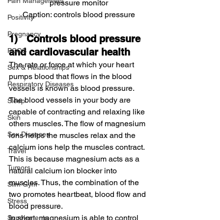
Pain Management
pressure monitor
Caption: controls blood pressure
Positivity
Pregnancy
1)   Controls blood pressure 
and cardiovascular health
PCOS
The rate or force at which your heart 
Sex & Relationships
pumps blood that flows in the blood 
Respiratory Diseases
vessels is known as blood pressure.
The blood vessels in your body are 
Sleep
capable of contracting and relaxing like 
Skin
others muscles. The flow of magnesium 
Sex Diseases
ions helps the muscles relax and the 
calcium ions help the muscles contract. 
Travel
This is because magnesium acts as a 
Tumors
natural calcium ion blocker into 
muscles. Thus, the combination of the 
Slim Gym
two promotes heartbeat, blood flow and 
Stress
blood pressure.
In short, magnesium is able to control 
Supplements