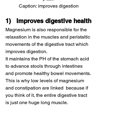
Caption: improves digestion
1)   Improves digestive health
Magnesium is also responsible for the 
relaxation in the muscles and peristaltic 
movements of the digestive tract which 
improves digestion.
It maintains the PH of the stomach acid 
to advance stools through intestines 
and promote healthy bowel movements.
This is why low levels of magnesium 
and constipation are linked  because if 
you think of it, the entire digestive tract 
is just one huge long muscle.