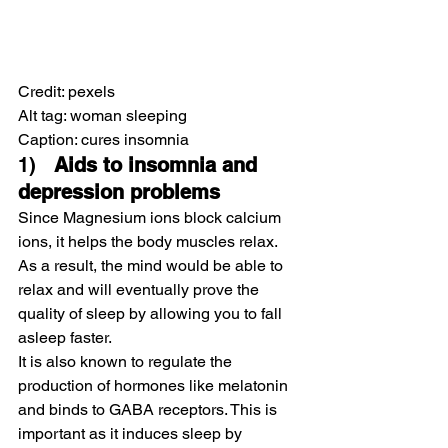
Credit: pexels 
Alt tag: woman sleeping
Caption: cures insomnia
1)   
Aids to insomnia and 
depression problems
Since Magnesium ions block calcium 
ions, it helps the body muscles relax.
As a result, the mind would be able to 
relax and will eventually prove the 
quality of sleep by allowing you to fall 
asleep faster.
It is also known to regulate the 
production of hormones like melatonin 
and binds to GABA receptors. This is 
important as it induces sleep by 