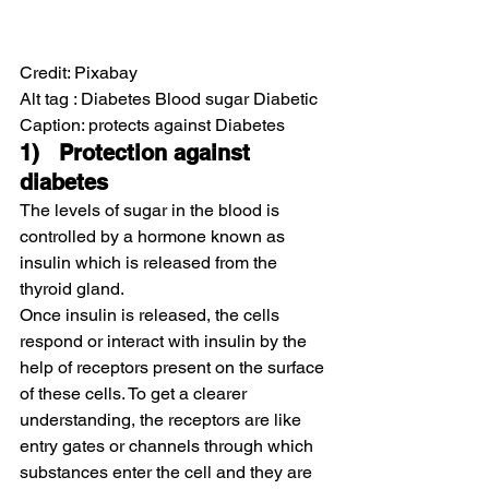
Credit: Pixabay
Alt tag : Diabetes Blood sugar Diabetic
Caption: protects against Diabetes
1)   Protection against 
diabetes
The levels of sugar in the blood is 
controlled by a hormone known as 
insulin which is released from the 
thyroid gland.
Once insulin is released, the cells 
respond or interact with insulin by the 
help of receptors present on the surface 
of these cells. To get a clearer 
understanding, the receptors are like 
entry gates or channels through which 
substances enter the cell and they are 