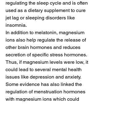
regulating the sleep cycle and is often 
used as a dietary supplement to cure 
jet lag or sleeping disorders like 
insomnia.
In addition to melatonin, magnesium 
ions also help regulate the release of 
other brain hormones and reduces 
secretion of specific stress hormones. 
Thus, if magnesium levels were low, it 
could lead to several mental health 
issues like depression and anxiety.
Some evidence has also linked the 
regulation of menstruation hormones 
with magnesium ions which could 
cause premenstrual syndrome (PMS).