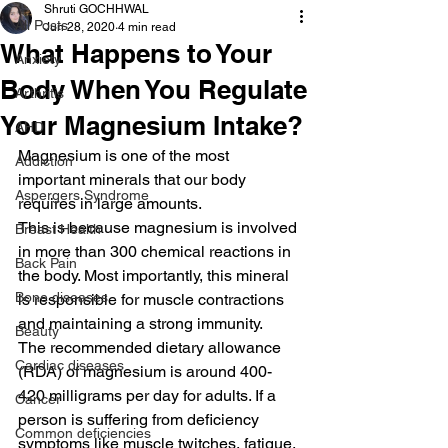
Shruti GOCHHWAL
All Posts
Jun 28, 2020
4 min read
What Happens to Your
Anxiety
Body When You Regulate
Arthritis
Your Magnesium Intake?
AHD
Magnesium is one of the most 
Addiction
important minerals that our body 
Aspergers Syndrome
requires in large amounts.
This is because magnesium is involved 
Breast Health
in more than 300 chemical reactions in 
Back Pain
the body. Most importantly, this mineral 
Bone diseases
is responsible for muscle contractions 
and maintaining a strong immunity.
Beauty
The recommended dietary allowance 
Cardiac diseases
(RDA) of magnesium is around 400-
420 milligrams per day for adults. If a 
Cancer
person is suffering from deficiency 
Common deficiencies
symptoms like muscle twitches, fatigue, 