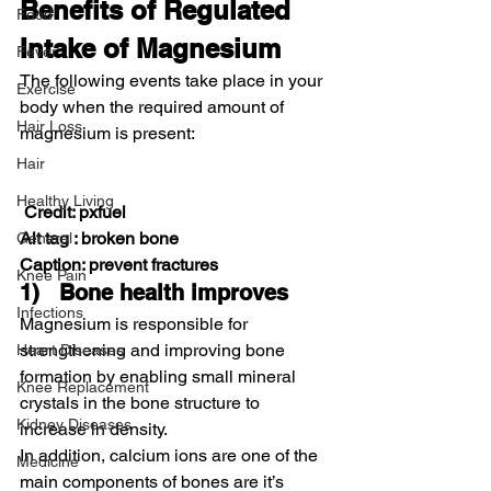
Benefits of Regulated 
Food
Intake of Magnesium
Fever
The following events take place in your 
Exercise
body when the required amount of 
Hair Loss
magnesium is present:
Hair
Healthy Living
Credit: pxfuel
Alt tag : broken bone
General
Caption: prevent fractures
Knee Pain
1)   Bone health improves
Infections
Magnesium is responsible for 
strengthening and improving bone 
Heart Diseases
formation by enabling small mineral 
Knee Replacement
crystals in the bone structure to 
Kidney Diseases
increase in density.
In addition, calcium ions are one of the 
Medicine
main components of bones are it’s 