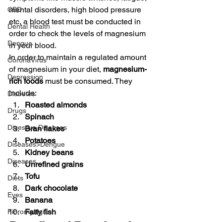
mental disorders, high blood pressure 
CBD
etc, a blood test must be conducted in 
Dental Health
order to check the levels of magnesium 
Dengue
in your blood.
In order to maintain a regulated amount 
CoronaVirus
of magnesium in your diet, 
magnesium-
Depression
rich foods
 must be consumed. They 
include:
Diabetes
Roasted almonds
Drugs
Spinach
Digestive Diseases
Bran flakes
Potatoes
Diseases>Dengue
Kidney beans 
Diseases
Unrefined grains
Tofu 
Diets
Dark chocolate
Eyes
Banana
Fatty fish
Fibromyalgia