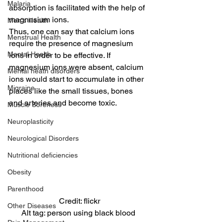
Malaria
absorption is facilitated with the help of 
magnesium ions.
Men's Health
Thus, one can say that calcium ions 
Menstrual Health
require the presence of magnesium 
Mental Health
ions in order to be effective. If 
magnesium ions were absent, calcium 
Mental heath disorders
ions would start to accumulate in other 
Migraine
places like the small tissues, bones 
and arteries and become toxic.
Muscle Soreness
Neuroplasticity
Neurological Disorders
Nutritional deficiencies
Obesity
Parenthood
Credit: flickr
Other Diseases
Alt tag: person using black blood 