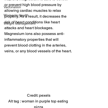
or prevent high blood pressure by 
Vaccination
allowing cardiac muscles to relax 
Women's Health
properly. As a result, it decreases the 
risk of heart conditions like heart 
Weight Management
attacks and heart blockages.
Magnesium ions also possess anti-
inflammatory properties that will 
prevent blood clotting in the arteries, 
veins, or any blood vessels of the heart.
Credit: pexels
Alt tag : woman in purple top eating 
pizza