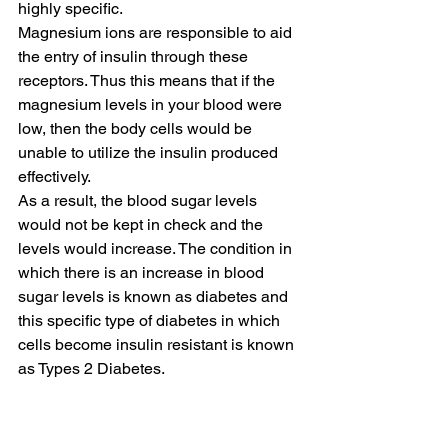
highly specific.
Magnesium ions are responsible to aid 
the entry of insulin through these 
receptors. Thus this means that if the 
magnesium levels in your blood were 
low, then the body cells would be 
unable to utilize the insulin produced 
effectively.
As a result, the blood sugar levels 
would not be kept in check and the 
levels would increase. The condition in 
which there is an increase in blood 
sugar levels is known as diabetes and 
this specific type of diabetes in which 
cells become insulin resistant is known 
as Types 2 Diabetes.