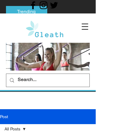
Trending
Tips to Help You Break Free from Phone
Addiction
Social media addiction: Its impact and
intervention
How To Quit Smoking: 9 Effective Tips
And Methods
Post
All Posts