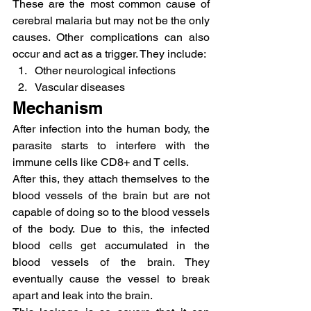
These are the most common cause of 
cerebral malaria but may not be the only 
causes. Other complications can also 
occur and act as a trigger. They include:
Other neurological infections
Vascular diseases
Mechanism
After infection into the human body, the 
parasite starts to interfere with the 
immune cells like CD8+ and T cells.
After this, they attach themselves to the 
blood vessels of the brain but are not 
capable of doing so to the blood vessels 
of the body. Due to this, the infected 
blood cells get accumulated in the 
blood vessels of the brain. They 
eventually cause the vessel to break 
apart and leak into the brain.