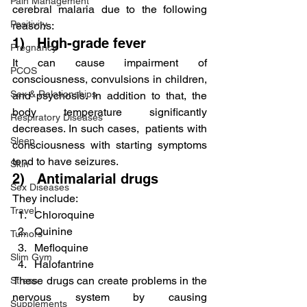
Pain Management
cerebral malaria due to the following 
Positivity
reasons:
1)   High-grade fever
Pregnancy
It can cause impairment of 
PCOS
consciousness, convulsions in children, 
Sex & Relationships
and psychosis. In addition to that, the 
body temperature significantly 
Respiratory Diseases
decreases. In such cases,  patients with 
Sleep
consciousness with starting symptoms 
tend to have seizures.
Skin
2)   Antimalarial drugs
Sex Diseases
They include:
Travel
Chloroquine
Quinine
Tumors
Mefloquine
Slim Gym
Halofantrine
These drugs can create problems in the 
Stress
nervous system by causing 
Supplements