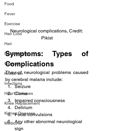
Food
Fever
Exercise
Neurological complications, Credit: 
Hair Loss
Pikist
Hair
Symptoms: Types of 
Healthy Living
Complications
General
They of neurological problems caused 
Knee Pain
by cerebral malaria include:
Infections
Seizure
Coma
Heart Diseases
Impaired consciousness
Knee Replacement
Delirium
Kidney Diseases
Focal convulsions
Any other abnormal neurological 
Medicine
sign