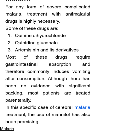
For any form of severe complicated 
malaria, treatment with antimalarial 
drugs is highly necessary.
Some of these drugs are:
Quinine dihydrochloride
Quinidine gluconate
Artemisinin and its derivatives
Most of these drugs require 
gastrointestinal absorption and 
therefore commonly induces vomiting 
after consumption. Although there has 
been no evidence with significant 
backing, most patients are treated 
parenterally.
In this specific case of cerebral 
malaria
treatment, the use of mannitol has also 
been promising.
Malaria