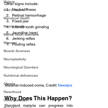
Malaria
Other signs include:
Neck stiffness
Men's Health
Retinal hemorrhage
Menstrual Health
Fixed jaw
Mental Health
Intense tooth grinding
Jaundice (rare)
Mental heath disorders
Jerking reflex
Migraine
Pouting reflex
Muscle Soreness
Neuroplasticity
Neurological Disorders
Nutritional deficiencies
Obesity
Malarial-induced coma, Credit: 
Needpix
Parenthood
Why Does This Happen?
Other Diseases
Standard malaria can progress into 