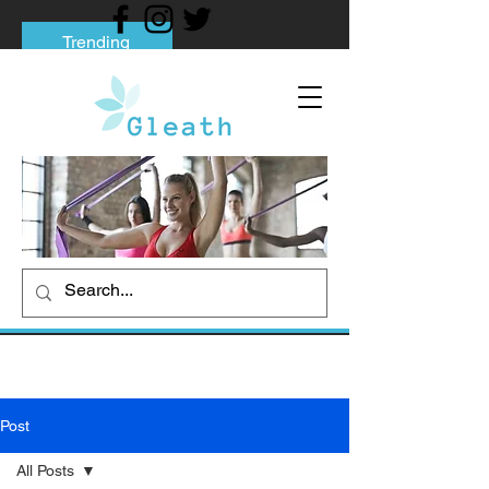
Trending
Tips to Help You Break Free from Phone
Addiction
Social media addiction: Its impact and
intervention
How To Quit Smoking: 9 Effective Tips
And Methods
Post
All Posts