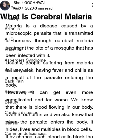
Shruti GOCHHWAL
All Posts
Aug 7, 2020
3 min read
What Is Cerebral Malaria
Anxiety
Malaria is a disease caused by a 
Arthritis
microscopic parasite that is transmitted 
AHD
to humans through cerebral malaria 
treatment the bite of a mosquito that has 
Addiction
been infected with it.
Aspergers Syndrome
Usually, people suffering from malaria 
fall very sick, having fever and chills as 
Breast Health
a result of the parasite entering the 
Back Pain
body.
Bone diseases
However, it can get even more 
complicated and far worse. We know 
Beauty
that there is blood flowing in our body, 
Cardiac diseases
even in our brain and we also know that 
when the parasite enters the body, it 
Cancer
hides, lives and multiples in blood cells.
Common deficiencies
If by chance, such blood cells block the 