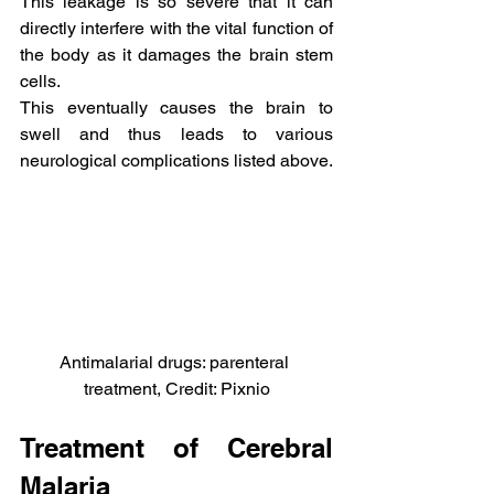
This leakage is so severe that it can 
directly interfere with the vital function of 
the body as it damages the brain stem 
cells.
This eventually causes the brain to 
swell and thus leads to various 
neurological complications listed above.
Antimalarial drugs: parenteral 
treatment, Credit: Pixnio
Treatment of Cerebral 
Malaria