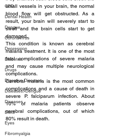
small vessels in your brain, the normal 
CBD
blood flow will get obstructed. As a 
Dental Health
result, your brain will severely start to 
Dengue
swell and the brain cells start to get 
damaged.
CoronaVirus
This condition is known as cerebral 
Depression
malaria treatment. It is one of the most 
fatal complications of severe malaria 
Diabetes
and may cause multiple neurological 
Drugs
complications.
Digestive Diseases
Cerebral malaria is the most common 
complications and a cause of death in 
Diseases>Dengue
severe P. falciparum infection. About 
Diseases
10% of malaria patients observe 
cerebral complications, out of which 
Diets
80% result in death.
Eyes
Fibromyalgia