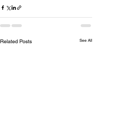
See All
Related Posts