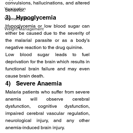
convulsions, hallucinations, and altered 
Vaccination
behavior.
3)   Hypoglycemia
Women's Health
Hypoglycemia or low blood sugar can 
Weight Management
either be caused due to the severity of 
the malarial parasite or as a body’s 
negative reaction to the drug quinine.
Low blood sugar leads to fuel 
deprivation for the brain which results in 
functional brain failure and may even 
cause brain death.
4)   Severe Anaemia
Malaria patients who suffer from severe 
anemia will observe cerebral 
dysfunction, cognitive dysfunction, 
impaired cerebral vascular regulation, 
neurological injury, and any other 
anemia-induced brain injury.