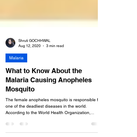
Shruti GOCHHWAL
Aug 12, 2020
3 min read
Malaria
What to Know About the
Malaria Causing Anopheles
Mosquito
The female anopheles mosquito is responsible for
one of the deadliest diseases in the world.
According to the World Health Organization,...