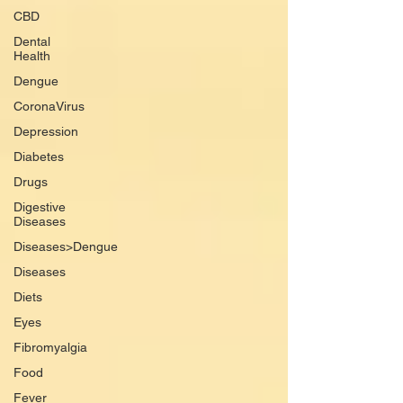
CBD
Dental
Health
Dengue
CoronaVirus
Depression
Diabetes
Drugs
Digestive
Diseases
Diseases>Dengue
Diseases
Diets
Eyes
Fibromyalgia
Food
Fever