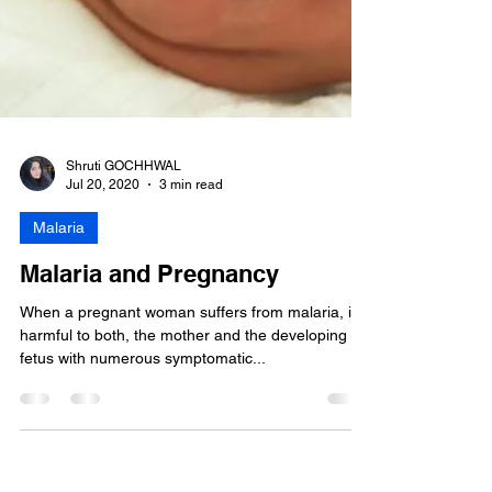
Shruti GOCHHWAL
Jul 20, 2020
3 min read
Malaria
Malaria and Pregnancy
When a pregnant woman suffers from malaria, it is
harmful to both, the mother and the developing
fetus with numerous symptomatic...