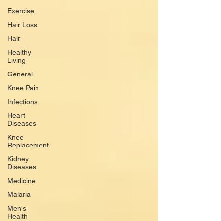
Exercise
Hair Loss
Hair
Healthy
Living
General
Knee Pain
Infections
Heart
Diseases
Knee
Replacement
Kidney
Diseases
Medicine
Malaria
Men's
Health