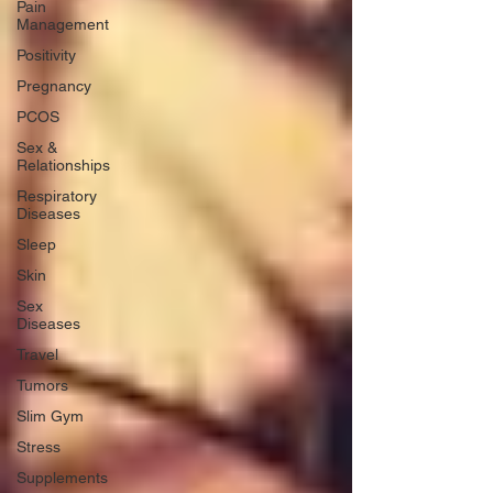
Pain
Management
Positivity
Pregnancy
PCOS
Sex &
Relationships
Respiratory
Diseases
Sleep
Skin
Sex
Diseases
Travel
Tumors
Slim Gym
Stress
Supplements