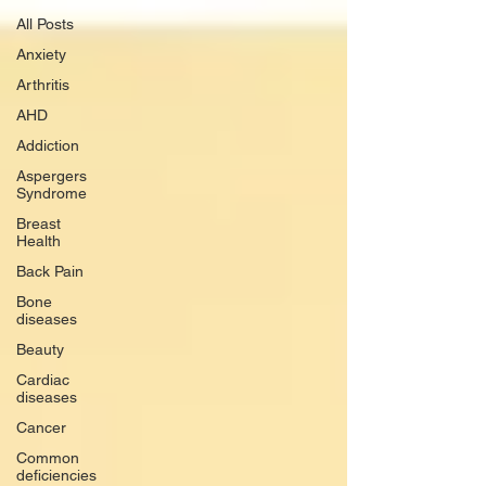
All Posts
Anxiety
Arthritis
AHD
Addiction
Aspergers
Syndrome
Breast
Health
Back Pain
Bone
diseases
Beauty
Cardiac
diseases
Cancer
Common
deficiencies