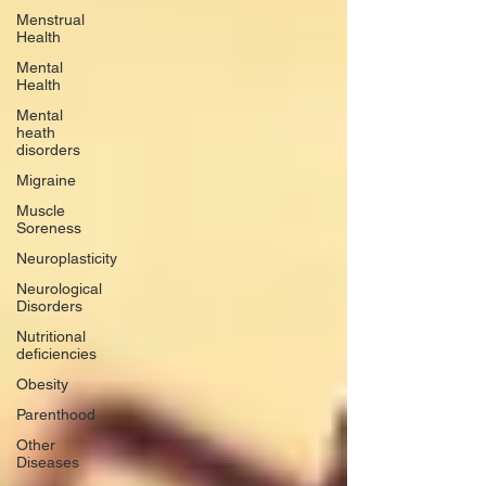
Menstrual
Health
Mental
Health
Mental
heath
disorders
Migraine
Muscle
Soreness
Neuroplasticity
Neurological
Disorders
Nutritional
deficiencies
Obesity
Parenthood
Other
Diseases