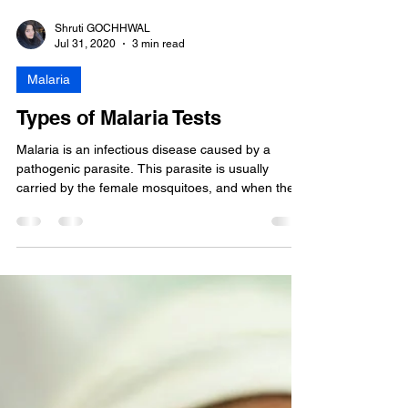
Shruti GOCHHWAL
Jul 31, 2020
3 min read
Malaria
Types of Malaria Tests
Malaria is an infectious disease caused by a
pathogenic parasite. This parasite is usually
carried by the female mosquitoes, and when the...