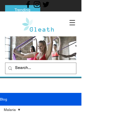
Trending
Tips to Help You Break Free from Phone
Addiction
Social media addiction: Its impact and
intervention
How To Quit Smoking: 9 Effective Tips
And Methods
Blog
Malaria