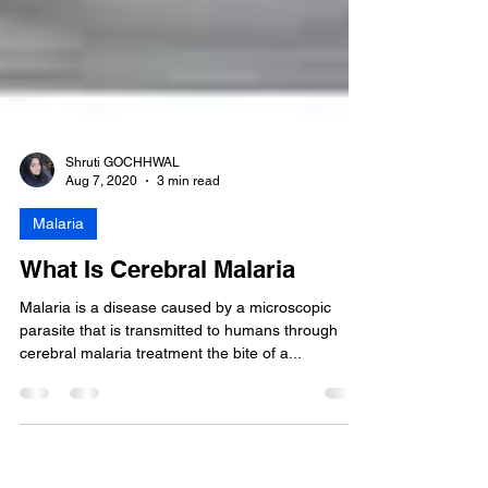
Shruti GOCHHWAL
Aug 7, 2020
3 min read
Malaria
What Is Cerebral Malaria
Malaria is a disease caused by a microscopic
parasite that is transmitted to humans through
cerebral malaria treatment the bite of a...