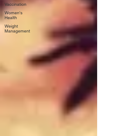
Vaccination
Women's
Health
Weight
Management